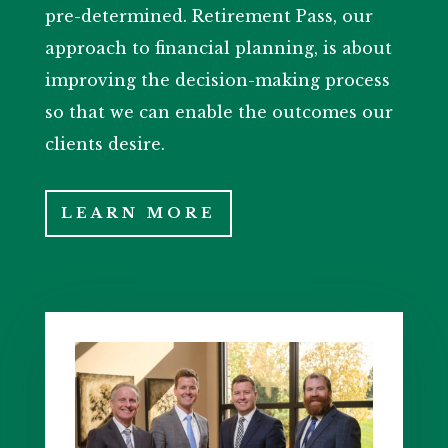
pre-determined. Retirement Pass, our
approach to financial planning, is about
improving the decision-making process
so that we can enable the outcomes our
clients desire.
LEARN MORE