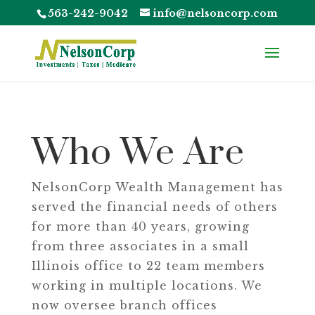
563-242-9042
info@nelsoncorp.com
Who We Are
NelsonCorp Wealth Management has
served the financial needs of others
for more than 40 years, growing
from three associates in a small
Illinois office to 22 team members
working in multiple locations. We
now oversee branch offices