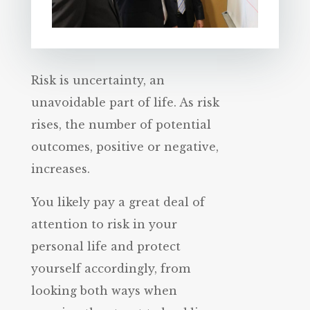
Risk is uncertainty, an
unavoidable part of life. As risk
rises, the number of potential
outcomes, positive or negative,
increases.
You likely pay a great deal of
attention to risk in your
personal life and protect
yourself accordingly, from
looking both ways when