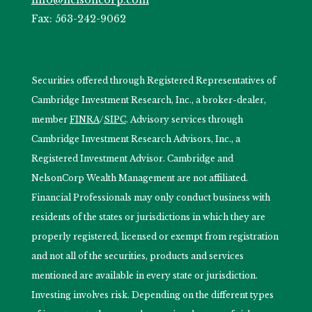
Fax: 563-242-9062
Securities offered through Registered Representatives of
Cambridge Investment Research, Inc., a broker-dealer,
member
FINRA
/
SIPC
. Advisory services through
Cambridge Investment Research Advisors, Inc., a
Registered Investment Advisor. Cambridge and
NelsonCorp Wealth Management are not affiliated.
Financial Professionals may only conduct business with
residents of the states or jurisdictions in which they are
properly registered, licensed or exempt from registration
and not all of the securities, products and services
mentioned are available in every state or jurisdiction.
Investing involves risk. Depending on the different types