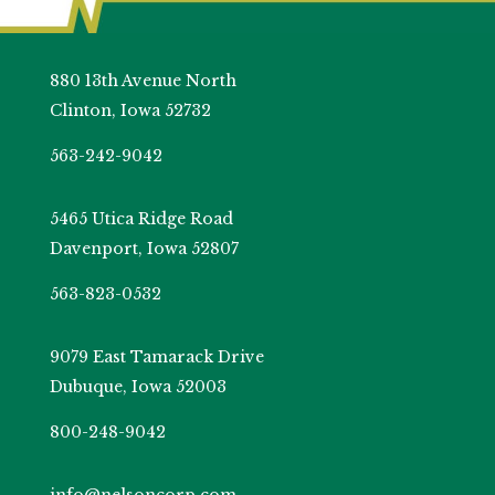
880 13th Avenue North
Clinton, Iowa 52732
563-242-9042
5465 Utica Ridge Road
Davenport, Iowa 52807
563-823-0532
9079 East Tamarack Drive
Dubuque, Iowa 52003
800-248-9042
info@nelsoncorp.com