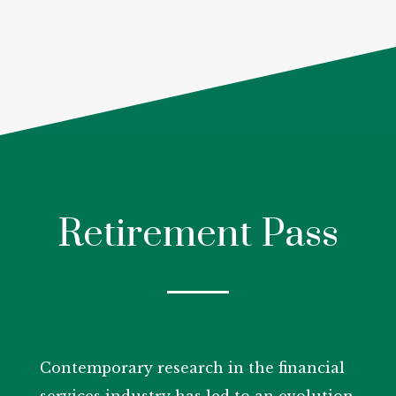
Retirement Pass
Contemporary research in the financial