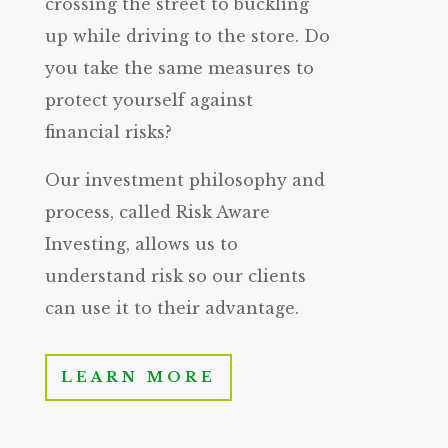
crossing the street to buckling
up while driving to the store. Do
you take the same measures to
protect yourself against
financial risks?
Our investment philosophy and
process, called Risk Aware
Investing, allows us to
understand risk so our clients
can use it to their advantage.
LEARN MORE