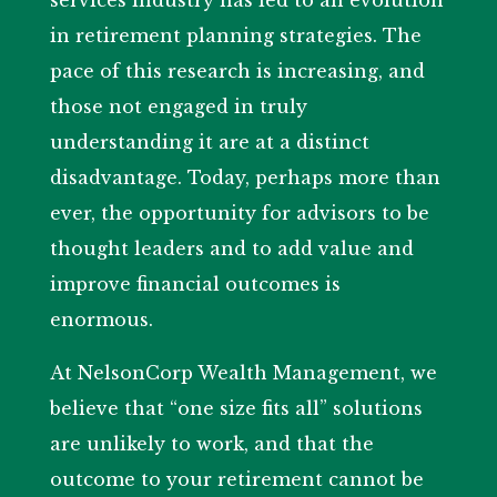
services industry has led to an evolution
in retirement planning strategies. The
pace of this research is increasing, and
those not engaged in truly
understanding it are at a distinct
disadvantage. Today, perhaps more than
ever, the opportunity for advisors to be
thought leaders and to add value and
improve financial outcomes is
enormous.
At NelsonCorp Wealth Management, we
believe that “one size fits all” solutions
are unlikely to work, and that the
outcome to your retirement cannot be