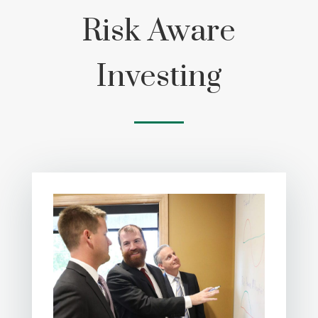
Risk Aware
Investing