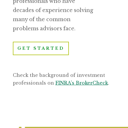
professionals who have
decades of experience solving
many of the common
problems advisors face.
GET STARTED
Check the background of investment
professionals on
FINRA’s BrokerCheck
.