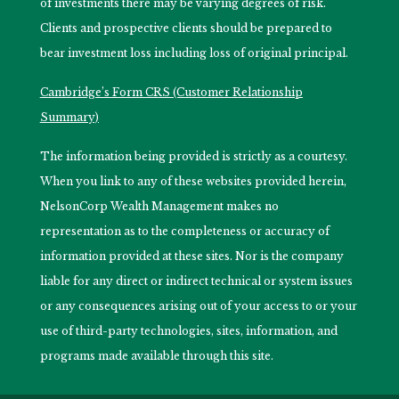
of investments there may be varying degrees of risk.
Clients and prospective clients should be prepared to
bear investment loss including loss of original principal.
Cambridge’s Form CRS (Customer Relationship
Summary)
The information being provided is strictly as a courtesy.
When you link to any of these websites provided herein,
NelsonCorp Wealth Management makes no
representation as to the completeness or accuracy of
information provided at these sites. Nor is the company
liable for any direct or indirect technical or system issues
or any consequences arising out of your access to or your
use of third-party technologies, sites, information, and
programs made available through this site.