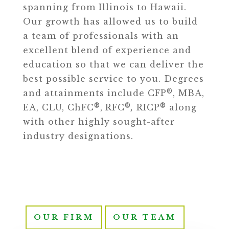
spanning from Illinois to Hawaii.
Our growth has allowed us to build
a team of professionals with an
excellent blend of experience and
education so that we can deliver the
best possible service to you. Degrees
®
and attainments include CFP
, MBA,
®
®
®
EA, CLU, ChFC
,
RFC
,
RICP
along
with other highly sought-after
industry designations.
OUR FIRM
OUR TEAM