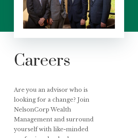
Careers
Are you an advisor who is
looking for a change? Join
NelsonCorp Wealth
Management and surround
yourself with like-minded