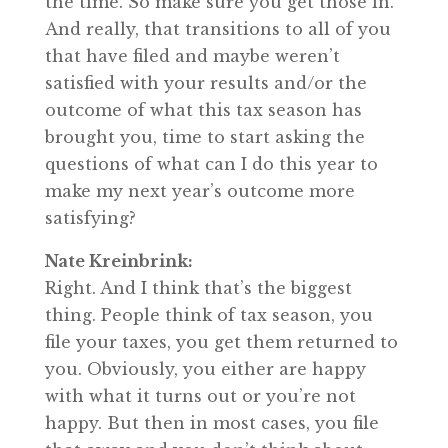
the time. So make sure you get those in.
And really, that transitions to all of you
that have filed and maybe weren’t
satisfied with your results and/or the
outcome of what this tax season has
brought you, time to start asking the
questions of what can I do this year to
make my next year’s outcome more
satisfying?
Nate Kreinbrink:
Right. And I think that’s the biggest
thing. People think of tax season, you
file your taxes, you get them returned to
you. Obviously, you either are happy
with what it turns out or you’re not
happy. But then in most cases, you file