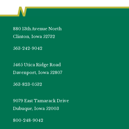
880 13th Avenue North
Clinton, Iowa 52732
563-242-9042
5465 Utica Ridge Road
Davenport, Iowa 52807
563-823-0532
9079 East Tamarack Drive
Dubuque, Iowa 52003
800-248-9042