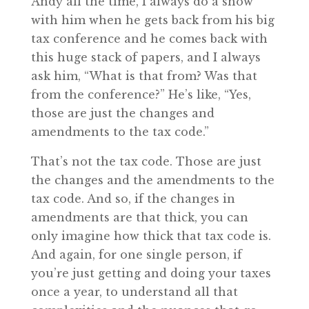
Andy all the time, I always do a show
with him when he gets back from his big
tax conference and he comes back with
this huge stack of papers, and I always
ask him, “What is that from? Was that
from the conference?” He’s like, “Yes,
those are just the changes and
amendments to the tax code.”
That’s not the tax code. Those are just
the changes and the amendments to the
tax code. And so, if the changes in
amendments are that thick, you can
only imagine how thick that tax code is.
And again, for one single person, if
you’re just getting and doing your taxes
once a year, to understand all that