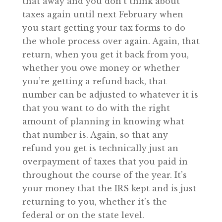
that away and you don’t think about
taxes again until next February when
you start getting your tax forms to do
the whole process over again. Again, that
return, when you get it back from you,
whether you owe money or whether
you’re getting a refund back, that
number can be adjusted to whatever it is
that you want to do with the right
amount of planning in knowing what
that number is. Again, so that any
refund you get is technically just an
overpayment of taxes that you paid in
throughout the course of the year. It’s
your money that the IRS kept and is just
returning to you, whether it’s the
federal or on the state level.