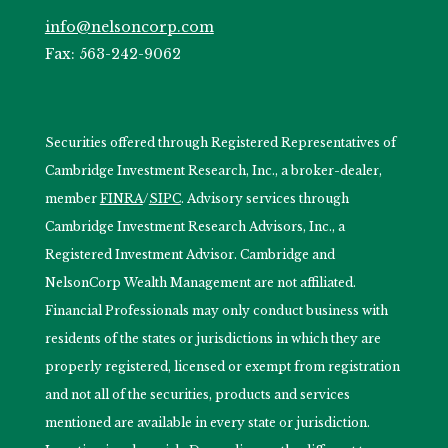
info@nelsoncorp.com
Fax: 563-242-9062
Securities offered through Registered Representatives of
Cambridge Investment Research, Inc., a broker-dealer,
member
FINRA
/
SIPC
. Advisory services through
Cambridge Investment Research Advisors, Inc., a
Registered Investment Advisor. Cambridge and
NelsonCorp Wealth Management are not affiliated.
Financial Professionals may only conduct business with
residents of the states or jurisdictions in which they are
properly registered, licensed or exempt from registration
and not all of the securities, products and services
mentioned are available in every state or jurisdiction.