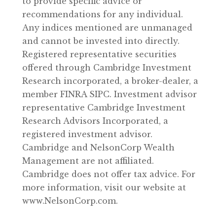
to provide specific advice or
recommendations for any individual.
Any indices mentioned are unmanaged
and cannot be invested into directly.
Registered representative securities
offered through Cambridge Investment
Research incorporated, a broker-dealer, a
member FINRA SIPC. Investment advisor
representative Cambridge Investment
Research Advisors Incorporated, a
registered investment advisor.
Cambridge and NelsonCorp Wealth
Management are not affiliated.
Cambridge does not offer tax advice. For
more information, visit our website at
www.NelsonCorp.com.