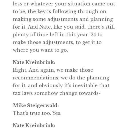
less or whatever your situation came out
to be, the key is following through on
making some adjustments and planning
for it. And Nate, like you said, there’s still
plenty of time left in this year ’24 to
make those adjustments, to get it to
where you want to go.
Nate Kreinbrink:
Right. And again, we make those
recommendations, we do the planning
for it, and obviously it’s inevitable that
tax laws somehow change towards-
Mike Steigerwald:
That’s true too. Yes.
Nate Kreinbrink: