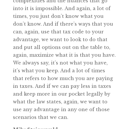
complexities and the nuances that go
into it is impossible. And again, a lot of
times, you just don’t know what you
don’t know. And if there’s ways that you
can, again, use that tax code to your
advantage, we want to look to do that
and put all options out on the table to,
again, maximize what it is that you have.
We always say, it’s not what you have,
it’s what you keep. And a lot of times
that refers to how much you are paying
in taxes. And if we can pay less in taxes
and keep more in our pocket legally by
what the law states, again, we want to
use any advantage in any one of those
scenarios that we can.