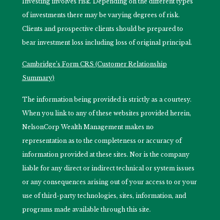
Investing involves risk. Depending on the different types
of investments there may be varying degrees of risk.
Clients and prospective clients should be prepared to
bear investment loss including loss of original principal.
Cambridge’s Form CRS (Customer Relationship
Summary)
The information being provided is strictly as a courtesy.
When you link to any of these websites provided herein,
NelsonCorp Wealth Management makes no
representation as to the completeness or accuracy of
information provided at these sites. Nor is the company
liable for any direct or indirect technical or system issues
or any consequences arising out of your access to or your
use of third-party technologies, sites, information, and
programs made available through this site.