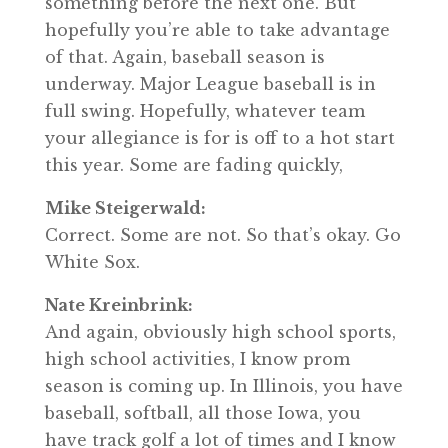
something before the next one. But
hopefully you’re able to take advantage
of that. Again, baseball season is
underway. Major League baseball is in
full swing. Hopefully, whatever team
your allegiance is for is off to a hot start
this year. Some are fading quickly,
Mike Steigerwald:
Correct. Some are not. So that’s okay. Go
White Sox.
Nate Kreinbrink:
And again, obviously high school sports,
high school activities, I know prom
season is coming up. In Illinois, you have
baseball, softball, all those Iowa, you
have track golf a lot of times and I know