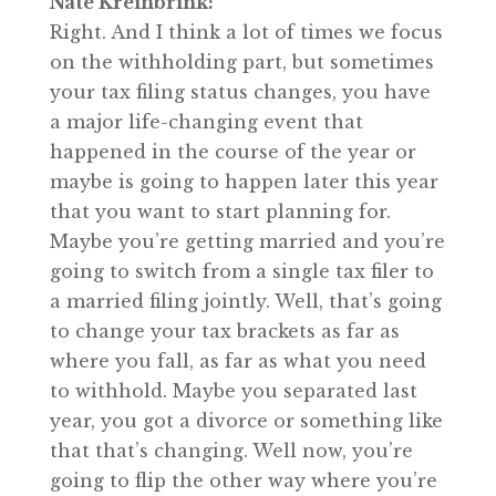
Nate Kreinbrink:
Right. And I think a lot of times we focus
on the withholding part, but sometimes
your tax filing status changes, you have
a major life-changing event that
happened in the course of the year or
maybe is going to happen later this year
that you want to start planning for.
Maybe you’re getting married and you’re
going to switch from a single tax filer to
a married filing jointly. Well, that’s going
to change your tax brackets as far as
where you fall, as far as what you need
to withhold. Maybe you separated last
year, you got a divorce or something like
that that’s changing. Well now, you’re
going to flip the other way where you’re