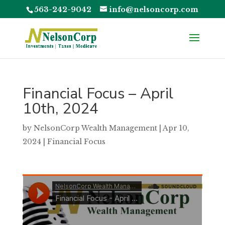
563-242-9042
info@nelsoncorp.com
Financial Focus – April
10th, 2024
by
NelsonCorp Wealth Management
|
Apr 10,
2024
|
Financial Focus