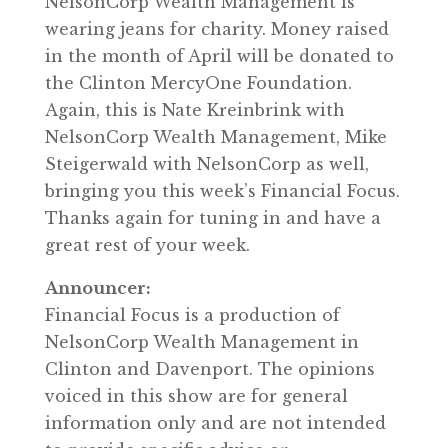
NelsonCorp Wealth Management is
wearing jeans for charity. Money raised
in the month of April will be donated to
the Clinton MercyOne Foundation.
Again, this is Nate Kreinbrink with
NelsonCorp Wealth Management, Mike
Steigerwald with NelsonCorp as well,
bringing you this week’s Financial Focus.
Thanks again for tuning in and have a
great rest of your week.
Announcer:
Financial Focus is a production of
NelsonCorp Wealth Management in
Clinton and Davenport. The opinions
voiced in this show are for general
information only and are not intended