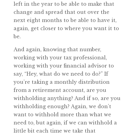
left in the year to be able to make that
change and spread that out over the
next eight months to be able to have it,
again, get closer to where you want it to
be.
And again, knowing that number,
working with your tax professional,
working with your financial advisor to
say, “Hey, what do we need to do?” If
you’re taking a monthly distribution
from a retirement account, are you
withholding anything? And if so, are you
withholding enough? Again, we don’t
want to withhold more than what we
need to, but again, if we can withhold a
little bit each time we take that