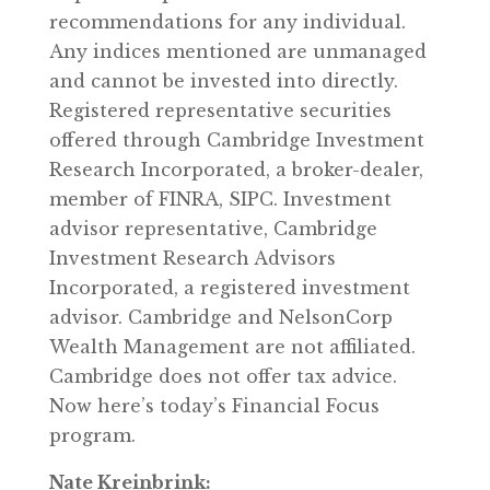
recommendations for any individual.
Any indices mentioned are unmanaged
and cannot be invested into directly.
Registered representative securities
offered through Cambridge Investment
Research Incorporated, a broker-dealer,
member of FINRA, SIPC. Investment
advisor representative, Cambridge
Investment Research Advisors
Incorporated, a registered investment
advisor. Cambridge and NelsonCorp
Wealth Management are not affiliated.
Cambridge does not offer tax advice.
Now here’s today’s Financial Focus
program.
Nate Kreinbrink: