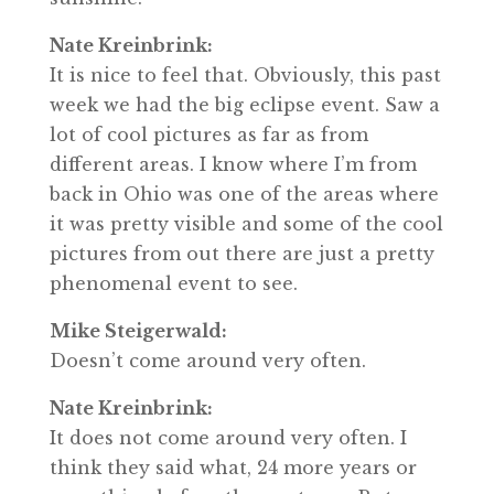
Nate Kreinbrink:
It is nice to feel that. Obviously, this past
week we had the big eclipse event. Saw a
lot of cool pictures as far as from
different areas. I know where I’m from
back in Ohio was one of the areas where
it was pretty visible and some of the cool
pictures from out there are just a pretty
phenomenal event to see.
Mike Steigerwald:
Doesn’t come around very often.
Nate Kreinbrink:
It does not come around very often. I
think they said what, 24 more years or