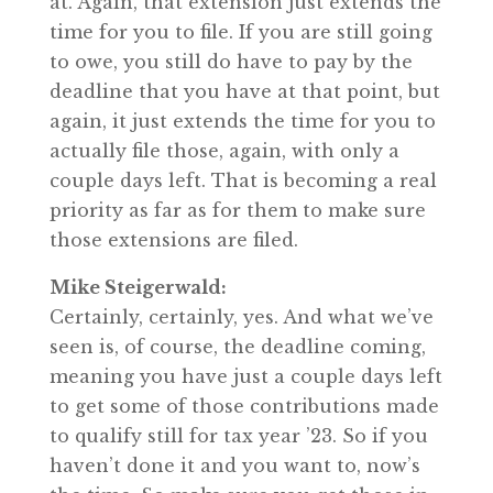
at. Again, that extension just extends the
time for you to file. If you are still going
to owe, you still do have to pay by the
deadline that you have at that point, but
again, it just extends the time for you to
actually file those, again, with only a
couple days left. That is becoming a real
priority as far as for them to make sure
those extensions are filed.
Mike Steigerwald:
Certainly, certainly, yes. And what we’ve
seen is, of course, the deadline coming,
meaning you have just a couple days left
to get some of those contributions made
to qualify still for tax year ’23. So if you
haven’t done it and you want to, now’s