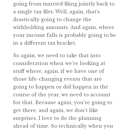
going from married filing jointly back to
a single tax filer. Well, again, that’s
drastically going to change the
withholding amounts. And again, where
your income falls is probably going to be
in a different tax bracket.
So again, we need to take that into
consideration when we’re looking at
stuff where, again, if we have one of
those life-changing events that are
going to happen or did happen in the
course of the year, we need to account
for that. Because again, you’re going to
get there, and again, we don’t like
surprises. I love to do the planning
ahead of time. So technically when you