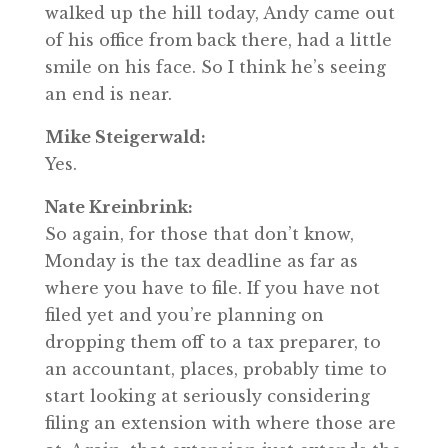
walked up the hill today, Andy came out
of his office from back there, had a little
smile on his face. So I think he’s seeing
an end is near.
Mike Steigerwald:
Yes.
Nate Kreinbrink:
So again, for those that don’t know,
Monday is the tax deadline as far as
where you have to file. If you have not
filed yet and you’re planning on
dropping them off to a tax preparer, to
an accountant, places, probably time to
start looking at seriously considering
filing an extension with where those are