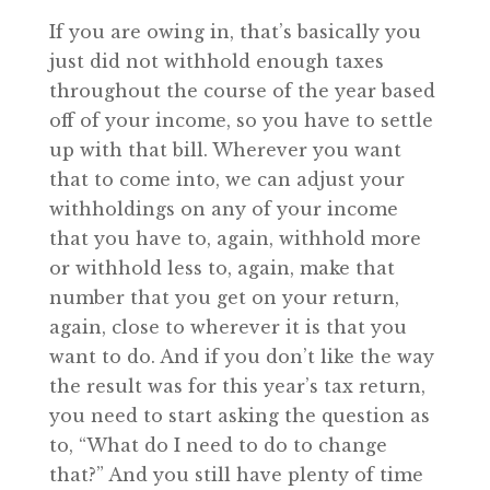
If you are owing in, that’s basically you
just did not withhold enough taxes
throughout the course of the year based
off of your income, so you have to settle
up with that bill. Wherever you want
that to come into, we can adjust your
withholdings on any of your income
that you have to, again, withhold more
or withhold less to, again, make that
number that you get on your return,
again, close to wherever it is that you
want to do. And if you don’t like the way
the result was for this year’s tax return,
you need to start asking the question as
to, “What do I need to do to change
that?” And you still have plenty of time