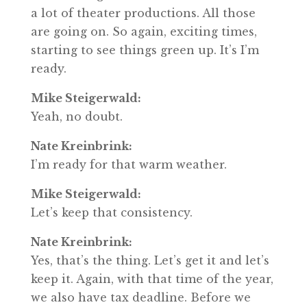
a lot of theater productions. All those
are going on. So again, exciting times,
starting to see things green up. It’s I’m
ready.
Mike Steigerwald:
Yeah, no doubt.
Nate Kreinbrink:
I’m ready for that warm weather.
Mike Steigerwald:
Let’s keep that consistency.
Nate Kreinbrink:
Yes, that’s the thing. Let’s get it and let’s
keep it. Again, with that time of the year,
we also have tax deadline. Before we