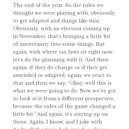
The end of the year. So the rules we
thought we were playing with, obviously,
to get adapted and things like that.
Obviously, with an election coming up
in November, that’s bringing a little bit
of uncertainty into some things. But
again, with where tax laws sit right now,
let’s do the planning with it. And then
again, if they do change or if they get
amended or adapted, again, we react to
that and then we say, “Okay, well this is
what we were going to do. Now we’ve got
to look at it from a different perspective,
because the rules of the game changed a
little bit.” And again, it’s staying up on
those. Again, I know, and I joke with