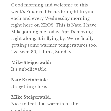
Good morning and welcome to this
week’s Financial Focus brought to you
each and every Wednesday morning
right here on KROS. This is Nate. I have
Mike joining me today. April’s moving
right along. It is flying by. We’re finally
getting some warmer temperatures too.
I’ve seen 80, I think, Sunday.
Mike Steigerwald:
It’s unbelievable.
Nate Kreinbrink:
It’s getting close.
Mike Steigerwald:
Nice to feel that warmth of the
sunshine.