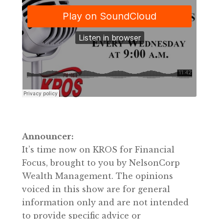
Announcer:
It’s time now on KROS for Financial
Focus, brought to you by NelsonCorp
Wealth Management. The opinions
voiced in this show are for general
information only and are not intended
to provide specific advice or