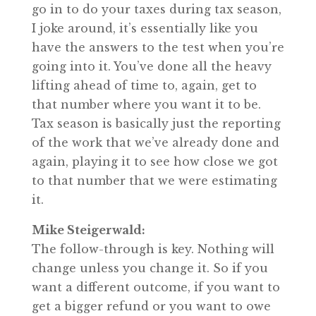
go in to do your taxes during tax season,
I joke around, it’s essentially like you
have the answers to the test when you’re
going into it. You’ve done all the heavy
lifting ahead of time to, again, get to
that number where you want it to be.
Tax season is basically just the reporting
of the work that we’ve already done and
again, playing it to see how close we got
to that number that we were estimating
it.
Mike Steigerwald:
The follow-through is key. Nothing will
change unless you change it. So if you
want a different outcome, if you want to
get a bigger refund or you want to owe