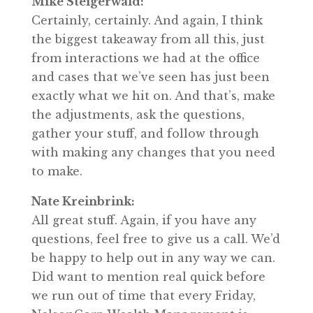
Mike Steigerwald:
Certainly, certainly. And again, I think
the biggest takeaway from all this, just
from interactions we had at the office
and cases that we’ve seen has just been
exactly what we hit on. And that’s, make
the adjustments, ask the questions,
gather your stuff, and follow through
with making any changes that you need
to make.
Nate Kreinbrink:
All great stuff. Again, if you have any
questions, feel free to give us a call. We’d
be happy to help out in any way we can.
Did want to mention real quick before
we run out of time that every Friday,