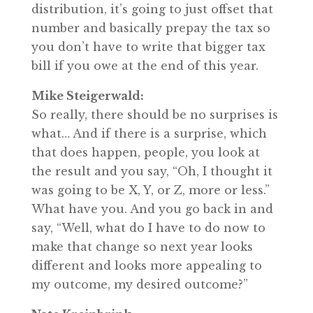
distribution, it’s going to just offset that
number and basically prepay the tax so
you don’t have to write that bigger tax
bill if you owe at the end of this year.
Mike Steigerwald:
So really, there should be no surprises is
what… And if there is a surprise, which
that does happen, people, you look at
the result and you say, “Oh, I thought it
was going to be X, Y, or Z, more or less.”
What have you. And you go back in and
say, “Well, what do I have to do now to
make that change so next year looks
different and looks more appealing to
my outcome, my desired outcome?”