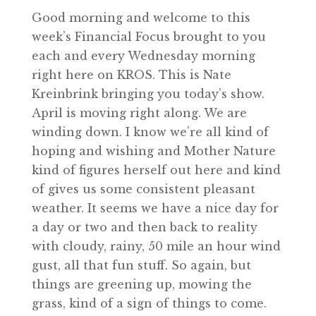
Good morning and welcome to this
week’s Financial Focus brought to you
each and every Wednesday morning
right here on KROS. This is Nate
Kreinbrink bringing you today’s show.
April is moving right along. We are
winding down. I know we’re all kind of
hoping and wishing and Mother Nature
kind of figures herself out here and kind
of gives us some consistent pleasant
weather. It seems we have a nice day for
a day or two and then back to reality
with cloudy, rainy, 50 mile an hour wind
gust, all that fun stuff. So again, but
things are greening up, mowing the
grass, kind of a sign of things to come.