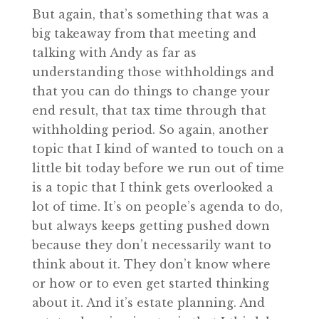
But again, that’s something that was a
big takeaway from that meeting and
talking with Andy as far as
understanding those withholdings and
that you can do things to change your
end result, that tax time through that
withholding period. So again, another
topic that I kind of wanted to touch on a
little bit today before we run out of time
is a topic that I think gets overlooked a
lot of time. It’s on people’s agenda to do,
but always keeps getting pushed down
because they don’t necessarily want to
think about it. They don’t know where
or how or to even get started thinking
about it. And it’s estate planning. And