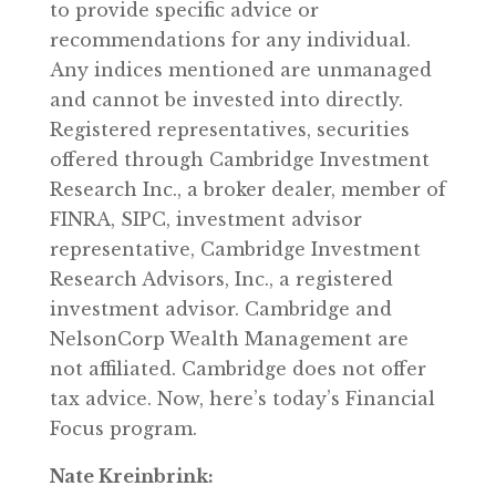
to provide specific advice or
recommendations for any individual.
Any indices mentioned are unmanaged
and cannot be invested into directly.
Registered representatives, securities
offered through Cambridge Investment
Research Inc., a broker dealer, member of
FINRA, SIPC, investment advisor
representative, Cambridge Investment
Research Advisors, Inc., a registered
investment advisor. Cambridge and
NelsonCorp Wealth Management are
not affiliated. Cambridge does not offer
tax advice. Now, here’s today’s Financial
Focus program.
Nate Kreinbrink: