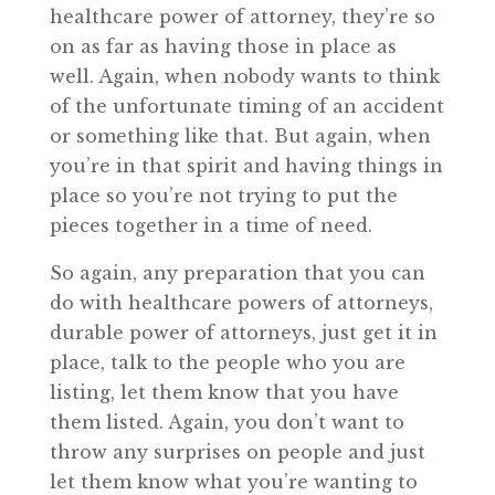
healthcare power of attorney, they’re so
on as far as having those in place as
well. Again, when nobody wants to think
of the unfortunate timing of an accident
or something like that. But again, when
you’re in that spirit and having things in
place so you’re not trying to put the
pieces together in a time of need.
So again, any preparation that you can
do with healthcare powers of attorneys,
durable power of attorneys, just get it in
place, talk to the people who you are
listing, let them know that you have
them listed. Again, you don’t want to
throw any surprises on people and just
let them know what you’re wanting to