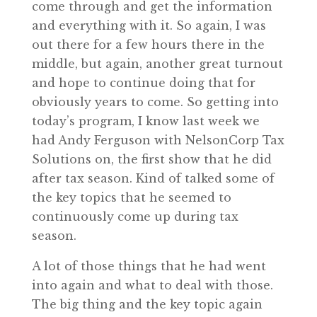
come through and get the information
and everything with it. So again, I was
out there for a few hours there in the
middle, but again, another great turnout
and hope to continue doing that for
obviously years to come. So getting into
today’s program, I know last week we
had Andy Ferguson with NelsonCorp Tax
Solutions on, the first show that he did
after tax season. Kind of talked some of
the key topics that he seemed to
continuously come up during tax
season.
A lot of those things that he had went
into again and what to deal with those.
The big thing and the key topic again