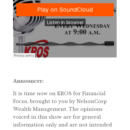
Announcer:
It is time now on KROS for Financial
Focus, brought to you by NelsonCorp
Wealth Management. The opinions
voiced in this show are for general
information only and are not intended