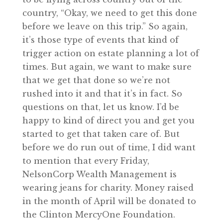
country, “Okay, we need to get this done
before we leave on this trip.” So again,
it’s those type of events that kind of
trigger action on estate planning a lot of
times. But again, we want to make sure
that we get that done so we’re not
rushed into it and that it’s in fact. So
questions on that, let us know. I’d be
happy to kind of direct you and get you
started to get that taken care of. But
before we do run out of time, I did want
to mention that every Friday,
NelsonCorp Wealth Management is
wearing jeans for charity. Money raised
in the month of April will be donated to
the Clinton MercyOne Foundation.