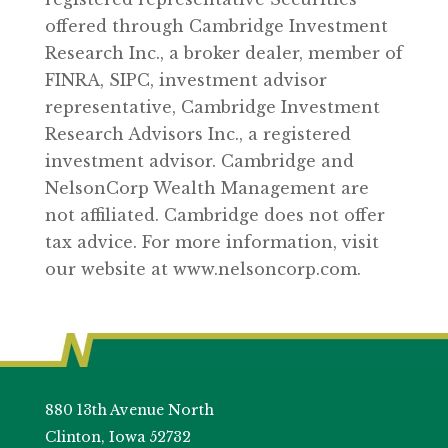
offered through Cambridge Investment
Research Inc., a broker dealer, member of
FINRA, SIPC, investment advisor
representative, Cambridge Investment
Research Advisors Inc., a registered
investment advisor. Cambridge and
NelsonCorp Wealth Management are
not affiliated. Cambridge does not offer
tax advice. For more information, visit
our website at www.nelsoncorp.com.
880 13th Avenue North
Clinton, Iowa 52732