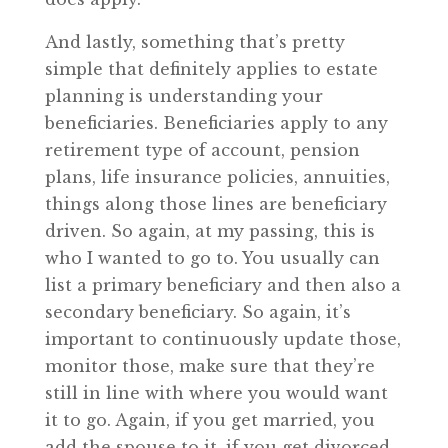
And lastly, something that’s pretty
simple that definitely applies to estate
planning is understanding your
beneficiaries. Beneficiaries apply to any
retirement type of account, pension
plans, life insurance policies, annuities,
things along those lines are beneficiary
driven. So again, at my passing, this is
who I wanted to go to. You usually can
list a primary beneficiary and then also a
secondary beneficiary. So again, it’s
important to continuously update those,
monitor those, make sure that they’re
still in line with where you would want
it to go. Again, if you get married, you
add the spouse to it, if you get divorced,