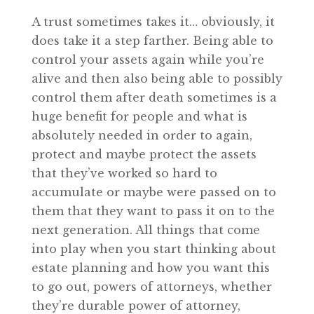
A trust sometimes takes it… obviously, it
does take it a step farther. Being able to
control your assets again while you’re
alive and then also being able to possibly
control them after death sometimes is a
huge benefit for people and what is
absolutely needed in order to again,
protect and maybe protect the assets
that they’ve worked so hard to
accumulate or maybe were passed on to
them that they want to pass it on to the
next generation. All things that come
into play when you start thinking about
estate planning and how you want this
to go out, powers of attorneys, whether
they’re durable power of attorney,