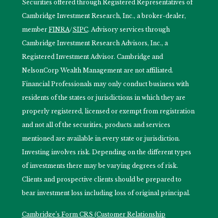
Securities offered through Registered Representatives of
Cambridge Investment Research, Inc., a broker-dealer,
member
FINRA
/
SIPC
. Advisory services through
Cambridge Investment Research Advisors, Inc., a
Registered Investment Advisor. Cambridge and
NelsonCorp Wealth Management are not affiliated.
Financial Professionals may only conduct business with
residents of the states or jurisdictions in which they are
properly registered, licensed or exempt from registration
and not all of the securities, products and services
mentioned are available in every state or jurisdiction.
Investing involves risk. Depending on the different types
of investments there may be varying degrees of risk.
Clients and prospective clients should be prepared to
bear investment loss including loss of original principal.
Cambridge’s Form CRS (Customer Relationship