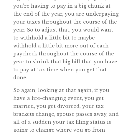
you’re having to pay in a big chunk at
the end of the year, you are underpaying
your taxes throughout the course of the
year. So to adjust that, you would want
to withhold a little bit to maybe
withhold a little bit more out of each
paycheck throughout the course of the
year to shrink that big bill that you have
to pay at tax time when you get that
done.
So again, looking at that again, if you
have a life-changing event, you get
married, you get divorced, your tax
brackets change, spouse passes away, and
all of a sudden your tax filing status is
going to change where you go from