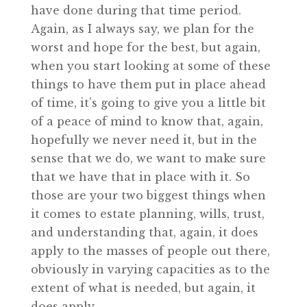
have done during that time period.
Again, as I always say, we plan for the
worst and hope for the best, but again,
when you start looking at some of these
things to have them put in place ahead
of time, it’s going to give you a little bit
of a peace of mind to know that, again,
hopefully we never need it, but in the
sense that we do, we want to make sure
that we have that in place with it. So
those are your two biggest things when
it comes to estate planning, wills, trust,
and understanding that, again, it does
apply to the masses of people out there,
obviously in varying capacities as to the
extent of what is needed, but again, it
does apply.