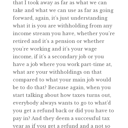
that I took away as far as what we can
take and what we can use as far as going
forward, again, it’s just understanding
what it is you are withholding from any
income stream you have, whether you’re
retired and it’s a pension or whether
you’re working and it’s your wage
income, if it’s a secondary job or you
have a job where you work part-time at,
what are your withholdings on that
compared to what your main job would
be to do that? Because again, when you
start talking about how taxes turns out,
everybody always wants to go to what’d
you get a refund back or did you have to
pay in? And they deem a successful tax
year as if you get a refund and a not so