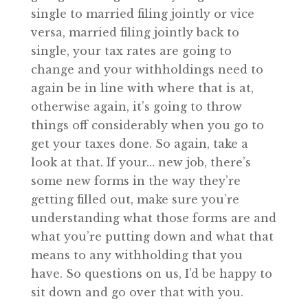
single to married filing jointly or vice
versa, married filing jointly back to
single, your tax rates are going to
change and your withholdings need to
again be in line with where that is at,
otherwise again, it’s going to throw
things off considerably when you go to
get your taxes done. So again, take a
look at that. If your… new job, there’s
some new forms in the way they’re
getting filled out, make sure you’re
understanding what those forms are and
what you’re putting down and what that
means to any withholding that you
have. So questions on us, I’d be happy to
sit down and go over that with you.