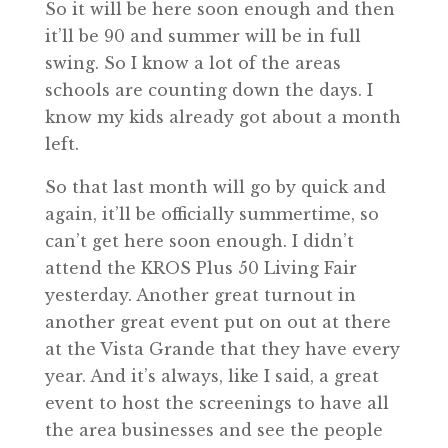
So it will be here soon enough and then
it’ll be 90 and summer will be in full
swing. So I know a lot of the areas
schools are counting down the days. I
know my kids already got about a month
left.
So that last month will go by quick and
again, it’ll be officially summertime, so
can’t get here soon enough. I didn’t
attend the KROS Plus 50 Living Fair
yesterday. Another great turnout in
another great event put on out at there
at the Vista Grande that they have every
year. And it’s always, like I said, a great
event to host the screenings to have all
the area businesses and see the people