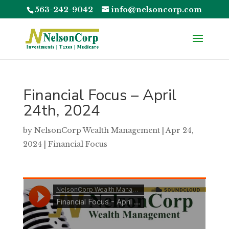
563-242-9042
info@nelsoncorp.com
Financial Focus – April
24th, 2024
by
NelsonCorp Wealth Management
|
Apr 24,
2024
|
Financial Focus