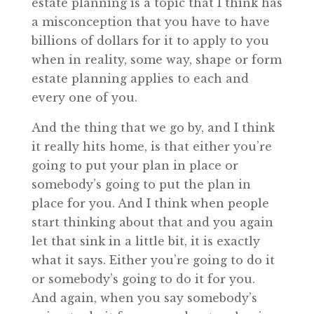
estate planning is a topic that I think has
a misconception that you have to have
billions of dollars for it to apply to you
when in reality, some way, shape or form
estate planning applies to each and
every one of you.
And the thing that we go by, and I think
it really hits home, is that either you’re
going to put your plan in place or
somebody’s going to put the plan in
place for you. And I think when people
start thinking about that and you again
let that sink in a little bit, it is exactly
what it says. Either you’re going to do it
or somebody’s going to do it for you.
And again, when you say somebody’s