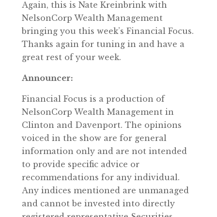
Again, this is Nate Kreinbrink with
NelsonCorp Wealth Management
bringing you this week’s Financial Focus.
Thanks again for tuning in and have a
great rest of your week.
Announcer:
Financial Focus is a production of
NelsonCorp Wealth Management in
Clinton and Davenport. The opinions
voiced in the show are for general
information only and are not intended
to provide specific advice or
recommendations for any individual.
Any indices mentioned are unmanaged
and cannot be invested into directly
registered representative Securities