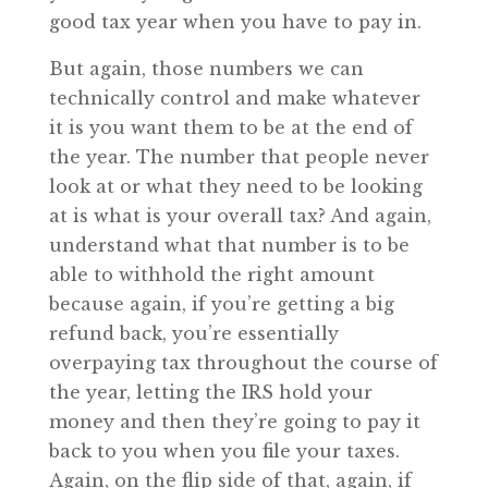
good tax year when you have to pay in.
But again, those numbers we can
technically control and make whatever
it is you want them to be at the end of
the year. The number that people never
look at or what they need to be looking
at is what is your overall tax? And again,
understand what that number is to be
able to withhold the right amount
because again, if you’re getting a big
refund back, you’re essentially
overpaying tax throughout the course of
the year, letting the IRS hold your
money and then they’re going to pay it
back to you when you file your taxes.
Again, on the flip side of that, again, if