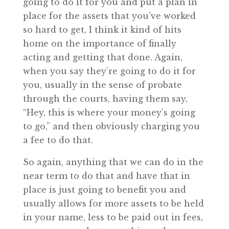
going to do it for you and put a plan in
place for the assets that you’ve worked
so hard to get, I think it kind of hits
home on the importance of finally
acting and getting that done. Again,
when you say they’re going to do it for
you, usually in the sense of probate
through the courts, having them say,
“Hey, this is where your money’s going
to go,” and then obviously charging you
a fee to do that.
So again, anything that we can do in the
near term to do that and have that in
place is just going to benefit you and
usually allows for more assets to be held
in your name, less to be paid out in fees,