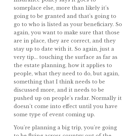
someplace else, more than likely it’s
going to be granted and that’s going to
go to who is listed as your beneficiary. So
again, you want to make sure that those
are in place, they are correct, and they
stay up to date with it. So again, just a
very tip… touching the surface as far as
the estate planning, how it applies to
people, what they need to do, but again,
something that I think needs to be
discussed more, and it needs to be
pushed up on people’s radar. Normally it
doesn’t come into effect until you have
some type of event coming up.
You’re planning a big trip, you’re going
to be flying across country out of the