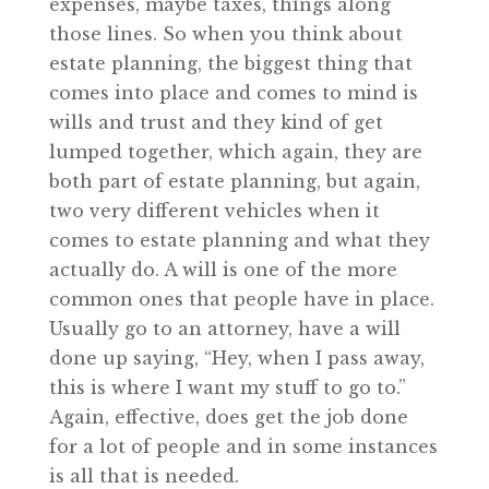
expenses, maybe taxes, things along
those lines. So when you think about
estate planning, the biggest thing that
comes into place and comes to mind is
wills and trust and they kind of get
lumped together, which again, they are
both part of estate planning, but again,
two very different vehicles when it
comes to estate planning and what they
actually do. A will is one of the more
common ones that people have in place.
Usually go to an attorney, have a will
done up saying, “Hey, when I pass away,
this is where I want my stuff to go to.”
Again, effective, does get the job done
for a lot of people and in some instances
is all that is needed.