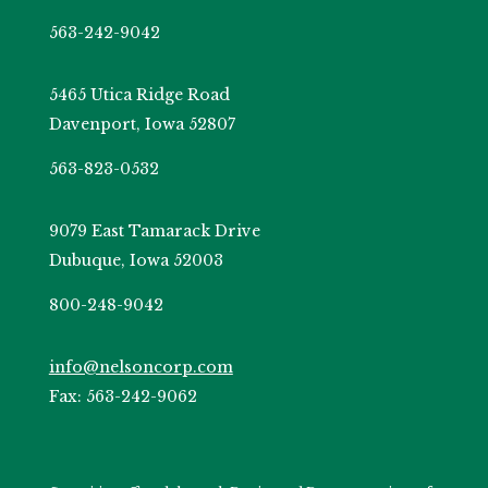
563-242-9042
5465 Utica Ridge Road
Davenport, Iowa 52807
563-823-0532
9079 East Tamarack Drive
Dubuque, Iowa 52003
800-248-9042
info@nelsoncorp.com
Fax: 563-242-9062