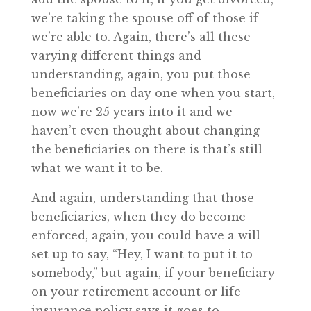
we’re taking the spouse off of those if
we’re able to. Again, there’s all these
varying different things and
understanding, again, you put those
beneficiaries on day one when you start,
now we’re 25 years into it and we
haven’t even thought about changing
the beneficiaries on there is that’s still
what we want it to be.
And again, understanding that those
beneficiaries, when they do become
enforced, again, you could have a will
set up to say, “Hey, I want to put it to
somebody,” but again, if your beneficiary
on your retirement account or life
insurance policy says it goes to