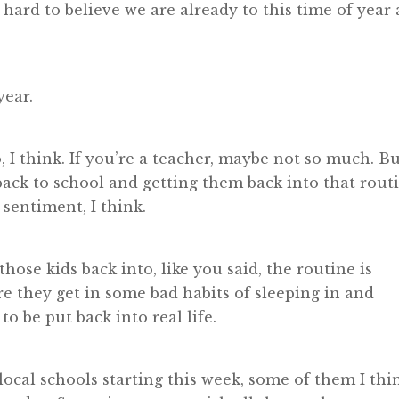
 hard to believe we are already to this time of year 
year.
 I think. If you’re a teacher, maybe not so much. B
back to school and getting them back into that rout
 sentiment, I think.
those kids back into, like you said, the routine is
ere they get in some bad habits of sleeping in and
o be put back into real life.
e local schools starting this week, some of them I thi