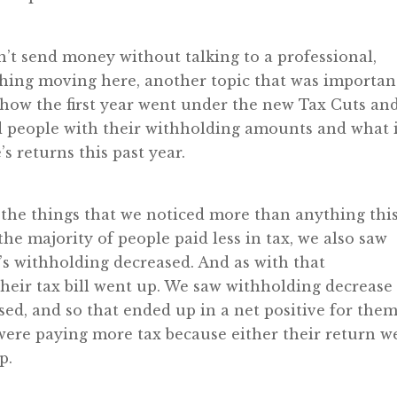
n’t send money without talking to a professional,
s thing moving here, another topic that was importan
g how the first year went under the new Tax Cuts an
ed people with their withholding amounts and what 
s returns this past year.
f the things that we noticed more than anything thi
the majority of people paid less in tax, we also saw
’s withholding decreased. And as with that
eir tax bill went up. We saw withholding decrease 
sed, and so that ended up in a net positive for them
were paying more tax because either their return w
p.