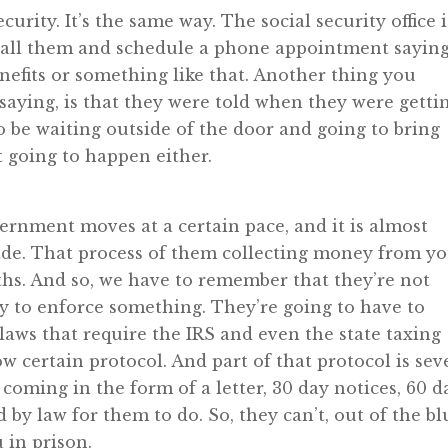
ecurity. It’s the same way. The social security office i
 call them and schedule a phone appointment sayin
nefits or something like that. Another thing you
saying, is that they were told when they were getti
to be waiting outside of the door and going to bring
t going to happen either.
rnment moves at a certain pace, and it is almost
side. That process of them collecting money from y
s. And so, we have to remember that they’re not
ly to enforce something. They’re going to have to
aws that require the IRS and even the state taxing
ow certain protocol. And part of that protocol is sev
coming in the form of a letter, 30 day notices, 60 d
d by law for them to do. So, they can’t, out of the bl
 in prison.