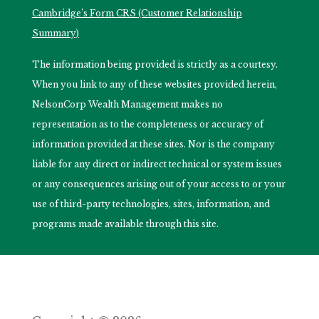
Cambridge’s Form CRS (Customer Relationship
Summary)
The information being provided is strictly as a courtesy.
When you link to any of these websites provided herein,
NelsonCorp Wealth Management makes no
representation as to the completeness or accuracy of
information provided at these sites. Nor is the company
liable for any direct or indirect technical or system issues
or any consequences arising out of your access to or your
use of third-party technologies, sites, information, and
programs made available through this site.