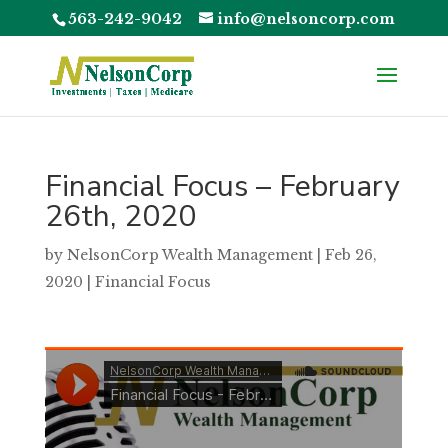
563-242-9042
info@nelsoncorp.com
Financial Focus – February
26th, 2020
by
NelsonCorp Wealth Management
|
Feb 26,
2020
|
Financial Focus