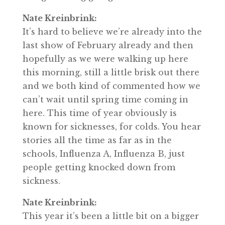
Nate Kreinbrink:
It’s hard to believe we’re already into the
last show of February already and then
hopefully as we were walking up here
this morning, still a little brisk out there
and we both kind of commented how we
can’t wait until spring time coming in
here. This time of year obviously is
known for sicknesses, for colds. You hear
stories all the time as far as in the
schools, Influenza A, Influenza B, just
people getting knocked down from
sickness.
Nate Kreinbrink:
This year it’s been a little bit on a bigger