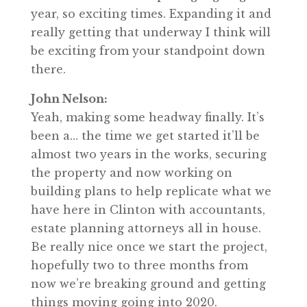
year, so exciting times. Expanding it and
really getting that underway I think will
be exciting from your standpoint down
there.
John Nelson:
Yeah, making some headway finally. It’s
been a… the time we get started it’ll be
almost two years in the works, securing
the property and now working on
building plans to help replicate what we
have here in Clinton with accountants,
estate planning attorneys all in house.
Be really nice once we start the project,
hopefully two to three months from
now we’re breaking ground and getting
things moving going into 2020.