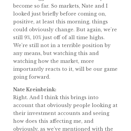
become so far. So markets, Nate and I
looked just briefly before coming on,
positive, at least this morning, things
could obviously change. But again, we’re
still 9%, 10% just off of all time highs.
We’re still not in a terrible position by
any means, but watching this and
watching how the market, more
importantly reacts to it, will be our game
going forward.
Nate Kreinbrink:
Right. And I think this brings into
account that obviously people looking at
their investment accounts and seeing
how does this affecting me, and
obviously, as we’ve mentioned with the