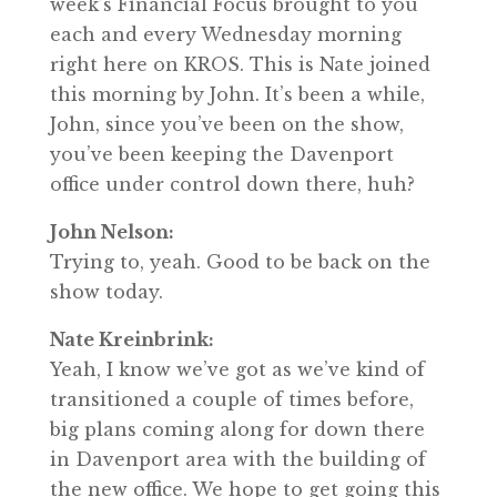
week’s Financial Focus brought to you
each and every Wednesday morning
right here on KROS. This is Nate joined
this morning by John. It’s been a while,
John, since you’ve been on the show,
you’ve been keeping the Davenport
office under control down there, huh?
John Nelson:
Trying to, yeah. Good to be back on the
show today.
Nate Kreinbrink:
Yeah, I know we’ve got as we’ve kind of
transitioned a couple of times before,
big plans coming along for down there
in Davenport area with the building of
the new office. We hope to get going this