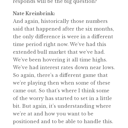
responds will be the big question?
Nate Kreinbrink:
And again, historically those numbers
said that happened after the six months,
the only difference is were in a different
time period right now. We’ve had this
extended bull market that we’ve had.
We’ve been hovering it all time highs.
We’ve had interest rates down near lows.
So again, there’s a different game that
we’re playing then when some of these
came out. So that’s where I think some
of the worry has started to set in a little
bit. But again, it’s understanding where
we’re at and how you want to be
positioned and to be able to handle this.