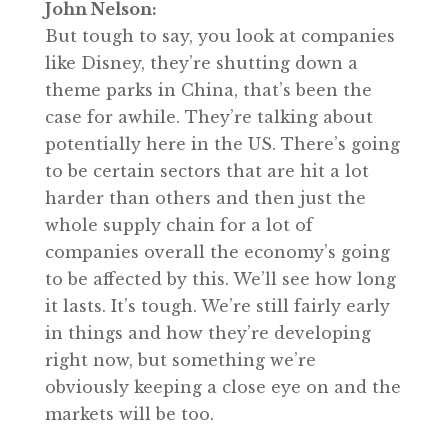
John Nelson:
But tough to say, you look at companies
like Disney, they’re shutting down a
theme parks in China, that’s been the
case for awhile. They’re talking about
potentially here in the US. There’s going
to be certain sectors that are hit a lot
harder than others and then just the
whole supply chain for a lot of
companies overall the economy’s going
to be affected by this. We’ll see how long
it lasts. It’s tough. We’re still fairly early
in things and how they’re developing
right now, but something we’re
obviously keeping a close eye on and the
markets will be too.