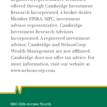
offered through Cambridge Investment
Research Incorporated, a broker dealer.
Member FINRA, SIPC, investment
advisor representative, Cambridge
Investment Research Advisors
Incorporated. A registered investment
advisor, Cambridge and NelsonCorp
Wealth Management are not affiliated.
Cambridge does not offer tax advice. For
more information, visit our website at
www.nelsoncorp.com.
880 13th Avenue North