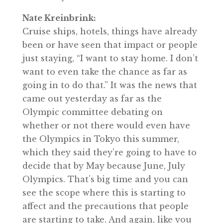
Nate Kreinbrink:
Cruise ships, hotels, things have already
been or have seen that impact or people
just staying, “I want to stay home. I don’t
want to even take the chance as far as
going in to do that.” It was the news that
came out yesterday as far as the
Olympic committee debating on
whether or not there would even have
the Olympics in Tokyo this summer,
which they said they’re going to have to
decide that by May because June, July
Olympics. That’s big time and you can
see the scope where this is starting to
affect and the precautions that people
are starting to take. And again, like you