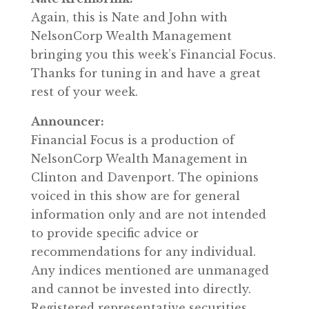
Again, this is Nate and John with
NelsonCorp Wealth Management
bringing you this week’s Financial Focus.
Thanks for tuning in and have a great
rest of your week.
Announcer:
Financial Focus is a production of
NelsonCorp Wealth Management in
Clinton and Davenport. The opinions
voiced in this show are for general
information only and are not intended
to provide specific advice or
recommendations for any individual.
Any indices mentioned are unmanaged
and cannot be invested into directly.
Registered representative securities