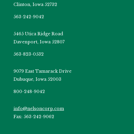
Clinton, Iowa 52732
563-242-9042
5465 Utica Ridge Road
Davenport, Iowa 52807
563-823-0532
9079 East Tamarack Drive
Dubuque, Iowa 52003
800-248-9042
info@nelsoncorp.com
Fax: 563-242-9062