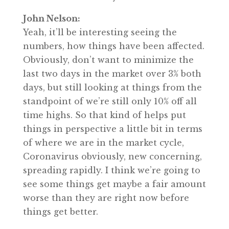
John Nelson:
Yeah, it’ll be interesting seeing the
numbers, how things have been affected.
Obviously, don’t want to minimize the
last two days in the market over 3% both
days, but still looking at things from the
standpoint of we’re still only 10% off all
time highs. So that kind of helps put
things in perspective a little bit in terms
of where we are in the market cycle,
Coronavirus obviously, new concerning,
spreading rapidly. I think we’re going to
see some things get maybe a fair amount
worse than they are right now before
things get better.