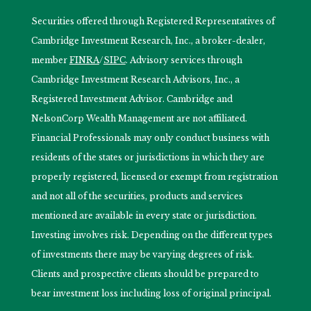
Securities offered through Registered Representatives of
Cambridge Investment Research, Inc., a broker-dealer,
member
FINRA
/
SIPC
. Advisory services through
Cambridge Investment Research Advisors, Inc., a
Registered Investment Advisor. Cambridge and
NelsonCorp Wealth Management are not affiliated.
Financial Professionals may only conduct business with
residents of the states or jurisdictions in which they are
properly registered, licensed or exempt from registration
and not all of the securities, products and services
mentioned are available in every state or jurisdiction.
Investing involves risk. Depending on the different types
of investments there may be varying degrees of risk.
Clients and prospective clients should be prepared to
bear investment loss including loss of original principal.