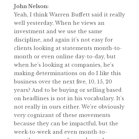
John Nelson:
Yeah, I think Warren Buffett said it really
well yesterday. When he views an
investment and we use the same
discipline, and again it’s not easy for
clients looking at statements month-to-
month or even online day-to-day, but
when he’s looking at companies, he’s
making determinations on do I like this
business over the next five, 10, 15, 20
years? And to be buying or selling based
on headlines is not in his vocabulary. It’s
not really in ours either. We’re obviously
very cognizant of these movements
because they can be impactful, but the
week-to-week and even month-to-