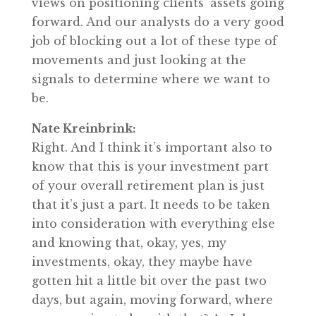
views on positioning clients’ assets going
forward. And our analysts do a very good
job of blocking out a lot of these type of
movements and just looking at the
signals to determine where we want to
be.
Nate Kreinbrink:
Right. And I think it’s important also to
know that this is your investment part
of your overall retirement plan is just
that it’s just a part. It needs to be taken
into consideration with everything else
and knowing that, okay, yes, my
investments, okay, they maybe have
gotten hit a little bit over the past two
days, but again, moving forward, where