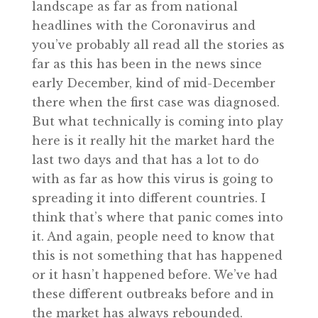
landscape as far as from national
headlines with the Coronavirus and
you’ve probably all read all the stories as
far as this has been in the news since
early December, kind of mid-December
there when the first case was diagnosed.
But what technically is coming into play
here is it really hit the market hard the
last two days and that has a lot to do
with as far as how this virus is going to
spreading it into different countries. I
think that’s where that panic comes into
it. And again, people need to know that
this is not something that has happened
or it hasn’t happened before. We’ve had
these different outbreaks before and in
the market has always rebounded.