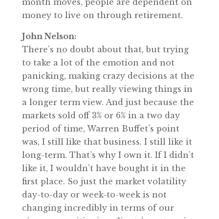
month moves, people are dependent on
money to live on through retirement.
John Nelson:
There’s no doubt about that, but trying
to take a lot of the emotion and not
panicking, making crazy decisions at the
wrong time, but really viewing things in
a longer term view. And just because the
markets sold off 3% or 6% in a two day
period of time, Warren Buffet’s point
was, I still like that business. I still like it
long-term. That’s why I own it. If I didn’t
like it, I wouldn’t have bought it in the
first place. So just the market volatility
day-to-day or week-to-week is not
changing incredibly in terms of our