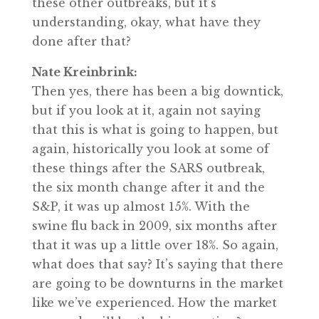
these other outbreaks, but it’s
understanding, okay, what have they
done after that?
Nate Kreinbrink:
Then yes, there has been a big downtick,
but if you look at it, again not saying
that this is what is going to happen, but
again, historically you look at some of
these things after the SARS outbreak,
the six month change after it and the
S&P, it was up almost 15%. With the
swine flu back in 2009, six months after
that it was up a little over 18%. So again,
what does that say? It’s saying that there
are going to be downturns in the market
like we’ve experienced. How the market