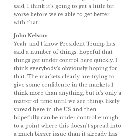
said, I think it’s going to get a little bit
worse before we’re able to get better
with that.
John Nelson:
Yeah, and I know President Trump has
said a number of things, hopeful that
things get under control here quickly. I
think everybody’s obviously hoping for
that. The markets clearly are trying to
give some confidence in the markets I
think more than anything, but it’s only a
matter of time until we see things likely
spread here in the US and then
hopefully can be under control enough
to a point where this doesn’t spread into
a much bigger issue than it already has