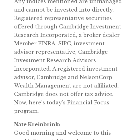
Any indices mentioned are unmanaged
and cannot be invested into directly.
Registered representative securities
offered through Cambridge Investment
Research Incorporated, a broker dealer.
Member FINRA, SIPC, investment
advisor representative, Cambridge
Investment Research Advisors
Incorporated. A registered investment
advisor, Cambridge and NelsonCorp
Wealth Management are not affiliated.
Cambridge does not offer tax advice.
Now, here’s today’s Financial Focus
program.
Nate Kreinbrink:
Good morning and welcome to this