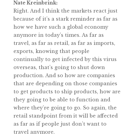
Nate Kreinbrink:
Right. And I think the markets react just
because of it’s a stark reminder as far as
how we have such a global economy
anymore in today’s times. As far as
travel, as far as retail, as far as imports,
exports, knowing that people
continually to get infected by this virus
overseas, that’s going to shut down
production. And so how are companies
that are depending on those companies
to get products to ship products, how are
they going to be able to function and
where they’re going to go. So again, the
retail standpoint from it will be affected
as far as if people just don’t want to
travel anymore.