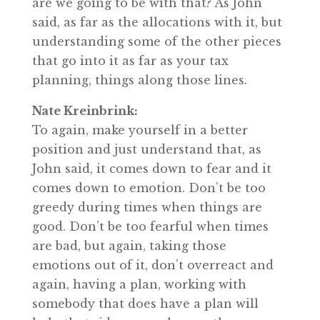
are we going to be with that? As John
said, as far as the allocations with it, but
understanding some of the other pieces
that go into it as far as your tax
planning, things along those lines.
Nate Kreinbrink:
To again, make yourself in a better
position and just understand that, as
John said, it comes down to fear and it
comes down to emotion. Don’t be too
greedy during times when things are
good. Don’t be too fearful when times
are bad, but again, taking those
emotions out of it, don’t overreact and
again, having a plan, working with
somebody that does have a plan will