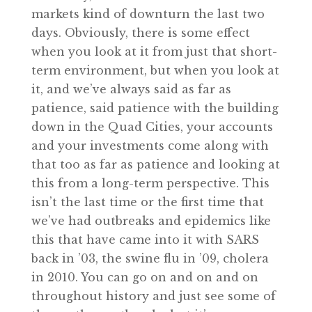
markets kind of downturn the last two
days. Obviously, there is some effect
when you look at it from just that short-
term environment, but when you look at
it, and we’ve always said as far as
patience, said patience with the building
down in the Quad Cities, your accounts
and your investments come along with
that too as far as patience and looking at
this from a long-term perspective. This
isn’t the last time or the first time that
we’ve had outbreaks and epidemics like
this that have came into it with SARS
back in ’03, the swine flu in ’09, cholera
in 2010. You can go on and on and on
throughout history and just see some of