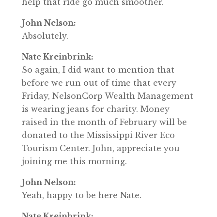
help that ride go much smoother.
John Nelson:
Absolutely.
Nate Kreinbrink:
So again, I did want to mention that
before we run out of time that every
Friday, NelsonCorp Wealth Management
is wearing jeans for charity. Money
raised in the month of February will be
donated to the Mississippi River Eco
Tourism Center. John, appreciate you
joining me this morning.
John Nelson:
Yeah, happy to be here Nate.
Nate Kreinbrink: