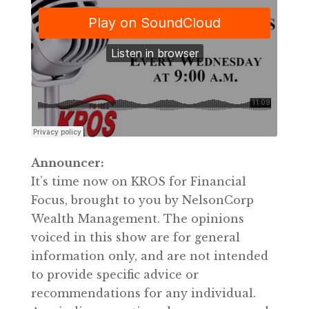
Announcer:
It’s time now on KROS for Financial
Focus, brought to you by NelsonCorp
Wealth Management. The opinions
voiced in this show are for general
information only, and are not intended
to provide specific advice or
recommendations for any individual.