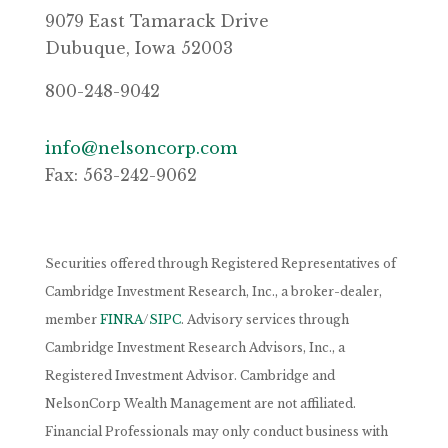
9079 East Tamarack Drive
Dubuque, Iowa 52003
800-248-9042
info@nelsoncorp.com
Fax: 563-242-9062
Securities offered through Registered Representatives of
Cambridge Investment Research, Inc., a broker-dealer,
member
FINRA
/
SIPC
. Advisory services through
Cambridge Investment Research Advisors, Inc., a
Registered Investment Advisor. Cambridge and
NelsonCorp Wealth Management are not affiliated.
Financial Professionals may only conduct business with