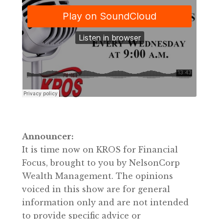
Announcer:
It is time now on KROS for Financial
Focus, brought to you by NelsonCorp
Wealth Management. The opinions
voiced in this show are for general
information only and are not intended
to provide specific advice or