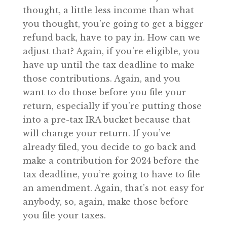
thought, a little less income than what
you thought, you’re going to get a bigger
refund back, have to pay in. How can we
adjust that? Again, if you’re eligible, you
have up until the tax deadline to make
those contributions. Again, and you
want to do those before you file your
return, especially if you’re putting those
into a pre-tax IRA bucket because that
will change your return. If you’ve
already filed, you decide to go back and
make a contribution for 2024 before the
tax deadline, you’re going to have to file
an amendment. Again, that’s not easy for
anybody, so, again, make those before
you file your taxes.