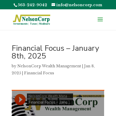
563-242-9042
info@nelsoncorp.com
Financial Focus – January
8th, 2025
by
NelsonCorp Wealth Management
|
Jan 8,
2025
|
Financial Focus