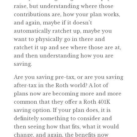
raise, but understanding where those
contributions are, how your plan works,
and again, maybe if it doesn’t
automatically ratchet up, maybe you
want to physically go in there and
ratchet it up and see where those are at,
and then understanding how you are
saving.
Are you saving pre-tax, or are you saving
after-tax in the Roth world? A lot of
plans now are becoming more and more
common that they offer a Roth 401K
saving option. If your plan does, it is
definitely something to consider and
then seeing how that fits, what it would
change, and again, the benefits now