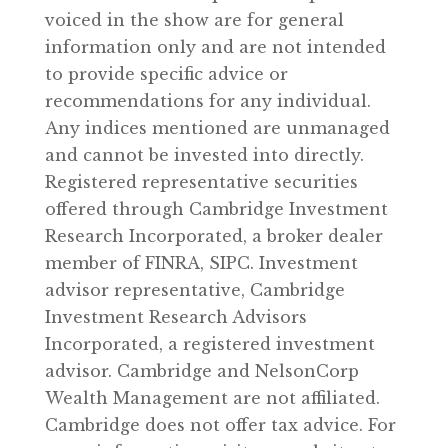
voiced in the show are for general
information only and are not intended
to provide specific advice or
recommendations for any individual.
Any indices mentioned are unmanaged
and cannot be invested into directly.
Registered representative securities
offered through Cambridge Investment
Research Incorporated, a broker dealer
member of FINRA, SIPC. Investment
advisor representative, Cambridge
Investment Research Advisors
Incorporated, a registered investment
advisor. Cambridge and NelsonCorp
Wealth Management are not affiliated.
Cambridge does not offer tax advice. For