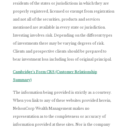
residents of the states or jurisdictions in which they are
properly registered, licensed or exempt from registration
and not all of the securities, products and services
mentioned are available in every state or jurisdiction.
Investing involves risk. Depending on the different types
of investments there may be varying degrees of risk.
Clients and prospective clients should be prepared to
bear investment loss including loss of original principal.
Cambridge’s Form CRS (Customer Relationship
Summary)
The information being provided is strictly as a courtesy.
When you link to any of these websites provided herein,
NelsonCorp Wealth Management makes no
representation as to the completeness or accuracy of
information provided at these sites. Nor is the company