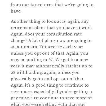
from our tax returns that we’re going to
have.
Another thing to look at is, again, any
retirement plans that you have at work.
Again, does your contribution rate
change? A lot of plans now are going to
an automatic 1% increase each year
unless you opt out of that. Again, you
may be putting in 5%. We get to a new
year, it may automatically ratchet up to
6% withholding, again, unless you
physically go in and opt out of that.
Again, it’s a good thing to continue to
save more, especially if you’re getting a
pay raise, just continue to save more of
what you were getting with that pay