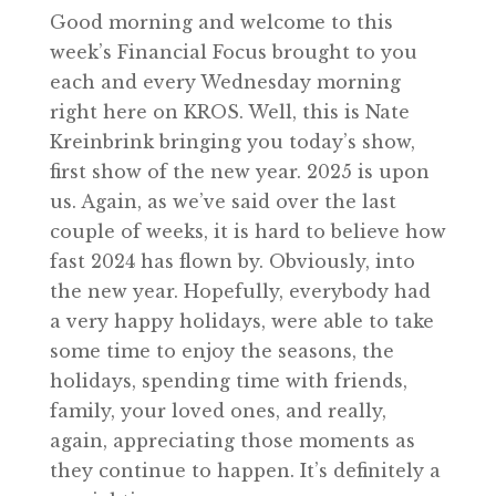
Good morning and welcome to this
week’s Financial Focus brought to you
each and every Wednesday morning
right here on KROS. Well, this is Nate
Kreinbrink bringing you today’s show,
first show of the new year. 2025 is upon
us. Again, as we’ve said over the last
couple of weeks, it is hard to believe how
fast 2024 has flown by. Obviously, into
the new year. Hopefully, everybody had
a very happy holidays, were able to take
some time to enjoy the seasons, the
holidays, spending time with friends,
family, your loved ones, and really,
again, appreciating those moments as
they continue to happen. It’s definitely a