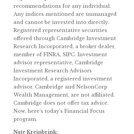
recommendations for any individual.
Any indices mentioned are unmanaged
and cannot be invested into directly.
Registered representative securities
offered through Cambridge Investment
Research Incorporated, a broker dealer,
member of FINRA, SIPC. Investment
advisor representative, Cambridge
Investment Research Advisors
Incorporated, a registered investment
advisor. Cambridge and NelsonCorp
Wealth Management, are not affiliated.
Cambridge does not offer tax advice.
Now, here’s today’s Financial Focus
program.
Nate Kreinbrink: