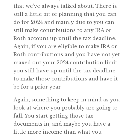
that we’ve always talked about. There is
still a little bit of planning that you can
do for 2024 and mainly due to you can
still make contributions to any IRA or
Roth account up until the tax deadline.
Again, if you are eligible to make IRA or
Roth contributions and you have not yet
maxed out your 2024 contribution limit,
you still have up until the tax deadline
to make those contributions and have it
be for a prior year.
Again, something to keep in mind as you
look at where you probably are going to
fall. You start getting those tax
documents in, and maybe you have a
little more income than what you