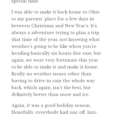
special time.
I was able to make it back home to Ohio
to my parents’ place for a few days in
between Christmas and New Year’s. It’s
always a adventure trying to plan a trip
that time of the year, not knowing what
weather’s going to be like when you’re
heading basically six hours due east, but
again, we were very fortunate this year
to be able to make it and make it home.
Really no weather issues other than
having to drive in rain the whole way
back, which again, isn’t the best, but
definitely better than snow and ice.
Again, it was a good holiday season.
Hopefully, everybody had one off. Into