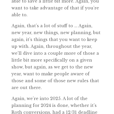
able to save a little bit more. Again, you
want to take advantage of that if you’re
able to.
Again, that’s a lot of stuff to … Again,
new year, new things, new planning, but
again, it’s things that you want to keep
up with. Again, throughout the year,
we’ll dive into a couple more of those a
little bit more specifically on a given
show, but again, as we get to the new
year, want to make people aware of
those and some of those new rules that
are out there.
Again, we’re into 2025. A lot of the
planning for 2024 is done, whether it’s
Roth conversions, had a 12/31 deadline