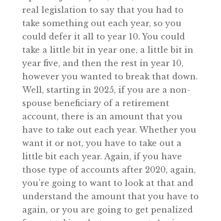
real legislation to say that you had to
take something out each year, so you
could defer it all to year 10. You could
take a little bit in year one, a little bit in
year five, and then the rest in year 10,
however you wanted to break that down.
Well, starting in 2025, if you are a non-
spouse beneficiary of a retirement
account, there is an amount that you
have to take out each year. Whether you
want it or not, you have to take out a
little bit each year. Again, if you have
those type of accounts after 2020, again,
you’re going to want to look at that and
understand the amount that you have to
again, or you are going to get penalized