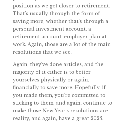
position as we get closer to retirement.
That’s usually through the form of
saving more, whether that’s through a
personal investment account, a
retirement account, employer plan at
work. Again, those are a lot of the main
resolutions that we see.
Again, they’ve done articles, and the
majority of it either is to better
yourselves physically or again,
financially to save more. Hopefully, if
you made them, you’re committed to
sticking to them, and again, continue to
make those New Year’s resolutions are
reality, and again, have a great 2025.