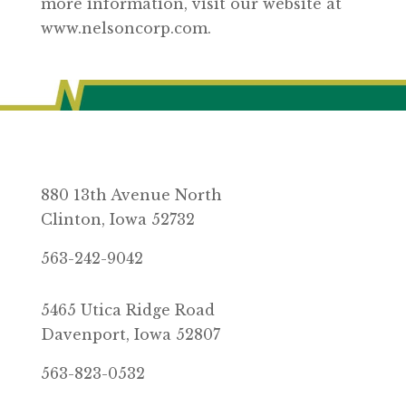
more information, visit our website at
www.nelsoncorp.com.
880 13th Avenue North
Clinton, Iowa 52732
563-242-9042
5465 Utica Ridge Road
Davenport, Iowa 52807
563-823-0532