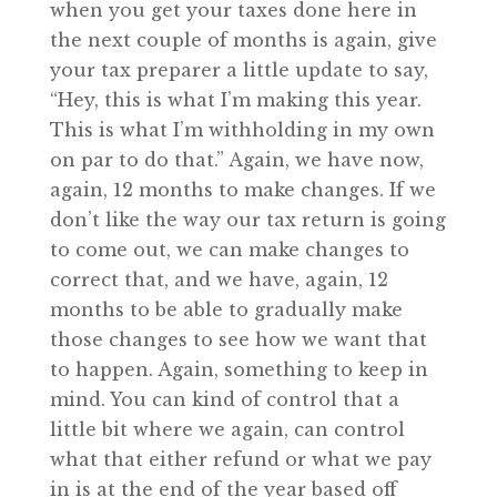
when you get your taxes done here in
the next couple of months is again, give
your tax preparer a little update to say,
“Hey, this is what I’m making this year.
This is what I’m withholding in my own
on par to do that.” Again, we have now,
again, 12 months to make changes. If we
don’t like the way our tax return is going
to come out, we can make changes to
correct that, and we have, again, 12
months to be able to gradually make
those changes to see how we want that
to happen. Again, something to keep in
mind. You can kind of control that a
little bit where we again, can control
what that either refund or what we pay
in is at the end of the year based off