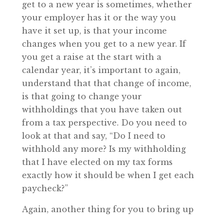
get to a new year is sometimes, whether
your employer has it or the way you
have it set up, is that your income
changes when you get to a new year. If
you get a raise at the start with a
calendar year, it’s important to again,
understand that that change of income,
is that going to change your
withholdings that you have taken out
from a tax perspective. Do you need to
look at that and say, “Do I need to
withhold any more? Is my withholding
that I have elected on my tax forms
exactly how it should be when I get each
paycheck?”
Again, another thing for you to bring up