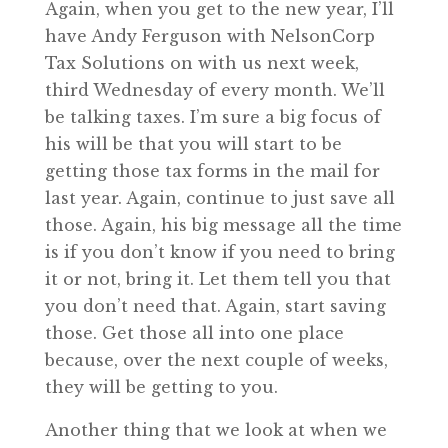
Again, when you get to the new year, I’ll
have Andy Ferguson with NelsonCorp
Tax Solutions on with us next week,
third Wednesday of every month. We’ll
be talking taxes. I’m sure a big focus of
his will be that you will start to be
getting those tax forms in the mail for
last year. Again, continue to just save all
those. Again, his big message all the time
is if you don’t know if you need to bring
it or not, bring it. Let them tell you that
you don’t need that. Again, start saving
those. Get those all into one place
because, over the next couple of weeks,
they will be getting to you.
Another thing that we look at when we