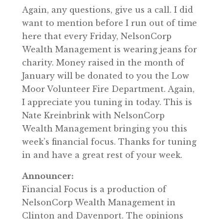
Again, any questions, give us a call. I did
want to mention before I run out of time
here that every Friday, NelsonCorp
Wealth Management is wearing jeans for
charity. Money raised in the month of
January will be donated to you the Low
Moor Volunteer Fire Department. Again,
I appreciate you tuning in today. This is
Nate Kreinbrink with NelsonCorp
Wealth Management bringing you this
week’s financial focus. Thanks for tuning
in and have a great rest of your week.
Announcer:
Financial Focus is a production of
NelsonCorp Wealth Management in
Clinton and Davenport. The opinions