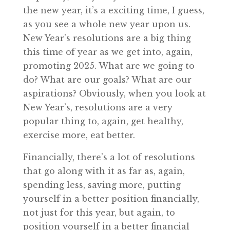
the new year, it’s a exciting time, I guess,
as you see a whole new year upon us.
New Year’s resolutions are a big thing
this time of year as we get into, again,
promoting 2025. What are we going to
do? What are our goals? What are our
aspirations? Obviously, when you look at
New Year’s, resolutions are a very
popular thing to, again, get healthy,
exercise more, eat better.
Financially, there’s a lot of resolutions
that go along with it as far as, again,
spending less, saving more, putting
yourself in a better position financially,
not just for this year, but again, to
position yourself in a better financial