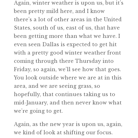
Again, winter weather is upon us, but it’s
been pretty mild here, and I know
there’s a lot of other areas in the United
States, south of us, east of us, that have
been getting more than what we have. I
even seen Dallas is expected to get hit
with a pretty good winter weather front
coming through there Thursday into
Friday, so again, we’ll see how that goes.
You look outside where we are at in this
area, and we are seeing grass, so
hopefully, that continues taking us to
mid-January, and then never know what
we’re going to get.
Again, as the new year is upon us, again,
we kind of look at shifting our focus.