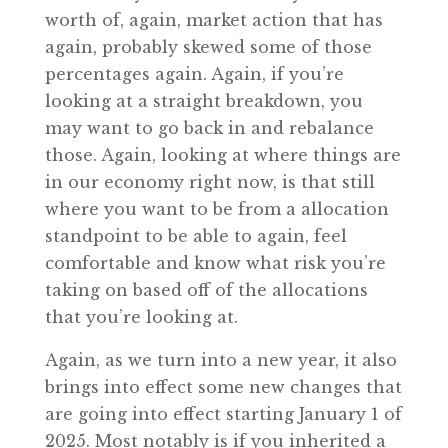
worth of, again, market action that has
again, probably skewed some of those
percentages again. Again, if you’re
looking at a straight breakdown, you
may want to go back in and rebalance
those. Again, looking at where things are
in our economy right now, is that still
where you want to be from a allocation
standpoint to be able to again, feel
comfortable and know what risk you’re
taking on based off of the allocations
that you’re looking at.
Again, as we turn into a new year, it also
brings into effect some new changes that
are going into effect starting January 1 of
2025. Most notably is if you inherited a