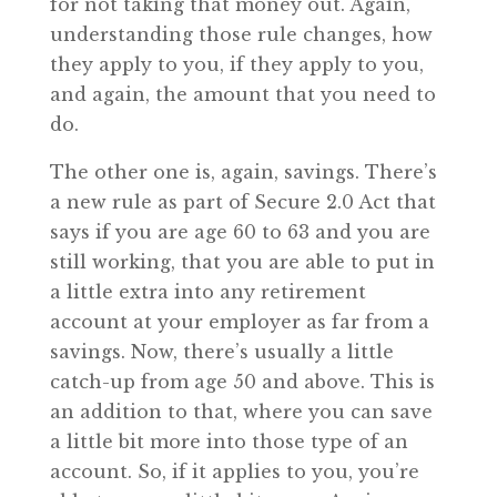
for not taking that money out. Again,
understanding those rule changes, how
they apply to you, if they apply to you,
and again, the amount that you need to
do.
The other one is, again, savings. There’s
a new rule as part of Secure 2.0 Act that
says if you are age 60 to 63 and you are
still working, that you are able to put in
a little extra into any retirement
account at your employer as far from a
savings. Now, there’s usually a little
catch-up from age 50 and above. This is
an addition to that, where you can save
a little bit more into those type of an
account. So, if it applies to you, you’re