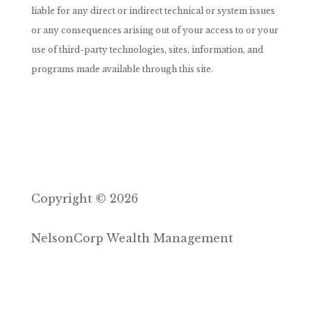
liable for any direct or indirect technical or system issues
or any consequences arising out of your access to or your
use of third-party technologies, sites, information, and
programs made available through this site.
Copyright © 2026
NelsonCorp Wealth Management