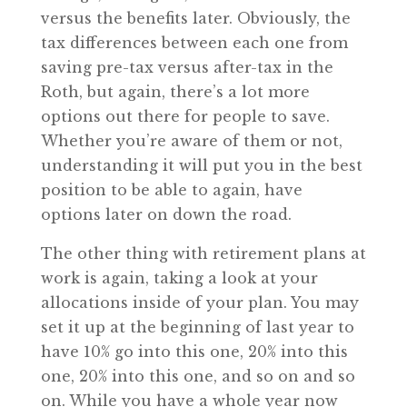
versus the benefits later. Obviously, the
tax differences between each one from
saving pre-tax versus after-tax in the
Roth, but again, there’s a lot more
options out there for people to save.
Whether you’re aware of them or not,
understanding it will put you in the best
position to be able to again, have
options later on down the road.
The other thing with retirement plans at
work is again, taking a look at your
allocations inside of your plan. You may
set it up at the beginning of last year to
have 10% go into this one, 20% into this
one, 20% into this one, and so on and so
on. While you have a whole year now