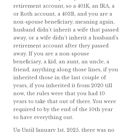
retirement account, so a 401K, an IRA, a
or Roth account, a 403B, and you are a
non-spouse beneficiary, meaning again,
husband didn’t inherit a wife that passed
away, or a wife didn’t inherit a husband’s
retirement account after they passed
away. If you are a non-spouse
beneficiary, a kid, an aunt, an uncle, a
friend, anything along those lines, if you
inherited those in the last couple of
years, if you inherited it from 2020 till
now, the rules were that you had 10
years to take that out of there. You were
required to by the end of the 10th year
to have everything out.
Up Until January 1st, 2025, there was no