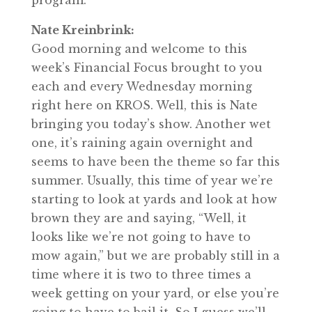
program.
Nate Kreinbrink:
Good morning and welcome to this
week’s Financial Focus brought to you
each and every Wednesday morning
right here on KROS. Well, this is Nate
bringing you today’s show. Another wet
one, it’s raining again overnight and
seems to have been the theme so far this
summer. Usually, this time of year we’re
starting to look at yards and look at how
brown they are and saying, “Well, it
looks like we’re not going to have to
mow again,” but we are probably still in a
time where it is two to three times a
week getting on your yard, or else you’re