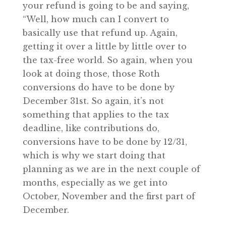
your refund is going to be and saying,
“Well, how much can I convert to
basically use that refund up. Again,
getting it over a little by little over to
the tax-free world. So again, when you
look at doing those, those Roth
conversions do have to be done by
December 31st. So again, it’s not
something that applies to the tax
deadline, like contributions do,
conversions have to be done by 12/31,
which is why we start doing that
planning as we are in the next couple of
months, especially as we get into
October, November and the first part of
December.