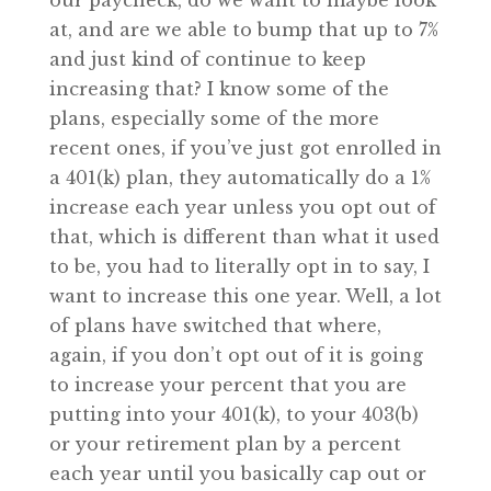
our paycheck, do we want to maybe look
at, and are we able to bump that up to 7%
and just kind of continue to keep
increasing that? I know some of the
plans, especially some of the more
recent ones, if you’ve just got enrolled in
a 401(k) plan, they automatically do a 1%
increase each year unless you opt out of
that, which is different than what it used
to be, you had to literally opt in to say, I
want to increase this one year. Well, a lot
of plans have switched that where,
again, if you don’t opt out of it is going
to increase your percent that you are
putting into your 401(k), to your 403(b)
or your retirement plan by a percent
each year until you basically cap out or