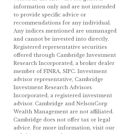
information only and are not intended
to provide specific advice or
recommendations for any individual.
Any indices mentioned are unmanaged
and cannot be invested into directly.
Registered representative securities
offered through Cambridge Investment
Research Incorporated, a broker dealer
member of FINRA, SIPC. Investment
advisor representative, Cambridge
Investment Research Advisors
Incorporated, a registered investment
advisor. Cambridge and NelsonCorp
Wealth Management are not affiliated.
Cambridge does not offer tax or legal
advice. For more information, visit our