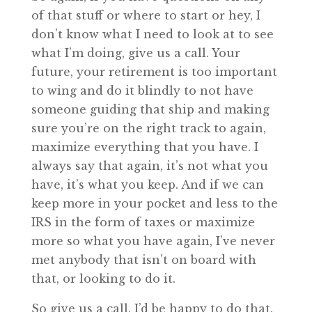
of that stuff or where to start or hey, I
don’t know what I need to look at to see
what I’m doing, give us a call. Your
future, your retirement is too important
to wing and do it blindly to not have
someone guiding that ship and making
sure you’re on the right track to again,
maximize everything that you have. I
always say that again, it’s not what you
have, it’s what you keep. And if we can
keep more in your pocket and less to the
IRS in the form of taxes or maximize
more so what you have again, I’ve never
met anybody that isn’t on board with
that, or looking to do it.
So give us a call. I’d be happy to do that.