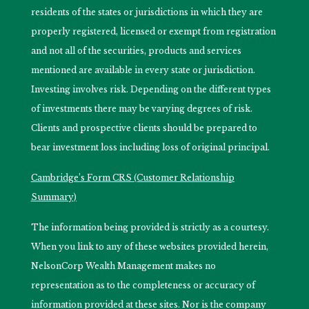
residents of the states or jurisdictions in which they are
properly registered, licensed or exempt from registration
and not all of the securities, products and services
mentioned are available in every state or jurisdiction.
Investing involves risk. Depending on the different types
of investments there may be varying degrees of risk.
Clients and prospective clients should be prepared to
bear investment loss including loss of original principal.
Cambridge’s Form CRS (Customer Relationship
Summary)
The information being provided is strictly as a courtesy.
When you link to any of these websites provided herein,
NelsonCorp Wealth Management makes no
representation as to the completeness or accuracy of
information provided at these sites. Nor is the company