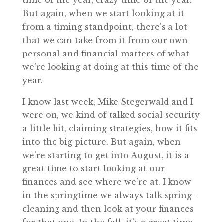
time of the year, crazy time of the year.
But again, when we start looking at it
from a timing standpoint, there’s a lot
that we can take from it from our own
personal and financial matters of what
we’re looking at doing at this time of the
year.
I know last week, Mike Stegerwald and I
were on, we kind of talked social security
a little bit, claiming strategies, how it fits
into the big picture. But again, when
we’re starting to get into August, it is a
great time to start looking at our
finances and see where we’re at. I know
in the springtime we always talk spring-
cleaning and then look at your finances