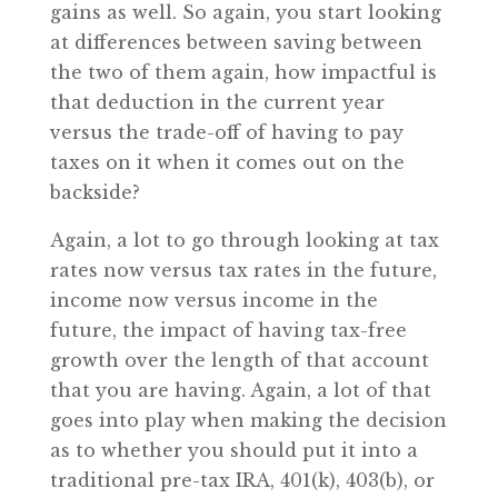
gains as well. So again, you start looking
at differences between saving between
the two of them again, how impactful is
that deduction in the current year
versus the trade-off of having to pay
taxes on it when it comes out on the
backside?
Again, a lot to go through looking at tax
rates now versus tax rates in the future,
income now versus income in the
future, the impact of having tax-free
growth over the length of that account
that you are having. Again, a lot of that
goes into play when making the decision
as to whether you should put it into a
traditional pre-tax IRA, 401(k), 403(b), or