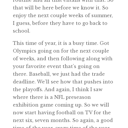
routine and all that entails with that. So
that will be here before we know it. So
enjoy the next couple weeks of summer,
I guess, before they have to go back to
school.
This time of year, it is a busy time. Got
Olympics going on for the next couple
of weeks, and then following along with
your favorite event that’s going on
there. Baseball, we just had the trade
deadline. We’ll see how that pushes into
the playoffs. And again, I think I saw
where there is a NFL preseason
exhibition game coming up. So we will
now start having football on TV for the
next six, seven months. So again, a good