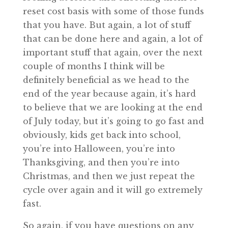
reset cost basis with some of those funds
that you have. But again, a lot of stuff
that can be done here and again, a lot of
important stuff that again, over the next
couple of months I think will be
definitely beneficial as we head to the
end of the year because again, it’s hard
to believe that we are looking at the end
of July today, but it’s going to go fast and
obviously, kids get back into school,
you’re into Halloween, you’re into
Thanksgiving, and then you’re into
Christmas, and then we just repeat the
cycle over again and it will go extremely
fast.
So again, if you have questions on any