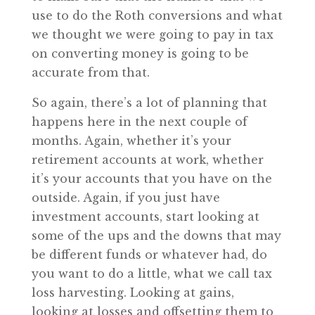
use to do the Roth conversions and what
we thought we were going to pay in tax
on converting money is going to be
accurate from that.
So again, there’s a lot of planning that
happens here in the next couple of
months. Again, whether it’s your
retirement accounts at work, whether
it’s your accounts that you have on the
outside. Again, if you just have
investment accounts, start looking at
some of the ups and the downs that may
be different funds or whatever had, do
you want to do a little, what we call tax
loss harvesting. Looking at gains,
looking at losses and offsetting them to