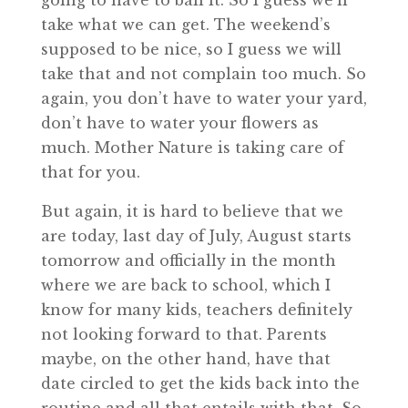
going to have to bail it. So I guess we’ll
take what we can get. The weekend’s
supposed to be nice, so I guess we will
take that and not complain too much. So
again, you don’t have to water your yard,
don’t have to water your flowers as
much. Mother Nature is taking care of
that for you.
But again, it is hard to believe that we
are today, last day of July, August starts
tomorrow and officially in the month
where we are back to school, which I
know for many kids, teachers definitely
not looking forward to that. Parents
maybe, on the other hand, have that
date circled to get the kids back into the