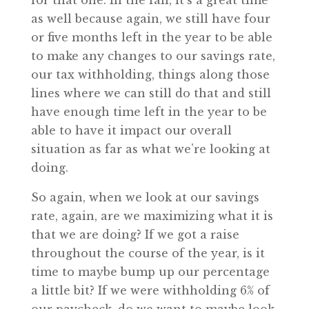
for that one. In the fall, it’s a great time
as well because again, we still have four
or five months left in the year to be able
to make any changes to our savings rate,
our tax withholding, things along those
lines where we can still do that and still
have enough time left in the year to be
able to have it impact our overall
situation as far as what we’re looking at
doing.
So again, when we look at our savings
rate, again, are we maximizing what it is
that we are doing? If we got a raise
throughout the course of the year, is it
time to maybe bump up our percentage
a little bit? If we were withholding 6% of