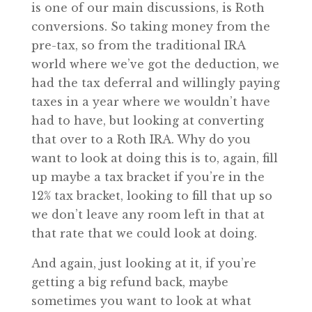
is one of our main discussions, is Roth
conversions. So taking money from the
pre-tax, so from the traditional IRA
world where we’ve got the deduction, we
had the tax deferral and willingly paying
taxes in a year where we wouldn’t have
had to have, but looking at converting
that over to a Roth IRA. Why do you
want to look at doing this is to, again, fill
up maybe a tax bracket if you’re in the
12% tax bracket, looking to fill that up so
we don’t leave any room left in that at
that rate that we could look at doing.
And again, just looking at it, if you’re
getting a big refund back, maybe
sometimes you want to look at what