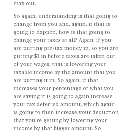
max out.
So again, understanding is that going to
change from you and, again, if that is
going to happen, how is that going to
change your taxes at all? Again, if you
are putting pre-tax money in, so you are
putting $1 in before taxes are taken out
of your wages, that is lowering your
taxable income by the amount that you
are putting it in. So again, if that
increases your percentage of what you
are saving it is going to again increase
your tax deferred amount, which again
is going to then increase your deduction
that you’re getting by lowering your
income by that bigger amount. So