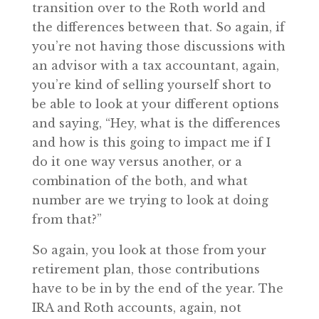
transition over to the Roth world and
the differences between that. So again, if
you’re not having those discussions with
an advisor with a tax accountant, again,
you’re kind of selling yourself short to
be able to look at your different options
and saying, “Hey, what is the differences
and how is this going to impact me if I
do it one way versus another, or a
combination of the both, and what
number are we trying to look at doing
from that?”
So again, you look at those from your
retirement plan, those contributions
have to be in by the end of the year. The
IRA and Roth accounts, again, not