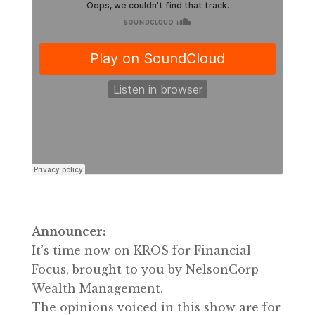
Announcer:
It’s time now on KROS for Financial
Focus, brought to you by NelsonCorp
Wealth Management.
The opinions voiced in this show are for