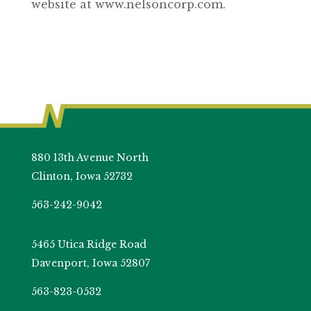
website at www.nelsoncorp.com.
880 13th Avenue North
Clinton, Iowa 52732
563-242-9042
5465 Utica Ridge Road
Davenport, Iowa 52807
563-823-0532