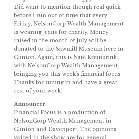
Did want to mention though real quick
before I run out of time that every
Friday, NelsonCorp Wealth Management
is wearing jeans for charity. Money
raised in the month of July will be
donated to the Sawmill Museum here in
Clinton. Again, this is Nate Kreinbrink
with NelsonCorp Wealth Management,
bringing you this week’s financial focus.
Thanks for tuning in and have a great
rest of your week.
Announcer:
Financial Focus is a production of
NelsonCorp Wealth Management in
Clinton and Davenport. The opinions
voiced in the show are for general