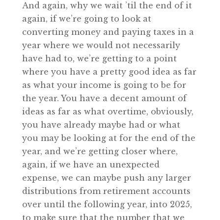
And again, why we wait ’til the end of it
again, if we’re going to look at
converting money and paying taxes in a
year where we would not necessarily
have had to, we’re getting to a point
where you have a pretty good idea as far
as what your income is going to be for
the year. You have a decent amount of
ideas as far as what overtime, obviously,
you have already maybe had or what
you may be looking at for the end of the
year, and we’re getting closer where,
again, if we have an unexpected
expense, we can maybe push any larger
distributions from retirement accounts
over until the following year, into 2025,
to make sure that the number that we