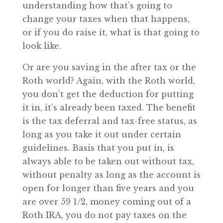
understanding how that’s going to
change your taxes when that happens,
or if you do raise it, what is that going to
look like.
Or are you saving in the after tax or the
Roth world? Again, with the Roth world,
you don’t get the deduction for putting
it in, it’s already been taxed. The benefit
is the tax deferral and tax-free status, as
long as you take it out under certain
guidelines. Basis that you put in, is
always able to be taken out without tax,
without penalty as long as the account is
open for longer than five years and you
are over 59 1/2, money coming out of a
Roth IRA, you do not pay taxes on the