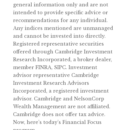
general information only and are not
intended to provide specific advice or
recommendations for any individual.
Any indices mentioned are unmanaged
and cannot be invested into directly.
Registered representative securities
offered through Cambridge Investment
Research Incorporated, a broker dealer,
member FINRA, SIPC. Investment
advisor representative Cambridge
Investment Research Advisors
Incorporated, a registered investment
advisor. Cambridge and NelsonCorp
Wealth Management are not affiliated.
Cambridge does not offer tax advice.
Now, here’s today’s Financial Focus