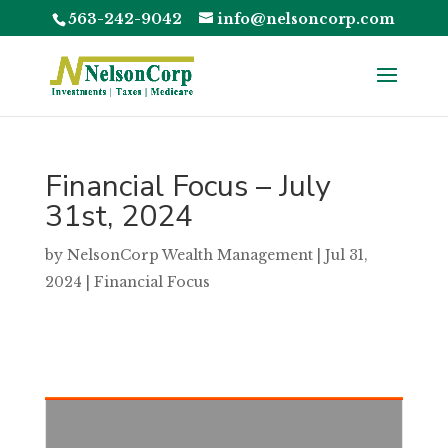
563-242-9042
info@nelsoncorp.com
Financial Focus – July
31st, 2024
by
NelsonCorp Wealth Management
|
Jul 31,
2024
|
Financial Focus