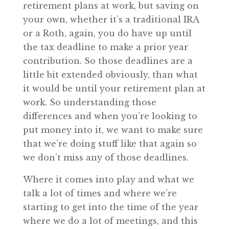
retirement plans at work, but saving on
your own, whether it’s a traditional IRA
or a Roth, again, you do have up until
the tax deadline to make a prior year
contribution. So those deadlines are a
little bit extended obviously, than what
it would be until your retirement plan at
work. So understanding those
differences and when you’re looking to
put money into it, we want to make sure
that we’re doing stuff like that again so
we don’t miss any of those deadlines.
Where it comes into play and what we
talk a lot of times and where we’re
starting to get into the time of the year
where we do a lot of meetings, and this