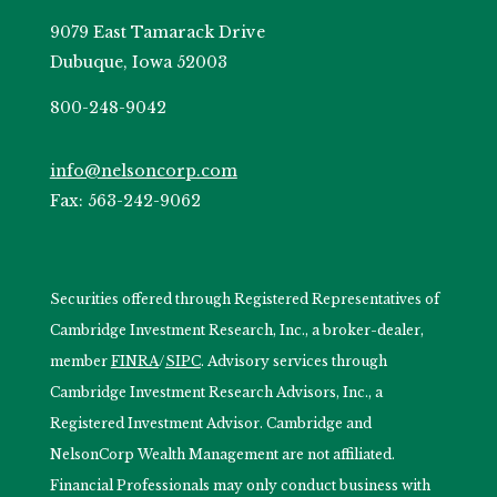
9079 East Tamarack Drive
Dubuque, Iowa 52003
800-248-9042
info@nelsoncorp.com
Fax: 563-242-9062
Securities offered through Registered Representatives of
Cambridge Investment Research, Inc., a broker-dealer,
member
FINRA
/
SIPC
. Advisory services through
Cambridge Investment Research Advisors, Inc., a
Registered Investment Advisor. Cambridge and
NelsonCorp Wealth Management are not affiliated.
Financial Professionals may only conduct business with