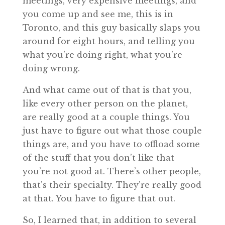
meetings, very expensive meetings, and
you come up and see me, this is in
Toronto, and this guy basically slaps you
around for eight hours, and telling you
what you’re doing right, what you’re
doing wrong.
And what came out of that is that you,
like every other person on the planet,
are really good at a couple things. You
just have to figure out what those couple
things are, and you have to offload some
of the stuff that you don’t like that
you’re not good at. There’s other people,
that’s their specialty. They’re really good
at that. You have to figure that out.
So, I learned that, in addition to several