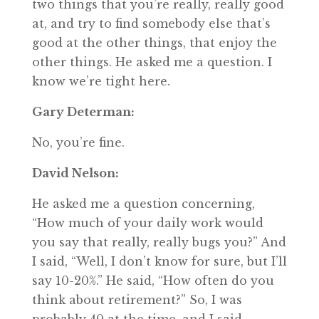
two things that you’re really, really good
at, and try to find somebody else that’s
good at the other things, that enjoy the
other things. He asked me a question. I
know we’re tight here.
Gary Determan:
No, you’re fine.
David Nelson:
He asked me a question concerning,
“How much of your daily work would
you say that really, really bugs you?” And
I said, “Well, I don’t know for sure, but I’ll
say 10-20%.” He said, “How often do you
think about retirement?” So, I was