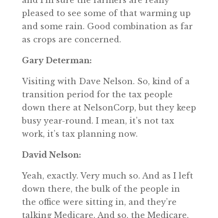
and I’m sure the farmers are really
pleased to see some of that warming up
and some rain. Good combination as far
as crops are concerned.
Gary Determan:
Visiting with Dave Nelson. So, kind of a
transition period for the tax people
down there at NelsonCorp, but they keep
busy year-round. I mean, it’s not tax
work, it’s tax planning now.
David Nelson:
Yeah, exactly. Very much so. And as I left
down there, the bulk of the people in
the office were sitting in, and they’re
talking Medicare. And so, the Medicare,