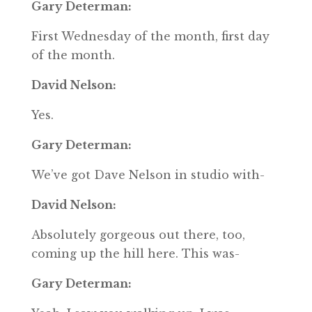
Gary Determan:
First Wednesday of the month, first day
of the month.
David Nelson:
Yes.
Gary Determan:
We’ve got Dave Nelson in studio with-
David Nelson:
Absolutely gorgeous out there, too,
coming up the hill here. This was-
Gary Determan: