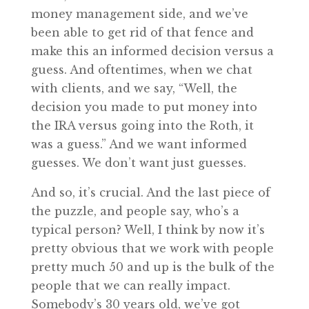
money management side, and we’ve
been able to get rid of that fence and
make this an informed decision versus a
guess. And oftentimes, when we chat
with clients, and we say, “Well, the
decision you made to put money into
the IRA versus going into the Roth, it
was a guess.” And we want informed
guesses. We don’t want just guesses.
And so, it’s crucial. And the last piece of
the puzzle, and people say, who’s a
typical person? Well, I think by now it’s
pretty obvious that we work with people
pretty much 50 and up is the bulk of the
people that we can really impact.
Somebody’s 30 years old, we’ve got