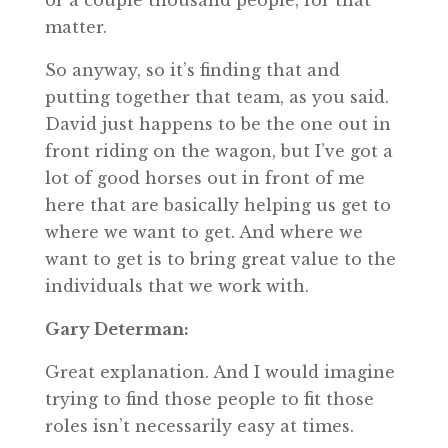
or a couple thousand people, for that
matter.
So anyway, so it’s finding that and
putting together that team, as you said.
David just happens to be the one out in
front riding on the wagon, but I’ve got a
lot of good horses out in front of me
here that are basically helping us get to
where we want to get. And where we
want to get is to bring great value to the
individuals that we work with.
Gary Determan:
Great explanation. And I would imagine
trying to find those people to fit those
roles isn’t necessarily easy at times.