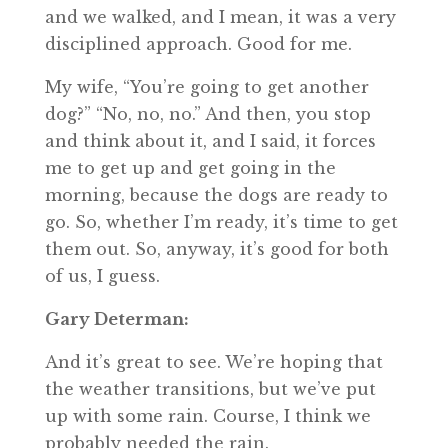
and we walked, and I mean, it was a very
disciplined approach. Good for me.
My wife, “You’re going to get another
dog?” “No, no, no.” And then, you stop
and think about it, and I said, it forces
me to get up and get going in the
morning, because the dogs are ready to
go. So, whether I’m ready, it’s time to get
them out. So, anyway, it’s good for both
of us, I guess.
Gary Determan:
And it’s great to see. We’re hoping that
the weather transitions, but we’ve put
up with some rain. Course, I think we
probably needed the rain.