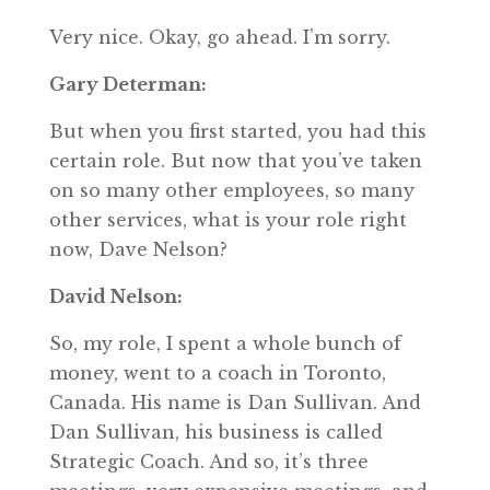
Very nice. Okay, go ahead. I’m sorry.
Gary Determan:
But when you first started, you had this
certain role. But now that you’ve taken
on so many other employees, so many
other services, what is your role right
now, Dave Nelson?
David Nelson:
So, my role, I spent a whole bunch of
money, went to a coach in Toronto,
Canada. His name is Dan Sullivan. And
Dan Sullivan, his business is called
Strategic Coach. And so, it’s three