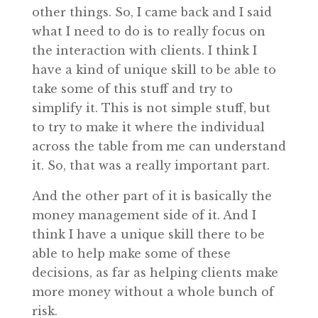
other things. So, I came back and I said
what I need to do is to really focus on
the interaction with clients. I think I
have a kind of unique skill to be able to
take some of this stuff and try to
simplify it. This is not simple stuff, but
to try to make it where the individual
across the table from me can understand
it. So, that was a really important part.
And the other part of it is basically the
money management side of it. And I
think I have a unique skill there to be
able to help make some of these
decisions, as far as helping clients make
more money without a whole bunch of
risk.