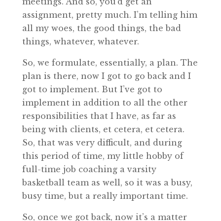
meetings. And so, you’d get an
assignment, pretty much. I’m telling him
all my woes, the good things, the bad
things, whatever, whatever.
So, we formulate, essentially, a plan. The
plan is there, now I got to go back and I
got to implement. But I’ve got to
implement in addition to all the other
responsibilities that I have, as far as
being with clients, et cetera, et cetera.
So, that was very difficult, and during
this period of time, my little hobby of
full-time job coaching a varsity
basketball team as well, so it was a busy,
busy time, but a really important time.
So, once we got back, now it’s a matter