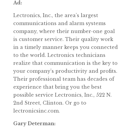
Ad:
Lectronics, Inc., the area’s largest
communications and alarm systems
company, where their number-one goal
is customer service. Their quality work
in a timely manner keeps you connected
to the world. Lectronics technicians
realize that communication is the key to
your company’s productivity and profits.
Their professional team has decades of
experience that bring you the best
possible service Lectronics, Inc., 522 N.
2nd Street, Clinton. Or go to
lectronicsinc.com.
Gary Determan: