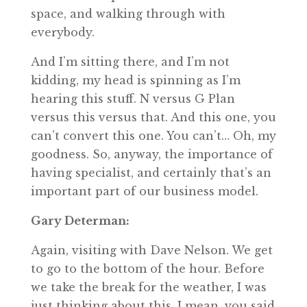
space, and walking through with
everybody.
And I’m sitting there, and I’m not
kidding, my head is spinning as I’m
hearing this stuff. N versus G Plan
versus this versus that. And this one, you
can’t convert this one. You can’t… Oh, my
goodness. So, anyway, the importance of
having specialist, and certainly that’s an
important part of our business model.
Gary Determan:
Again, visiting with Dave Nelson. We get
to go to the bottom of the hour. Before
we take the break for the weather, I was
just thinking about this. I mean, you said