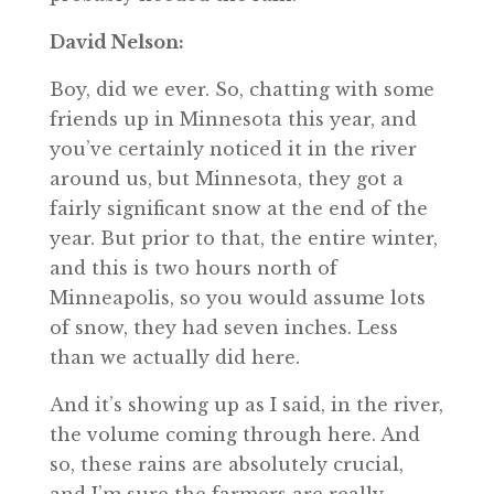
David Nelson:
Boy, did we ever. So, chatting with some
friends up in Minnesota this year, and
you’ve certainly noticed it in the river
around us, but Minnesota, they got a
fairly significant snow at the end of the
year. But prior to that, the entire winter,
and this is two hours north of
Minneapolis, so you would assume lots
of snow, they had seven inches. Less
than we actually did here.
And it’s showing up as I said, in the river,
the volume coming through here. And
so, these rains are absolutely crucial,