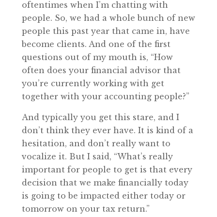
oftentimes when I’m chatting with
people. So, we had a whole bunch of new
people this past year that came in, have
become clients. And one of the first
questions out of my mouth is, “How
often does your financial advisor that
you’re currently working with get
together with your accounting people?”
And typically you get this stare, and I
don’t think they ever have. It is kind of a
hesitation, and don’t really want to
vocalize it. But I said, “What’s really
important for people to get is that every
decision that we make financially today
is going to be impacted either today or
tomorrow on your tax return.”