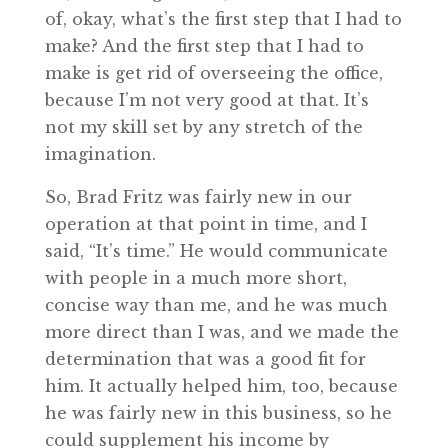
of, okay, what’s the first step that I had to
make? And the first step that I had to
make is get rid of overseeing the office,
because I’m not very good at that. It’s
not my skill set by any stretch of the
imagination.
So, Brad Fritz was fairly new in our
operation at that point in time, and I
said, “It’s time.” He would communicate
with people in a much more short,
concise way than me, and he was much
more direct than I was, and we made the
determination that was a good fit for
him. It actually helped him, too, because
he was fairly new in this business, so he
could supplement his income by