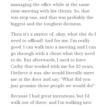
managing the office while at the same
time meeting with his clients. So, that
was step one, and that was probably the
biggest and the toughest decision.
Then it’s a matter of, okay, what else do I
need to offload? And for me, I’m really
good. I can walk into a meeting and I can
go through with a client what they need
to do. But afterwards, I used to have
Cathy that worked with me for 25 years,
I believe it was, she would literally meet
me at the door and say, “What did you
just promise those people we would do?”
Because I had great intentions, but I’d
walk out of there, and I’m walking into