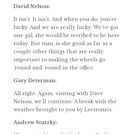
David Nelson:
It isn’t. It isn’t. And when you do, you’re
lucky. And we are really lucky. We’ve got
one gal, she would be terrified to be here
today. But man, is she good as far as a
couple other things that are really
important to making the wheels go
’round and ’round in the office.
Gary Determan:
All right. Again, visiting with Dave
Nelson, we’ll continue. A break with the
weather brought to you by Lectronics.
Andrew Stutzky: