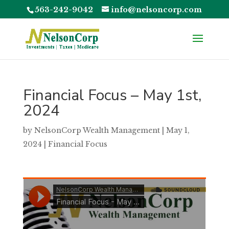
563-242-9042
info@nelsoncorp.com
Financial Focus – May 1st,
2024
by
NelsonCorp Wealth Management
|
May 1,
2024
|
Financial Focus