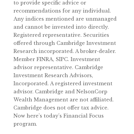
to provide specific advice or
recommendations for any individual.
Any indices mentioned are unmanaged
and cannot be invested into directly.
Registered representative. Securities
offered through Cambridge Investment
Research incorporated. A broker-dealer.
Member FINRA, SIPC. Investment
advisor representative. Cambridge
Investment Research Advisors,
Incorporated. A registered investment
advisor. Cambridge and NelsonCorp
Wealth Management are not affiliated.
Cambridge does not offer tax advice.
Now here’s today’s Financial Focus
program.