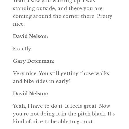
Yeah, I saw you walking up. I was
standing outside, and there you are
coming around the corner there. Pretty
nice.
David Nelson:
Exactly.
Gary Determan:
Very nice. You still getting those walks
and bike rides in early?
David Nelson:
Yeah, I have to do it. It feels great. Now
you’re not doing it in the pitch black. It’s
kind of nice to be able to go out.