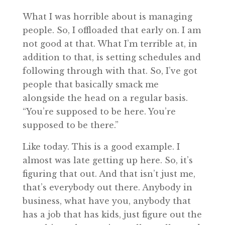
What I was horrible about is managing
people. So, I offloaded that early on. I am
not good at that. What I’m terrible at, in
addition to that, is setting schedules and
following through with that. So, I’ve got
people that basically smack me
alongside the head on a regular basis.
“You’re supposed to be here. You’re
supposed to be there.”
Like today. This is a good example. I
almost was late getting up here. So, it’s
figuring that out. And that isn’t just me,
that’s everybody out there. Anybody in
business, what have you, anybody that
has a job that has kids, just figure out the