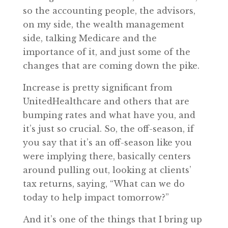
so the accounting people, the advisors,
on my side, the wealth management
side, talking Medicare and the
importance of it, and just some of the
changes that are coming down the pike.
Increase is pretty significant from
UnitedHealthcare and others that are
bumping rates and what have you, and
it’s just so crucial. So, the off-season, if
you say that it’s an off-season like you
were implying there, basically centers
around pulling out, looking at clients’
tax returns, saying, “What can we do
today to help impact tomorrow?”
And it’s one of the things that I bring up