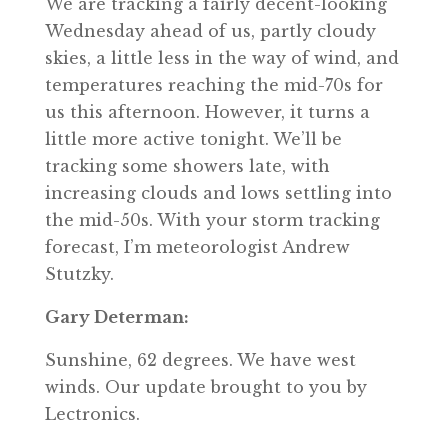
We are tracking a fairly decent-looking
Wednesday ahead of us, partly cloudy
skies, a little less in the way of wind, and
temperatures reaching the mid-70s for
us this afternoon. However, it turns a
little more active tonight. We’ll be
tracking some showers late, with
increasing clouds and lows settling into
the mid-50s. With your storm tracking
forecast, I’m meteorologist Andrew
Stutzky.
Gary Determan:
Sunshine, 62 degrees. We have west
winds. Our update brought to you by
Lectronics.