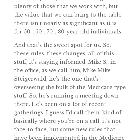
plenty of those that we work with, but
the value that we can bring to the table
there isn’t nearly as significant as it is
for 50-, 60-, 70-, 80-year-old individuals.
And that’s the sweet spot for us. So,
these rules, these changes, all of this
stuff, it’s staying informed. Mike S., in
the office, as we call him, Mike Mike
Steigerwald, he’s the one that’s
overseeing the bulk of the Medicare type
stuff. So, he’s running a meeting down
there. He’s been on a lot of recent
gatherings, I guess I’d call them, kind of
basically where you’re on a call, it’s not
face-to-face, but some new rules that
have been implemented in the Medicare