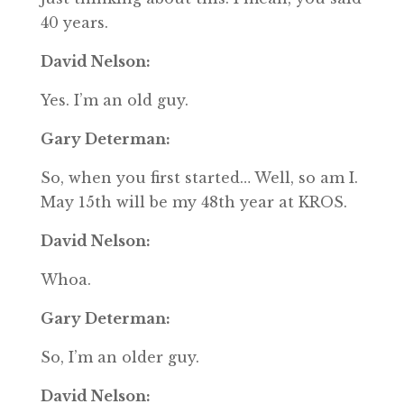
40 years.
David Nelson:
Yes. I’m an old guy.
Gary Determan:
So, when you first started… Well, so am I.
May 15th will be my 48th year at KROS.
David Nelson:
Whoa.
Gary Determan:
So, I’m an older guy.
David Nelson: