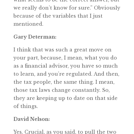
we really don’t know for sure.” Obviously
because of the variables that I just
mentioned.
Gary Determan:
I think that was such a great move on
your part, because, I mean, what you do
as a financial advisor, you have so much
to learn, and you’re regulated. And then,
the tax people, the same thing. I mean,
those tax laws change constantly. So,
they are keeping up to date on that side
of things.
David Nelson:
Yes. Crucial, as you said, to pull the two