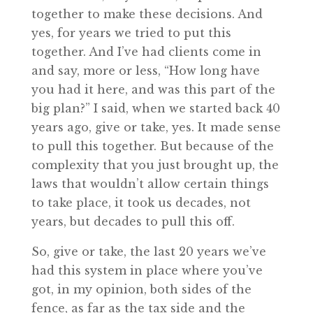
together to make these decisions. And
yes, for years we tried to put this
together. And I’ve had clients come in
and say, more or less, “How long have
you had it here, and was this part of the
big plan?” I said, when we started back 40
years ago, give or take, yes. It made sense
to pull this together. But because of the
complexity that you just brought up, the
laws that wouldn’t allow certain things
to take place, it took us decades, not
years, but decades to pull this off.
So, give or take, the last 20 years we’ve
had this system in place where you’ve
got, in my opinion, both sides of the
fence, as far as the tax side and the