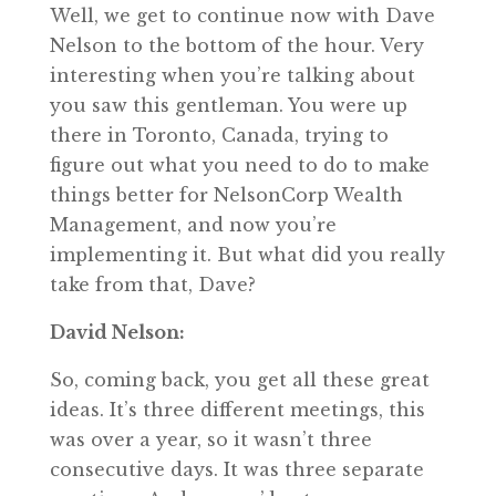
Well, we get to continue now with Dave
Nelson to the bottom of the hour. Very
interesting when you’re talking about
you saw this gentleman. You were up
there in Toronto, Canada, trying to
figure out what you need to do to make
things better for NelsonCorp Wealth
Management, and now you’re
implementing it. But what did you really
take from that, Dave?
David Nelson:
So, coming back, you get all these great
ideas. It’s three different meetings, this
was over a year, so it wasn’t three
consecutive days. It was three separate