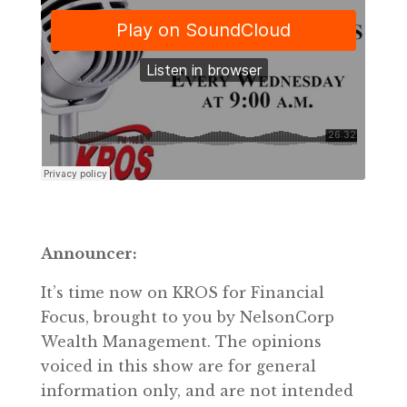
Announcer:
It’s time now on KROS for Financial
Focus, brought to you by NelsonCorp
Wealth Management. The opinions
voiced in this show are for general
information only, and are not intended