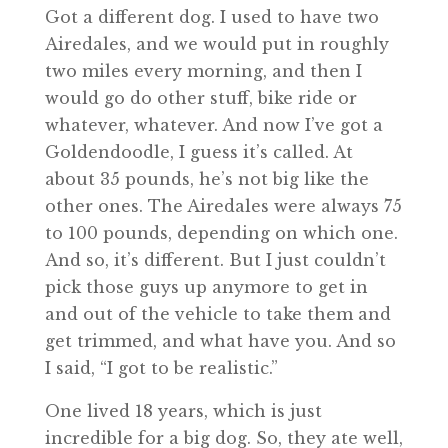
Got a different dog. I used to have two
Airedales, and we would put in roughly
two miles every morning, and then I
would go do other stuff, bike ride or
whatever, whatever. And now I’ve got a
Goldendoodle, I guess it’s called. At
about 35 pounds, he’s not big like the
other ones. The Airedales were always 75
to 100 pounds, depending on which one.
And so, it’s different. But I just couldn’t
pick those guys up anymore to get in
and out of the vehicle to take them and
get trimmed, and what have you. And so
I said, “I got to be realistic.”
One lived 18 years, which is just
incredible for a big dog. So, they ate well,