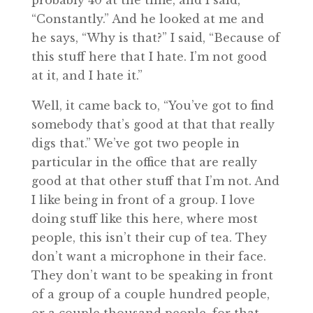
probably 40 at the time, and I said,
“Constantly.” And he looked at me and
he says, “Why is that?” I said, “Because of
this stuff here that I hate. I’m not good
at it, and I hate it.”
Well, it came back to, “You’ve got to find
somebody that’s good at that that really
digs that.” We’ve got two people in
particular in the office that are really
good at that other stuff that I’m not. And
I like being in front of a group. I love
doing stuff like this here, where most
people, this isn’t their cup of tea. They
don’t want a microphone in their face.
They don’t want to be speaking in front
of a group of a couple hundred people,