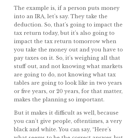
The example is, if a person puts money
into an IRA, let’s say. They take the
deduction. So, that’s going to impact the
tax return today, but it’s also going to
impact the tax return tomorrow when
you take the money out and you have to
pay taxes on it. So, it’s weighing all that
stuff out, and not knowing what markets
are going to do, not knowing what tax
tables are going to look like in two years
or five years, or 20 years, for that matter,
makes the planning so important.
But it makes it difficult as well, because
you can’t give people, oftentimes, a very
black and white. You can say, “Here’s
what seems to be the correct answer, but