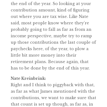
the end of the year. So looking at your
contribution amount, kind of figuring
out where you are tax wise. Like Nate
said, most people know where they’re
probably going to fall as far as from an
income perspective, maybe try to ramp
up those contributions the last couple of
paychecks here, of the year, to plow a
little bit more money into their
retirement plans. Because again, that
has to be done by the end of this year.
Nate Kreinbrink:
Right and I think to piggyback with that,
as far as what James mentioned with the
contributions, we want to make sure that
that count is set up though, as far as, in