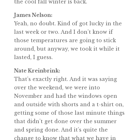
the cool fall winter is back.
James Nelson:
Yeah, no doubt. Kind of got lucky in the
last week or two. And I don’t know if
those temperatures are going to stick
around, but anyway, we took it while it
lasted, I guess.
Nate Kreinbrink:
That’s exactly right. And it was saying
over the weekend, we were into
November and had the windows open
and outside with shorts and a t-shirt on,
getting some of those last minute things
that didn’t get done over the summer
and spring done. And it’s quite the
change to know that what we have in