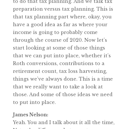
to do that tax planning. And we talk tax
preparation versus tax planning. This is
that tax planning part where, okay, you
have a good idea as far as where your
income is going to probably come
through the course of 2020. Now let’s
start looking at some of those things
that we can put into place, whether it’s
Roth conversions, contributions to a
retirement count, tax loss harvesting,
things we’ve always done. This is a time
that we really want to take a look at
those. And some of those ideas we need
to put into place.
James Nelson:
Yeah. You and I talk about it all the time,