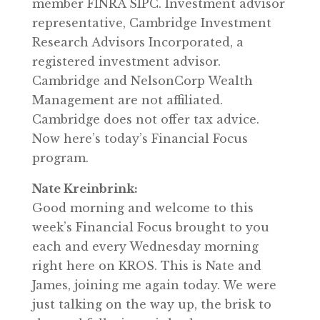
member FINRA SIPC. Investment advisor
representative, Cambridge Investment
Research Advisors Incorporated, a
registered investment advisor.
Cambridge and NelsonCorp Wealth
Management are not affiliated.
Cambridge does not offer tax advice.
Now here’s today’s Financial Focus
program.
Nate Kreinbrink:
Good morning and welcome to this
week’s Financial Focus brought to you
each and every Wednesday morning
right here on KROS. This is Nate and
James, joining me again today. We were
just talking on the way up, the brisk to