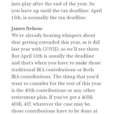
into play after the end of the year. So
you have up until the tax deadline. April
15th, is normally the tax deadline.
James Nelson:
We’re already hearing whispers about
that getting extended this year, as it did
last year with COVID, so we’ll see there.
But April 15th is usually the deadline
and that’s when you have to make those
traditional IRA contributions or Roth
IRA contributions. The thing that you’d
want to consider for the rest of this year
is the 401k contributions or any other
retirement plan. If you’ve got a 403B,
401K, 457, whatever the case may be,
those contributions have to be done at