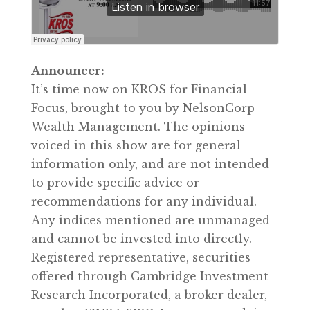
Announcer:
It’s time now on KROS for Financial
Focus, brought to you by NelsonCorp
Wealth Management. The opinions
voiced in this show are for general
information only, and are not intended
to provide specific advice or
recommendations for any individual.
Any indices mentioned are unmanaged
and cannot be invested into directly.
Registered representative, securities
offered through Cambridge Investment
Research Incorporated, a broker dealer,