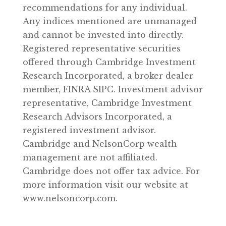
recommendations for any individual.
Any indices mentioned are unmanaged
and cannot be invested into directly.
Registered representative securities
offered through Cambridge Investment
Research Incorporated, a broker dealer
member, FINRA SIPC. Investment advisor
representative, Cambridge Investment
Research Advisors Incorporated, a
registered investment advisor.
Cambridge and NelsonCorp wealth
management are not affiliated.
Cambridge does not offer tax advice. For
more information visit our website at
www.nelsoncorp.com.