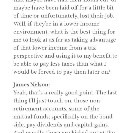
maybe have been laid off for a little bit
of time or unfortunately, lost their job.
Well, if they’re in a lower income
environment, what is the best thing for
me to look at as far as taking advantage
of that lower income from a tax
perspective and using it to my benefit to
be able to pay less taxes than what I
would be forced to pay then later on?
James Nelson:
Yeah, that’s a really good point. The last
thing I’ll just touch on, those non-
retirement accounts, some of the
mutual funds, specifically on the bond
side, pay dividends and capital gains.
And usually those are kicked out at the