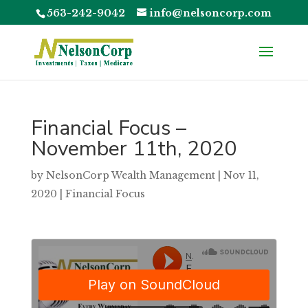
563-242-9042
info@nelsoncorp.com
Financial Focus –
November 11th, 2020
by
NelsonCorp Wealth Management
|
Nov 11,
2020
|
Financial Focus