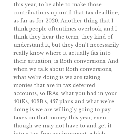
this year, to be able to make those
contributions up until that tax deadline,
as far as for 2020. Another thing that I
think people oftentimes overlook, and I
think they hear the term, they kind of
understand it, but they don’t necessarily
really know where it actually fits into
their situation, is Roth conversions. And
when we talk about Roth conversions,
what we’re doing is we are taking
monies that are in tax deferred
accounts, so IRAs, what you had in your
401Ks, 403B’s, 457 plans and what we’re
doing is we are willingly going to pay
taxes on that money this year, even
though we may not have to and get it
into a tax-free environment, which