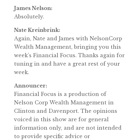
James Nelson:
Absolutely.
Nate Kreinbrink:
Again, Nate and James with NelsonCorp
Wealth Management, bringing you this
week’s Financial Focus. Thanks again for
tuning in and have a great rest of your
week.
Announcer:
Financial Focus is a production of
Nelson Corp Wealth Management in
Clinton and Davenport. The opinions
voiced in this show are for general
information only, and are not intended
to provide specific advice or