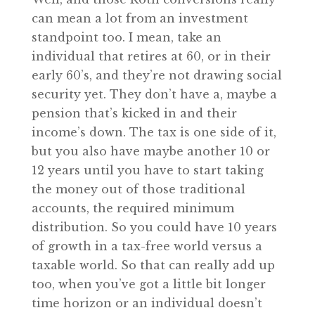
can mean a lot from an investment
standpoint too. I mean, take an
individual that retires at 60, or in their
early 60’s, and they’re not drawing social
security yet. They don’t have a, maybe a
pension that’s kicked in and their
income’s down. The tax is one side of it,
but you also have maybe another 10 or
12 years until you have to start taking
the money out of those traditional
accounts, the required minimum
distribution. So you could have 10 years
of growth in a tax-free world versus a
taxable world. So that can really add up
too, when you’ve got a little bit longer
time horizon or an individual doesn’t