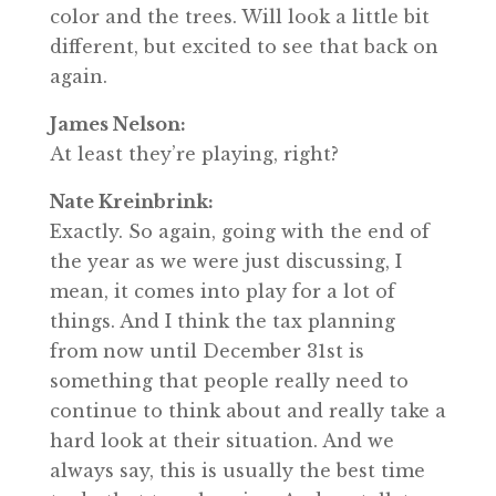
color and the trees. Will look a little bit
different, but excited to see that back on
again.
James Nelson:
At least they’re playing, right?
Nate Kreinbrink:
Exactly. So again, going with the end of
the year as we were just discussing, I
mean, it comes into play for a lot of
things. And I think the tax planning
from now until December 31st is
something that people really need to
continue to think about and really take a
hard look at their situation. And we
always say, this is usually the best time