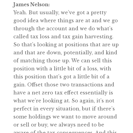
James Nelson:
Yeah. But usually, we’ve got a pretty
good idea where things are at and we go
through the account and we do what’s
called tax loss and tax gain harvesting.
So that’s looking at positions that are up
and that are down, potentially, and kind
of matching those up. We can sell this
position with a little bit of a loss, with
this position that’s got a little bit of a
gain. Offset those two transactions and
have a net zero tax effect essentially is
what we’re looking at. So again, it’s not
perfect in every situation, but if there’s
some holdings we want to move around
or sell or buy, we always need to be
aware of the tax consequences. And this