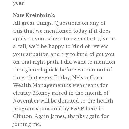
year.
Nate Kreinbrink:
All great things. Questions on any of
this that we mentioned today if it does
apply to you, where to even start, give us
a call, we’d be happy to kind of review
your situation and try to kind of get you
on that right path. I did want to mention
though real quick, before we run out of
time, that every Friday, NelsonCorp
Wealth Management is wear jeans for
charity. Money raised in the month of
November will be donated to the health
program sponsored by RSVP here in
Clinton. Again James, thanks again for
joining me.