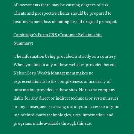
of investments there may be varying degrees of risk.
Clients and prospective clients should be prepared to
bear investment loss including loss of original principal.
Cambridge’s Form CRS (Customer Relationship
Summary)
The information being provided is strictly as a courtesy.
When you link to any of these websites provided herein,
NelsonCorp Wealth Management makes no
representation as to the completeness or accuracy of
information provided at these sites. Nor is the company
liable for any direct or indirect technical or system issues
or any consequences arising out of your access to or your
use of third-party technologies, sites, information, and
programs made available through this site.