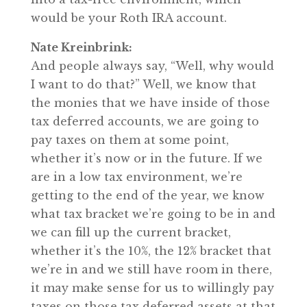
would be your Roth IRA account.
Nate Kreinbrink:
And people always say, “Well, why would
I want to do that?” Well, we know that
the monies that we have inside of those
tax deferred accounts, we are going to
pay taxes on them at some point,
whether it’s now or in the future. If we
are in a low tax environment, we’re
getting to the end of the year, we know
what tax bracket we’re going to be in and
we can fill up the current bracket,
whether it’s the 10%, the 12% bracket that
we’re in and we still have room in there,
it may make sense for us to willingly pay
taxes on those tax deferred assets at that