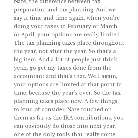
Nate, the difference between tax
preparation and tax planning. And we
say it time and time again, when you’re
doing your taxes in February or March
or April, your options are really limited.
The tax planning takes place throughout
the year, not after the year. So that’s a
big item. And a lot of people just think,
yeah, go get my taxes done from the
accountant and that’s that. Well again,
your options are limited at that point in
time, because the year’s over. So the tax
planning takes place now. A few things
to kind of consider, Nate touched on
them as far as the IRA contributions, you
can obviously do those into next year,
one of the only tools that really come