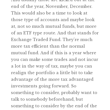
end of the year, November, December.
This would also be a time to look at
those type of accounts and maybe look
at, not so much mutual funds, but more
of an ETF type route. And that stands for
Exchange Traded Fund. They’re much
more tax efficient than the normal
mutual fund. And if this is a year where
you can make some trades and not incur
a lot in the way of tax, maybe you can
realign the portfolio a little bit to take
advantage of the more tax advantaged
investments going forward. So
something to consider, probably want to
talk to somebody beforehand, but
something to consider by the end of the