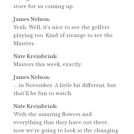
store for us coming up.
James Nelson:
Yeah. Well, it’s nice to see the golfers
playing too. Kind of strange to see the
Masters-
Nate Kreinbrink:
Masters this week, exactly.
James Nelson:
… in November. A little bit different, but
that’ll be fun to watch.
Nate Kreinbrink:
With the amazing flowers and
everything that they have out there,
now we’re going to look at the changing