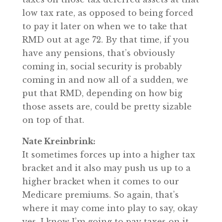
low tax rate, as opposed to being forced
to pay it later on when we to take that
RMD out at age 72. By that time, if you
have any pensions, that’s obviously
coming in, social security is probably
coming in and now all of a sudden, we
put that RMD, depending on how big
those assets are, could be pretty sizable
on top of that.
Nate Kreinbrink:
It sometimes forces up into a higher tax
bracket and it also may push us up to a
higher bracket when it comes to our
Medicare premiums. So again, that’s
where it may come into play to say, okay
yes, I know I’m going to pay taxes on it