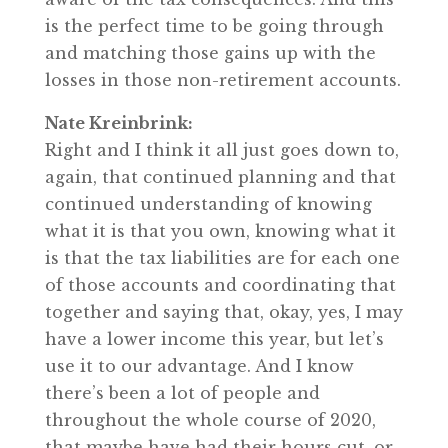
is the perfect time to be going through
and matching those gains up with the
losses in those non-retirement accounts.
Nate Kreinbrink:
Right and I think it all just goes down to,
again, that continued planning and that
continued understanding of knowing
what it is that you own, knowing what it
is that the tax liabilities are for each one
of those accounts and coordinating that
together and saying that, okay, yes, I may
have a lower income this year, but let’s
use it to our advantage. And I know
there’s been a lot of people and
throughout the whole course of 2020,
that maybe have had their hours cut, or