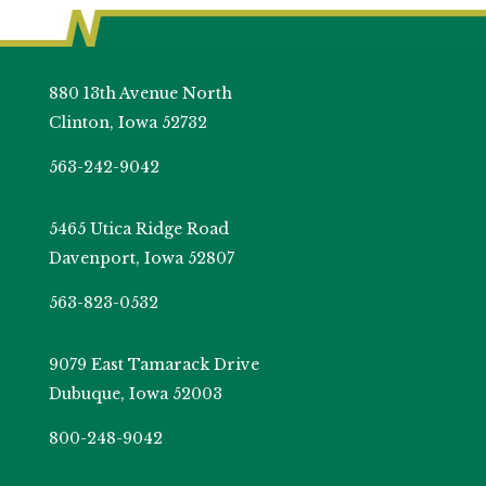
880 13th Avenue North
Clinton, Iowa 52732
563-242-9042
5465 Utica Ridge Road
Davenport, Iowa 52807
563-823-0532
9079 East Tamarack Drive
Dubuque, Iowa 52003
800-248-9042