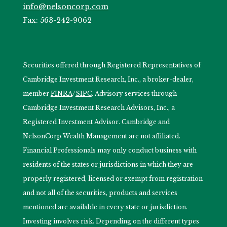
info@nelsoncorp.com
Fax: 563-242-9062
Securities offered through Registered Representatives of
Cambridge Investment Research, Inc., a broker-dealer,
member
FINRA
/
SIPC
. Advisory services through
Cambridge Investment Research Advisors, Inc., a
Registered Investment Advisor. Cambridge and
NelsonCorp Wealth Management are not affiliated.
Financial Professionals may only conduct business with
residents of the states or jurisdictions in which they are
properly registered, licensed or exempt from registration
and not all of the securities, products and services
mentioned are available in every state or jurisdiction.
Investing involves risk. Depending on the different types