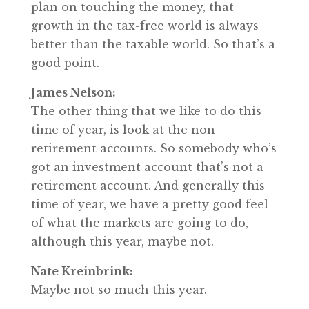
plan on touching the money, that
growth in the tax-free world is always
better than the taxable world. So that’s a
good point.
James Nelson:
The other thing that we like to do this
time of year, is look at the non
retirement accounts. So somebody who’s
got an investment account that’s not a
retirement account. And generally this
time of year, we have a pretty good feel
of what the markets are going to do,
although this year, maybe not.
Nate Kreinbrink:
Maybe not so much this year.