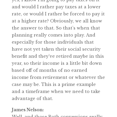
and would I rather pay taxes at a lower
rate, or would I rather be forced to pay it
at a higher rate? Obviously, we all know
the answer to that. So that’s when that
planning really comes into play. And
especially for those individuals that
have not yet taken their social security
benefit and they’ve retired maybe in this
year, so their income is a little bit down
based off of months of no earned
income from retirement or whatever the
case may be. This is a prime example
and a timeframe when we need to take
advantage of that.
James Nelson:
Well, and those Roth conversions really