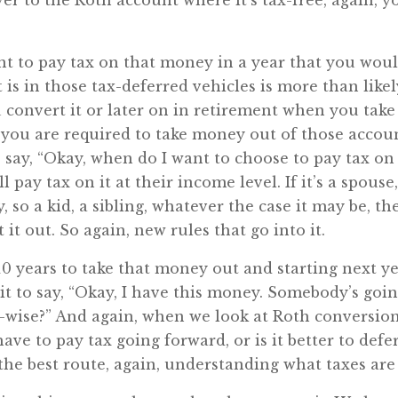
er to the Roth account where it’s tax-free, again, 
t to pay tax on that money in a year that you wouldn
is in those tax-deferred vehicles is more than like
 convert it or later on in retirement when you take it
you are required to take money out of those accounts
to say, “Okay, when do I want to choose to pay tax o
l pay tax on it at their income level. If it’s a spouse
y, so a kid, a sibling, whatever the case it may be, t
it out. So again, new rules that go into it.
0 years to take that money out and starting next ye
it to say, “Okay, I have this money. Somebody’s going 
t-wise?” And again, when we look at Roth conversions
ave to pay tax going forward, or is it better to defe
 the best route, again, understanding what taxes are