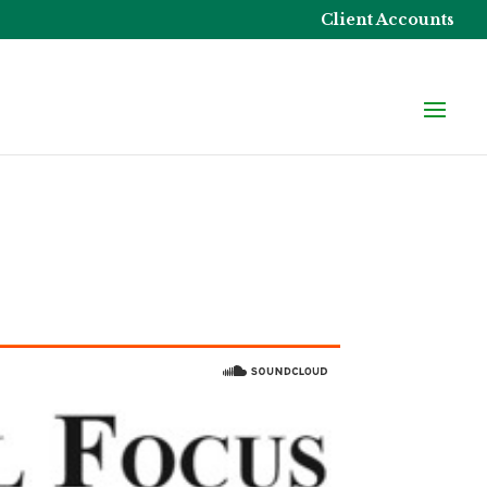
Client Accounts