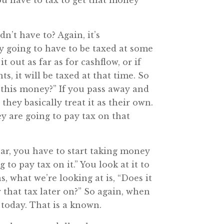
you have to tax to get that money
’t have to? Again, it’s
ly going to have to be taxed at some
 out as far as for cashflow, or if
, it will be taxed at that time. So
n this money?” If you pass away and
, they basically treat it as their own.
hey are going to pay tax on that
ar, you have to start taking money
to pay tax on it.” You look at it to
, what we’re looking at is, “Does it
r that tax later on?” So again, when
 today. That is a known.