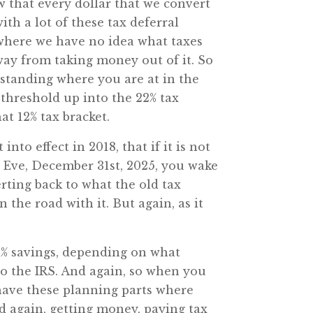
w that every dollar that we convert
ith a lot of these tax deferral
 where we have no idea what taxes
 away from taking money out of it. So
rstanding where you are at in the
t threshold up into the 22% tax
at 12% tax bracket.
to effect in 2018, that if it is not
’s Eve, December 31st, 2025, you wake
erting back to what the old tax
the road with it. But again, as it
a 3% savings, depending on what
 to the IRS. And again, so when you
o have these planning parts where
nd again, getting money, paying tax