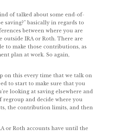
kind of talked about some end-of-
 saving?” basically in regards to
ifferences between where you are
e outside IRA or Roth. There are
le to make those contributions, as
ent plan at work. So again,
rp on this every time that we talk on
eed to start to make sure that you
ou’re looking at saving elsewhere and
 of regroup and decide where you
nts, the contribution limits, and then
IRA or Roth accounts have until the