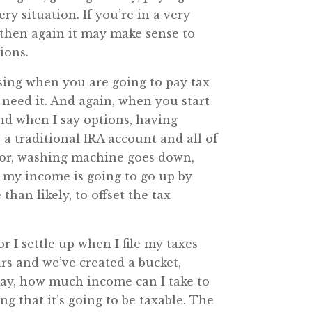
ery situation. If you’re in a very
, then again it may make sense to
ions.
oosing when you are going to pay tax
need it. And again, when you start
And when I say options, having
e a traditional IRA account and all of
oor, washing machine goes down,
t my income is going to go up by
than likely, to offset the tax
r I settle up when I file my taxes
rs and we’ve created a bucket,
“Okay, how much income can I take to
g that it’s going to be taxable. The