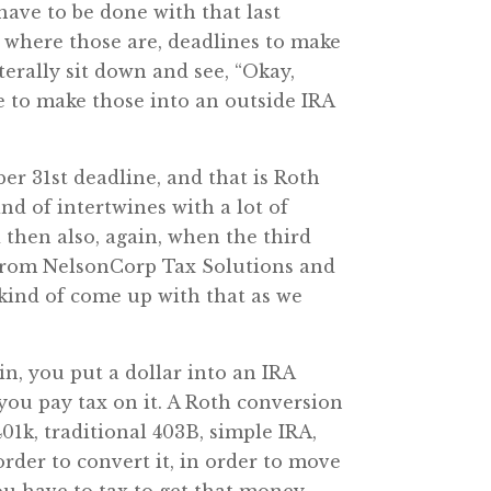
have to be done with that last
g where those are, deadlines to make
terally sit down and see, “Okay,
ne to make those into an outside IRA
er 31st deadline, and that is Roth
nd of intertwines with a lot of
 then also, again, when the third
from NelsonCorp Tax Solutions and
 kind of come up with that as we
in, you put a dollar into an IRA
 you pay tax on it. A Roth conversion
401k, traditional 403B, simple IRA,
rder to convert it, in order to move