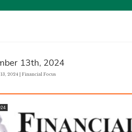
ember 13th, 2024
13, 2024
|
Financial Focus