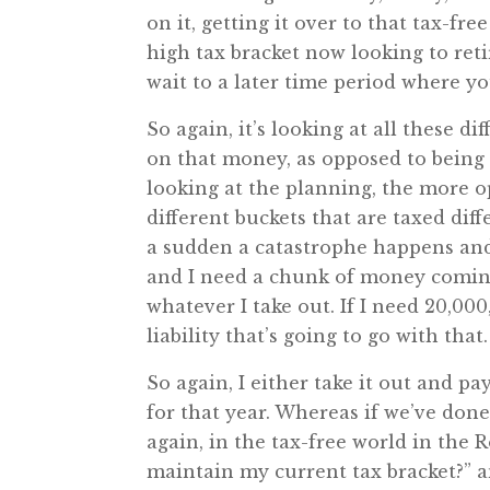
on it, getting it over to that tax-fr
high tax bracket now looking to reti
wait to a later time period where yo
So again, it’s looking at all these d
on that money, as opposed to being 
looking at the planning, the more op
different buckets that are taxed diff
a sudden a catastrophe happens and
and I need a chunk of money coming o
whatever I take out. If I need 20,000
liability that’s going to go with that.
So again, I either take it out and p
for that year. Whereas if we’ve don
again, in the tax-free world in the 
maintain my current tax bracket?” a