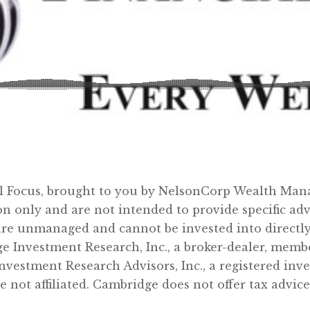
al Focus, brought to you by NelsonCorp Wealth Man
on only and are not intended to provide specific a
re unmanaged and cannot be invested into directly.
ge Investment Research, Inc., a broker-dealer, mem
nvestment Research Advisors, Inc., a registered in
t affiliated. Cambridge does not offer tax advice.