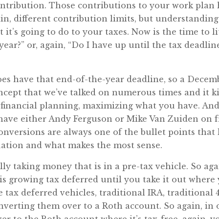
ontribution. Those contributions to your work plan 
n, different contribution limits, but understandin
it’s going to do to your taxes. Now is the time to li
year?” or, again, “Do I have up until the tax deadli
es have that end-of-the-year deadline, so a Decemb
ncept that we’ve talked on numerous times and it ki
r financial planning, maximizing what you have. And
ave either Andy Ferguson or Mike Van Zuiden on 
conversions are always one of the bullet points that
ituation and what makes the most sense.
lly taking money that is in a pre-tax vehicle. So aga
 is growing tax deferred until you take it out where
e tax deferred vehicles, traditional IRA, traditional 
nverting them over to a Roth account. So again, in o