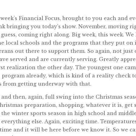
week’s Financial Focus, brought to you each and e
ink bringing you today’s show. November, moving ri
 I guess, coming right along. Big week, this week. W
the local schools and the programs that they put on 
terans out there to support them. So again, not just
ve served and are currently serving. Greatly apprec
first realization the other day. The youngest one c
program already, which is kind of a reality check to 
s from getting underway with that.
nd then, again, full swing into the Christmas seas
ristmas preparation, shopping, whatever it is, get s
 the winter sports season in high school and middle
 everything else. Again, exciting time. Temperature
r time and it will be here before we know it. So we c