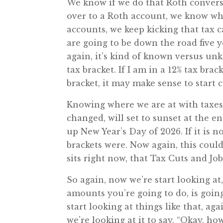
We know if we do that Roth conversi
over to a Roth account, we know what 
accounts, we keep kicking that tax
are going to be down the road five ye
again, it’s kind of known versus un
tax bracket. If I am in a 12% tax bra
bracket, it may make sense to start 
Knowing where we are at with taxes, 
changed, will set to sunset at the e
up New Year’s Day of 2026. If it is n
brackets were. Now again, this could
sits right now, that Tax Cuts and Job
So again, now we’re start looking at,
amounts you’re going to do, is going
start looking at things like that, a
we’re looking at it to say, “Okay, h