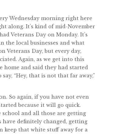
very Wednesday morning right here
ght along. It’s kind of mid-November
e had Veterans Day on Monday. It’s
in the local businesses and what
 on Veterans Day, but every day,
iated. Again, as we get into this
ame home and said they had started
say, “Hey, that is not that far away,”
on. So again, if you have not even
tarted because it will go quick.
 school and all those are getting
s have definitely changed, getting
an keep that white stuff away for a