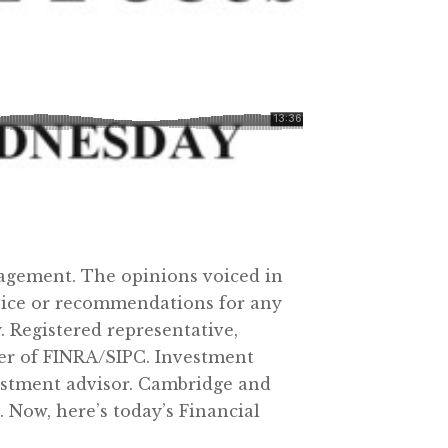
agement. The opinions voiced in
dvice or recommendations for any
 Registered representative,
ber of FINRA/SIPC. Investment
vestment advisor. Cambridge and
 Now, here’s today’s Financial