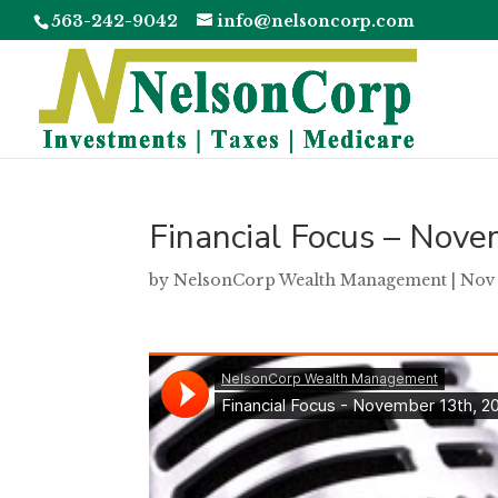
563-242-9042
info@nelsoncorp.com
Financial Focus – Nov
by
NelsonCorp Wealth Management
|
Nov 