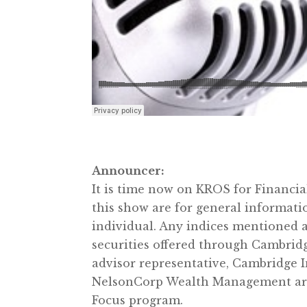
Announcer:
It is time now on KROS for Financi
this show are for general informati
individual. Any indices mentioned a
securities offered through Cambrid
advisor representative, Cambridge I
NelsonCorp Wealth Management are no
Focus program.