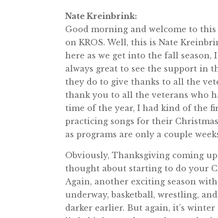
Nate Kreinbrink:
Good morning and welcome to this 
on KROS. Well, this is Nate Kreinbr
here as we get into the fall season,
always great to see the support in 
they do to give thanks to all the ve
thank you to all the veterans who ha
time of the year, I had kind of the 
practicing songs for their Christmas 
as programs are only a couple week
Obviously, Thanksgiving coming up a
thought about starting to do your Ch
Again, another exciting season with
underway, basketball, wrestling, and
darker earlier. But again, it’s winte