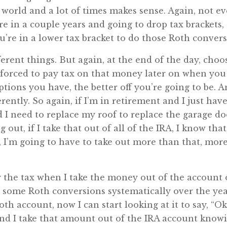
ee world and a lot of times makes sense. Again, not ev
re in a couple years and going to drop tax brackets
u’re in a lower tax bracket to do those Roth convers
ifferent things. But again, at the end of the day, ch
forced to pay tax on that money later on when you 
tions you have, the better off you’re going to be. 
erently. So again, if I’m in retirement and I just hav
 I need to replace my roof to replace the garage d
ut, if I take that out of all of the IRA, I know tha
, I’m going to have to take out more than that, more 
ay the tax when I take the money out of the account o
e some Roth conversions systematically over the yea
Roth account, now I can start looking at it to say, 
nd I take that amount out of the IRA account knowin