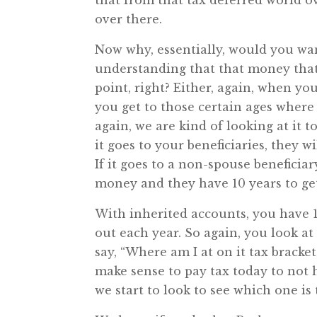
that from that tax deferred world ov
over there.
Now why, essentially, would you wan
understanding that that money that 
point, right? Either, again, when you
you get to those certain ages where 
again, we are kind of looking at it 
it goes to your beneficiaries, they wil
If it goes to a non-spouse beneficiar
money and they have 10 years to get 
With inherited accounts, you have 1
out each year. So again, you look at 
say, “Where am I at on it tax bracke
make sense to pay tax today to not h
we start to look to see which one is