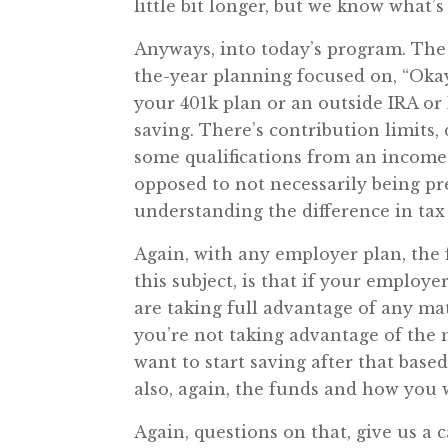
little bit longer, but we know what’
Anyways, into today’s program. The 
the-year planning focused on, “Okay,
your 401k plan or an outside IRA or
saving. There’s contribution limits
some qualifications from an income 
opposed to not necessarily being pr
understanding the difference in tax
Again, with any employer plan, the f
this subject, is that if your employ
are taking full advantage of any mat
you’re not taking advantage of the
want to start saving after that based
also, again, the funds and how you
Again, questions on that, give us a 