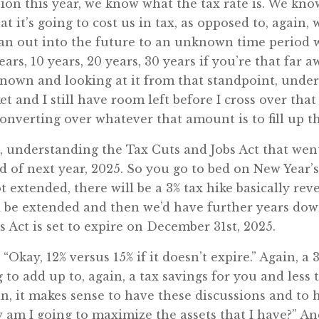
on this year, we know what the tax rate is. We kno
it’s going to cost us in tax, as opposed to, again, w
 can out into the future to an unknown time period
ars, 10 years, 20 years, 30 years if you’re that far
known and looking at it from that standpoint, unde
cket and I still have room left before I cross over tha
converting over whatever that amount is to fill up th
understanding the Tax Cuts and Jobs Act that went in
nd of next year, 2025. So you go to bed on New Year
ot extended, there will be a 3% tax hike basically rev
 be extended and then we’d have further years down 
s Act is set to expire on December 31st, 2025.
 “Okay, 12% versus 15% if it doesn’t expire.” Again, 
 to add up to, again, a tax savings for you and less
gain, it makes sense to have these discussions and t
ow am I going to maximize the assets that I have?” A