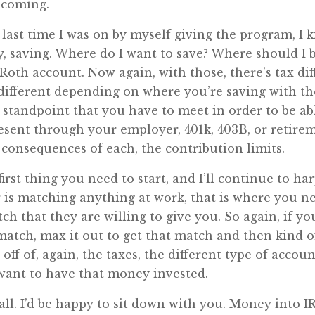
s coming.
last time I was on by myself giving the program, I 
 saving. Where do I want to save? Where should I be
 Roth account. Now again, with those, there’s tax d
, different depending on where you’re saving with th
standpoint that you have to meet in order to be ab
esent through your employer, 401k, 403B, or retirem
 consequences of each, the contribution limits.
irst thing you need to start, and I’ll continue to ha
er is matching anything at work, that is where you n
ch that they are willing to give you. So again, if y
 match, max it out to get that match and then kind
 off of, again, the taxes, the different type of accou
 want to have that money invested.
call. I’d be happy to sit down with you. Money into 