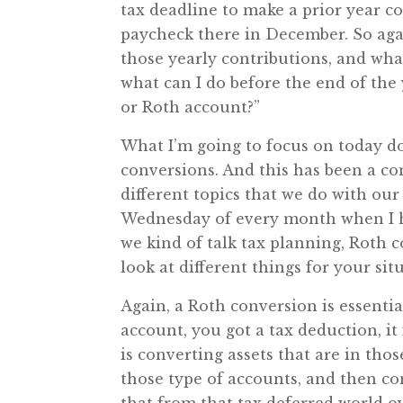
tax deadline to make a prior year c
paycheck there in December. So agai
those yearly contributions, and what 
what can I do before the end of the 
or Roth account?”
What I’m going to focus on today do
conversions. And this has been a co
different topics that we do with ou
Wednesday of every month when I h
we kind of talk tax planning, Roth 
look at different things for your s
Again, a Roth conversion is essentia
account, you got a tax deduction, it
is converting assets that are in thos
those type of accounts, and then co