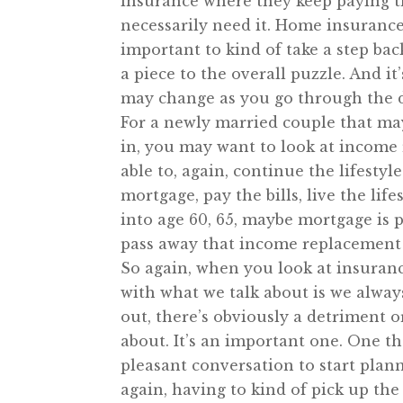
insurance where they keep paying th
necessarily need it. Home insurance,
important to kind of take a step back
a piece to the overall puzzle. And i
may change as you go through the di
For a newly married couple that may
in, you may want to look at income 
able to, again, continue the lifestyl
mortgage, pay the bills, live the li
into age 60, 65, maybe mortgage is p
pass away that income replacement ma
So again, when you look at insurance,
with what we talk about is we alway
out, there’s obviously a detriment or
about. It’s an important one. One th
pleasant conversation to start plann
again, having to kind of pick up the 