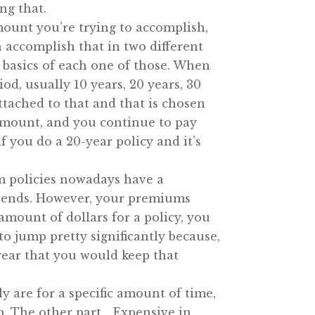
ng that.
mount you’re trying to accomplish,
n accomplish that in two different
 basics of each one of those. When
od, usually 10 years, 20 years, 30
attached to that and that is chosen
 amount, and you continue to pay
you do a 20-year policy and it’s
rm policies nowadays have a
erm ends. However, your premiums
 amount of dollars for a policy, you
o jump pretty significantly because,
 year that you would keep that
ly are for a specific amount of time,
em. The other part… Expensive in