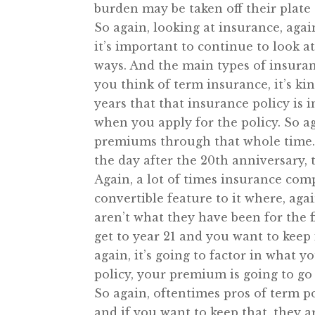
burden may be taken off their plate a
So again, looking at insurance, aga
it’s important to continue to look a
ways. And the main types of insuran
you think of term insurance, it’s ki
years that that insurance policy is 
when you apply for the policy. So a
premiums through that whole time. 
the day after the 20th anniversary, t
Again, a lot of times insurance com
convertible feature to it where, aga
aren’t what they have been for the f
get to year 21 and you want to keep
again, it’s going to factor in what 
policy, your premium is going to go
So again, oftentimes pros of term pol
and if you want to keep that, they a