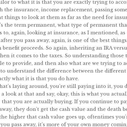
 tailor to what it is that you are exactly trying to ac
th the insurance, income replacement, passing some
nt things to look at them as far as the need for ins
it’s the term permanent, what type of permanent that
 to, again, looking at insurance, as I mentioned, as 
 after you pass away, again, is one of the best thing
 benefit proceeds. So again, inheriting an IRA versu
hen it comes to the taxes. So understanding those ty
ble to provide, and then also what are we trying to 
 to understand the difference between the differen
ctly what it is that you do have.
hat’s laying around, you’re still paying into it, you
ake a look at that and say, okay, this is what you actu
 that you are actually buying. If you continue to pa
way, they don’t get the cash value and the death b
 the higher that cash value goes up, oftentimes you’
ou pass away, it’s more of your own money coming 