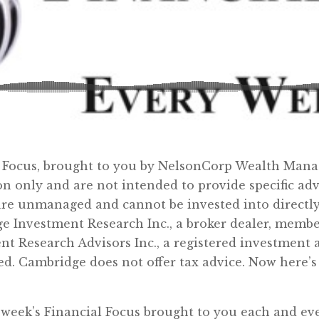
l Focus, brought to you by NelsonCorp Wealth Man
on only and are not intended to provide specific a
re unmanaged and cannot be invested into directly.
ge Investment Research Inc., a broker dealer, memb
nt Research Advisors Inc., a registered investment
d. Cambridge does not offer tax advice. Now here’s
week’s Financial Focus brought to you each and e