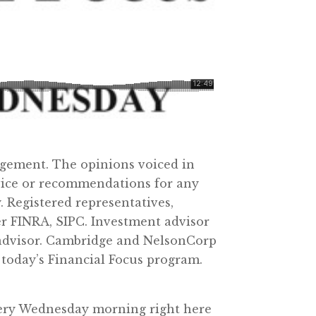
agement. The opinions voiced in
dvice or recommendations for any
 Registered representatives,
er FINRA, SIPC. Investment advisor
 advisor. Cambridge and NelsonCorp
 today’s Financial Focus program.
very Wednesday morning right here