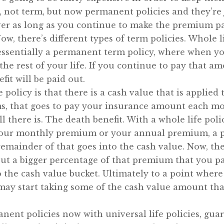
not term, but now permanent policies and they’re ju
ever as long as you continue to make the premium p
Now, there’s different types of term policies. Whol
s essentially a permanent term policy, where when yo
he rest of your life. If you continue to pay that amo
fit will be paid out.
 policy is that there is a cash value that is applied 
s, that goes to pay your insurance amount each mo
l there is. The death benefit. With a whole life polic
 your monthly premium or your annual premium, a p
remainder of that goes into the cash value. Now, the
ut a bigger percentage of that premium that you pa
o the cash value bucket. Ultimately to a point wher
y start taking some of the cash value amount that’
anent policies now with universal life policies, guar