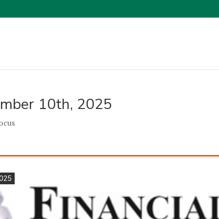
tember 10th, 2025
Focus