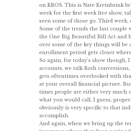
on KROS. This is Nate Kreinbrink b
week for the first week live show, 
seen some of those go. Third week,
Some of the trends the last couple w
the One Big Beautiful Bill Act and 
over some of the key things will be
enrollment period gets closer wher
So again, for today’s show though, I
accounts, we talk Roth conversions, 
gets oftentimes overlooked with that
at your overall financial picture. Bu
times people are either very much 
what you would call, I guess, prope
obviously is very specific to that in
accomplish.
And again, when we bring up the ter