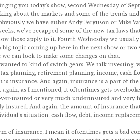
ringing you today’s show, second Wednesday of Sep
talking about the markets and some of the trends and
 obviously we have either Andy Ferguson or Mike Va
eeks, we’ve recapped some of the new tax laws that 
how those apply to it. Fourth Wednesday we usually 
 a big topic coming up here in the next show or two
e we can look to make some changes on that.
 wanted to kind of switch gears. We talk investing, 
tax planning, retirement planning, income, cash flow
 is insurance. And again, insurance is a part of the
t again, as I mentioned, it oftentimes gets overlooke
over-insured or very much underinsured and very fe
rly insured. And again, the amount of insurance tha
dividual’s situation, cash flow, debt, income replacem
m of insurance, I mean it oftentimes gets a bad co