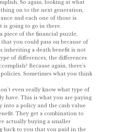
complish. So again, looking at what
thing on to the next generation,
urance and each one of those is
 is going to go in there.
a piece of the financial puzzle,
s that you could pass on because of
s inheriting a death benefit is not
pe of differences, the differences
accomplish? Because again, there’s
t policies. Sometimes what you think
 don’t even really know what type of
ally have. This is what you are paying
y into a policy and the cash value
enefit. They get a combination to
re actually buying a smaller
back to you that you paid in the