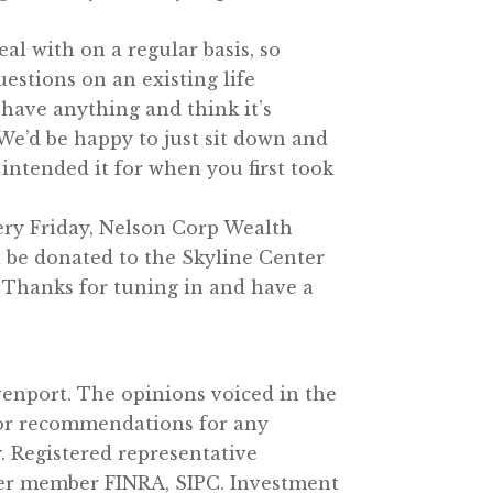
deal with on a regular basis, so
uestions on an existing life
 have anything and think it’s
 We’d be happy to just sit down and
y intended it for when you first took
very Friday, Nelson Corp Wealth
 be donated to the Skyline Center
. Thanks for tuning in and have a
enport. The opinions voiced in the
e or recommendations for any
. Registered representative
ler member FINRA, SIPC. Investment