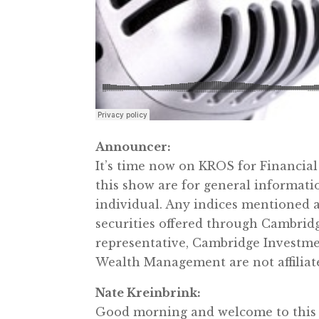
Announcer:
It’s time now on KROS for Financia
this show are for general informati
individual. Any indices mentioned a
securities offered through Cambrid
representative, Cambridge Investme
Wealth Management are not affiliate
Nate Kreinbrink:
Good morning and welcome to this 