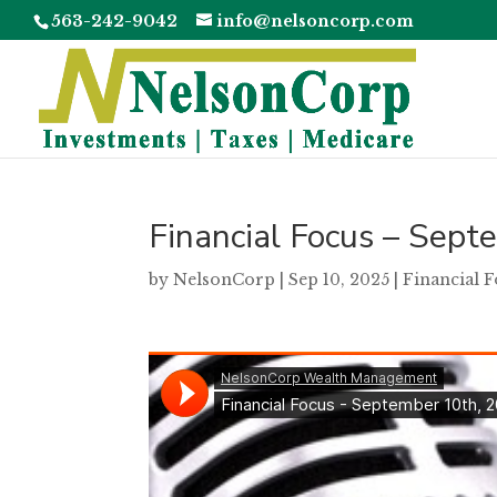
563-242-9042
info@nelsoncorp.com
Financial Focus – Sep
by
NelsonCorp
|
Sep 10, 2025
|
Financial 