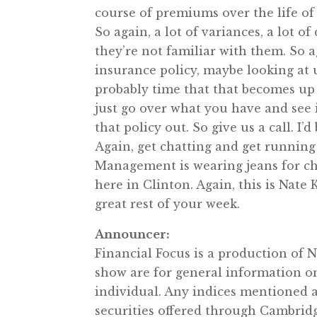
course of premiums over the life of 
So again, a lot of variances, a lot of
they’re not familiar with them. So a
insurance policy, maybe looking at u
probably time that that becomes up t
just go over what you have and see if
that policy out. So give us a call. I’
Again, get chatting and get running
Management is wearing jeans for ch
here in Clinton. Again, this is Nate
great rest of your week.
Announcer:
Financial Focus is a production of
show are for general information o
individual. Any indices mentioned 
securities offered through Cambrid