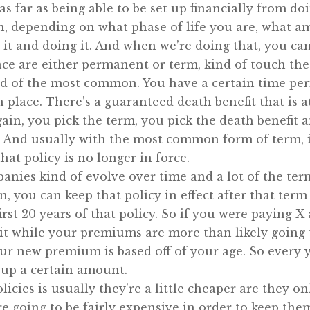
s far as being able to be set up financially from doi
in, depending on what phase of life you are, what a
t it and doing it. And when we’re doing that, you ca
ce are either permanent or term, kind of touch the
nd of the most common. You have a certain time peri
in place. There’s a guaranteed death benefit that is 
gain, you pick the term, you pick the death benefit
And usually with the most common form of term, if 
hat policy is no longer in force.
panies kind of evolve over time and a lot of the te
in, you can keep that policy in effect after that t
irst 20 years of that policy. So if you were paying X
 it while your premiums are more than likely going t
your new premium is based off of your age. So every
 up a certain amount.
icies is usually they’re a little cheaper are they on
re going to be fairly expensive in order to keep th