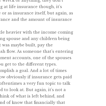
r wreck or anything, they don’t
 at life insurance though, it’s
or as insurance itself, but again, as
nsurance and the amount of insurance
ittle heavier with the income coming
ving spouse and any children being
at was maybe built, pay the
cash flow. As someone that’s entering
rement accounts, one of the spouses
 get to the different types.
omplish a goal. And a lot of times
ow obviously if insurance gets paid
 oftentimes a very fun topic to talk
to look at. But again, it’s not a
hink of what is left behind, and
ind of know that financially that