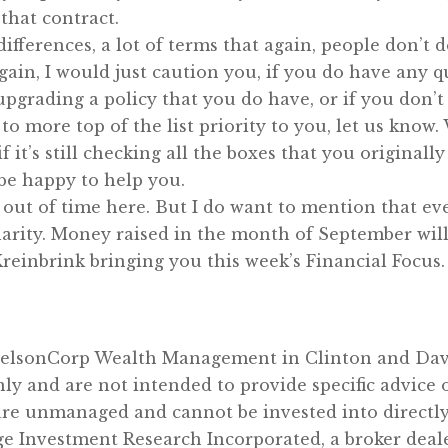
that contract.
 differences, a lot of terms that again, people don’t 
gain, I would just caution you, if you do have any q
pgrading a policy that you do have, or if you don’t
o more top of the list priority to you, let us know.
 it’s still checking all the boxes that you originall
d be happy to help you.
 out of time here. But I do want to mention that e
arity. Money raised in the month of September will
 Kreinbrink bringing you this week’s Financial Focus
 NelsonCorp Wealth Management in Clinton and Dav
nly and are not intended to provide specific advic
are unmanaged and cannot be invested into directly
ge Investment Research Incorporated, a broker dea