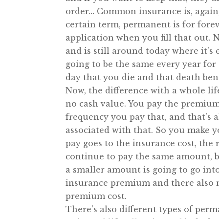
order… Common insurance is, again, 
certain term, permanent is for for
application when you fill that out. 
and is still around today where it’
going to be the same every year for t
day that you die and that death bene
Now, the difference with a whole life
no cash value. You pay the premium
frequency you pay that, and that’s al
associated with that. So you make
pay goes to the insurance cost, the 
continue to pay the same amount, b
a smaller amount is going to go int
insurance premium and there also ma
premium cost.
There’s also different types of perm