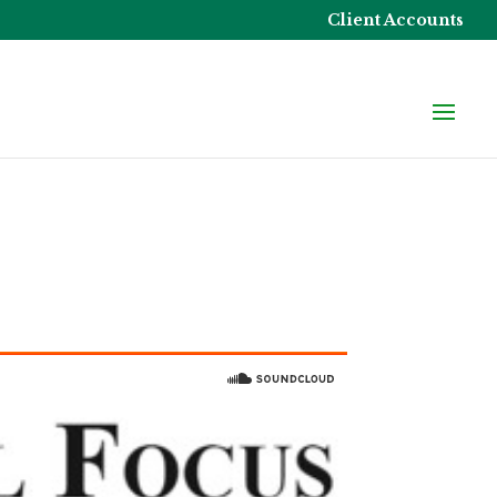
Client Accounts