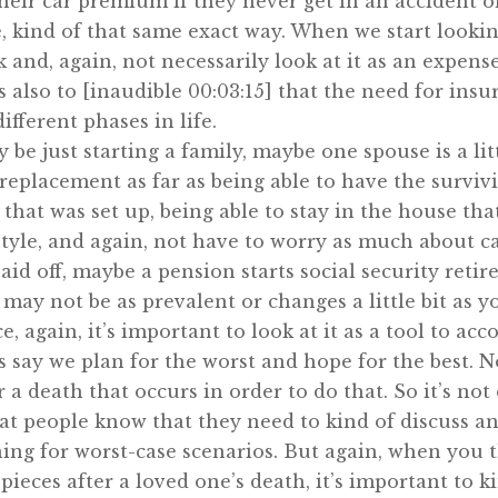
eir car premium if they never get in an accident o
 kind of that same exact way. When we start looking
 and, again, not necessarily look at it as an expense 
t’s also to [inaudible 00:03:15] that the need for i
fferent phases in life.
 be just starting a family, maybe one spouse is a l
replacement as far as being able to have the survi
e that was set up, being able to stay in the house th
festyle, and again, not have to worry as much about 
aid off, maybe a pension starts social security reti
y not be as prevalent or changes a little bit as you
 again, it’s important to look at it as a tool to acc
s say we plan for the worst and hope for the best. N
 a death that occurs in order to do that. So it’s not
at people know that they need to kind of discuss and 
ing for worst-case scenarios. But again, when you t
pieces after a loved one’s death, it’s important to k