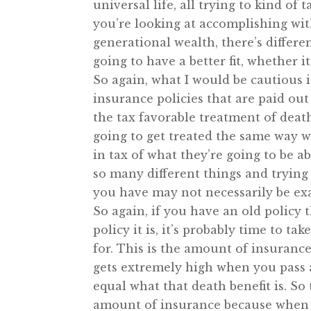
universal life, all trying to kind of
you’re looking at accomplishing wi
generational wealth, there’s differe
going to have a better fit, whether 
So again, what I would be cautious is
insurance policies that are paid out
the tax favorable treatment of death
going to get treated the same way w
in tax of what they’re going to be a
so many different things and trying
you have may not necessarily be exa
So again, if you have an old policy t
policy it is, it’s probably time to t
for. This is the amount of insurance
gets extremely high when you pass a
equal what that death benefit is. So
amount of insurance because when y