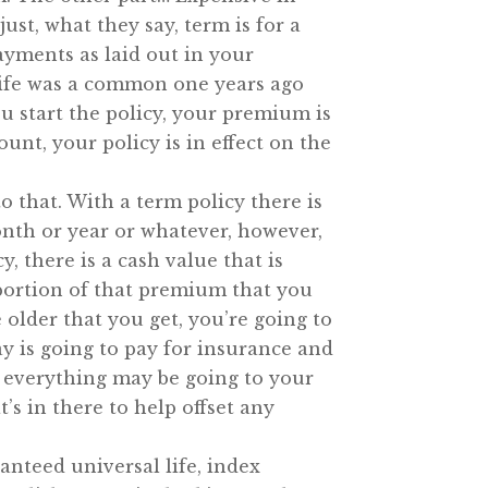
st, what they say, term is for a
ayments as laid out in your
e life was a common one years ago
u start the policy, your premium is
unt, your policy is in effect on the
to that. With a term policy there is
nth or year or whatever, however,
y, there is a cash value that is
ortion of that premium that you
 older that you get, you’re going to
y is going to pay for insurance and
e everything may be going to your
s in there to help offset any
anteed universal life, index