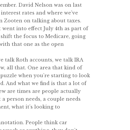
tember. David Nelson was on last
 interest rates and where we’ve
n Zooten on talking about taxes.
went into effect July 4th as part of
shift the focus to Medicare, going
 with that one as the open
we talk Roth accounts, we talk IRA
, all that. One area that kind of
 puzzle when you’re starting to look
d. And what we find is that a lot of
w are times are people actually
t a person needs, a couple needs
ent, what it’s looking to
nnotation. People think car