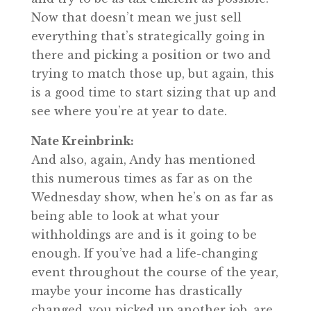
Now that doesn’t mean we just sell
everything that’s strategically going in
there and picking a position or two and
trying to match those up, but again, this
is a good time to start sizing that up and
see where you’re at year to date.
Nate Kreinbrink:
And also, again, Andy has mentioned
this numerous times as far as on the
Wednesday show, when he’s on as far as
being able to look at what your
withholdings are and is it going to be
enough. If you’ve had a life-changing
event throughout the course of the year,
maybe your income has drastically
changed, you picked up another job, are