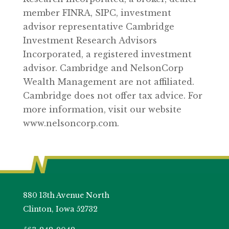
member FINRA, SIPC, investment
advisor representative Cambridge
Investment Research Advisors
Incorporated, a registered investment
advisor. Cambridge and NelsonCorp
Wealth Management are not affiliated.
Cambridge does not offer tax advice. For
more information, visit our website
www.nelsoncorp.com.
880 13th Avenue North
Clinton, Iowa 52732