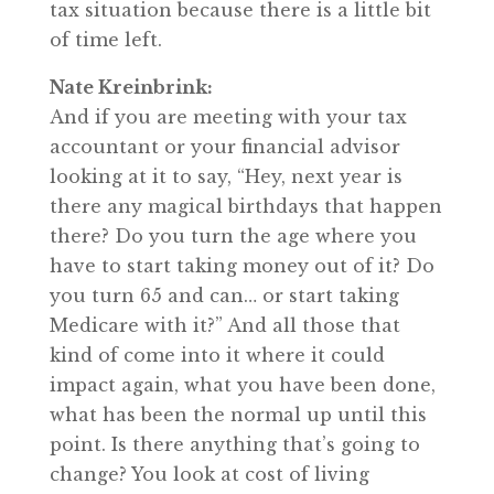
tax situation because there is a little bit
of time left.
Nate Kreinbrink:
And if you are meeting with your tax
accountant or your financial advisor
looking at it to say, “Hey, next year is
there any magical birthdays that happen
there? Do you turn the age where you
have to start taking money out of it? Do
you turn 65 and can… or start taking
Medicare with it?” And all those that
kind of come into it where it could
impact again, what you have been done,
what has been the normal up until this
point. Is there anything that’s going to
change? You look at cost of living