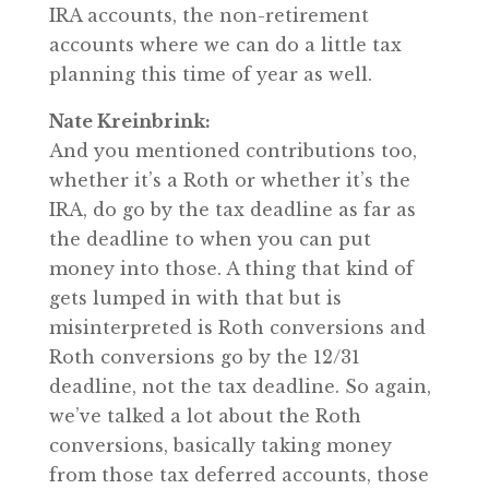
IRA accounts, the non-retirement
accounts where we can do a little tax
planning this time of year as well.
Nate Kreinbrink:
And you mentioned contributions too,
whether it’s a Roth or whether it’s the
IRA, do go by the tax deadline as far as
the deadline to when you can put
money into those. A thing that kind of
gets lumped in with that but is
misinterpreted is Roth conversions and
Roth conversions go by the 12/31
deadline, not the tax deadline. So again,
we’ve talked a lot about the Roth
conversions, basically taking money
from those tax deferred accounts, those