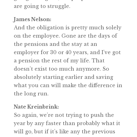
are going to struggle.
James Nelson:
And the obligation is pretty much solely
on the employee. Gone are the days of
the pensions and the stay at an
employer for 30 or 40 years, and I’ve got
a pension the rest of my life. That
doesn’t exist too much anymore. So
absolutely starting earlier and saving
what you can will make the difference in
the long run.
Nate Kreinbrink:
So again, we’re not trying to push the
year by any faster than probably what it
will go, but if it’s like any the previous