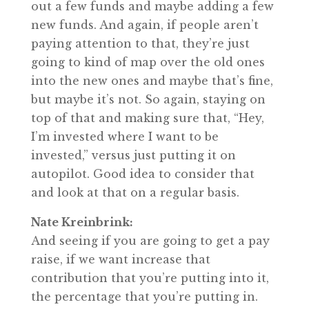
out a few funds and maybe adding a few
new funds. And again, if people aren’t
paying attention to that, they’re just
going to kind of map over the old ones
into the new ones and maybe that’s fine,
but maybe it’s not. So again, staying on
top of that and making sure that, “Hey,
I’m invested where I want to be
invested,” versus just putting it on
autopilot. Good idea to consider that
and look at that on a regular basis.
Nate Kreinbrink:
And seeing if you are going to get a pay
raise, if we want increase that
contribution that you’re putting into it,
the percentage that you’re putting in.