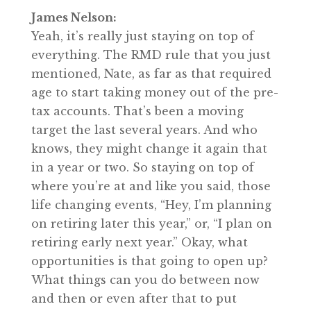
James Nelson:
Yeah, it’s really just staying on top of
everything. The RMD rule that you just
mentioned, Nate, as far as that required
age to start taking money out of the pre-
tax accounts. That’s been a moving
target the last several years. And who
knows, they might change it again that
in a year or two. So staying on top of
where you’re at and like you said, those
life changing events, “Hey, I’m planning
on retiring later this year,” or, “I plan on
retiring early next year.” Okay, what
opportunities is that going to open up?
What things can you do between now
and then or even after that to put