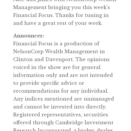
Management bringing you this week’s
Financial Focus. Thanks for tuning in
and have a great rest of your week.
Announcer:
Financial Focus is a production of
NelsonCorp Wealth Management in
Clinton and Davenport. The opinions
voiced in the show are for general
information only and are not intended
to provide specific advice or
recommendations for any individual.
Any indices mentioned are unmanaged
and cannot be invested into directly.
Registered representatives, securities
offered through Cambridge Investment
Research Incorporated, a broker, dealer