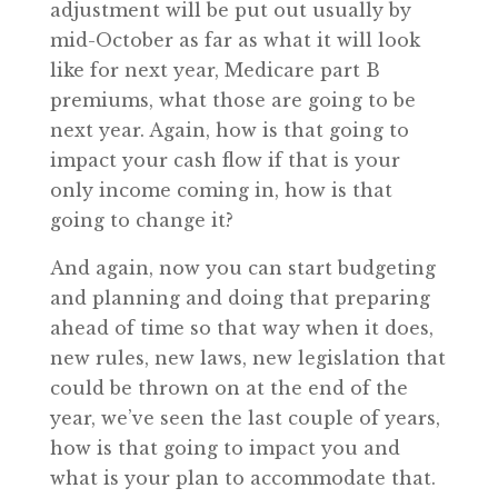
adjustment will be put out usually by
mid-October as far as what it will look
like for next year, Medicare part B
premiums, what those are going to be
next year. Again, how is that going to
impact your cash flow if that is your
only income coming in, how is that
going to change it?
And again, now you can start budgeting
and planning and doing that preparing
ahead of time so that way when it does,
new rules, new laws, new legislation that
could be thrown on at the end of the
year, we’ve seen the last couple of years,
how is that going to impact you and
what is your plan to accommodate that.