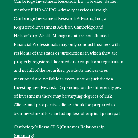
Cambridge Investment Research, Inc., a broker-dealer,
member
FINRA
/
SIPC
. Advisory services through
Cambridge Investment Research Advisors, Inc., a
Registered Investment Advisor. Cambridge and
NelsonCorp Wealth Management are not affiliated.
Financial Professionals may only conduct business with
residents of the states or jurisdictions in which they are
properly registered, licensed or exempt from registration
and not all of the securities, products and services
mentioned are available in every state or jurisdiction.
Investing involves risk. Depending on the different types
of investments there may be varying degrees of risk.
Clients and prospective clients should be prepared to
bear investment loss including loss of original principal.
Cambridge’s Form CRS (Customer Relationship
Summary)