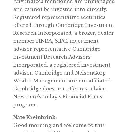
Any indices mentioned are unmanaged
and cannot be invested into directly.
Registered representative securities
offered through Cambridge Investment
Research Incorporated, a broker, dealer
member FINRA, SIPC, investment
advisor representative Cambridge
Investment Research Advisors
Incorporated, a registered investment
advisor. Cambridge and NelsonCorp
Wealth Management are not affiliated.
Cambridge does not offer tax advice.
Now here’s today’s Financial Focus
program.
Nate Kreinbrink:
Good morning and welcome to this