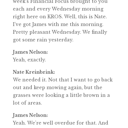
week’s Financial Focus brought to you
each and every Wednesday morning
right here on KROS. Well, this is Nate.
I’ve got James with me this morning.
Pretty pleasant Wednesday. We finally
got some rain yesterday.
James Nelson:
Yeah, exactly.
Nate Kreinbrink:
We needed it. Not that I want to go back
out and keep mowing again, but the
grasses were looking a little brown in a
lot of areas.
James Nelson:
Yeah. We’re well overdue for that. And