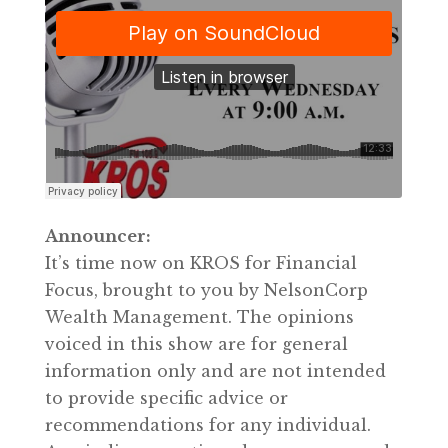
Announcer:
It’s time now on KROS for Financial
Focus, brought to you by NelsonCorp
Wealth Management. The opinions
voiced in this show are for general
information only and are not intended
to provide specific advice or
recommendations for any individual.