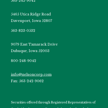
563-242-9042
5465 Utica Ridge Road
Davenport, Iowa 52807
563-823-0532
9079 East Tamarack Drive
Dubuque, Iowa 52003
800-248-9042
info@nelsoncorp.com
Fax: 563-242-9062
Securities offered through Registered Representatives of