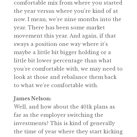
comfortable mix from where you started
the year versus where you’re kind of at
now. I mean, we’re nine months into the
year. There has been some market
movement this year. And again, if that
sways a position one way where it’s
maybe a little bit bigger holding or a
little bit lower percentage than what
you’re comfortable with, we may need to
look at those and rebalance them back
to what we’re comfortable with.
James Nelson:
Well, and how about the 401k plans as
far as the employer switching the
investments? This is kind of generally
the time of year where they start kicking