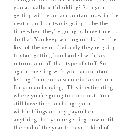
you actually withholding? So again,
getting with your accountant now in the
next month or two is going to be the
time when they’re going to have time to
do that. You keep waiting until after the
first of the year, obviously they’re going
to start getting bombarded with tax
returns and all that type of stuff. So
again, meeting with your accountant,
letting them run a scenario tax return
for you and saying, “This is estimating
where you’re going to come out.” You
still have time to change your
withholdings on any payroll on
anything that you’re getting now until
the end of the year to have it kind of