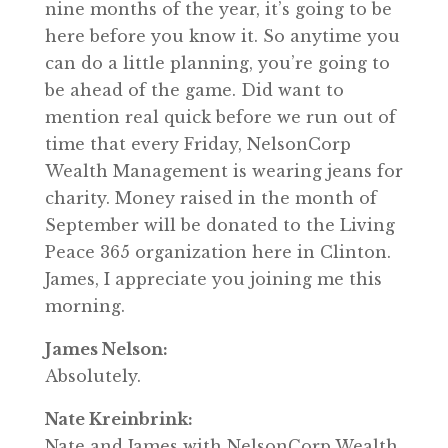
nine months of the year, it’s going to be
here before you know it. So anytime you
can do a little planning, you’re going to
be ahead of the game. Did want to
mention real quick before we run out of
time that every Friday, NelsonCorp
Wealth Management is wearing jeans for
charity. Money raised in the month of
September will be donated to the Living
Peace 365 organization here in Clinton.
James, I appreciate you joining me this
morning.
James Nelson:
Absolutely.
Nate Kreinbrink:
Nate and James with NelsonCorp Wealth