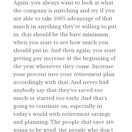
Again, you always want to look at what
the company is matching and try if you
are able to take 100% advantage of that
match in anything they’re willing to put
in, that should be the bare minimum
when you start to see how much you
should put in. And then again, you start
getting pay increase at the beginning of
the year whenever they come. Increase
your percent into your retirement plan
accordingly with that. And never had
anybody say that they’ve saved too
much or started too early. And that’s
going to continue on, especially in
today’s world with retirement savings
and planning. The people that save are
going to be good, the people who don’t