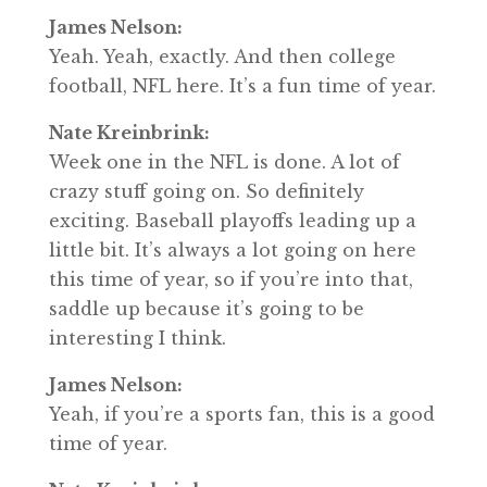
James Nelson:
Yeah. Yeah, exactly. And then college
football, NFL here. It’s a fun time of year.
Nate Kreinbrink:
Week one in the NFL is done. A lot of
crazy stuff going on. So definitely
exciting. Baseball playoffs leading up a
little bit. It’s always a lot going on here
this time of year, so if you’re into that,
saddle up because it’s going to be
interesting I think.
James Nelson:
Yeah, if you’re a sports fan, this is a good
time of year.