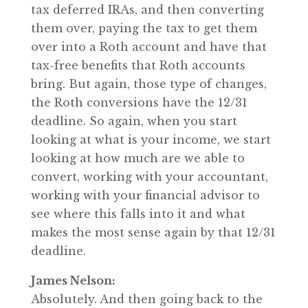
tax deferred IRAs, and then converting
them over, paying the tax to get them
over into a Roth account and have that
tax-free benefits that Roth accounts
bring. But again, those type of changes,
the Roth conversions have the 12/31
deadline. So again, when you start
looking at what is your income, we start
looking at how much are we able to
convert, working with your accountant,
working with your financial advisor to
see where this falls into it and what
makes the most sense again by that 12/31
deadline.
James Nelson:
Absolutely. And then going back to the