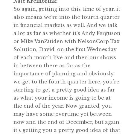
Nate Kreinbrink:
So again, getting into this time of year, it
also means we’re into the fourth quarter
in financial markets as well. And we talk
a lot as far as whether it’s Andy Ferguson
or Mike VanZuiden with NelsonCorp Tax
Solution, David, on the first Wednesday
of each month live and then our shows
in between there as far as the
importance of planning and obviously
we get to the fourth quarter here, you’re
starting to get a pretty good idea as far
as what your income is going to be at
the end of the year. Now granted, you
may have some overtime yet between
now and the end of December, but again,
it’s getting you a pretty good idea of that