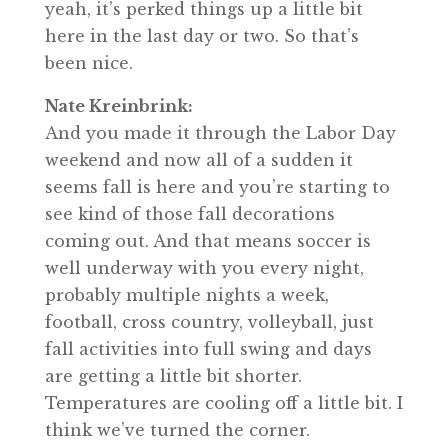
yeah, it’s perked things up a little bit
here in the last day or two. So that’s
been nice.
Nate Kreinbrink:
And you made it through the Labor Day
weekend and now all of a sudden it
seems fall is here and you’re starting to
see kind of those fall decorations
coming out. And that means soccer is
well underway with you every night,
probably multiple nights a week,
football, cross country, volleyball, just
fall activities into full swing and days
are getting a little bit shorter.
Temperatures are cooling off a little bit. I
think we’ve turned the corner.