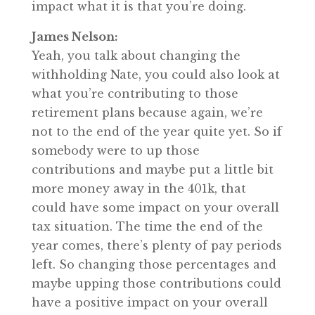
impact what it is that you’re doing.
James Nelson:
Yeah, you talk about changing the
withholding Nate, you could also look at
what you’re contributing to those
retirement plans because again, we’re
not to the end of the year quite yet. So if
somebody were to up those
contributions and maybe put a little bit
more money away in the 401k, that
could have some impact on your overall
tax situation. The time the end of the
year comes, there’s plenty of pay periods
left. So changing those percentages and
maybe upping those contributions could
have a positive impact on your overall