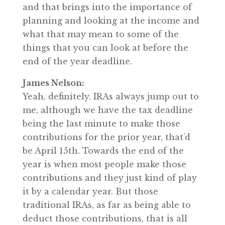
and that brings into the importance of
planning and looking at the income and
what that may mean to some of the
things that you can look at before the
end of the year deadline.
James Nelson:
Yeah, definitely. IRAs always jump out to
me, although we have the tax deadline
being the last minute to make those
contributions for the prior year, that’d
be April 15th. Towards the end of the
year is when most people make those
contributions and they just kind of play
it by a calendar year. But those
traditional IRAs, as far as being able to
deduct those contributions, that is all