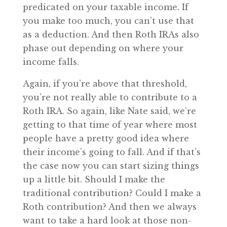
predicated on your taxable income. If
you make too much, you can’t use that
as a deduction. And then Roth IRAs also
phase out depending on where your
income falls.
Again, if you’re above that threshold,
you’re not really able to contribute to a
Roth IRA. So again, like Nate said, we’re
getting to that time of year where most
people have a pretty good idea where
their income’s going to fall. And if that’s
the case now you can start sizing things
up a little bit. Should I make the
traditional contribution? Could I make a
Roth contribution? And then we always
want to take a hard look at those non-