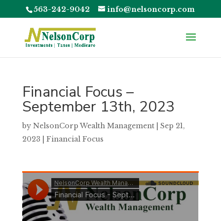
563-242-9042
info@nelsoncorp.com
Financial Focus –
September 13th, 2023
by
NelsonCorp Wealth Management
|
Sep 21,
2023
|
Financial Focus