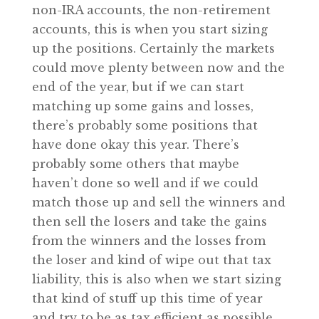
non-IRA accounts, the non-retirement
accounts, this is when you start sizing
up the positions. Certainly the markets
could move plenty between now and the
end of the year, but if we can start
matching up some gains and losses,
there’s probably some positions that
have done okay this year. There’s
probably some others that maybe
haven’t done so well and if we could
match those up and sell the winners and
then sell the losers and take the gains
from the winners and the losses from
the loser and kind of wipe out that tax
liability, this is also when we start sizing
that kind of stuff up this time of year
and try to be as tax efficient as possible.