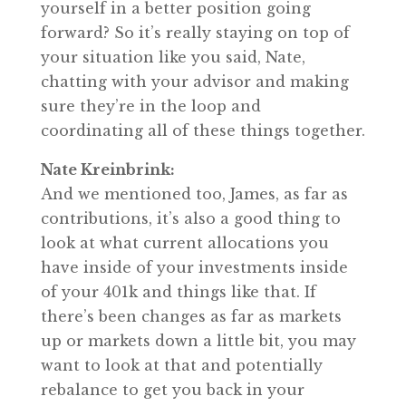
yourself in a better position going
forward? So it’s really staying on top of
your situation like you said, Nate,
chatting with your advisor and making
sure they’re in the loop and
coordinating all of these things together.
Nate Kreinbrink:
And we mentioned too, James, as far as
contributions, it’s also a good thing to
look at what current allocations you
have inside of your investments inside
of your 401k and things like that. If
there’s been changes as far as markets
up or markets down a little bit, you may
want to look at that and potentially
rebalance to get you back in your