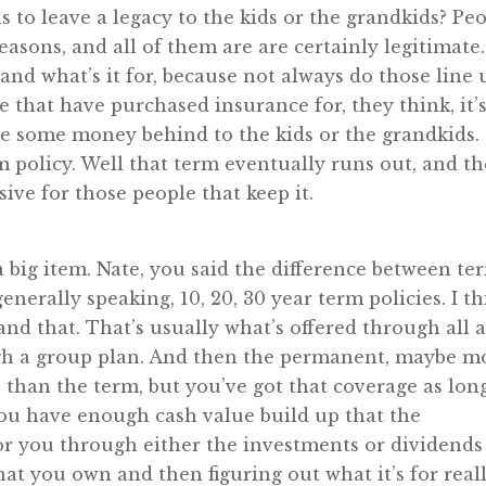
 to leave a legacy to the kids or the grandkids? Pe
easons, and all of them are are certainly legitimate.
nd what’s it for, because not always do those line 
e that have purchased insurance for, they think, it’s
ve some money behind to the kids or the grandkids.
m policy. Well that term eventually runs out, and t
ive for those people that keep it.
big item. Nate, you said the difference between te
nerally speaking, 10, 20, 30 year term policies. I t
nd that. That’s usually what’s offered through all 
ugh a group plan. And then the permanent, maybe m
than the term, but you’ve got that coverage as lon
ou have enough cash value build up that the
r you through either the investments or dividends
t you own and then figuring out what it’s for real