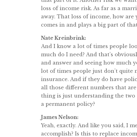
that part of it. Another risk we want
loss of income risk. As far as a mar
away. That loss of income, how are 
comes in and plays a big part of that
Nate Kreinbrink:
And I know a lot of times people loo
much do I need? And that’s obviousl
and answer and seeing how much you 
lot of times people just don’t quite
insurance. And if they do have poli
all those different numbers that are
thing is just understanding the two g
a permanent policy?
James Nelson:
Yeah, exactly. And like you said, I 
accomplish? Is this to replace incom