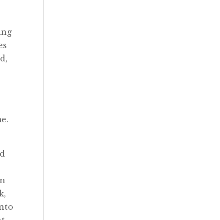
ing
es
d,
me.
ed
in
k,
into