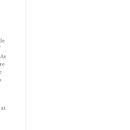
ble
f
 As
’re
e
o
 at