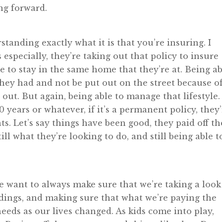
ng forward.
standing exactly what it is that you’re insuring. I
especially, they’re taking out that policy to insure
e to stay in the same home that they’re at. Being a
t they had and not be put out on the street because o
ut. But again, being able to manage that lifestyle.
 years or whatever, if it’s a permanent policy, they
. Let’s say things have been good, they paid off th
ill what they’re looking to do, and still being able t
e want to always make sure that we’re taking a look
tandings, and making sure that what we’re paying the
 needs as our lives changed. As kids come into play,