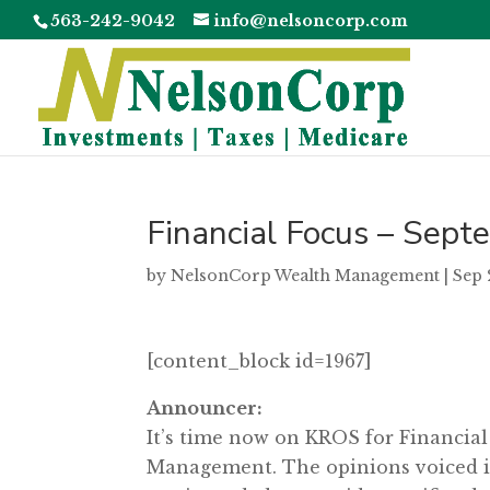
563-242-9042
info@nelsoncorp.com
Financial Focus – Sep
by
NelsonCorp Wealth Management
|
Sep 
[content_block id=1967]
Announcer:
It’s time now on KROS for Financia
Management. The opinions voiced in