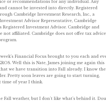
vice or recommendations for any individual. Any
d cannot be invested into directly. Registered
through Cambridge Investment Research, Inc., a
 Investment Advisor Representative, Cambridge
 a Registered Investment Advisor. Cambridge and
ot affiliated. Cambridge does not offer tax advice
 program.
week’s Financial Focus brought to you each and ev
OS. Well this is Nate, James joining me again this
that we have transition into Fall already. I know the
oler. Pretty soon leaves are going to start turning,
 time of year I think.
he Fall weather, but I don’t like what’s behind it. Do