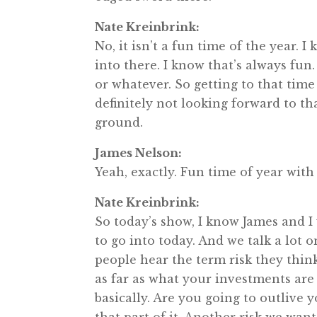
Nate Kreinbrink:
No, it isn’t a fun time of the year.
into there. I know that’s always fun
or whatever. So getting to that time 
definitely not looking forward to th
ground.
James Nelson:
Yeah, exactly. Fun time of year with 
Nate Kreinbrink:
So today’s show, I know James and I
to go into today. And we talk a lot 
people hear the term risk they thin
as far as what your investments are 
basically. Are you going to outlive 