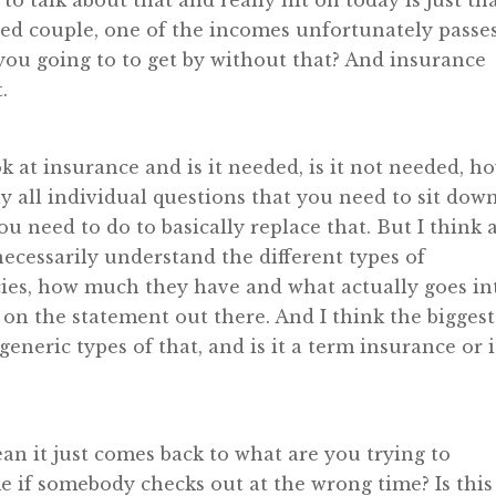
 to talk about that and really hit on today is just th
ried couple, one of the incomes unfortunately passe
you going to to get by without that? And insurance
.
k at insurance and is it needed, is it not needed, h
y all individual questions that you need to sit dow
need to do to basically replace that. But I think 
 necessarily understand the different types of
cies, how much they have and what actually goes in
 on the statement out there. And I think the biggest
eneric types of that, and is it a term insurance or i
mean it just comes back to what are you trying to
e if somebody checks out at the wrong time? Is this