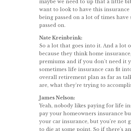
maybe we need to up that a little bi
want to look to have this insurance 
being passed on a lot of times have 
passed on.
Nate Kreinbrink:
So a lot that goes into it. And a lot
because they think home insurance,
premiums and if you don’t need it y
sometimes life insurance can fit into
overall retirement plan as far as ta
are, what they’re trying to accomplis
James Nelson:
Yeah, nobody likes paying for life in
pay your homeowners insurance but
your car insurance, but you’re not 
to die at some point. So if there’s an