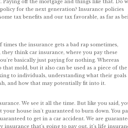
t. Paying off the mortgage and things like that. Do 
policy for the next generation? Insurance policies
some tax benefits and our tax favorable, as far as be
 of times the insurance gets a bad rap sometimes,
 they think car insurance, where you pay these
ou’re basically just paying for nothing. Whereas
 that mold, but it also can be used as a piece of the
lking to individuals, understanding what their goals
h, and how that may potentially fit into it.
surance. We see it all the time. But like you said, y
 your house isn’t guaranteed to burn down. You p
guaranteed to get in a car accident. We are guarant
y insurance that’s going to pay out, it’s life insuran