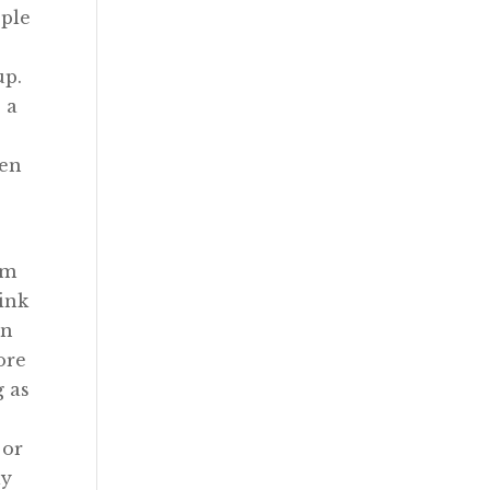
ople
up.
 a
hen
rm
hink
an
ore
g as
 or
ly