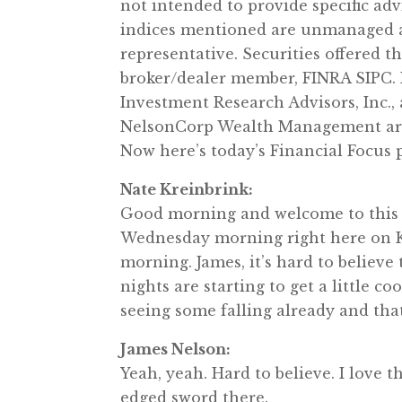
not intended to provide specific ad
indices mentioned are unmanaged an
representative. Securities offered 
broker/dealer member, FINRA SIPC.
Investment Research Advisors, Inc.,
NelsonCorp Wealth Management are n
Now here’s today’s Financial Focus
Nate Kreinbrink:
Good morning and welcome to this 
Wednesday morning right here on KR
morning. James, it’s hard to believe 
nights are starting to get a little co
seeing some falling already and that
James Nelson:
Yeah, yeah. Hard to believe. I love t
edged sword there.