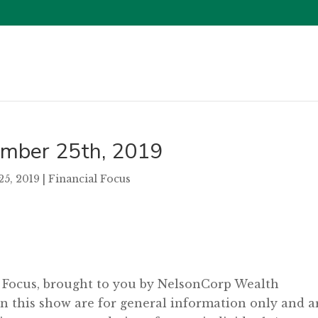
tember 25th, 2019
25, 2019
|
Financial Focus
l Focus, brought to you by NelsonCorp Wealth
 this show are for general information only and a