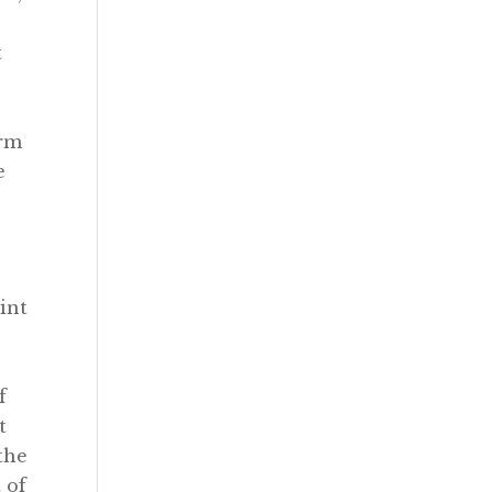
t
erm
e
int
f
t
the
 of