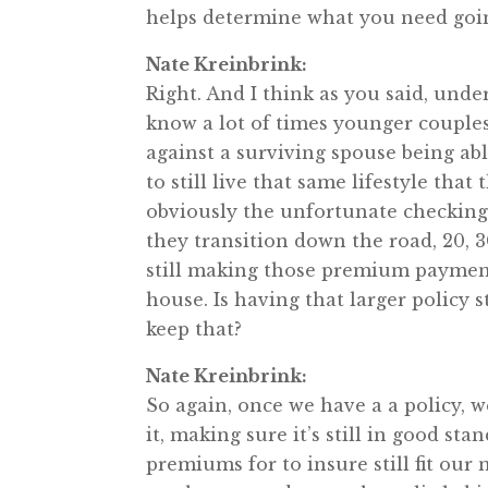
helps determine what you need goi
Nate Kreinbrink:
Right. And I think as you said, under
know a lot of times younger couples 
against a surviving spouse being abl
to still live that same lifestyle tha
obviously the unfortunate checking o
they transition down the road, 20, 30
still making those premium payments
house. Is having that larger policy st
keep that?
Nate Kreinbrink:
So again, once we have a a policy, w
it, making sure it’s still in good s
premiums for to insure still fit our