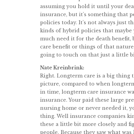
assuming you hold it until your deat
insurance, but it’s something that p
policies today. It’s not always just t
kinds of hybrid policies that maybe 
much need it for the death benefit,
care benefit or things of that nature
going to touch on that just a little b
Nate Kreinbrink:
Right. Longterm care is a big thing t
picture, compared to when longterm 
in time, longterm care insurance wa
insurance. Your paid these large pr
nursing home or never needed it, you 
thing. Well insurance companies kin
these a little bit more closely and 
people. Because they saw what was h