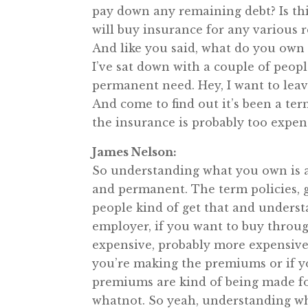
pay down any remaining debt? Is this
will buy insurance for any various r
And like you said, what do you own a
I’ve sat down with a couple of peopl
permanent need. Hey, I want to lea
And come to find out it’s been a ter
the insurance is probably too expens
James Nelson:
So understanding what you own is a 
and permanent. The term policies, ge
people kind of get that and understa
employer, if you want to buy thro
expensive, probably more expensive 
you’re making the premiums or if y
premiums are kind of being made fo
whatnot. So yeah, understanding wha