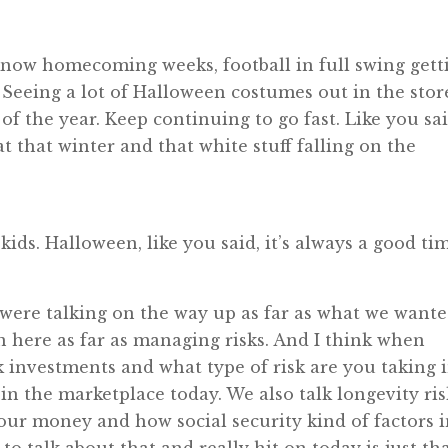
 I know homecoming weeks, football in full swing gett
. Seeing a lot of Halloween costumes out in the stor
of the year. Keep continuing to go fast. Like you sai
at that winter and that white stuff falling on the
kids. Halloween, like you said, it’s always a good ti
 were talking on the way up as far as what we want
on here as far as managing risks. And I think when
k investments and what type of risk are you taking 
in the marketplace today. We also talk longevity ris
your money and how social security kind of factors 