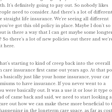
h. It’s definitely going to pay out. So nobody likes
eople need to consider. And there’s a lot of differen
he straight life insurance. We’re seeing all different
you’ve got this old policy in place. Maybe I don’t so
 but is there a way that I can get maybe some longt
? So there’s a lot of new policies out there and we’r
it here.
hat’s starting to kind of creep back into the overall
care insurance first came out years ago. At that po
s basically just like your home insurance, your car
emiums to have insurance. If you never went to a
were basically out. It was a use it or lose it type o
d of came back and said, we need to start looking a
figure out how we can make these more beneficial to 
appening in the longterm care space, as far as cost