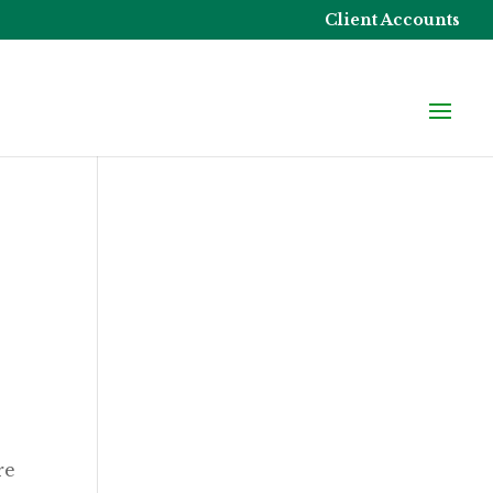
Client Accounts
re