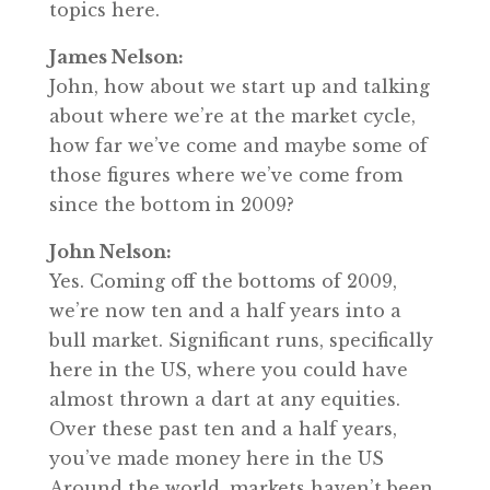
topics here.
James Nelson:
John, how about we start up and talking
about where we’re at the market cycle,
how far we’ve come and maybe some of
those figures where we’ve come from
since the bottom in 2009?
John Nelson:
Yes. Coming off the bottoms of 2009,
we’re now ten and a half years into a
bull market. Significant runs, specifically
here in the US, where you could have
almost thrown a dart at any equities.
Over these past ten and a half years,
you’ve made money here in the US
Around the world, markets haven’t been