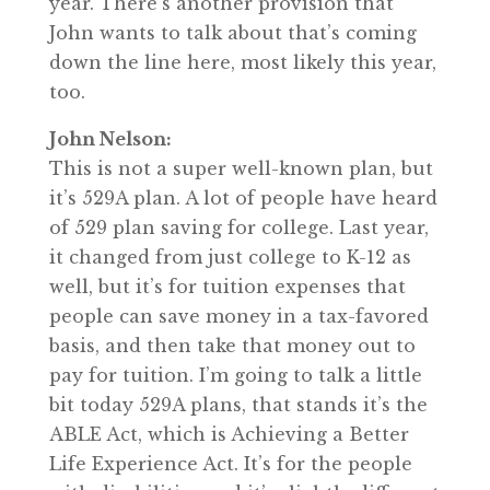
year. There’s another provision that
John wants to talk about that’s coming
down the line here, most likely this year,
too.
John Nelson:
This is not a super well-known plan, but
it’s 529A plan. A lot of people have heard
of 529 plan saving for college. Last year,
it changed from just college to K-12 as
well, but it’s for tuition expenses that
people can save money in a tax-favored
basis, and then take that money out to
pay for tuition. I’m going to talk a little
bit today 529A plans, that stands it’s the
ABLE Act, which is Achieving a Better
Life Experience Act. It’s for the people