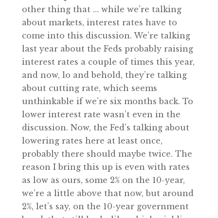
other thing that … while we’re talking
about markets, interest rates have to
come into this discussion. We’re talking
last year about the Feds probably raising
interest rates a couple of times this year,
and now, lo and behold, they’re talking
about cutting rate, which seems
unthinkable if we’re six months back. To
lower interest rate wasn’t even in the
discussion. Now, the Fed’s talking about
lowering rates here at least once,
probably there should maybe twice. The
reason I bring this up is even with rates
as low as ours, some 2% on the 10-year,
we’re a little above that now, but around
2%, let’s say, on the 10-year government