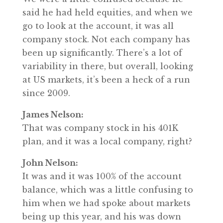
said he had held equities, and when we
go to look at the account, it was all
company stock. Not each company has
been up significantly. There’s a lot of
variability in there, but overall, looking
at US markets, it’s been a heck of a run
since 2009.
James Nelson:
That was company stock in his 401K
plan, and it was a local company, right?
John Nelson:
It was and it was 100% of the account
balance, which was a little confusing to
him when we had spoke about markets
being up this year, and his was down