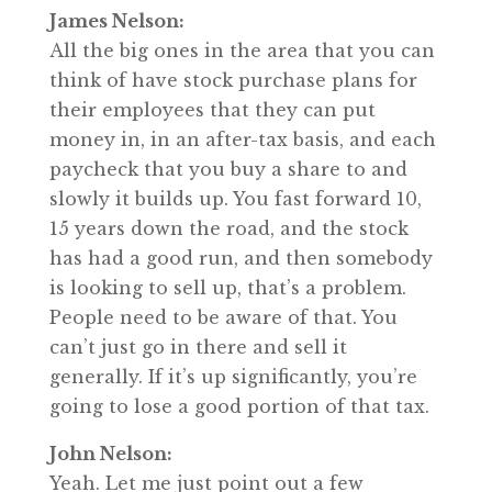
James Nelson:
All the big ones in the area that you can
think of have stock purchase plans for
their employees that they can put
money in, in an after-tax basis, and each
paycheck that you buy a share to and
slowly it builds up. You fast forward 10,
15 years down the road, and the stock
has had a good run, and then somebody
is looking to sell up, that’s a problem.
People need to be aware of that. You
can’t just go in there and sell it
generally. If it’s up significantly, you’re
going to lose a good portion of that tax.
John Nelson:
Yeah. Let me just point out a few