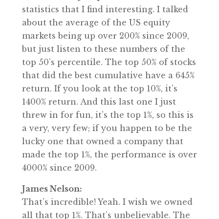
statistics that I find interesting. I talked
about the average of the US equity
markets being up over 200% since 2009,
but just listen to these numbers of the
top 50’s percentile. The top 50% of stocks
that did the best cumulative have a 645%
return. If you look at the top 10%, it’s
1400% return. And this last one I just
threw in for fun, it’s the top 1%, so this is
a very, very few; if you happen to be the
lucky one that owned a company that
made the top 1%, the performance is over
4000% since 2009.
James Nelson:
That’s incredible! Yeah. I wish we owned
all that top 1%. That’s unbelievable. The