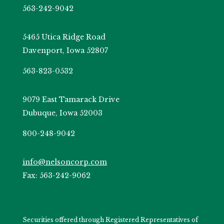
563-242-9042
5465 Utica Ridge Road
Davenport, Iowa 52807
563-823-0532
9079 East Tamarack Drive
Dubuque, Iowa 52003
800-248-9042
info@nelsoncorp.com
Fax: 563-242-9062
Securities offered through Registered Representatives of