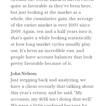
quite as favorable as they’ve been here,
but just looking at the market as a
whole, the cumulative gain, the average
of the entire market is over 200% since
2009. Again, ten and a half years into it,
that’s quite a while looking statistically
at how long market cycles usually play
out. It’s been an incredible run, and
people have account balances that look
pretty favorable because of it.
John Nelson:
Just stepping back and analyzing, we
have a client recently that talking about
this year’s return, and he said, “My
accounts, my 401K isn’t doing that well.”
We were a little confused because he