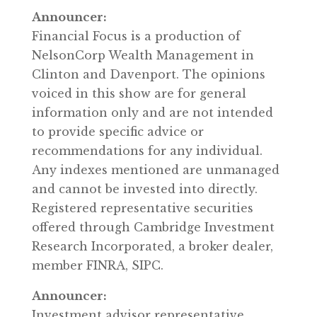
Announcer:
Financial Focus is a production of
NelsonCorp Wealth Management in
Clinton and Davenport. The opinions
voiced in this show are for general
information only and are not intended
to provide specific advice or
recommendations for any individual.
Any indexes mentioned are unmanaged
and cannot be invested into directly.
Registered representative securities
offered through Cambridge Investment
Research Incorporated, a broker dealer,
member FINRA, SIPC.
Announcer:
Investment advisor representative,