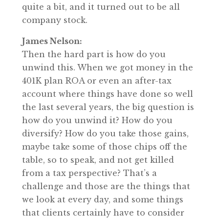
quite a bit, and it turned out to be all
company stock.
James Nelson:
Then the hard part is how do you
unwind this. When we got money in the
401K plan ROA or even an after-tax
account where things have done so well
the last several years, the big question is
how do you unwind it? How do you
diversify? How do you take those gains,
maybe take some of those chips off the
table, so to speak, and not get killed
from a tax perspective? That’s a
challenge and those are the things that
we look at every day, and some things
that clients certainly have to consider