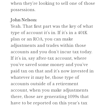
when they’re looking to sell one of those
possessions.
John Nelson:
Yeah. That first part was the key of what
type of account it’s in. If it’s in a 401K
plan or an ROA, you can make
adjustments and trades within those
accounts and you don’t incur tax today.
If it’s in, say after-tax account, where
you’ve saved some money and you’ve
paid tax on that and it’s now invested in
whatever it may be, those type of
accounts outside of a retirement
account, when you make adjustments
there, those are generating 1099s that
have to be reported on this year’s tax