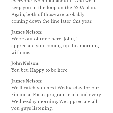
everyone. No doubt about it. And we’ll
keep you in the loop on the 529A plan.
Again, both of those are probably
coming down the line later this year.
James Nelson:
We’re out of time here. John, I
appreciate you coming up this morning
with me.
John Nelson:
You bet. Happy to be here.
James Nelson:
We’ll catch you next Wednesday for our
Financial Focus program; each and every
Wednesday morning. We appreciate all
you guys listening.