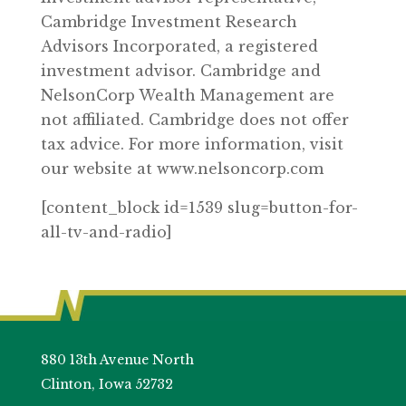
Cambridge Investment Research
Advisors Incorporated, a registered
investment advisor. Cambridge and
NelsonCorp Wealth Management are
not affiliated. Cambridge does not offer
tax advice. For more information, visit
our website at www.nelsoncorp.com
[content_block id=1539 slug=button-for-
all-tv-and-radio]
880 13th Avenue North
Clinton, Iowa 52732