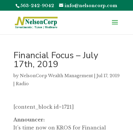
563-242-9042
info@nelsoncorp.com
Financial Focus – July
17th, 2019
by
NelsonCorp Wealth Management
|
Jul 17, 2019
|
Radio
[content_block id=1721]
Announcer:
It’s time now on KROS for Financial