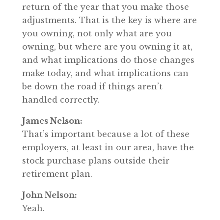
return of the year that you make those
adjustments. That is the key is where are
you owning, not only what are you
owning, but where are you owning it at,
and what implications do those changes
make today, and what implications can
be down the road if things aren’t
handled correctly.
James Nelson:
That’s important because a lot of these
employers, at least in our area, have the
stock purchase plans outside their
retirement plan.
John Nelson:
Yeah.