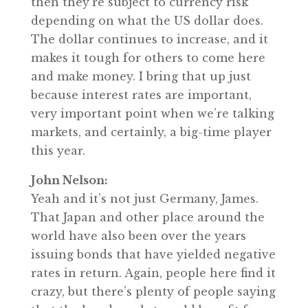
then they’re subject to currency risk
depending on what the US dollar does.
The dollar continues to increase, and it
makes it tough for others to come here
and make money. I bring that up just
because interest rates are important,
very important point when we’re talking
markets, and certainly, a big-time player
this year.
John Nelson:
Yeah and it’s not just Germany, James.
That Japan and other place around the
world have also been over the years
issuing bonds that have yielded negative
rates in return. Again, people here find it
crazy, but there’s plenty of people saying