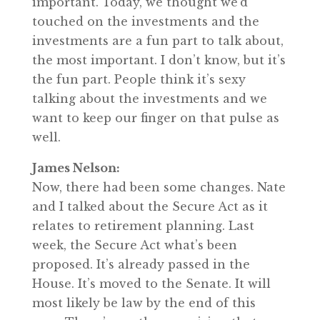
important. Today, we thought we’d
touched on the investments and the
investments are a fun part to talk about,
the most important. I don’t know, but it’s
the fun part. People think it’s sexy
talking about the investments and we
want to keep our finger on that pulse as
well.
James Nelson:
Now, there had been some changes. Nate
and I talked about the Secure Act as it
relates to retirement planning. Last
week, the Secure Act what’s been
proposed. It’s already passed in the
House. It’s moved to the Senate. It will
most likely be law by the end of this