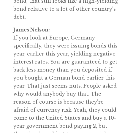
bond, that still looks like a high-yielding
bond relative to a lot of other country’s
debt.
James Nelson:
If you look at Europe, Germany
specifically, they were issuing bonds this
year, earlier this year, yielding negative
interest rates. You are guaranteed to get
back less money than you deposited if
you bought a German bond earlier this
year. That just seems nuts. People asked
why would anybody buy that. The
reason of course is because they’re
afraid of currency risk. Yeah, they could
come to the United States and buy a 10-
year government bond paying 2, but