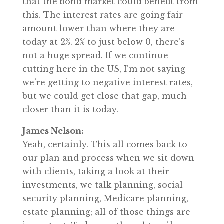
that the bond market could benefit from
this. The interest rates are going fair
amount lower than where they are
today at 2%. 2% to just below 0, there’s
not a huge spread. If we continue
cutting here in the US, I’m not saying
we’re getting to negative interest rates,
but we could get close that gap, much
closer than it is today.
James Nelson:
Yeah, certainly. This all comes back to
our plan and process when we sit down
with clients, taking a look at their
investments, we talk planning, social
security planning, Medicare planning,
estate planning; all of those things are