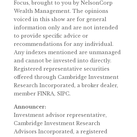
Focus, brought to you by NelsonCorp
Wealth Management. The opinions
voiced in this show are for general
information only and are not intended
to provide specific advice or
recommendations for any individual.
Any indexes mentioned are unmanaged
and cannot be invested into directly.
Registered representative securities
offered through Cambridge Investment
Research Incorporated, a broker dealer,
member FINRA, SIPC.
Announcer:
Investment advisor representative,
Cambridge Investment Research
Advisors Incorporated, a registered