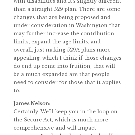
with disabilities and it’s slightly different
than a straight 529 plan. There are some
changes that are being proposed and
under consideration in Washington that
may further increase the contribution
limits, expand the age limits, and
overall, just making 529A plans more
appealing, which I think if those changes
do end up come into fruition, that will
be a much expanded are that people
need to consider for those that it applies
to.
James Nelson:
Certainly. We’ll keep you in the loop on
the Secure Act, which is much more
comprehensive and will impact