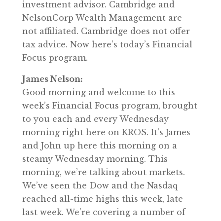
investment advisor. Cambridge and
NelsonCorp Wealth Management are
not affiliated. Cambridge does not offer
tax advice. Now here’s today’s Financial
Focus program.
James Nelson:
Good morning and welcome to this
week’s Financial Focus program, brought
to you each and every Wednesday
morning right here on KROS. It’s James
and John up here this morning on a
steamy Wednesday morning. This
morning, we’re talking about markets.
We’ve seen the Dow and the Nasdaq
reached all-time highs this week, late
last week. We’re covering a number of