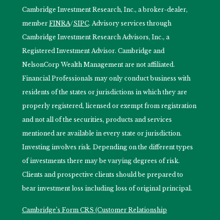
Cambridge Investment Research, Inc., a broker-dealer,
member
FINRA
/
SIPC
. Advisory services through
Cambridge Investment Research Advisors, Inc., a
Registered Investment Advisor. Cambridge and
NelsonCorp Wealth Management are not affiliated.
Financial Professionals may only conduct business with
residents of the states or jurisdictions in which they are
properly registered, licensed or exempt from registration
and not all of the securities, products and services
mentioned are available in every state or jurisdiction.
Investing involves risk. Depending on the different types
of investments there may be varying degrees of risk.
Clients and prospective clients should be prepared to
bear investment loss including loss of original principal.
Cambridge’s Form CRS (Customer Relationship