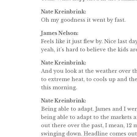
Nate Kreinbrink:
Oh my goodness it went by fast.
James Nelson:
Feels like it just flew by. Nice last
yeah, it’s hard to believe the kids a
Nate Kreinbrink:
And you look at the weather over the
to extreme heat, to cools up and th
this morning.
Nate Kreinbrink:
Being able to adapt. James and I we
being able to adapt to the markets a
out there over the past, I mean, 12 m
swinging down. Headline comes out, a