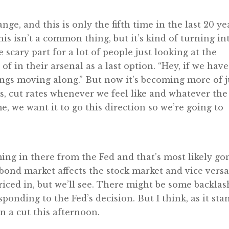
ange, and this is only the fifth time in the last 20 ye
this isn’t a common thing, but it’s kind of turning in
scary part for a lot of people just looking at the
of in their arsenal as a last option. “Hey, if we have
hings moving along.” But now it’s becoming more of j
es, cut rates whenever we feel like and whatever the
me, we want it to go this direction so we’re going to
ing in there from the Fed and that’s most likely g
bond market affects the stock market and vice versa
priced in, but we’ll see. There might be some backlas
ponding to the Fed’s decision. But I think, as it sta
n a cut this afternoon.