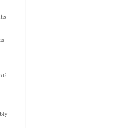
ths
e
is
ht?
r
y
bly