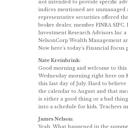
not intended to provide specific ad
indices mentioned are unmanaged an
representative securities offered 
broker dealer, member FINRA SIPC. 
Investment Research Advisors Inc a
NelsonCorp Wealth Management are n
Now here’s today’s Financial Focus
Nate Kreinbrink:
Good morning and welcome to this 
Wednesday morning right here on KR
this last day of July. Hard to believ
the calendar to August and that mean
is either a good thing or a bad thin
into a schedule for kids. Teachers ma
James Nelson:
Yeah. What happened in the summe