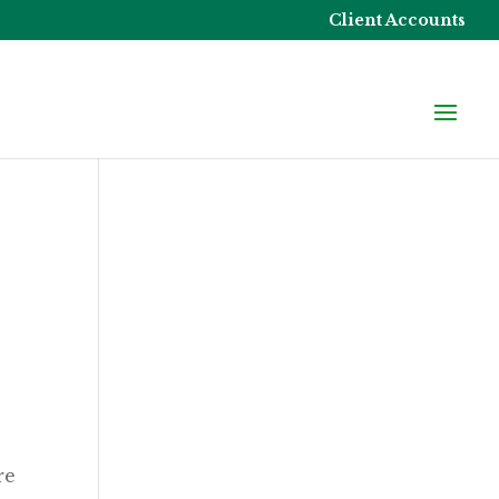
Client Accounts
re