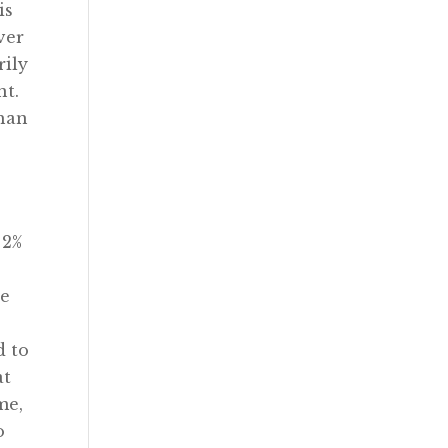
is
ver
rily
nt.
than
 2%
re
d to
at
me,
o