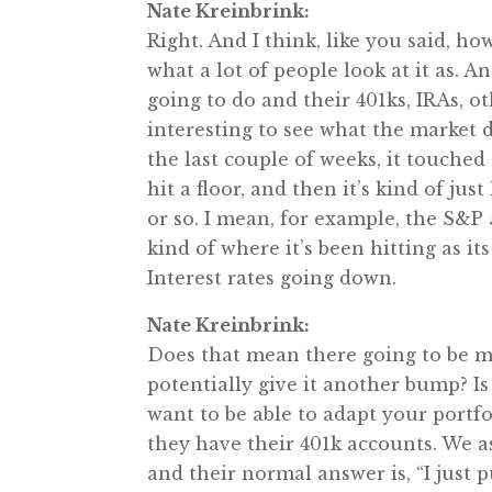
Nate Kreinbrink:
Right. And I think, like you said, ho
what a lot of people look at it as. A
going to do and their 401ks, IRAs, ot
interesting to see what the market 
the last couple of weeks, it touched al
hit a floor, and then it’s kind of ju
or so. I mean, for example, the S&
kind of where it’s been hitting as its f
Interest rates going down.
Nate Kreinbrink:
Does that mean there going to be m
potentially give it another bump? Is 
want to be able to adapt your portfo
they have their 401k accounts. We a
and their normal answer is, “I just p