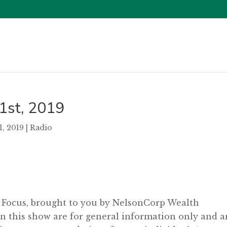
31st, 2019
31, 2019
|
Radio
l Focus, brought to you by NelsonCorp Wealth
 this show are for general information only and a