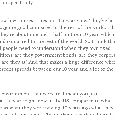
an specifically.
w low interest rates are. They are low. They’ve be
 doggone good compared to the rest of the world. I t
 They’re about one and a half on their 10 year, which
nd compared to the rest of the world. So I think tha
and people need to understand when they own fixed
sitions, are they government bonds, are they corpor
are they at? And that makes a huge difference wh
ercent spreads between our 10 year and a lot of the
e environment that we’re in. I mean you just
at they are right now in the US, compared to what
ar as what they were paying, 10 years ago what they
re at all time highs. The market is overbought and s