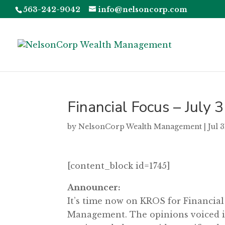
563-242-9042
info@nelsoncorp.com
Financial Focus – July 
by
NelsonCorp Wealth Management
|
Jul 
[content_block id=1745]
Announcer:
It’s time now on KROS for Financia
Management. The opinions voiced in