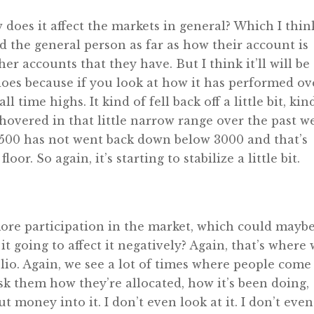
w does it affect the markets in general? Which I thin
nd the general person as far as how their account is
her accounts that they have. But I think it’ll will be
does because if you look at how it has performed ov
l time highs. It kind of fell back off a little bit, kin
st hovered in that little narrow range over the past w
P 500 has not went back down below 3000 and that’s
loor. So again, it’s starting to stabilize a little bit.
ore participation in the market, which could mayb
it going to affect it negatively? Again, that’s where
lio. Again, we see a lot of times where people come 
sk them how they’re allocated, how it’s been doing,
ut money into it. I don’t even look at it. I don’t even