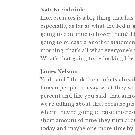
Nate Kreinbrink:
Interest rates is a big thing that h
especially, as far as what the Fed is
going to continue to lower them? T
going to release a another statement
morning, that’s all what everyone’s 
What’s that going to be looking like
James Nelson:
Yeah, and I think the markets alread
I mean people can say what they wan
percent and like you said, that anno
we’re talking about that because jus
where they’re going to raise interes
short amount of time they turn arou
today and maybe one more time by t