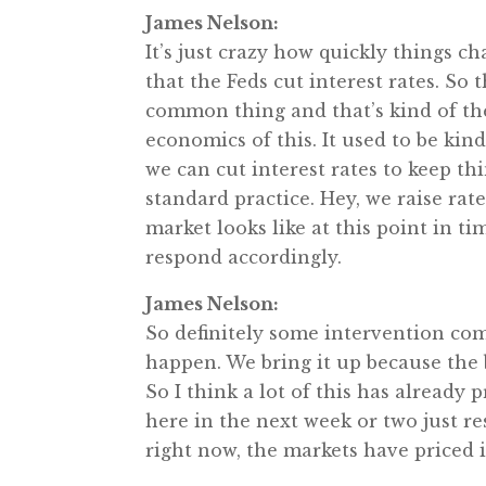
James Nelson:
It’s just crazy how quickly things ch
that the Feds cut interest rates. So 
common thing and that’s kind of the 
economics of this. It used to be kind 
we can cut interest rates to keep t
standard practice. Hey, we raise rat
market looks like at this point in ti
respond accordingly.
James Nelson:
So definitely some intervention com
happen. We bring it up because the 
So I think a lot of this has already 
here in the next week or two just res
right now, the markets have priced i