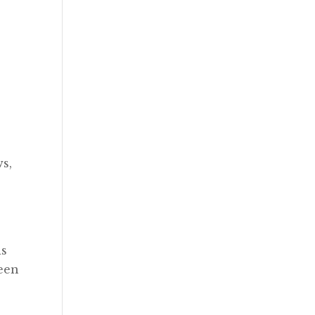
ws,
is
been