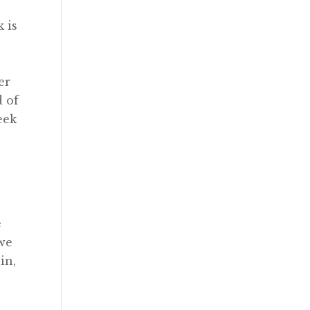
k is
er
d of
eek
e
 we
in,