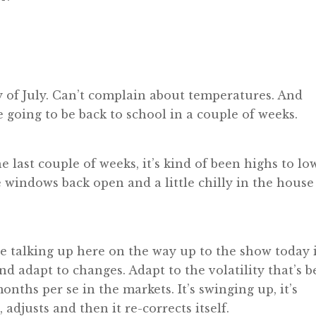
 day of July. Can’t complain about temperatures. And
re going to be back to school in a couple of weeks.
 last couple of weeks, it’s kind of been highs to lo
e windows back open and a little chilly in the house
re talking up here on the way up to the show today 
nd adapt to changes. Adapt to the volatility that’s 
onths per se in the markets. It’s swinging up, it’s
djusts and then it re-corrects itself.