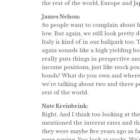
the rest of the world, Europe and Jap
James Nelson:
So people want to complain about ho
low. But again, we still look pretty
Italy is kind of in our ballpark too.
again sounds like a high yielding bo
really puts things in perspective 
income positions, just like stock po
bonds? What do you own and where 
we’re talking about two and three p
rest of the world.
Nate Kreinbrink:
Right. And I think too looking at th
mentioned the interest rates and th
they were maybe five years ago as f
were paying. You look at stocks. We’