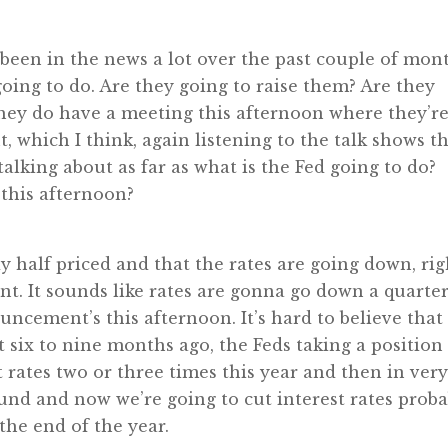
as been in the news a lot over the past couple of mon
 going to do. Are they going to raise them? Are they
hey do have a meeting this afternoon where they’r
, which I think, again listening to the talk shows th
talking about as far as what is the Fed going to do?
 this afternoon?
y half priced and that the rates are going down, rig
t. It sounds like rates are gonna go down a quarte
uncement’s this afternoon. It’s hard to believe that
t six to nine months ago, the Feds taking a position
t rates two or three times this year and then in ver
nd and now we’re going to cut interest rates proba
he end of the year.