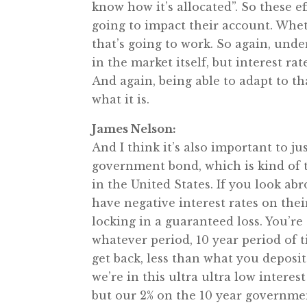
know how it’s allocated”. So these e
going to impact their account. Wheth
that’s going to work. So again, und
in the market itself, but interest r
And again, being able to adapt to th
what it is.
James Nelson:
And I think it’s also important to ju
government bond, which is kind of t
in the United States. If you look ab
have negative interest rates on thei
locking in a guaranteed loss. You’r
whatever period, 10 year period of t
get back, less than what you deposit
we’re in this ultra ultra low inter
but our 2% on the 10 year governme