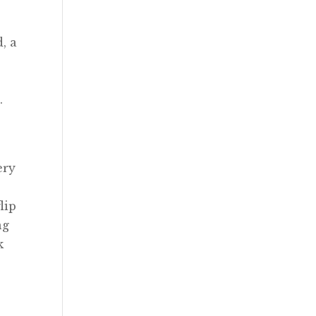
, a
.
ery
n
lip
ng
k