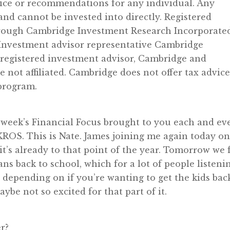
vice or recommendations for any individual. Any
d cannot be invested into directly. Registered
through Cambridge Investment Research Incorporated
Investment advisor representative Cambridge
 registered investment advisor, Cambridge and
ot affiliated. Cambridge does not offer tax advice
 program.
week’s Financial Focus brought to you each and ev
OS. This is Nate. James joining me again today o
e it’s already to that point of the year. Tomorrow we f
s back to school, which for a lot of people listeni
g depending on if you’re wanting to get the kids bac
ybe not so excited for that part of it.
r?