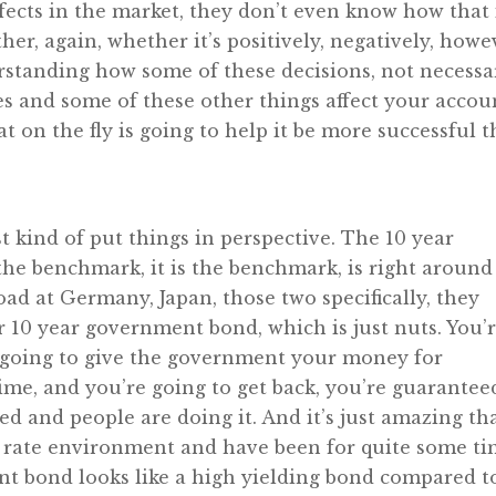
ffects in the market, they don’t even know how that 
er, again, whether it’s positively, negatively, howe
erstanding how some of these decisions, not necessa
ates and some of these other things affect your accou
at on the fly is going to help it be more successful 
st kind of put things in perspective. The 10 year
he benchmark, it is the benchmark, is right around
road at Germany, Japan, those two specifically, they
r 10 year government bond, which is just nuts. You’
e going to give the government your money for
ime, and you’re going to get back, you’re guarantee
ed and people are doing it. And it’s just amazing th
est rate environment and have been for quite some ti
nt bond looks like a high yielding bond compared t