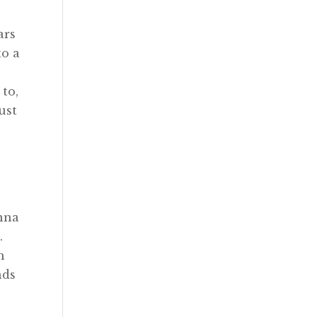
ars
to a
 to,
ust
onna
.
h
nds