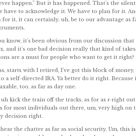
 never happen.” But it has happened. That’s the silent
. We have to acknowledge it. We have to plan for it. An
for it, it can certainly, uh, be to our advantage as f
struments.
u know, it’s been obvious from our discussion that
 and it’s one bad decision really that kind of takes
sions are a must for people who want to get it right?
ss, starts with I retired, I’ve got this block of money,
o a self-directed IRA. Ya better do it right. Because 
axable, too, as far as day one.
h kick the train off the tracks, as for as r-right out
is for most individuals out there, um, very high on 
ty decision right.
hear the chatter as far as social security. Um, this is