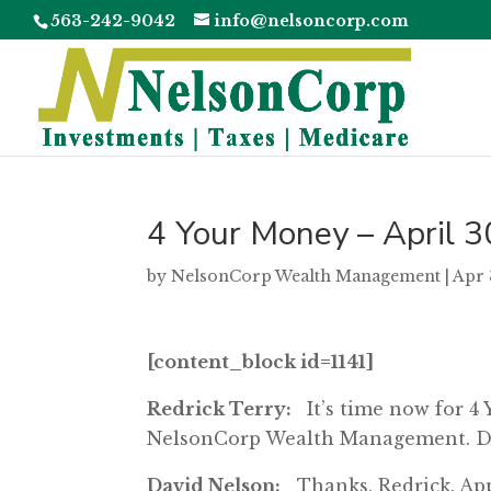
563-242-9042
info@nelsoncorp.com
4 Your Money – April 3
by
NelsonCorp Wealth Management
|
Apr 
[content_block id=1141]
Redrick Terry:
It’s time now for 4
NelsonCorp Wealth Management. Da
David Nelson:
Thanks, Redrick. Appr