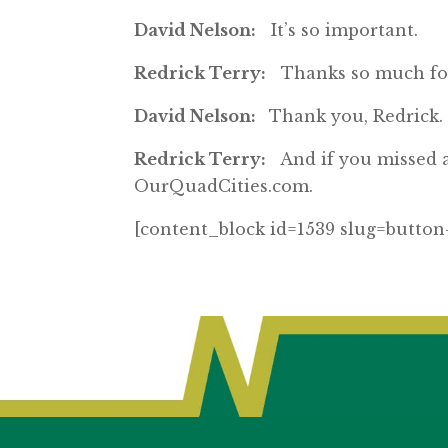
David Nelson:
It’s so important.
Redrick Terry:
Thanks so much for 
David Nelson:
Thank you, Redrick.
Redrick Terry:
And if you missed an
OurQuadCities.com.
[content_block id=1539 slug=button-