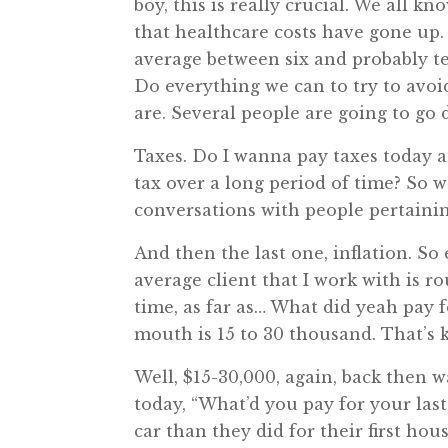
boy, this is really crucial. We all 
that healthcare costs have gone up
average between six and probably te
Do everything we can to try to avoid
are. Several people are going to go
Taxes. Do I wanna pay taxes today and
tax over a long period of time? So 
conversations with people pertaining t
And then the last one, inflation. So 
average client that I work with is r
time, as far as… What did yeah pay f
mouth is 15 to 30 thousand. That’s 
Well, $15-30,000, again, back then 
today, “What’d you pay for your last
car than they did for their first h