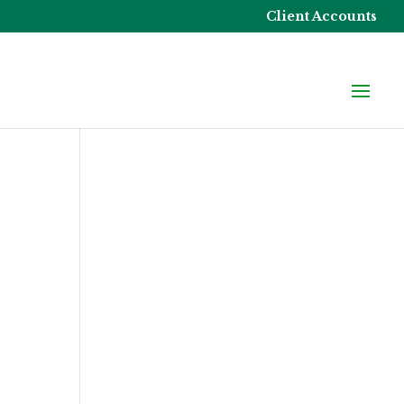
Client Accounts