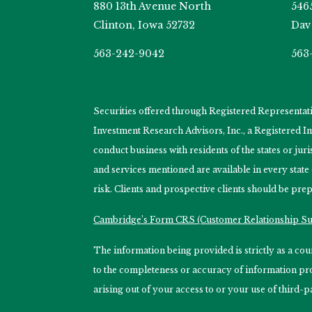
880 13th Avenue North
546
Clinton, Iowa 52732
Dav
563-242-9042
563
Securities offered through Registered Representa
Investment Research Advisors, Inc., a Registered 
conduct business with residents of the states or jur
and services mentioned are available in every state
risk. Clients and prospective clients should be prep
Cambridge’s Form CRS (Customer Relationship 
The information being provided is strictly as a c
to the completeness or accuracy of information prov
arising out of your access to or your use of third-p