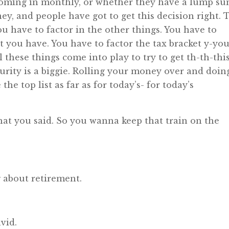
 coming in monthly, or whether they have a lump su
, and people have got to get this decision right. 
ou have to factor in the other things. You have to
t you have. You have to factor the tax bracket y-you
l these things come into play to try to get th-th-thi
curity is a biggie. Rolling your money over and doing
the top list as far as for today’s- for today’s
hat you said. So you wanna keep that train on the
 about retirement.
vid.