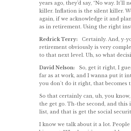
years ago, they’d say, “No way. It’ll
killer. Inflation is the silent killer
again, if we acknowledge it and plan 
as in retirement. Using the right in
Redrick Terry:
Certainly. And, y-yo
retirement obviously is very complex,
to that next level. Uh, so what deci
David Nelson:
So, get it right, I gue
far as at work, and I wanna put it int
you don’t do it right, that becomes t
So that certainly can, uh, you know, u
the get go. Th-the second, and this 
list, and that is get the social securi
I know we talk about it a lot. People 