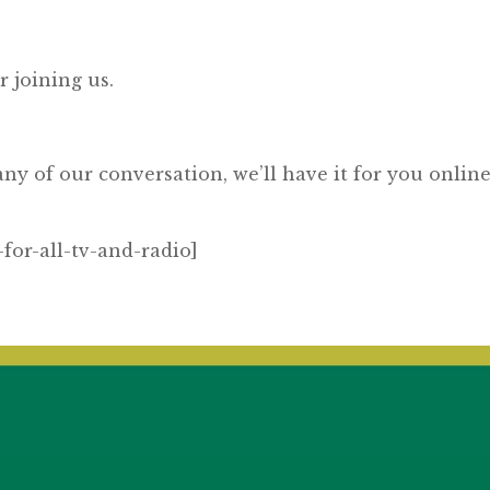
joining us.
y of our conversation, we’ll have it for you online
for-all-tv-and-radio]