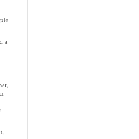
ople
, a
ast,
on
n
t,