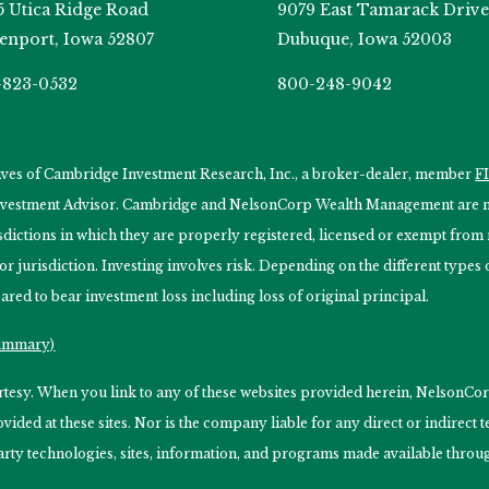
5 Utica Ridge Road
9079 East Tamarack Drive
enport, Iowa 52807
Dubuque, Iowa 52003
-823-0532
800-248-9042
tives of Cambridge Investment Research, Inc., a broker-dealer, member
F
Investment Advisor. Cambridge and NelsonCorp Wealth Management are not
isdictions in which they are properly registered, licensed or exempt from r
 or jurisdiction. Investing involves risk. Depending on the different type
ared to bear investment loss including loss of original principal.
Summary)
ourtesy. When you link to any of these websites provided herein, Nelso
ided at these sites. Nor is the company liable for any direct or indirect
arty technologies, sites, information, and programs made available through