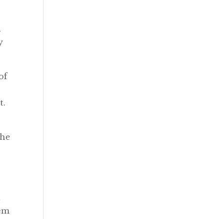
.
y
of
t.
the
t
hem