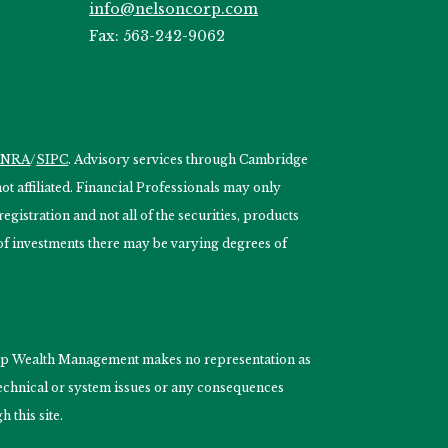
info@nelsoncorp.com
Fax: 563-242-9062
INRA
/
SIPC
. Advisory services through Cambridge
 affiliated. Financial Professionals may only
egistration and not all of the securities, products
s of investments there may be varying degrees of
nCorp Wealth Management makes no representation as
 technical or system issues or any consequences
 this site.