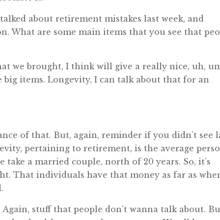
talked about retirement mistakes last week, and
on. What are some main items that you see that pe
t we brought, I think will give a really nice, uh, um
 big items. Longevity, I can talk about that for an
ce of that. But, again, reminder if you didn’t see l
evity, pertaining to retirement, is the average pers
we take a married couple, north of 20 years. So, it’s
ight. That individuals have that money as far as whe
.
 Again, stuff that people don’t wanna talk about. Bu