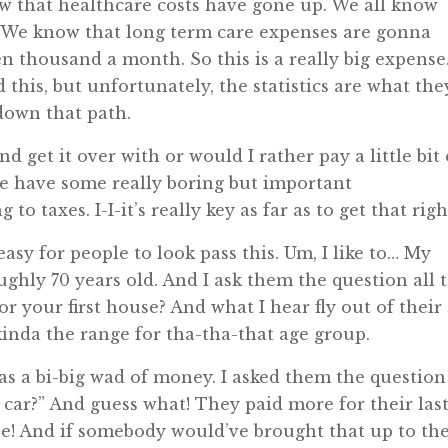
know that healthcare costs have gone up. We all know
. We know that long term care expenses are gonna
n thousand a month. So this is a really big expense
 this, but unfortunately, the statistics are what the
 down that path.
 get it over with or would I rather pay a little bit 
we have some really boring but important
o taxes. I-I-it’s really key as far as to get that righ
easy for people to look pass this. Um, I like to… My
oughly 70 years old. And I ask them the question all 
or your first house? And what I hear fly out of their
kinda the range for tha-tha-that age group.
was a bi-big wad of money. I asked them the question
 car?” And guess what! They paid more for their las
ouse! And if somebody would’ve brought that up to t