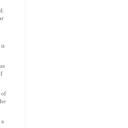
d,
ar
 it
 as
if
 of
the
 a