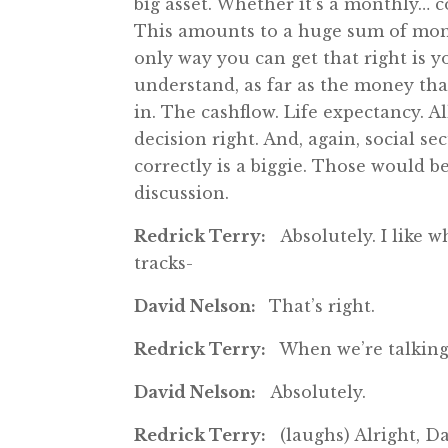
big asset. Whether it’s a monthly…
This amounts to a huge sum of money
only way you can get that right is y
understand, as far as the money tha
in. The cashflow. Life expectancy. Al
decision right. And, again, social se
correctly is a biggie. Those would be 
discussion.
Redrick Terry:
Absolutely. I like w
tracks-
David Nelson:
That’s right.
Redrick Terry:
When we’re talking
David Nelson:
Absolutely.
Redrick Terry:
(laughs) Alright, Da