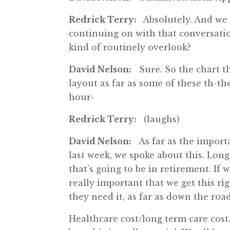
Redrick Terry:
Absolutely. And we 
continuing on with that conversati
kind of routinely overlook?
David Nelson:
Sure. So the chart tha
layout as far as some of these th-the
hour-
Redrick Terry:
(laughs)
David Nelson:
As far as the importan
last week, we spoke about this. Long
that’s going to be in retirement. If 
really important that we get this r
they need it, as far as down the road
Healthcare cost/long term care cost.