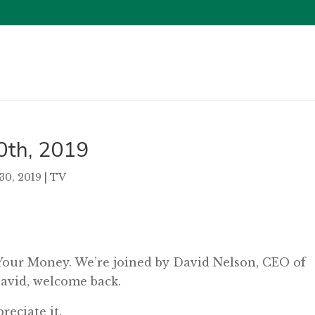
0th, 2019
30, 2019
|
TV
 Your Money. We’re joined by David Nelson, CEO of
vid, welcome back.
eciate it.