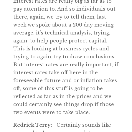
interest rates are really big as far as to
pay attention to. And so individuals out
there, again, we try to tell them, last
week we spoke about a 200 day moving
average, it’s technical analysis, trying,
again, to help people protect capital.
This is looking at business cycles and
trying to again, try to draw conclusions.
But interest rates are really important, if
interest rates take off here in the
foreseeable future and or inflation takes
off, some of this stuff is going to be
reflected as far as in the prices and we
could certainly see things drop if those
two events were to take place.
Redrick Terry:
Certainly sounds like