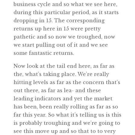
business cycle and so what we see here,
during this particular period, as it starts
dropping in 15. The corresponding
returns up here in 15 were pretty
pathetic and so now we troughed, now
we start pulling out of it and we see
some fantastic returns.
Now look at the tail end here, as far as
the, what’s taking place. We’re really
hitting levels as far as the concern that’s
out there, as far as lea- and these
leading indicators and yet the market
has been, been really rolling as far as so
far this year. So what it’s telling us is this
is probably troughing and we’re going to
see this move up and so that to to very