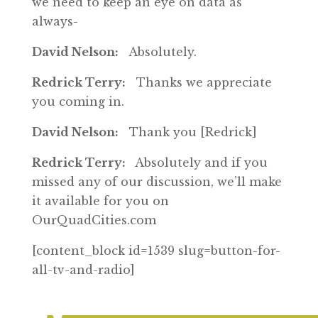
we need to keep an eye on data as
always-
David Nelson:
Absolutely.
Redrick Terry:
Thanks we appreciate
you coming in.
David Nelson:
Thank you [Redrick]
Redrick Terry:
Absolutely and if you
missed any of our discussion, we’ll make
it available for you on
OurQuadCities.com
[content_block id=1539 slug=button-for-
all-tv-and-radio]