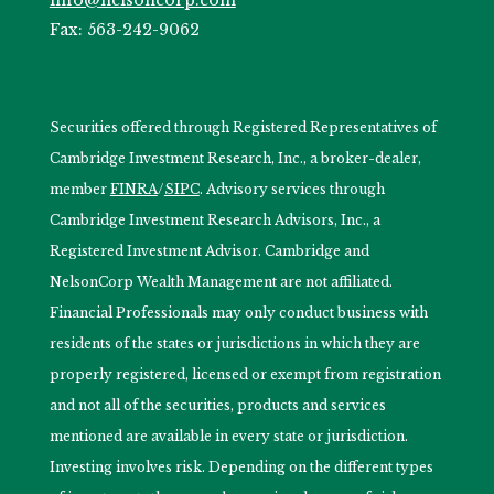
Fax: 563-242-9062
Securities offered through Registered Representatives of
Cambridge Investment Research, Inc., a broker-dealer,
member
FINRA
/
SIPC
. Advisory services through
Cambridge Investment Research Advisors, Inc., a
Registered Investment Advisor. Cambridge and
NelsonCorp Wealth Management are not affiliated.
Financial Professionals may only conduct business with
residents of the states or jurisdictions in which they are
properly registered, licensed or exempt from registration
and not all of the securities, products and services
mentioned are available in every state or jurisdiction.
Investing involves risk. Depending on the different types