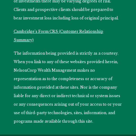
of investments there may be varying degrees of risk.
Clients and prospective clients should be prepared to
bear investment loss including loss of original principal.
Cambridge’s Form CRS (Customer Relationship
Summary)
The information being provided is strictly as a courtesy.
When you link to any of these websites provided herein,
NelsonCorp Wealth Management makes no
representation as to the completeness or accuracy of
information provided at these sites. Nor is the company
liable for any direct or indirect technical or system issues
or any consequences arising out of your access to or your
use of third-party technologies, sites, information, and
programs made available through this site.