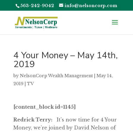
563-242-9042
info@nelsoncorp.com
4 Your Money – May 14th,
2019
by
NelsonCorp Wealth Management
|
May 14,
2019
|
TV
[content_block id=1145]
Redrick Terry:
It’s now time for 4 Your
Money, we’re joined by David Nelson of