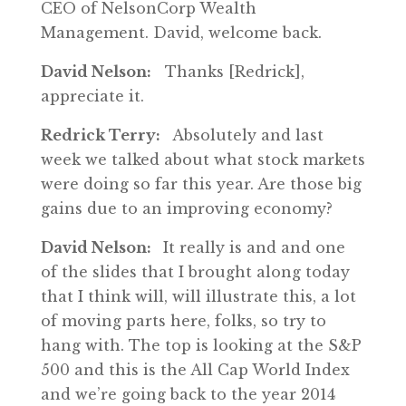
CEO of NelsonCorp Wealth
Management. David, welcome back.
David Nelson:
Thanks [Redrick],
appreciate it.
Redrick Terry:
Absolutely and last
week we talked about what stock markets
were doing so far this year. Are those big
gains due to an improving economy?
David Nelson:
It really is and and one
of the slides that I brought along today
that I think will, will illustrate this, a lot
of moving parts here, folks, so try to
hang with. The top is looking at the S&P
500 and this is the All Cap World Index
and we’re going back to the year 2014