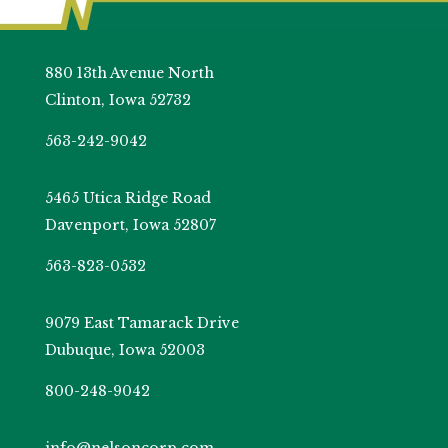
880 13th Avenue North
Clinton, Iowa 52732
563-242-9042
5465 Utica Ridge Road
Davenport, Iowa 52807
563-823-0532
9079 East Tamarack Drive
Dubuque, Iowa 52003
800-248-9042
info@nelsoncorp.com