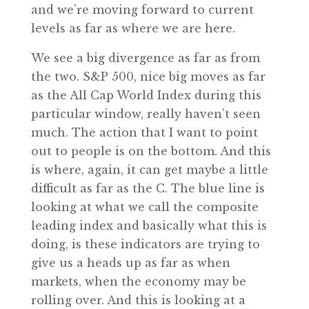
and we’re moving forward to current
levels as far as where we are here.
We see a big divergence as far as from
the two. S&P 500, nice big moves as far
as the All Cap World Index during this
particular window, really haven’t seen
much. The action that I want to point
out to people is on the bottom. And this
is where, again, it can get maybe a little
difficult as far as the C. The blue line is
looking at what we call the composite
leading index and basically what this is
doing, is these indicators are trying to
give us a heads up as far as when
markets, when the economy may be
rolling over. And this is looking at a