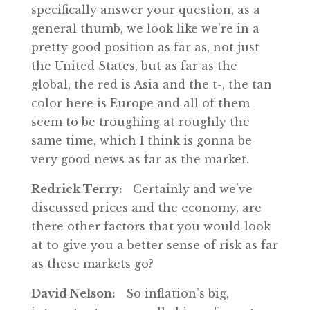
specifically answer your question, as a
general thumb, we look like we’re in a
pretty good position as far as, not just
the United States, but as far as the
global, the red is Asia and the t-, the tan
color here is Europe and all of them
seem to be troughing at roughly the
same time, which I think is gonna be
very good news as far as the market.
Redrick Terry:
Certainly and we’ve
discussed prices and the economy, are
there other factors that you would look
at to give you a better sense of risk as far
as these markets go?
David Nelson:
So inflation’s big,