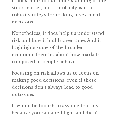
It adds color to our understanding of the
stock market, but it probably isn’t a
robust strategy for making investment
decisions.
Nonetheless, it does help us understand
risk and how it builds over time. And it
highlights some of the broader
economic theories about how markets
composed of people behave.
Focusing on risk allows us to focus on
making good decisions, even if those
decisions don’t always lead to good
outcomes.
It would be foolish to assume that just
because you ran a red light and didn’t