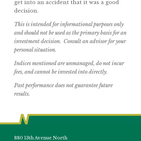
get into an accident that it was a good
decision.
This is intended for informational purposes only
and should not be used as the primary basis for an
investment decision. Consult an advisor for your
personal situation.
Indices mentioned are unmanaged, do not incur
fees, and cannot be invested into directly.
Past performance does not guarantee future
results.
880 13th Avenue North