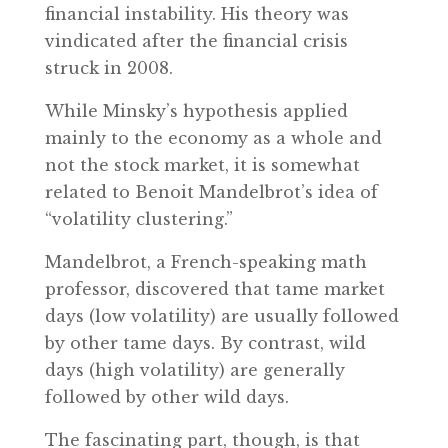
financial instability. His theory was
vindicated after the financial crisis
struck in 2008.
While Minsky’s hypothesis applied
mainly to the economy as a whole and
not the stock market, it is somewhat
related to Benoit Mandelbrot’s idea of
“volatility clustering.”
Mandelbrot, a French-speaking math
professor, discovered that tame market
days (low volatility) are usually followed
by other tame days. By contrast, wild
days (high volatility) are generally
followed by other wild days.
The fascinating part, though, is that