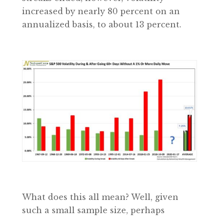
increased by nearly 80 percent on an
annualized basis, to about 13 percent.
What does this all mean? Well, given
such a small sample size, perhaps