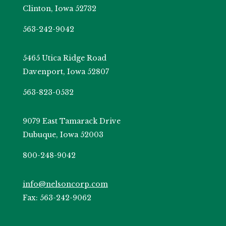
Clinton, Iowa 52732
563-242-9042
5465 Utica Ridge Road
Davenport, Iowa 52807
563-823-0532
9079 East Tamarack Drive
Dubuque, Iowa 52003
800-248-9042
info@nelsoncorp.com
Fax: 563-242-9062