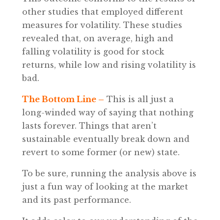
other studies that employed different
measures for volatility. These studies
revealed that, on average, high and
falling volatility is good for stock
returns, while low and rising volatility is
bad.
The Bottom Line –
This is all just a
long-winded way of saying that nothing
lasts forever. Things that aren’t
sustainable eventually break down and
revert to some former (or new) state.
To be sure, running the analysis above is
just a fun way of looking at the market
and its past performance.