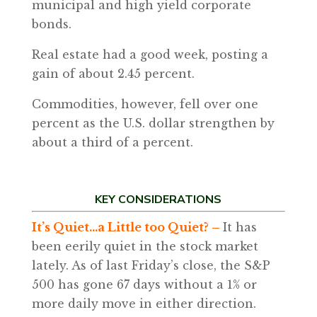
municipal and high yield corporate
bonds.
Real estate had a good week, posting a
gain of about 2.45 percent.
Commodities, however, fell over one
percent as the U.S. dollar strengthen by
about a third of a percent.
KEY CONSIDERATIONS
It’s Quiet…a Little too Quiet? –
It has
been eerily quiet in the stock market
lately. As of last Friday’s close, the S&P
500 has gone 67 days without a 1% or
more daily move in either direction.