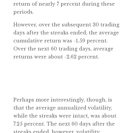
return of nearly 7 percent during these
periods.
However, over the subsequent 30 trading
days after the streaks ended, the average
cumulative return was -1.59 percent.
Over the next 60 trading days, average
returns were about -2.62 percent.
Perhaps more interestingly, though, is
that the average annualized volatility,
while the streaks were intact, was about
7.25 percent. The next 60 days after the
streaks ended, however, volatility