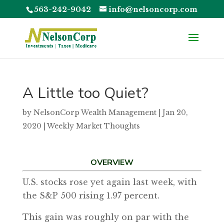
563-242-9042
info@nelsoncorp.com
A Little too Quiet?
by
NelsonCorp Wealth Management
|
Jan 20,
2020
|
Weekly Market Thoughts
OVERVIEW
U.S. stocks rose yet again last week, with
the S&P 500 rising 1.97 percent.
This gain was roughly on par with the