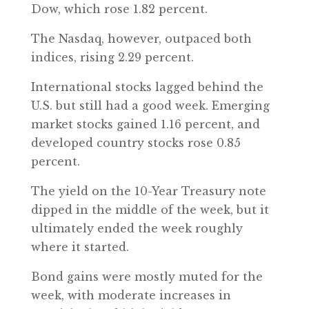
Dow, which rose 1.82 percent.
The Nasdaq, however, outpaced both
indices, rising 2.29 percent.
International stocks lagged behind the
U.S. but still had a good week. Emerging
market stocks gained 1.16 percent, and
developed country stocks rose 0.85
percent.
The yield on the 10-Year Treasury note
dipped in the middle of the week, but it
ultimately ended the week roughly
where it started.
Bond gains were mostly muted for the
week, with moderate increases in