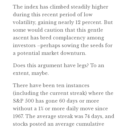
The index has climbed steadily higher
during this recent period of low
volatility, gaining nearly 12 percent. But
some would caution that this gentle
ascent has bred complacency among
investors –perhaps sowing the seeds for
a potential market downturn.
Does this argument have legs? To an
extent, maybe.
There have been ten instances
(including the current streak) where the
S&P 500 has gone 60 days or more
without a 1% or more daily move since
1967. The average streak was 74 days, and
stocks posted an average cumulative