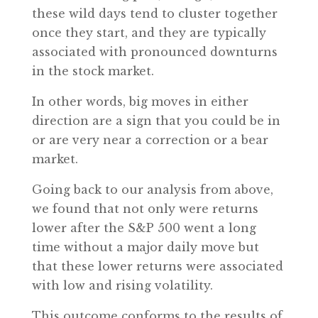
these wild days tend to cluster together
once they start, and they are typically
associated with pronounced downturns
in the stock market.
In other words, big moves in either
direction are a sign that you could be in
or are very near a correction or a bear
market.
Going back to our analysis from above,
we found that not only were returns
lower after the S&P 500 went a long
time without a major daily move but
that these lower returns were associated
with low and rising volatility.
This outcome conforms to the results of