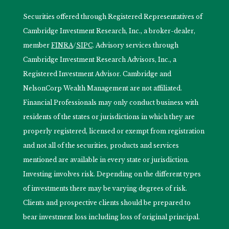
Securities offered through Registered Representatives of
Cambridge Investment Research, Inc., a broker-dealer,
member
FINRA
/
SIPC
. Advisory services through
Cambridge Investment Research Advisors, Inc., a
Registered Investment Advisor. Cambridge and
NelsonCorp Wealth Management are not affiliated.
Financial Professionals may only conduct business with
residents of the states or jurisdictions in which they are
properly registered, licensed or exempt from registration
and not all of the securities, products and services
mentioned are available in every state or jurisdiction.
Investing involves risk. Depending on the different types
of investments there may be varying degrees of risk.
Clients and prospective clients should be prepared to
bear investment loss including loss of original principal.