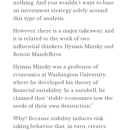
nothing. And you wouldn’t want to base
an investment strategy solely around
this type of analysis.
However, there is a major takeaway, and
it is related to the work of two
influential thinkers: Hyman Minsky and
Benoit Mandelbrot.
Hyman Minsky was a professor of
economics at Washington University,
where he developed his theory of
financial instability. In a nutshell, he
claimed that “stable economies sow the
seeds of their own destruction.”
Why? Because stability induces risk-
taking behavior that, in turn, creates