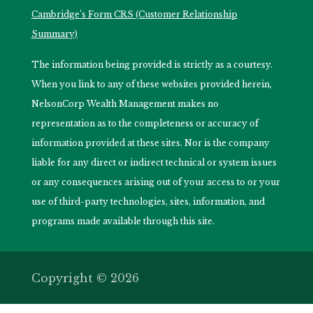
Cambridge’s Form CRS (Customer Relationship
Summary)
The information being provided is strictly as a courtesy.
When you link to any of these websites provided herein,
NelsonCorp Wealth Management makes no
representation as to the completeness or accuracy of
information provided at these sites. Nor is the company
liable for any direct or indirect technical or system issues
or any consequences arising out of your access to or your
use of third-party technologies, sites, information, and
programs made available through this site.
Copyright © 2026