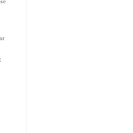
ose
ar
g