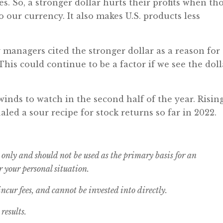
es. So, a stronger dollar hurts their profits when th
o our currency. It also makes U.S. products less
 managers cited the stronger dollar as a reason for
This could continue to be a factor if we see the doll
inds to watch in the second half of the year. Risin
aled a sour recipe for stock returns so far in 2022.
 only and should not be used as the primary basis for an
 your personal situation.
cur fees, and cannot be invested into directly.
results.