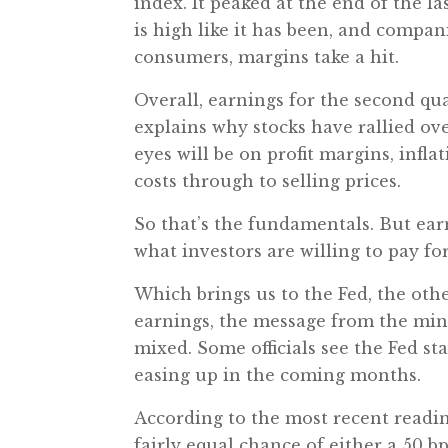
index. It peaked at the end of the l
is high like it has been, and compani
consumers, margins take a hit.
Overall, earnings for the second qua
explains why stocks have rallied ov
eyes will be on profit margins, infl
costs through to selling prices.
So that’s the fundamentals. But ear
what investors are willing to pay fo
Which brings us to the Fed, the othe
earnings, the message from the mi
mixed. Some officials see the Fed st
easing up in the coming months.
According to the most recent readi
fairly equal chance of either a 50 b