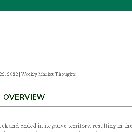
22, 2022
|
Weekly Market Thoughts
OVERVIEW
eek and ended in negative territory, resulting in th