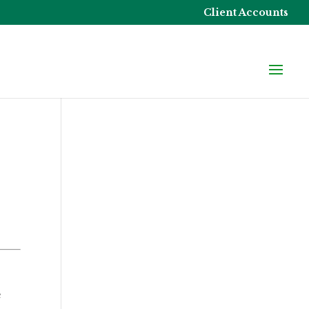
Client Accounts
e