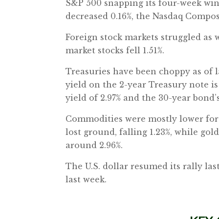
S&P 500 snapping its four-week win
decreased 0.16%, the Nasdaq Composi
Foreign stock markets struggled as 
market stocks fell 1.51%.
Treasuries have been choppy as of la
yield on the 2-year Treasury note is
yield of 2.97% and the 30-year bond’s
Commodities were mostly lower for 
lost ground, falling 1.23%, while gol
around 2.96%.
The U.S. dollar resumed its rally la
last week.