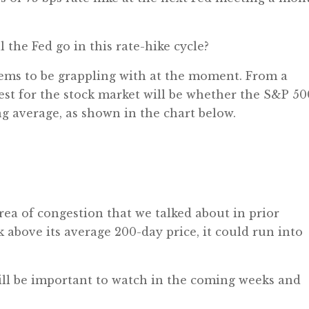
 the Fed go in this rate-hike cycle?
eems to be grappling with at the moment. From a
test for the stock market will be whether the S&P 50
g average, as shown in the chart below.
 area of congestion that we talked about in prior
k above its average 200-day price, it could run into
will be important to watch in the coming weeks and