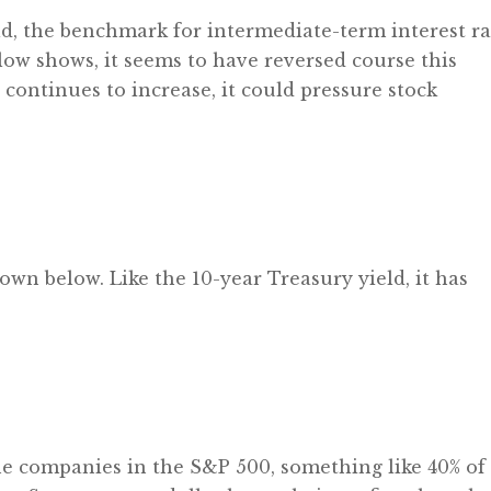
eld, the benchmark for intermediate-term interest ra
low shows, it seems to have reversed course this
 continues to increase, it could pressure stock
hown below. Like the 10-year Treasury yield, it has
he companies in the S&P 500, something like 40% of