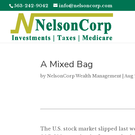
563-242-9042
info@nelsoncorp.com
A Mixed Bag
by
NelsonCorp Wealth Management
|
Aug 
The U.S. stock market slipped last w