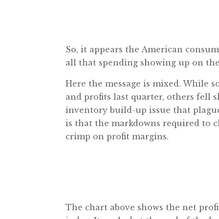
So, it appears the American consumer 
all that spending showing up on the
Here the message is mixed. While s
and profits last quarter, others fel
inventory build-up issue that plagued
is that the markdowns required to cl
crimp on profit margins.
The chart above shows the net prof