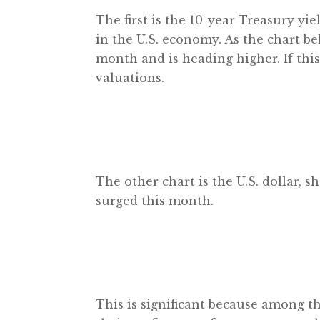
The first is the 10-year Treasury yi
in the U.S. economy. As the chart be
month and is heading higher. If this
valuations.
The other chart is the U.S. dollar, s
surged this month.
This is significant because among t