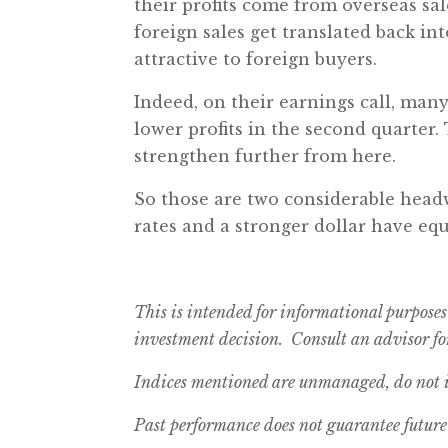
their profits come from overseas sal
foreign sales get translated back int
attractive to foreign buyers.
Indeed, on their earnings call, many
lower profits in the second quarter. 
strengthen further from here.
So those are two considerable headw
rates and a stronger dollar have equ
This is intended for informational purposes
investment decision. Consult an advisor for
Indices mentioned are unmanaged, do not in
Past performance does not guarantee future 