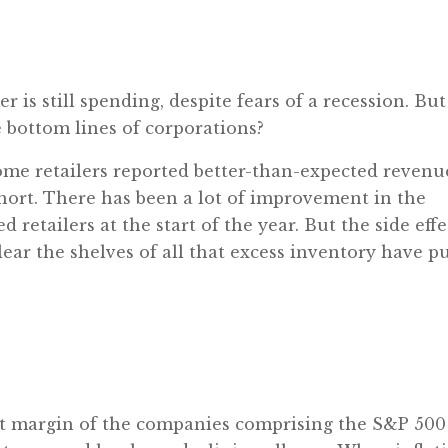
is still spending, despite fears of a recession. But
 bottom lines of corporations?
ome retailers reported better-than-expected revenu
l short. There has been a lot of improvement in the
 retailers at the start of the year. But the side effe
ear the shelves of all that excess inventory have pu
it margin of the companies comprising the S&P 500