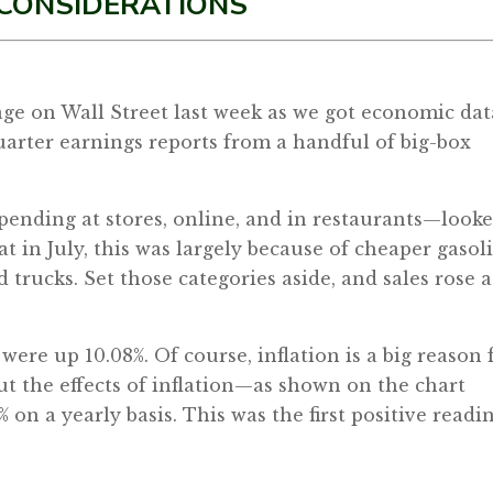
 CONSIDERATIONS
tage on Wall Street last week as we got economic dat
arter earnings reports from a handful of big-box
spending at stores, online, and in restaurants—look
at in July, this was largely because of cheaper gasol
trucks. Set those categories aside, and sales rose a
were up 10.08%. Of course, inflation is a big reason 
out the effects of inflation—as shown on the chart
 on a yearly basis. This was the first positive readi