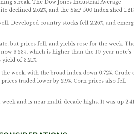
ning streak. The Dow Jones Industrial Average
te declined 2.62%, and the S&P 500 Index shed 1.21
well. Developed country stocks fell 2.26%, and emer
te, but prices fell, and yields rose for the week. Th
 now 3.23%, which is higher than the 10-year note’s
 yield of 3.21%.
the week, with the broad index down 0.72%. Crude o
d prices traded lower by 2.9%. Corn prices also fell
st week and is near multi-decade highs. It was up 2.4