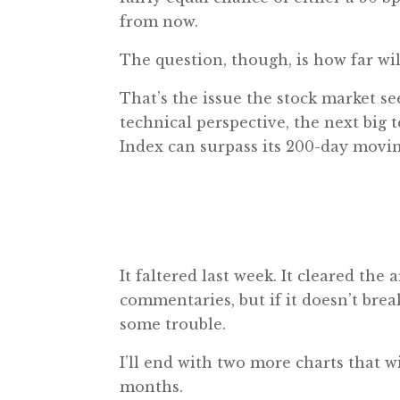
from now.
The question, though, is how far will
That’s the issue the stock market s
technical perspective, the next big 
Index can surpass its 200-day movin
It faltered last week. It cleared the
commentaries, but if it doesn’t brea
some trouble.
I’ll end with two more charts that 
months.