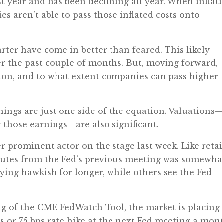
ast year and has been declining all year. When inflat
es aren’t able to pass those inflated costs onto
rter have come in better than feared. This likely
er the past couple of months. But, moving forward,
ation, and to what extent companies can pass higher
nings are just one side of the equation. Valuations
r those earnings—are also significant.
r prominent actor on the stage last week. Like retai
nutes from the Fed’s previous meeting was somewha
aying hawkish for longer, while others see the Fed
ng of the CME FedWatch Tool, the market is placing
ps or 75 bps rate hike at the next Fed meeting a mon