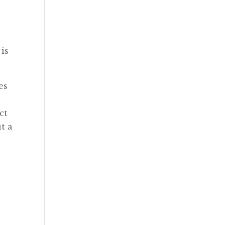
 is
es
ct
t a