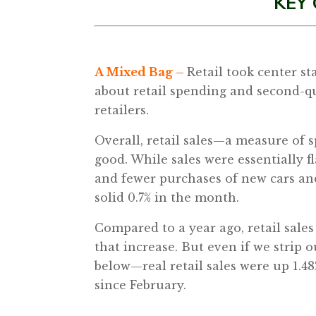
KEY
A Mixed Bag –
Retail took center s
about retail spending and second-qu
retailers.
Overall, retail sales—a measure of 
good. While sales were essentially fl
and fewer purchases of new cars and 
solid 0.7% in the month.
Compared to a year ago, retail sales 
that increase. But even if we strip 
below—real retail sales were up 1.48%
since February.