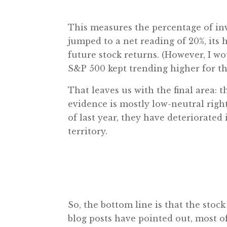
This measures the percentage of inv
jumped to a net reading of 20%, its 
future stock returns. (However, I 
S&P 500 kept trending higher for the
That leaves us with the final area
evidence is mostly low-neutral ri
of last year, they have deteriorate
territory.
So, the bottom line is that the stock
blog posts have pointed out, most of