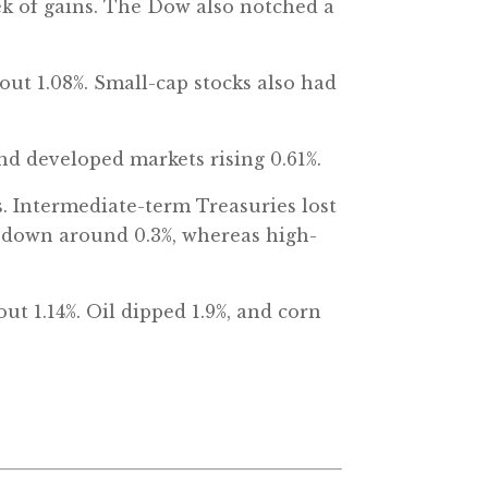
eek of gains. The Dow also notched a
out 1.08%. Small-cap stocks also had
nd developed markets rising 0.61%.
es. Intermediate-term Treasuries lost
o down around 0.3%, whereas high-
t 1.14%. Oil dipped 1.9%, and corn