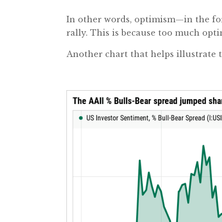
In other words, optimism—in the fo
rally. This is because too much opt
Another chart that helps illustrate