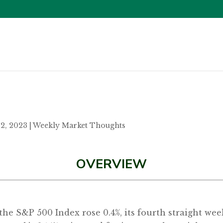
12, 2023
|
Weekly Market Thoughts
OVERVIEW
as the S&P 500 Index rose 0.4%, its fourth straight w