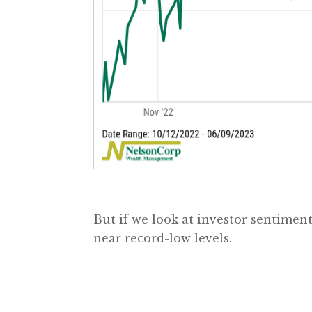
But if we look at investor sentimen
near record-low levels.