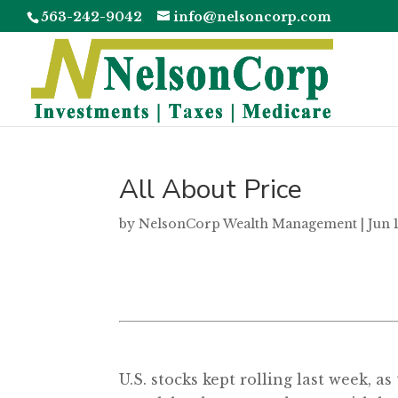
563-242-9042
info@nelsoncorp.com
All About Price
by
NelsonCorp Wealth Management
|
Jun 
U.S. stocks kept rolling last week, 