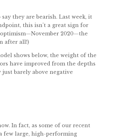
ay they are bearish. Last week, it
point, this isn’t a great sign for
ft in optimism—November 2020—the
 after all!)
odel shows below, the weight of the
tors have improved from the depths
 just barely above negative
now. In fact, as some of our recent
 a few large, high-performing