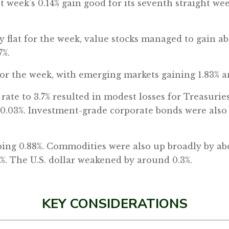
st week’s 0.14% gain good for its seventh straight w
 flat for the week, value stocks managed to gain ab
7%.
for the week, with emerging markets gaining 1.83% a
y rate to 3.7% resulted in modest losses for Treasuri
l 0.03%. Investment-grade corporate bonds were als
bing 0.88%. Commodities were also up broadly by abou
.4%. The U.S. dollar weakened by around 0.3%.
KEY CONSIDERATIONS