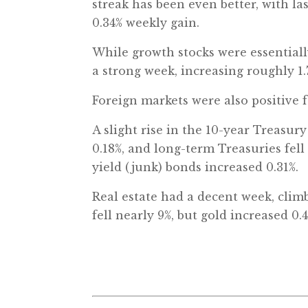
streak has been even better, with la
0.34% weekly gain.
While growth stocks were essentially
a strong week, increasing roughly 1.
Foreign markets were also positive 
A slight rise in the 10-year Treasur
0.18%, and long-term Treasuries fel
yield (junk) bonds increased 0.31%.
Real estate had a decent week, clim
fell nearly 9%, but gold increased 0