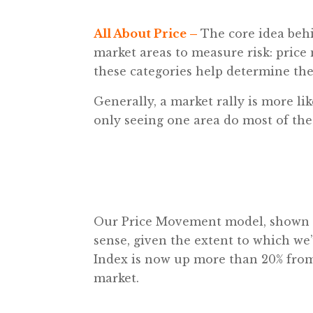
All About Price –
The core idea beh
market areas to measure risk: pri
these categories help determine the 
Generally, a market rally is more lik
only seeing one area do most of th
Our Price Movement model, shown abo
sense, given the extent to which we
Index is now up more than 20% from 
market.