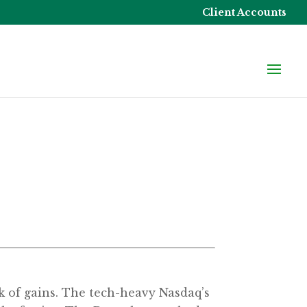
Client Accounts
eek of gains. The tech-heavy Nasdaq’s