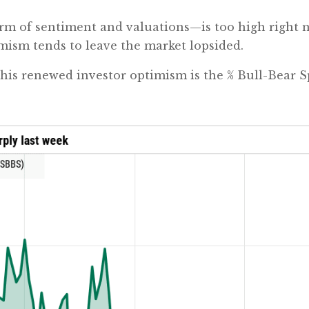
rm of sentiment and valuations—is too high right 
imism tends to leave the market lopsided.
 this renewed investor optimism is the % Bull-Bear 