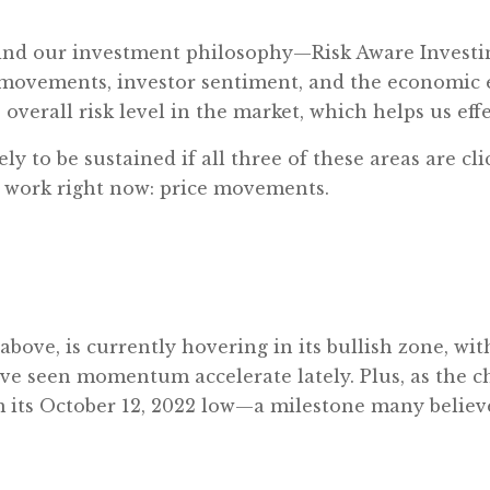
ind our investment philosophy—Risk Aware Investin
ce movements, investor sentiment, and the economi
overall risk level in the market, which helps us eff
ely to be sustained if all three of these areas are c
e work right now: price movements.
ve, is currently hovering in its bullish zone, wit
’ve seen momentum accelerate lately. Plus, as the 
its October 12, 2022 low—a milestone many believe s