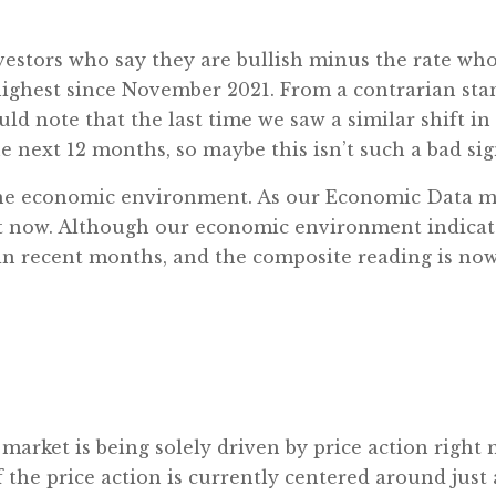
estors who say they are bullish minus the rate who s
highest since November 2021. From a contrarian stand
would note that the last time we saw a similar shi
 next 12 months, so maybe this isn’t such a bad sign
: the economic environment. As our Economic Data m
ght now. Although our economic environment indica
d in recent months, and the composite reading is now
 market is being solely driven by price action right 
 the price action is currently centered around just