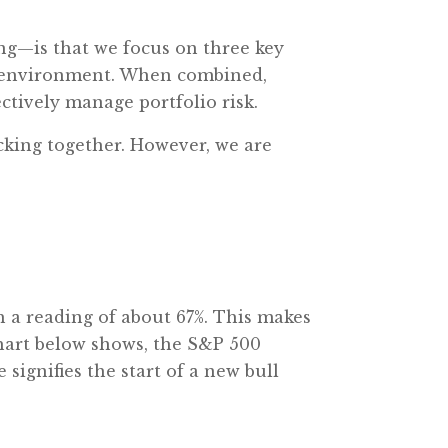
g—is that we focus on three key
c environment. When combined,
ectively manage portfolio risk.
licking together. However, we are
h a reading of about 67%. This makes
chart below shows, the S&P 500
ignifies the start of a new bull