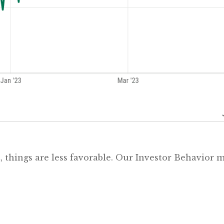
t, things are less favorable. Our Investor Behavior 