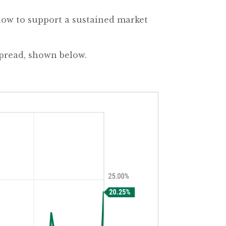
now to support a sustained market
Spread, shown below.