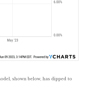
model, shown below, has dipped to