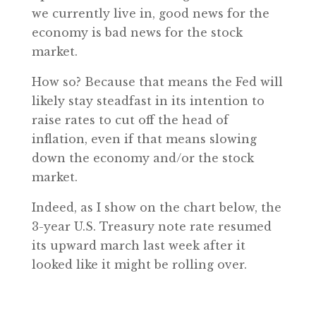
we currently live in, good news for the
economy is bad news for the stock
market.
How so? Because that means the Fed will
likely stay steadfast in its intention to
raise rates to cut off the head of
inflation, even if that means slowing
down the economy and/or the stock
market.
Indeed, as I show on the chart below, the
3-year U.S. Treasury note rate resumed
its upward march last week after it
looked like it might be rolling over.