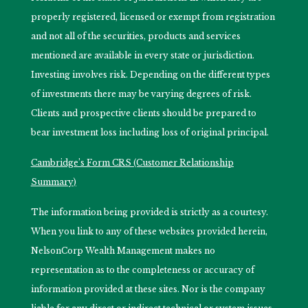
properly registered, licensed or exempt from registration
and not all of the securities, products and services
mentioned are available in every state or jurisdiction.
Investing involves risk. Depending on the different types
of investments there may be varying degrees of risk.
Clients and prospective clients should be prepared to
bear investment loss including loss of original principal.
Cambridge’s Form CRS (Customer Relationship
Summary)
The information being provided is strictly as a courtesy.
When you link to any of these websites provided herein,
NelsonCorp Wealth Management makes no
representation as to the completeness or accuracy of
information provided at these sites. Nor is the company