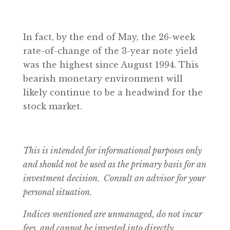
In fact, by the end of May, the 26-week
rate-of-change of the 3-year note yield
was the highest since August 1994. This
bearish monetary environment will
likely continue to be a headwind for the
stock market.
This is intended for informational purposes only
and should not be used as the primary basis for an
investment decision. Consult an advisor for your
personal situation.
Indices mentioned are unmanaged, do not incur
fees, and cannot be invested into directly.