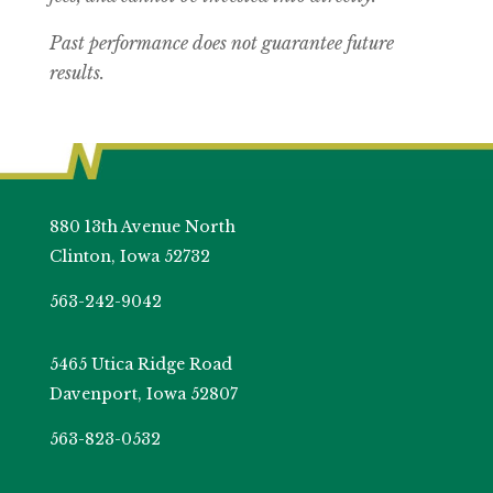
Past performance does not guarantee future
results.
880 13th Avenue North
Clinton, Iowa 52732
563-242-9042
5465 Utica Ridge Road
Davenport, Iowa 52807
563-823-0532