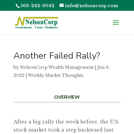
563-242-9042
info@nelsoncorp.com
Another Failed Rally?
by
NelsonCorp Wealth Management
|
Jun 6,
2022
|
Weekly Market Thoughts
OVERVIEW
After a big rally the week before, the U.S.
stock market took a step backward last