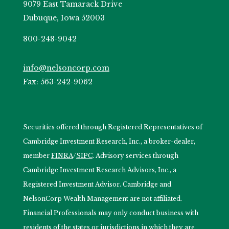
9079 East Tamarack Drive
Dubuque, Iowa 52003
800-248-9042
info@nelsoncorp.com
Fax: 563-242-9062
Securities offered through Registered Representatives of
Cambridge Investment Research, Inc., a broker-dealer,
member
FINRA
/
SIPC
. Advisory services through
Cambridge Investment Research Advisors, Inc., a
Registered Investment Advisor. Cambridge and
NelsonCorp Wealth Management are not affiliated.
Financial Professionals may only conduct business with
residents of the states or jurisdictions in which they are