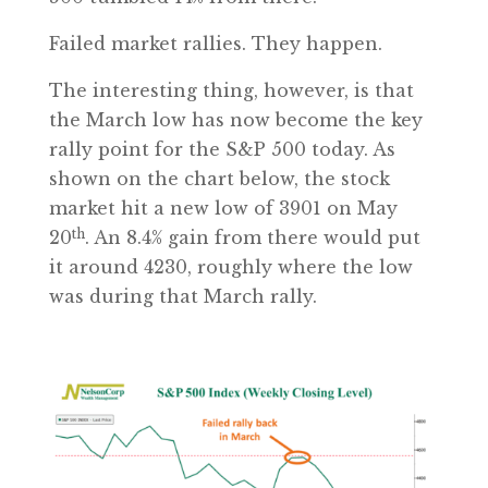
Failed market rallies. They happen.
The interesting thing, however, is that
the March low has now become the key
rally point for the S&P 500 today. As
shown on the chart below, the stock
market hit a new low of 3901 on May
th
20
. An 8.4% gain from there would put
it around 4230, roughly where the low
was during that March rally.