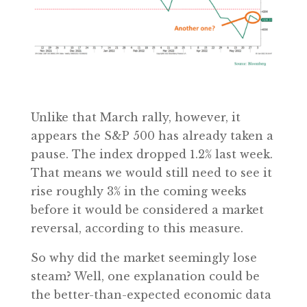
Unlike that March rally, however, it
appears the S&P 500 has already taken a
pause. The index dropped 1.2% last week.
That means we would still need to see it
rise roughly 3% in the coming weeks
before it would be considered a market
reversal, according to this measure.
So why did the market seemingly lose
steam? Well, one explanation could be
the better-than-expected economic data