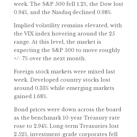
week. The S&P 500 fell 1.2%, the Dow lost
0.94%, and the Nasdaq declined 0.98%.
Implied volatility remains elevated, with
the VIX index hovering around the 25
range. At this level, the market is
expecting the S&P 500 to move roughly
+/- 7% over the next month.
Foreign stock markets were mixed last
week. Developed country stocks lost
around 0.33% while emerging markets
gained 1.68%.
Bond prices were down across the board
as the benchmark 10-year Treasury rate
rose to 2.94%. Long-term Treasuries lost
2.52%, investment-grade corporates fell