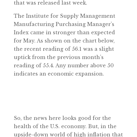
that was released last week.
The Institute for Supply Management
Manufacturing Purchasing Manager’s
Index came in stronger than expected
for May. As shown on the chart below,
the recent reading of 56.1 was a slight
uptick from the previous month’s
reading of 55.4. Any number above 50
indicates an economic expansion.
So, the news here looks good for the
health of the U.S. economy. But, in the
upside-down world of high inflation that