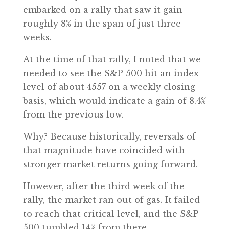
embarked on a rally that saw it gain
roughly 8% in the span of just three
weeks.
At the time of that rally, I noted that we
needed to see the S&P 500 hit an index
level of about 4557 on a weekly closing
basis, which would indicate a gain of 8.4%
from the previous low.
Why? Because historically, reversals of
that magnitude have coincided with
stronger market returns going forward.
However, after the third week of the
rally, the market ran out of gas. It failed
to reach that critical level, and the S&P
500 tumbled 14% from there.