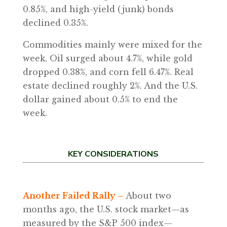
0.85%, and high-yield (junk) bonds
declined 0.35%.
Commodities mainly were mixed for the
week. Oil surged about 4.7%, while gold
dropped 0.38%, and corn fell 6.47%. Real
estate declined roughly 2%. And the U.S.
dollar gained about 0.5% to end the
week.
KEY CONSIDERATIONS
Another Failed Rally –
About two
months ago, the U.S. stock market—as
measured by the S&P 500 index—