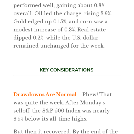
performed well, gaining about 0.8%
overall. Oil led the charge, rising 3.9%.
Gold edged up 0.15%, and corn saw a
modest increase of 0.3%. Real estate
dipped 0.2%, while the U.S. dollar
remained unchanged for the week.
KEY CONSIDERATIONS
Drawdowns Are Normal
–
Phew! That
was quite the week. After Monday’s
selloff, the S&P 500 Index was nearly
8.5% below its all-time highs.
But then it recovered. By the end of the