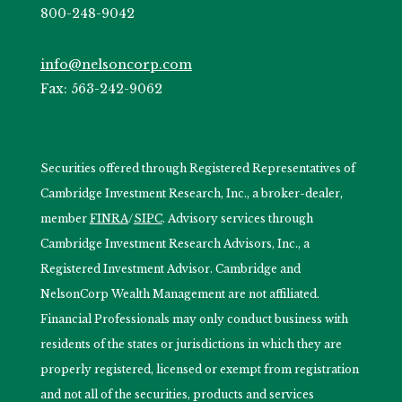
800-248-9042
info@nelsoncorp.com
Fax: 563-242-9062
Securities offered through Registered Representatives of
Cambridge Investment Research, Inc., a broker-dealer,
member
FINRA
/
SIPC
. Advisory services through
Cambridge Investment Research Advisors, Inc., a
Registered Investment Advisor. Cambridge and
NelsonCorp Wealth Management are not affiliated.
Financial Professionals may only conduct business with
residents of the states or jurisdictions in which they are
properly registered, licensed or exempt from registration
and not all of the securities, products and services