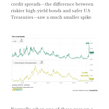
credit spreads—the difference between
riskier high-yield bonds and safer U.S
Treasuries—saw a much smaller spike.