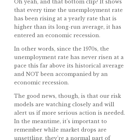
Oh yeah, and that bottom clip? It shows
that every time the unemployment rate
has been rising at a yearly rate that is
higher than its long-run average, it has
entered an economic recession.
In other words, since the 1970s, the
unemployment rate has never risen at a
pace this far above its historical average
and NOT been accompanied by an
economic recession.
The good news, though, is that our risk
models are watching closely and will
alert us if more serious action is needed.
In the meantime, it’s important to
remember while market drops are
unsettling, they’re a normal part of