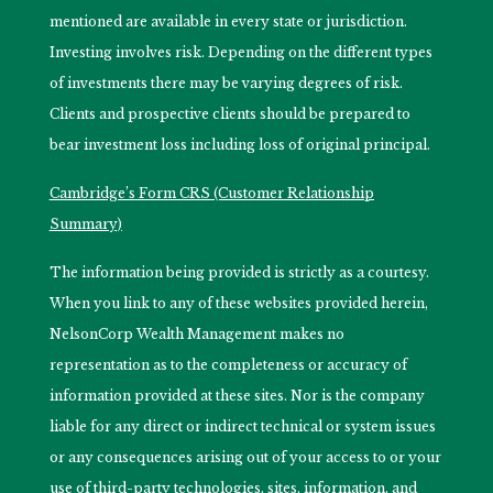
mentioned are available in every state or jurisdiction.
Investing involves risk. Depending on the different types
of investments there may be varying degrees of risk.
Clients and prospective clients should be prepared to
bear investment loss including loss of original principal.
Cambridge’s Form CRS (Customer Relationship
Summary)
The information being provided is strictly as a courtesy.
When you link to any of these websites provided herein,
NelsonCorp Wealth Management makes no
representation as to the completeness or accuracy of
information provided at these sites. Nor is the company
liable for any direct or indirect technical or system issues
or any consequences arising out of your access to or your
use of third-party technologies, sites, information, and