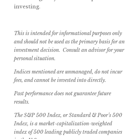
investing.
This is intended for informational purposes only
and should not be used as the primary basis for an
investment decision. Consult an advisor for your
personal situation.
Indices mentioned are unmanaged, do not incur
fees, and cannot be invested into directly.
Past performance does not guarantee future
results.
The S&P 500 Index, or Standard & Poor’s 500
Index, is a market-capitalization-weighted
index of 500 leading publicly traded companies