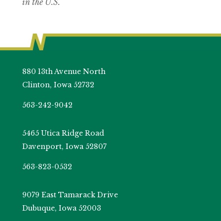
in the U.S.
880 13th Avenue North
Clinton, Iowa 52732
563-242-9042
5465 Utica Ridge Road
Davenport, Iowa 52807
563-823-0532
9079 East Tamarack Drive
Dubuque, Iowa 52003