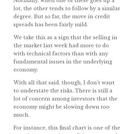
Normally, when one of these goes up a
lot, the other tends to follow by a similar
degree. But so far, the move in credit
spreads has been fairly mild.
We take this as a sign that the selling in
the market last week had more to do
with technical factors than with any
fundamental issues in the underlying
economy.
With all that said, though, I don’t want
to understate the risks. There is still a
lot of concern among investors that the
economy might be slowing down too
much.
For instance, this final chart is one of the