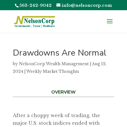
563-242-9042
info@nelsoncorp.com
Drawdowns Are Normal
by
NelsonCorp Wealth Management
|
Aug 12,
2024
|
Weekly Market Thoughts
OVERVIEW
After a choppy week of trading, the
major U.S. stock indices ended with