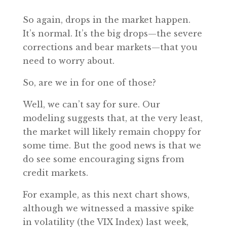
So again, drops in the market happen.
It’s normal. It’s the big drops—the severe
corrections and bear markets—that you
need to worry about.
So, are we in for one of those?
Well, we can’t say for sure. Our
modeling suggests that, at the very least,
the market will likely remain choppy for
some time. But the good news is that we
do see some encouraging signs from
credit markets.
For example, as this next chart shows,
although we witnessed a massive spike
in volatility (the VIX Index) last week,