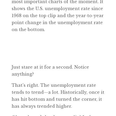
most important charts of the moment. It
shows the U.S. unemployment rate since
1968 on the top clip and the year-to-year
point change in the unemployment rate
on the bottom.
Just stare at it for a second. Notice
anything?
That’s right. The unemployment rate
tends to trend—a lot. Historically, once it
has hit bottom and turned the corner, it
has always trended higher.