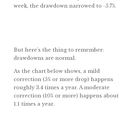
week, the drawdown narrowed to -5.7%.
But here’s the thing to remember:
drawdowns are normal.
As the chart below shows, a mild
correction (5% or more drop) happens
roughly 3.4 times a year. A moderate
correction (10% or more) happens about
1.1 times a year.