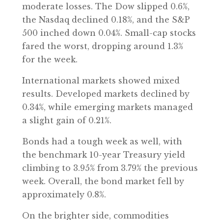
moderate losses. The Dow slipped 0.6%,
the Nasdaq declined 0.18%, and the S&P
500 inched down 0.04%. Small-cap stocks
fared the worst, dropping around 1.3%
for the week.
International markets showed mixed
results. Developed markets declined by
0.34%, while emerging markets managed
a slight gain of 0.21%.
Bonds had a tough week as well, with
the benchmark 10-year Treasury yield
climbing to 3.95% from 3.79% the previous
week. Overall, the bond market fell by
approximately 0.8%.
On the brighter side, commodities