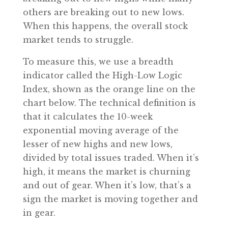
others are breaking out to new lows.
When this happens, the overall stock
market tends to struggle.
To measure this, we use a breadth
indicator called the High-Low Logic
Index, shown as the orange line on the
chart below. The technical definition is
that it calculates the 10-week
exponential moving average of the
lesser of new highs and new lows,
divided by total issues traded. When it’s
high, it means the market is churning
and out of gear. When it’s low, that’s a
sign the market is moving together and
in gear.