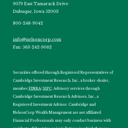
9079 East Tamarack Drive
Dubuque, Iowa 52003
800-248-9042
info@nelsoncorp.com
Fax: 563-242-9062
Securities offered through Registered Representatives of
Cambridge Investment Research, Inc., a broker-dealer,
member
FINRA
/
SIPC
. Advisory services through
Cambridge Investment Research Advisors, Inc., a
Registered Investment Advisor. Cambridge and
NelsonCorp Wealth Management are not affiliated.
Financial Professionals may only conduct business with