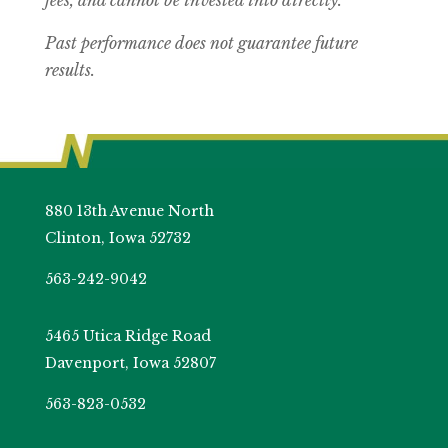
fees, and cannot be invested into directly.
Past performance does not guarantee future
results.
880 13th Avenue North
Clinton, Iowa 52732
563-242-9042
5465 Utica Ridge Road
Davenport, Iowa 52807
563-823-0532