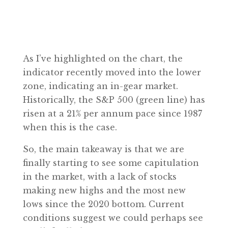
As I’ve highlighted on the chart, the
indicator recently moved into the lower
zone, indicating an in-gear market.
Historically, the S&P 500 (green line) has
risen at a 21% per annum pace since 1987
when this is the case.
So, the main takeaway is that we are
finally starting to see some capitulation
in the market, with a lack of stocks
making new highs and the most new
lows since the 2020 bottom. Current
conditions suggest we could perhaps see