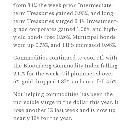
from 3.1% the week prior. Intermediate-
term Treasuries gained 0.93%, and long-
term Treasuries surged 3.4%. Investment-
grade corporates gained 1.06%, and high-
yield bonds rose 0.26%. Municipal bonds
were up 0.75%, and TIPS increased 0.98%.
Commodities continued to cool off, with
the Bloomberg Commodity Index falling
2.11% for the week. Oil plummeted over
6%, gold dropped 1.37%, and corn fell 4.6%.
Not helping commodities has been the
incredible surge in the dollar this year. It
rose another 1% last week and is now up
nearly 13% for the year.