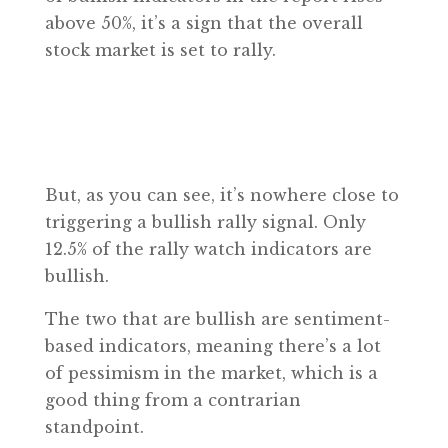
above 50%, it’s a sign that the overall
stock market is set to rally.
But, as you can see, it’s nowhere close to
triggering a bullish rally signal. Only
12.5% of the rally watch indicators are
bullish.
The two that are bullish are sentiment-
based indicators, meaning there’s a lot
of pessimism in the market, which is a
good thing from a contrarian
standpoint.