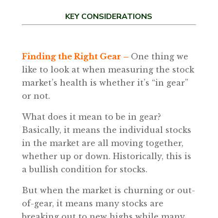
KEY CONSIDERATIONS
Finding the Right Gear –
One thing we
like to look at when measuring the stock
market’s health is whether it’s “in gear”
or not.
What does it mean to be in gear?
Basically, it means the individual stocks
in the market are all moving together,
whether up or down. Historically, this is
a bullish condition for stocks.
But when the market is churning or out-
of-gear, it means many stocks are
breaking out to new highs while many