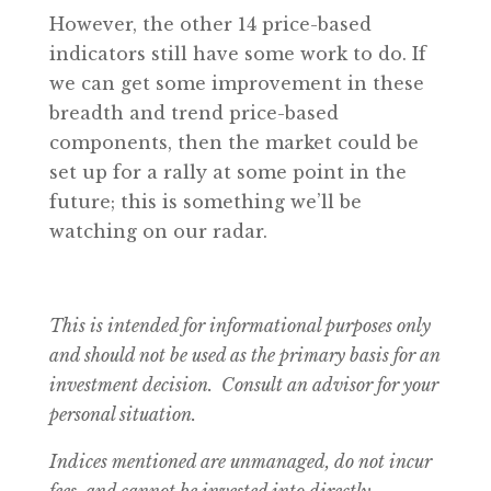
However, the other 14 price-based
indicators still have some work to do. If
we can get some improvement in these
breadth and trend price-based
components, then the market could be
set up for a rally at some point in the
future; this is something we’ll be
watching on our radar.
This is intended for informational purposes only
and should not be used as the primary basis for an
investment decision. Consult an advisor for your
personal situation.
Indices mentioned are unmanaged, do not incur