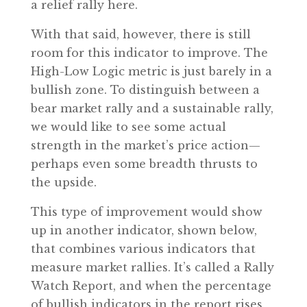
a relief rally here.
With that said, however, there is still
room for this indicator to improve. The
High-Low Logic metric is just barely in a
bullish zone. To distinguish between a
bear market rally and a sustainable rally,
we would like to see some actual
strength in the market’s price action—
perhaps even some breadth thrusts to
the upside.
This type of improvement would show
up in another indicator, shown below,
that combines various indicators that
measure market rallies. It’s called a Rally
Watch Report, and when the percentage
of bullish indicators in the report rises