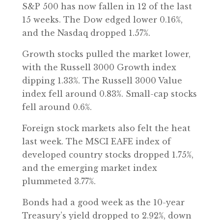
S&P 500 has now fallen in 12 of the last
15 weeks. The Dow edged lower 0.16%,
and the Nasdaq dropped 1.57%.
Growth stocks pulled the market lower,
with the Russell 3000 Growth index
dipping 1.33%. The Russell 3000 Value
index fell around 0.83%. Small-cap stocks
fell around 0.6%.
Foreign stock markets also felt the heat
last week. The MSCI EAFE index of
developed country stocks dropped 1.75%,
and the emerging market index
plummeted 3.77%.
Bonds had a good week as the 10-year
Treasury’s yield dropped to 2.92%, down