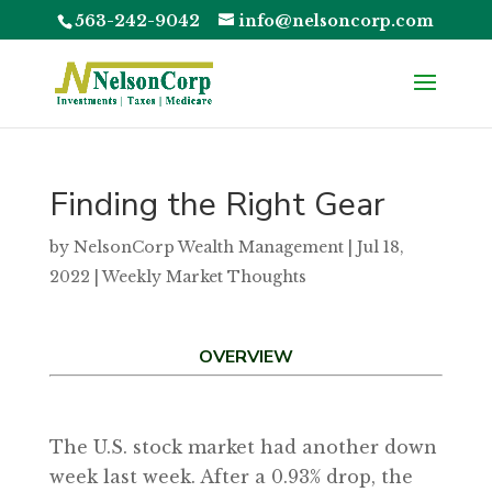
563-242-9042
info@nelsoncorp.com
Finding the Right Gear
by
NelsonCorp Wealth Management
|
Jul 18,
2022
|
Weekly Market Thoughts
OVERVIEW
The U.S. stock market had another down
week last week. After a 0.93% drop, the