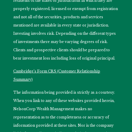
residents of the states or jurisdictions in which they are
properly registered, licensed or exempt from registration
and not all of the securities, products and services
mentioned are available in every state or jurisdiction.
Investing involves risk. Depending on the different types
of investments there may be varying degrees of risk.
Clients and prospective clients should be prepared to
bear investment loss including loss of original principal.
Cambridge’s Form CRS (Customer Relationship
Summary)
The information being provided is strictly as a courtesy.
When you link to any of these websites provided herein,
NelsonCorp Wealth Management makes no
representation as to the completeness or accuracy of
information provided at these sites. Nor is the company