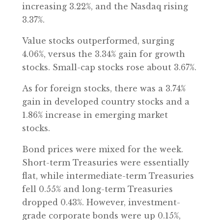
increasing 3.22%, and the Nasdaq rising
3.37%.
Value stocks outperformed, surging
4.06%, versus the 3.34% gain for growth
stocks. Small-cap stocks rose about 3.67%.
As for foreign stocks, there was a 3.74%
gain in developed country stocks and a
1.86% increase in emerging market
stocks.
Bond prices were mixed for the week.
Short-term Treasuries were essentially
flat, while intermediate-term Treasuries
fell 0.55% and long-term Treasuries
dropped 0.43%. However, investment-
grade corporate bonds were up 0.15%,