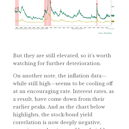
But they are still elevated, so it’s worth
watching for further deterioration.
On another note, the inflation data—
while still high—seems to be cooling off
at an encouraging rate. Interest rates, as
a result, have come down from their
earlier peaks. And as the chart below
highlights, the stock/bond yield
correlation is now deeply negative,