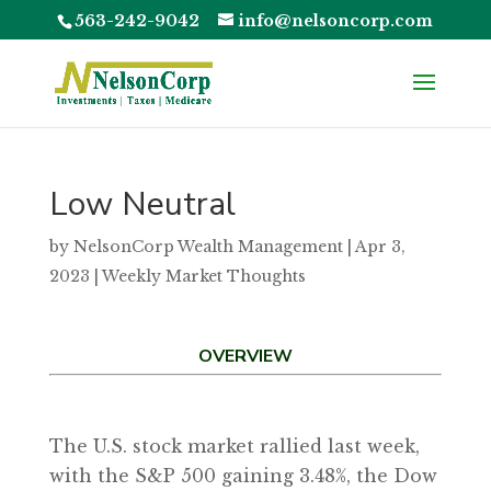
563-242-9042
info@nelsoncorp.com
Low Neutral
by
NelsonCorp Wealth Management
|
Apr 3,
2023
|
Weekly Market Thoughts
OVERVIEW
The U.S. stock market rallied last week,
with the S&P 500 gaining 3.48%, the Dow