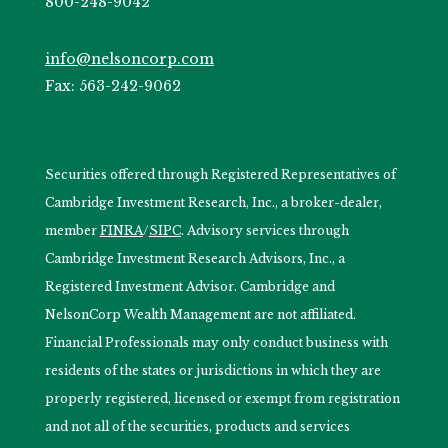
800-248-9042
info@nelsoncorp.com
Fax: 563-242-9062
Securities offered through Registered Representatives of
Cambridge Investment Research, Inc., a broker-dealer,
member
FINRA
/
SIPC
. Advisory services through
Cambridge Investment Research Advisors, Inc., a
Registered Investment Advisor. Cambridge and
NelsonCorp Wealth Management are not affiliated.
Financial Professionals may only conduct business with
residents of the states or jurisdictions in which they are
properly registered, licensed or exempt from registration
and not all of the securities, products and services