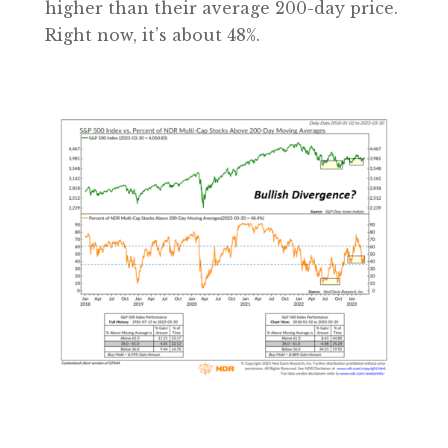
higher than their average 200-day price.
Right now, it’s about 48%.