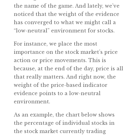
the name of the game. And lately, we’ve
noticed that the weight of the evidence
has converged to what we might call a
“low-neutral” environment for stocks.
For instance, we place the most
importance on the stock market’s price
action or price movements. This is
because, at the end of the day, price is all
that really matters. And right now, the
weight of the price-based indicator
evidence points to a low-neutral
environment.
As an example, the chart below shows
the percentage of individual stocks in
the stock market currently trading