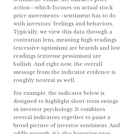
action—which focuses on actual stock
price movements—sentiment has to do
with investors’ feelings and behaviors.
Typically, we view this data through a
contrarian lens, meaning high readings
(excessive optimism) are bearish and low
readings (extreme pessimism) are
bullish. And right now, the overall
message from the indicator evidence is
roughly neutral as well.
For example, the indicator below is
designed to highlight short-term swings
in investor psychology. It combines
several indicators together to paint a
broad picture of investor sentiment. And
oddly enough, it’s also hovering near