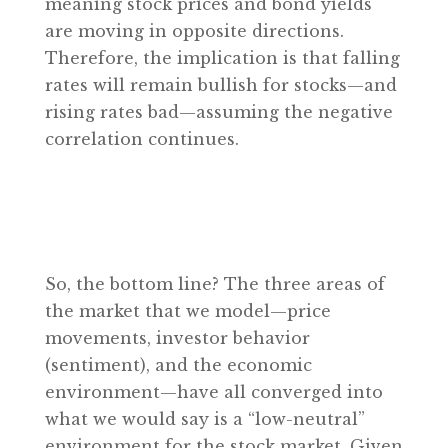
meaning stock prices and bond yields
are moving in opposite directions.
Therefore, the implication is that falling
rates will remain bullish for stocks—and
rising rates bad—assuming the negative
correlation continues.
So, the bottom line? The three areas of
the market that we model—price
movements, investor behavior
(sentiment), and the economic
environment—have all converged into
what we would say is a “low-neutral”
environment for the stock market. Given