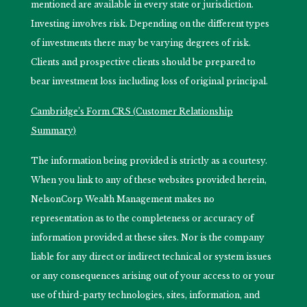
mentioned are available in every state or jurisdiction.
Investing involves risk. Depending on the different types
of investments there may be varying degrees of risk.
Clients and prospective clients should be prepared to
bear investment loss including loss of original principal.
Cambridge’s Form CRS (Customer Relationship
Summary)
The information being provided is strictly as a courtesy.
When you link to any of these websites provided herein,
NelsonCorp Wealth Management makes no
representation as to the completeness or accuracy of
information provided at these sites. Nor is the company
liable for any direct or indirect technical or system issues
or any consequences arising out of your access to or your
use of third-party technologies, sites, information, and