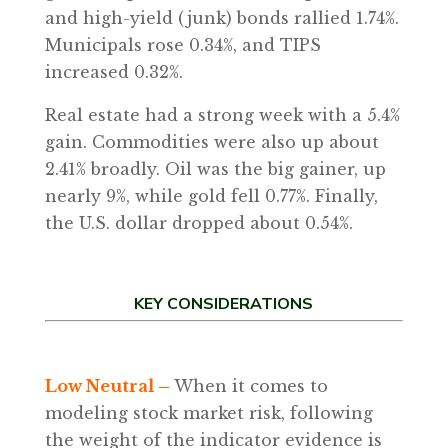
and high-yield (junk) bonds rallied 1.74%.
Municipals rose 0.34%, and TIPS
increased 0.32%.
Real estate had a strong week with a 5.4%
gain. Commodities were also up about
2.41% broadly. Oil was the big gainer, up
nearly 9%, while gold fell 0.77%. Finally,
the U.S. dollar dropped about 0.54%.
KEY CONSIDERATIONS
Low Neutral –
When it comes to
modeling stock market risk, following
the weight of the indicator evidence is