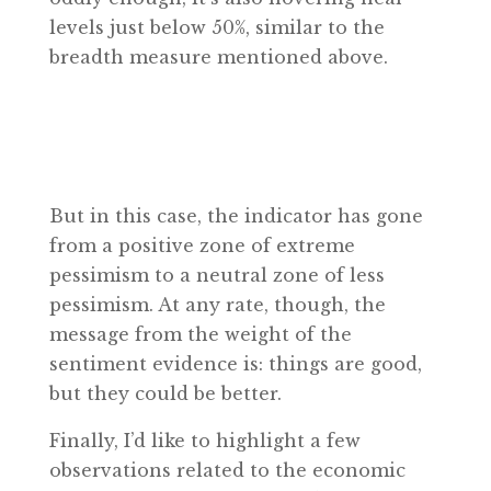
levels just below 50%, similar to the
breadth measure mentioned above.
But in this case, the indicator has gone
from a positive zone of extreme
pessimism to a neutral zone of less
pessimism. At any rate, though, the
message from the weight of the
sentiment evidence is: things are good,
but they could be better.
Finally, I’d like to highlight a few
observations related to the economic