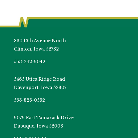
880 13th Avenue North
Clinton, Iowa 52732
563-242-9042
5465 Utica Ridge Road
Davenport, Iowa 52807
563-823-0532
9079 East Tamarack Drive
Dubuque, Iowa 52003