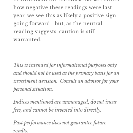
how negative these readings were last
year, we see this as likely a positive sign
going forward—but, as the neutral
reading suggests, caution is still
warranted.
This is intended for informational purposes only
and should not be used as the primary basis for an
investment decision. Consult an advisor for your
personal situation.
Indices mentioned are unmanaged, do not incur
fees, and cannot be invested into directly.
Past performance does not guarantee future
results.