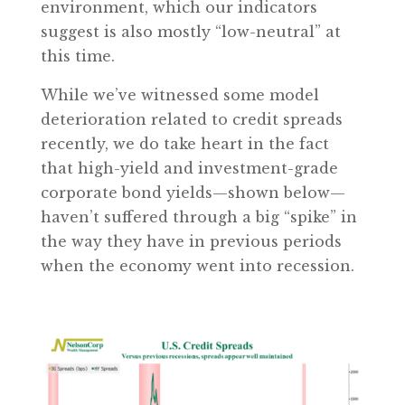
environment, which our indicators
suggest is also mostly “low-neutral” at
this time.
While we’ve witnessed some model
deterioration related to credit spreads
recently, we do take heart in the fact
that high-yield and investment-grade
corporate bond yields—shown below—
haven’t suffered through a big “spike” in
the way they have in previous periods
when the economy went into recession.