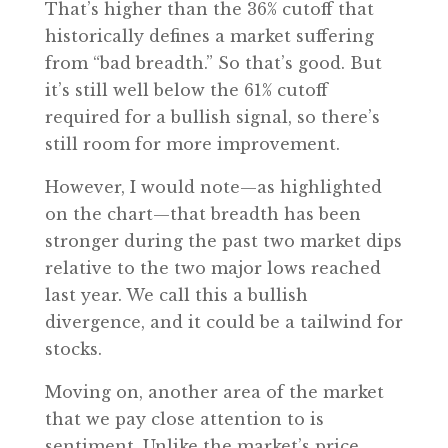
That’s higher than the 36% cutoff that
historically defines a market suffering
from “bad breadth.” So that’s good. But
it’s still well below the 61% cutoff
required for a bullish signal, so there’s
still room for more improvement.
However, I would note—as highlighted
on the chart—that breadth has been
stronger during the past two market dips
relative to the two major lows reached
last year. We call this a bullish
divergence, and it could be a tailwind for
stocks.
Moving on, another area of the market
that we pay close attention to is
sentiment. Unlike the market’s price