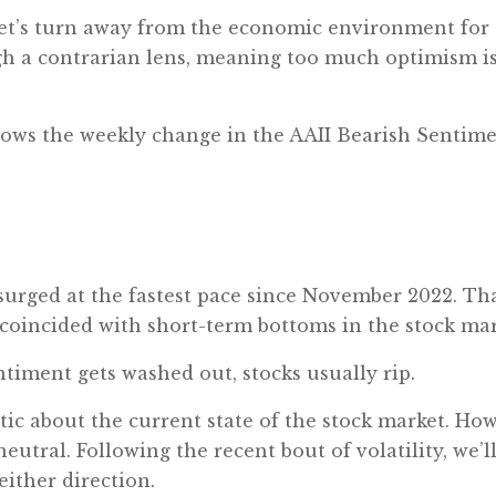
 let’s turn away from the economic environment for
gh a contrarian lens, meaning too much optimism is
 shows the weekly change in the AAII Bearish Sentime
urged at the fastest pace since November 2022. That
 coincided with short-term bottoms in the stock mar
timent gets washed out, stocks usually rip.
stic about the current state of the stock market. How
utral. Following the recent bout of volatility, we’ll
 either direction.