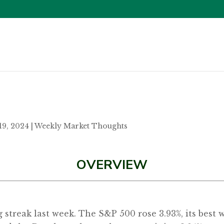
19, 2024
|
Weekly Market Thoughts
OVERVIEW
g streak last week. The S&P 500 rose 3.93%, its best