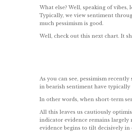
What else? Well, speaking of vibes,
Typically, we view sentiment throu
much pessimism is good.
Well, check out this next chart. It
As you can see, pessimism recently s
in bearish sentiment have typically
In other words, when short-term sen
All this leaves us cautiously optimi
indicator evidence remains largely ne
evidence begins to tilt decisively in