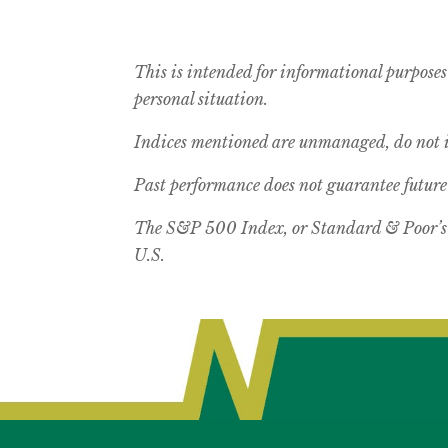
This is intended for informational purposes
personal situation.
Indices mentioned are unmanaged, do not in
Past performance does not guarantee future 
The S&P 500 Index, or Standard & Poor’s 5
U.S.