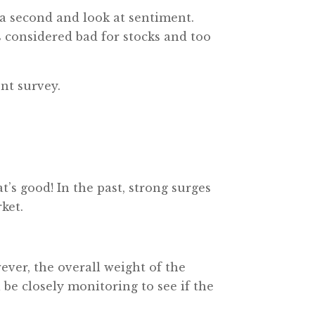
 a second and look at sentiment.
 considered bad for stocks and too
nt survey.
’s good! In the past, strong surges
ket.
ever, the overall weight of the
 be closely monitoring to see if the