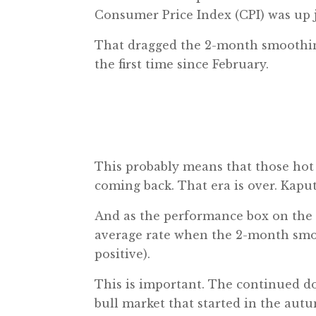
Consumer Price Index (CPI) was up j
That dragged the 2-month smoothing 
the first time since February.
This probably means that those hot i
coming back. That era is over. Kaput
And as the performance box on the in
average rate when the 2-month smoot
positive).
This is important. The continued do
bull market that started in the autu