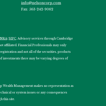
info@nelsoncorp.com
Fax: 563-242-9062
INRA
/
SIPC
. Advisory services through Cambridge
 affiliated. Financial Professionals may only
egistration and not all of the securities, products
s of investments there may be varying degrees of
nCorp Wealth Management makes no representation as
 technical or system issues or any consequences
 this site.