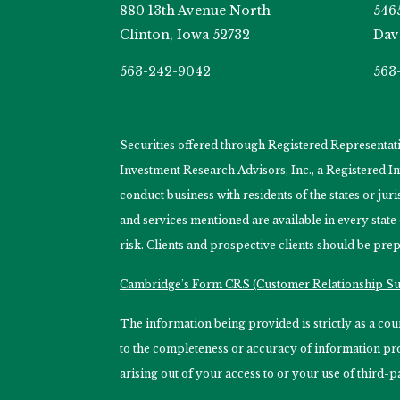
880 13th Avenue North
546
Clinton, Iowa 52732
Dav
563-242-9042
563
Securities offered through Registered Representa
Investment Research Advisors, Inc., a Registered 
conduct business with residents of the states or jur
and services mentioned are available in every state
risk. Clients and prospective clients should be prep
Cambridge’s Form CRS (Customer Relationship 
The information being provided is strictly as a c
to the completeness or accuracy of information prov
arising out of your access to or your use of third-p