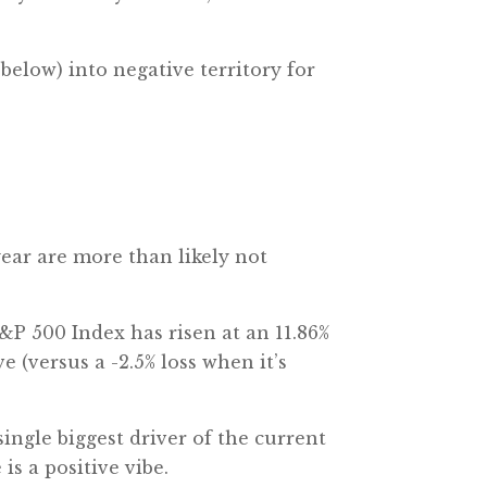
elow) into negative territory for
year are more than likely not
S&P 500 Index has risen at an 11.86%
 (versus a -2.5% loss when it’s
ingle biggest driver of the current
is a positive vibe.