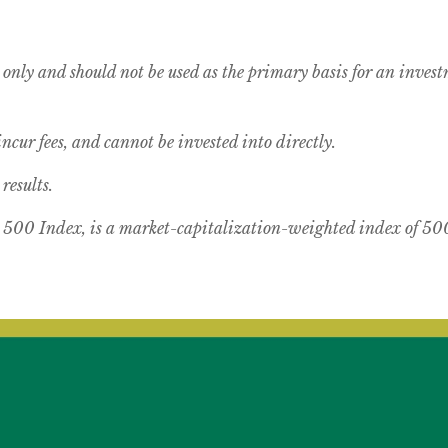
 only and should not be used as the primary basis for an inves
cur fees, and cannot be invested into directly.
results.
00 Index, is a market-capitalization-weighted index of 500