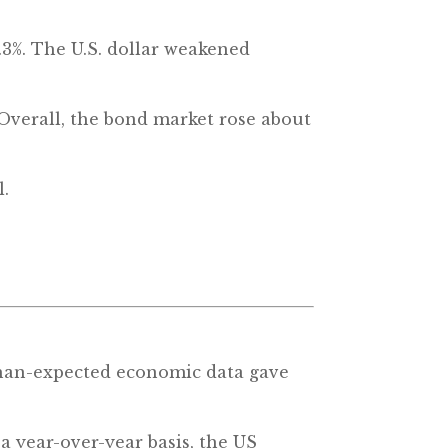
.3%. The U.S. dollar weakened
Overall, the bond market rose about
l.
-than-expected economic data gave
a year-over-year basis, the US