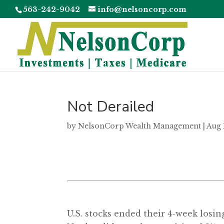
563-242-9042
info@nelsoncorp.com
Not Derailed
by
NelsonCorp Wealth Management
|
Aug 
U.S. stocks ended their 4-week losin