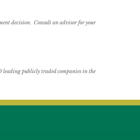
tment decision. Consult an advisor for your
 leading publicly traded companies in the