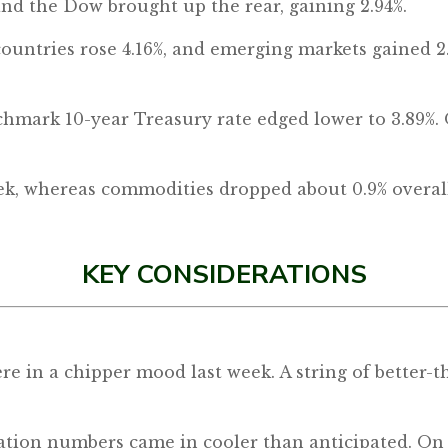
 and the Dow brought up the rear, gaining 2.94%.
countries rose 4.16%, and emerging markets gained 2
hmark 10-year Treasury rate edged lower to 3.89%. 
eek, whereas commodities dropped about 0.9% overal
KEY CONSIDERATIONS
re in a chipper mood last week. A string of better
ation numbers came in cooler than anticipated. On 