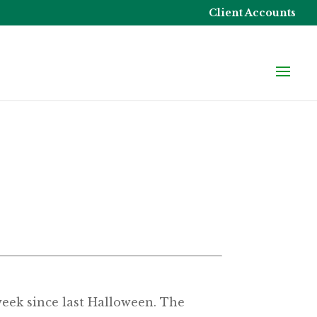
Client Accounts
 week since last Halloween. The