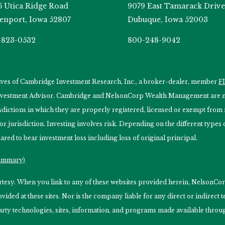
5 Utica Ridge Road
9079 East Tamarack Drive
enport, Iowa 52807
Dubuque, Iowa 52003
-823-0532
800-248-9042
tives of Cambridge Investment Research, Inc., a broker-dealer, member
F
Investment Advisor. Cambridge and NelsonCorp Wealth Management are not
isdictions in which they are properly registered, licensed or exempt from r
 or jurisdiction. Investing involves risk. Depending on the different type
ared to bear investment loss including loss of original principal.
Summary)
ourtesy. When you link to any of these websites provided herein, Nelso
ided at these sites. Nor is the company liable for any direct or indirect
arty technologies, sites, information, and programs made available through