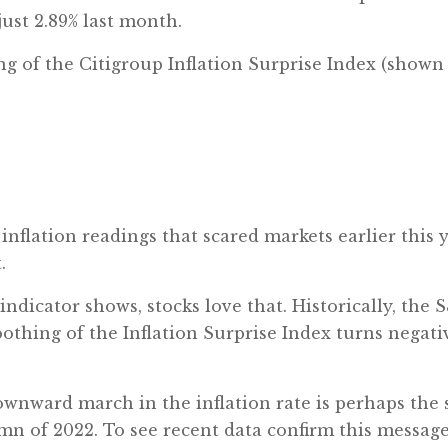
ust 2.89% last month.
of the Citigroup Inflation Surprise Index (shown b
nflation readings that scared markets earlier this 
.
dicator shows, stocks love that. Historically, the 
hing of the Inflation Surprise Index turns negative
wnward march in the inflation rate is perhaps the s
mn of 2022. To see recent data confirm this message 