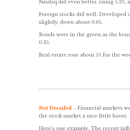
Nasdaq did even better, rising 5.3%,
Foreign stocks did well. Developed 
slightly, down about 0.6%.
Bonds were in the green as the benc
0.3%.
Real estate rose about 1% for the w
Not Derailed
–
Financial markets we
the stock market a nice little boost.
Here’s one example. The recent infl