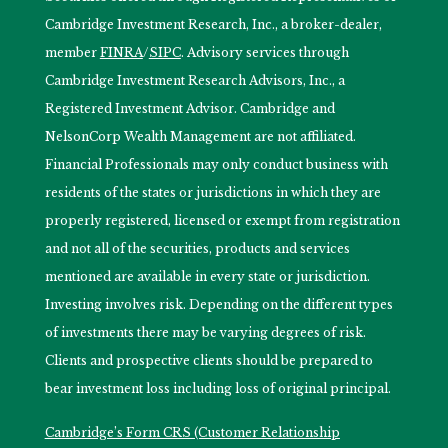
Cambridge Investment Research, Inc., a broker-dealer,
member
FINRA
/
SIPC
. Advisory services through
Cambridge Investment Research Advisors, Inc., a
Registered Investment Advisor. Cambridge and
NelsonCorp Wealth Management are not affiliated.
Financial Professionals may only conduct business with
residents of the states or jurisdictions in which they are
properly registered, licensed or exempt from registration
and not all of the securities, products and services
mentioned are available in every state or jurisdiction.
Investing involves risk. Depending on the different types
of investments there may be varying degrees of risk.
Clients and prospective clients should be prepared to
bear investment loss including loss of original principal.
Cambridge’s Form CRS (Customer Relationship