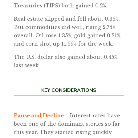
Treasuries (TIPS) both gained 0.2%.
Real estate slipped and fell about 0.36%.
But commodities did well, rising 2.75%
overall. Oil rose 1.35%, gold gained 0.31%,
and corn shot up 11.65% for the week.
The U.S. dollar also gained about 0.45%
last week.
KEY CONSIDERATIONS
Pause and Decline –
Interest rates have
been one of the dominant stories so far
this year. They started rising quickly