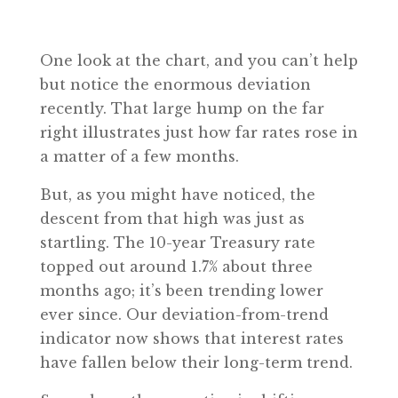
One look at the chart, and you can’t help
but notice the enormous deviation
recently. That large hump on the far
right illustrates just how far rates rose in
a matter of a few months.
But, as you might have noticed, the
descent from that high was just as
startling. The 10-year Treasury rate
topped out around 1.7% about three
months ago; it’s been trending lower
ever since. Our deviation-from-trend
indicator now shows that interest rates
have fallen below their long-term trend.