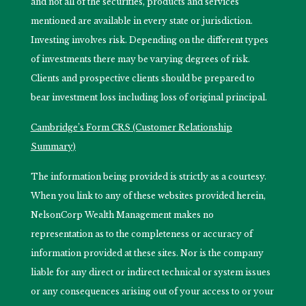
and not all of the securities, products and services
mentioned are available in every state or jurisdiction.
Investing involves risk. Depending on the different types
of investments there may be varying degrees of risk.
Clients and prospective clients should be prepared to
bear investment loss including loss of original principal.
Cambridge’s Form CRS (Customer Relationship
Summary)
The information being provided is strictly as a courtesy.
When you link to any of these websites provided herein,
NelsonCorp Wealth Management makes no
representation as to the completeness or accuracy of
information provided at these sites. Nor is the company
liable for any direct or indirect technical or system issues
or any consequences arising out of your access to or your