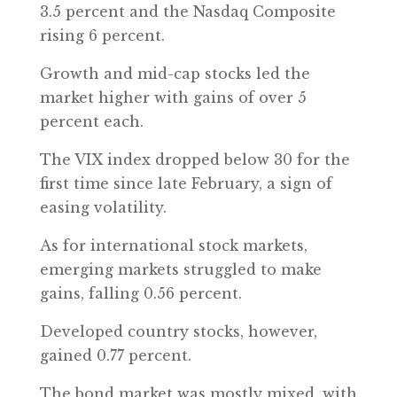
3.5 percent and the Nasdaq Composite
rising 6 percent.
Growth and mid-cap stocks led the
market higher with gains of over 5
percent each.
The VIX index dropped below 30 for the
first time since late February, a sign of
easing volatility.
As for international stock markets,
emerging markets struggled to make
gains, falling 0.56 percent.
Developed country stocks, however,
gained 0.77 percent.
The bond market was mostly mixed, with