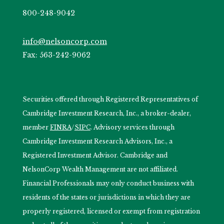
800-248-9042
info@nelsoncorp.com
Fax: 563-242-9062
Securities offered through Registered Representatives of
Cambridge Investment Research, Inc., a broker-dealer,
member
FINRA
/
SIPC
. Advisory services through
Cambridge Investment Research Advisors, Inc., a
Registered Investment Advisor. Cambridge and
NelsonCorp Wealth Management are not affiliated.
Financial Professionals may only conduct business with
residents of the states or jurisdictions in which they are
properly registered, licensed or exempt from registration