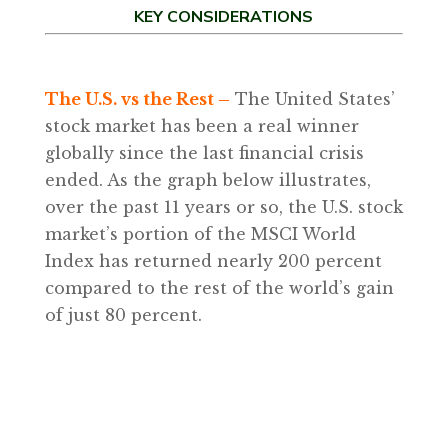
KEY CONSIDERATIONS
The U.S. vs the Rest –
The United States’
stock market has been a real winner
globally since the last financial crisis
ended. As the graph below illustrates,
over the past 11 years or so, the U.S. stock
market’s portion of the MSCI World
Index has returned nearly 200 percent
compared to the rest of the world’s gain
of just 80 percent.