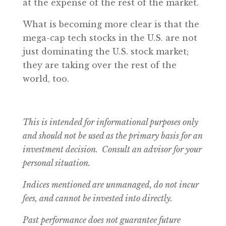
at the expense of the rest of the market.
What is becoming more clear is that the
mega-cap tech stocks in the U.S. are not
just dominating the U.S. stock market;
they are taking over the rest of the
world, too.
This is intended for informational purposes only
and should not be used as the primary basis for an
investment decision. Consult an advisor for your
personal situation.
Indices mentioned are unmanaged, do not incur
fees, and cannot be invested into directly.
Past performance does not guarantee future