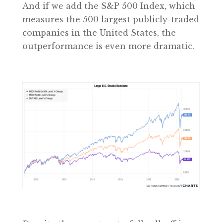
And if we add the S&P 500 Index, which
measures the 500 largest publicly-traded
companies in the United States, the
outperformance is even more dramatic.