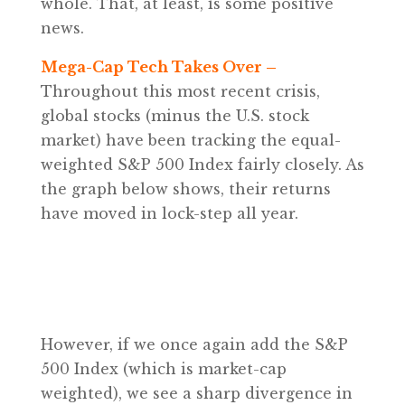
whole. That, at least, is some positive
news.
Mega-Cap Tech Takes Over –
Throughout this most recent crisis,
global stocks (minus the U.S. stock
market) have been tracking the equal-
weighted S&P 500 Index fairly closely. As
the graph below shows, their returns
have moved in lock-step all year.
However, if we once again add the S&P
500 Index (which is market-cap
weighted), we see a sharp divergence in