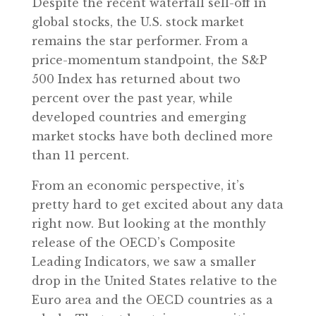
Despite the recent waterfall sell-off in
global stocks, the U.S. stock market
remains the star performer. From a
price-momentum standpoint, the S&P
500 Index has returned about two
percent over the past year, while
developed countries and emerging
market stocks have both declined more
than 11 percent.
From an economic perspective, it’s
pretty hard to get excited about any data
right now. But looking at the monthly
release of the OECD’s Composite
Leading Indicators, we saw a smaller
drop in the United States relative to the
Euro area and the OECD countries as a