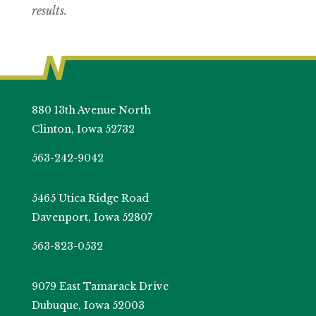
results.
880 13th Avenue North
Clinton, Iowa 52732
563-242-9042
5465 Utica Ridge Road
Davenport, Iowa 52807
563-823-0532
9079 East Tamarack Drive
Dubuque, Iowa 52003