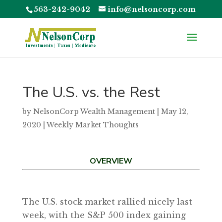
563-242-9042
info@nelsoncorp.com
The U.S. vs. the Rest
by
NelsonCorp Wealth Management
|
May 12,
2020
|
Weekly Market Thoughts
OVERVIEW
The U.S. stock market rallied nicely last
week, with the S&P 500 index gaining