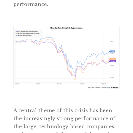
performance.
A central theme of this crisis has been
the increasingly strong performance of
the large, technology-based companies