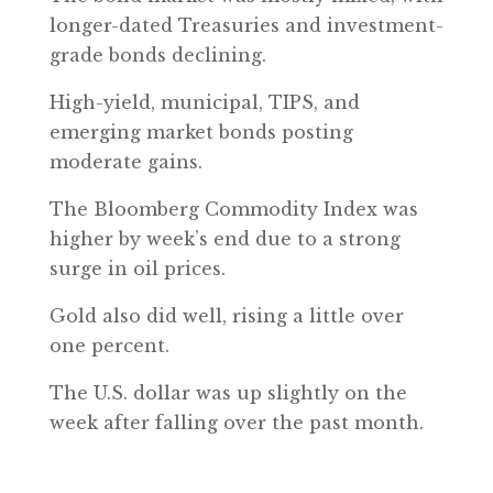
longer-dated Treasuries and investment-
grade bonds declining.
High-yield, municipal, TIPS, and
emerging market bonds posting
moderate gains.
The Bloomberg Commodity Index was
higher by week’s end due to a strong
surge in oil prices.
Gold also did well, rising a little over
one percent.
The U.S. dollar was up slightly on the
week after falling over the past month.