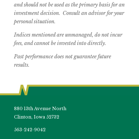
and should not be used as the primary basis for an
investment decision. Consult an advisor for your
personal situation.
Indices mentioned are unmanaged, do not incur
fees, and cannot be invested into directly.
Past performance does not guarantee future
results.
880 13th Avenue North
Clinton, Iowa 52732
563-242-9042