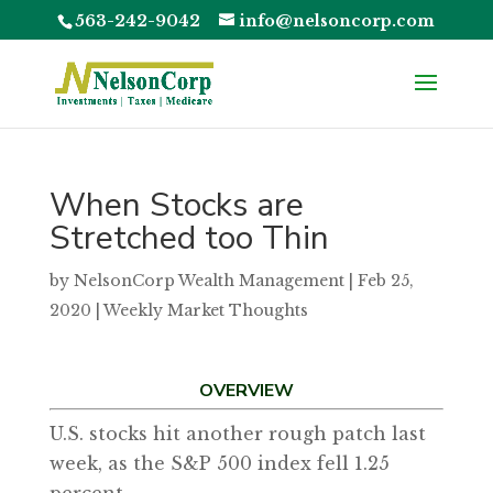
563-242-9042
info@nelsoncorp.com
When Stocks are
Stretched too Thin
by
NelsonCorp Wealth Management
|
Feb 25,
2020
|
Weekly Market Thoughts
OVERVIEW
U.S. stocks hit another rough patch last
week, as the S&P 500 index fell 1.25