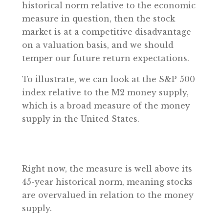
historical norm relative to the economic
measure in question, then the stock
market is at a competitive disadvantage
on a valuation basis, and we should
temper our future return expectations.
To illustrate, we can look at the S&P 500
index relative to the M2 money supply,
which is a broad measure of the money
supply in the United States.
Right now, the measure is well above its
45-year historical norm, meaning stocks
are overvalued in relation to the money
supply.