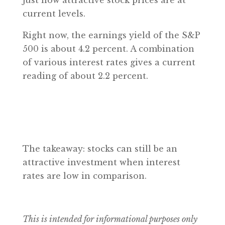
just how attractive stock prices are at
current levels.
Right now, the earnings yield of the S&P
500 is about 4.2 percent. A combination
of various interest rates gives a current
reading of about 2.2 percent.
The takeaway: stocks can still be an
attractive investment when interest
rates are low in comparison.
This is intended for informational purposes only