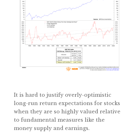
It is hard to justify overly-optimistic
long-run return expectations for stocks
when they are so highly valued relative
to fundamental measures like the
money supply and earnings.