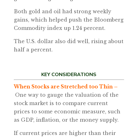
Both gold and oil had strong weekly
gains, which helped push the Bloomberg
Commodity index up 1.24 percent.
The U.S. dollar also did well, rising about
half a percent.
KEY CONSIDERATIONS
When Stocks are Stretched too Thin –
One way to gauge the valuation of the
stock market is to compare current
prices to some economic measure, such
as GDP, inflation, or the money supply.
If current prices are higher than their