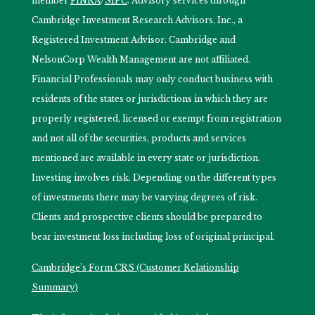
member
FINRA
/
SIPC
. Advisory services through
Cambridge Investment Research Advisors, Inc., a
Registered Investment Advisor. Cambridge and
NelsonCorp Wealth Management are not affiliated.
Financial Professionals may only conduct business with
residents of the states or jurisdictions in which they are
properly registered, licensed or exempt from registration
and not all of the securities, products and services
mentioned are available in every state or jurisdiction.
Investing involves risk. Depending on the different types
of investments there may be varying degrees of risk.
Clients and prospective clients should be prepared to
bear investment loss including loss of original principal.
Cambridge’s Form CRS (Customer Relationship
Summary)