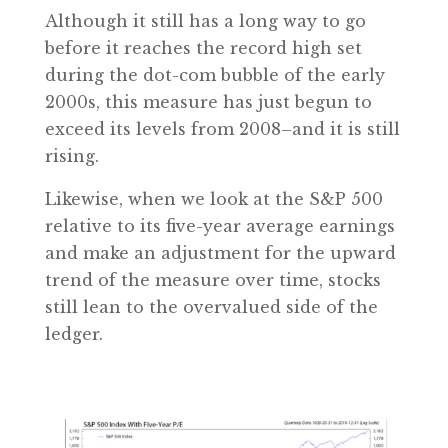
Although it still has a long way to go
before it reaches the record high set
during the dot-com bubble of the early
2000s, this measure has just begun to
exceed its levels from 2008–and it is still
rising.
Likewise, when we look at the S&P 500
relative to its five-year average earnings
and make an adjustment for the upward
trend of the measure over time, stocks
still lean to the overvalued side of the
ledger.