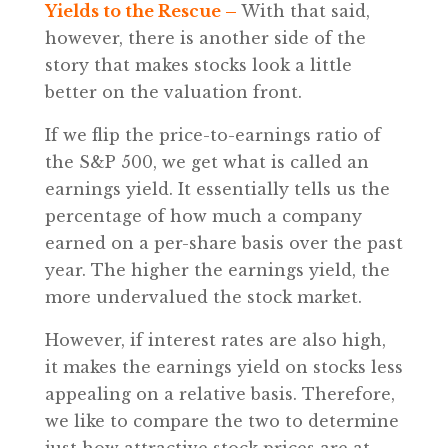
Yields to the Rescue –
With that said,
however, there is another side of the
story that makes stocks look a little
better on the valuation front.
If we flip the price-to-earnings ratio of
the S&P 500, we get what is called an
earnings yield. It essentially tells us the
percentage of how much a company
earned on a per-share basis over the past
year. The higher the earnings yield, the
more undervalued the stock market.
However, if interest rates are also high,
it makes the earnings yield on stocks less
appealing on a relative basis. Therefore,
we like to compare the two to determine