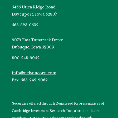
5465 Utica Ridge Road
Davenport, Iowa 52807
563-823-0532
9079 East Tamarack Drive
Dubuque, Iowa 52003
800-248-9042
info@nelsoncorp.com
Fax: 563-242-9062
Securities offered through Registered Representatives of
Cambridge Investment Research, Inc., a broker-dealer,