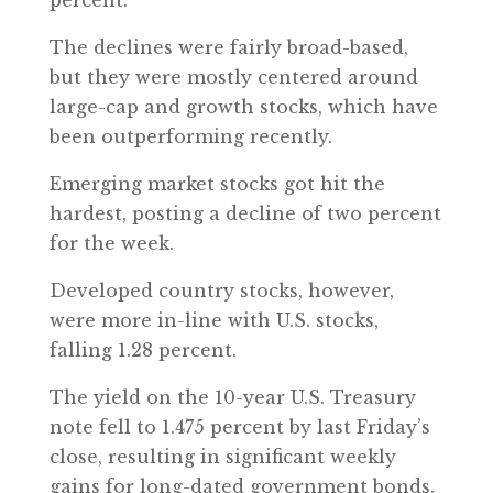
percent.
The declines were fairly broad-based,
but they were mostly centered around
large-cap and growth stocks, which have
been outperforming recently.
Emerging market stocks got hit the
hardest, posting a decline of two percent
for the week.
Developed country stocks, however,
were more in-line with U.S. stocks,
falling 1.28 percent.
The yield on the 10-year U.S. Treasury
note fell to 1.475 percent by last Friday’s
close, resulting in significant weekly
gains for long-dated government bonds.