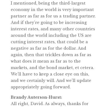
I mentioned, being the third-largest
economy in the world is very important
partner as far as for us a trading partner.
And if they’re going to be increasing
interest rates, and many other countries
around the world including the US are
cutting interest rates, that could be a
negative as far as for the dollar. And
again, then that trickles down as far as
what does it mean as far as to the
markets, and the bond market, et cetera.
We’ll have to keep a close eye on this,
and we certainly will. And we’ll update
appropriately going forward.
Brandy Auterson-Hurst:
All right, David. As always, thanks for