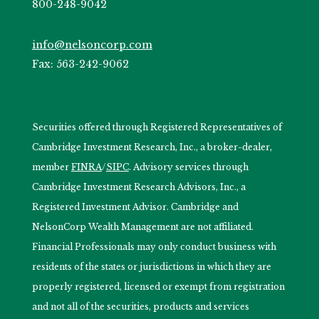
800-248-9042
info@nelsoncorp.com
Fax: 563-242-9062
Securities offered through Registered Representatives of
Cambridge Investment Research, Inc., a broker-dealer,
member
FINRA
/
SIPC
. Advisory services through
Cambridge Investment Research Advisors, Inc., a
Registered Investment Advisor. Cambridge and
NelsonCorp Wealth Management are not affiliated.
Financial Professionals may only conduct business with
residents of the states or jurisdictions in which they are
properly registered, licensed or exempt from registration
and not all of the securities, products and services