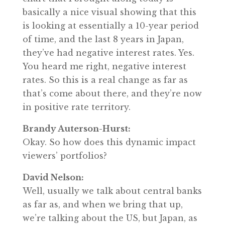
basically a nice visual showing that this
is looking at essentially a 10-year period
of time, and the last 8 years in Japan,
they’ve had negative interest rates. Yes.
You heard me right, negative interest
rates. So this is a real change as far as
that’s come about there, and they’re now
in positive rate territory.
Brandy Auterson-Hurst:
Okay. So how does this dynamic impact
viewers’ portfolios?
David Nelson:
Well, usually we talk about central banks
as far as, and when we bring that up,
we’re talking about the US, but Japan, as