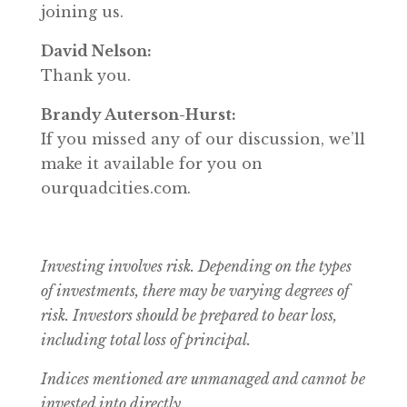
joining us.
David Nelson:
Thank you.
Brandy Auterson-Hurst:
If you missed any of our discussion, we’ll
make it available for you on
ourquadcities.com.
Investing involves risk. Depending on the types
of investments, there may be varying degrees of
risk.
Investors should be prepared to bear loss,
including total loss of principal.
Indices mentioned are unmanaged and cannot be
invested into directly.