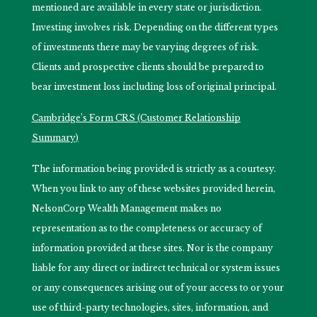
mentioned are available in every state or jurisdiction.
Investing involves risk. Depending on the different types
of investments there may be varying degrees of risk.
Clients and prospective clients should be prepared to
bear investment loss including loss of original principal.
Cambridge’s Form CRS (Customer Relationship
Summary)
The information being provided is strictly as a courtesy.
When you link to any of these websites provided herein,
NelsonCorp Wealth Management makes no
representation as to the completeness or accuracy of
information provided at these sites. Nor is the company
liable for any direct or indirect technical or system issues
or any consequences arising out of your access to or your
use of third-party technologies, sites, information, and