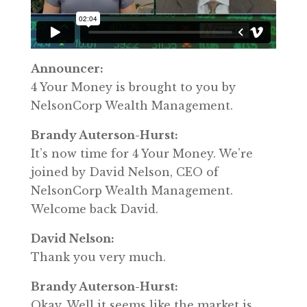
Announcer:
4 Your Money is brought to you by
NelsonCorp Wealth Management.
Brandy Auterson-Hurst:
It’s now time for 4 Your Money. We’re
joined by David Nelson, CEO of
NelsonCorp Wealth Management.
Welcome back David.
David Nelson:
Thank you very much.
Brandy Auterson-Hurst:
Okay. Well it seems like the market is