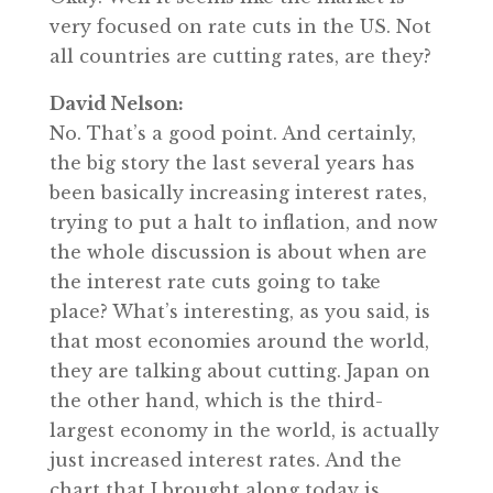
very focused on rate cuts in the US. Not
all countries are cutting rates, are they?
David Nelson:
No. That’s a good point. And certainly,
the big story the last several years has
been basically increasing interest rates,
trying to put a halt to inflation, and now
the whole discussion is about when are
the interest rate cuts going to take
place? What’s interesting, as you said, is
that most economies around the world,
they are talking about cutting. Japan on
the other hand, which is the third-
largest economy in the world, is actually
just increased interest rates. And the
chart that I brought along today is