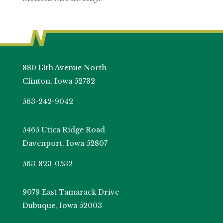
880 13th Avenue North
Clinton, Iowa 52732
563-242-9042
5465 Utica Ridge Road
Davenport, Iowa 52807
563-823-0532
9079 East Tamarack Drive
Dubuque, Iowa 52003