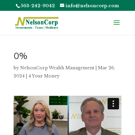
563-242-9042
info@nelsoncorp.com
0%
by
NelsonCorp Wealth Management
|
Mar 26,
2024
|
4 Your Money