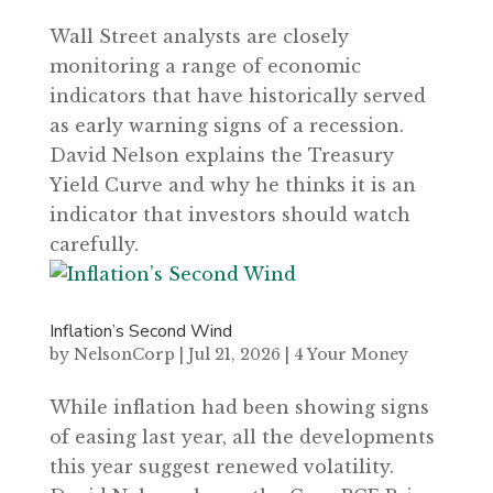
Wall Street analysts are closely
monitoring a range of economic
indicators that have historically served
as early warning signs of a recession.
David Nelson explains the Treasury
Yield Curve and why he thinks it is an
indicator that investors should watch
carefully.
Inflation’s Second Wind
by
NelsonCorp
|
Jul 21, 2026
|
4 Your Money
While inflation had been showing signs
of easing last year, all the developments
this year suggest renewed volatility.