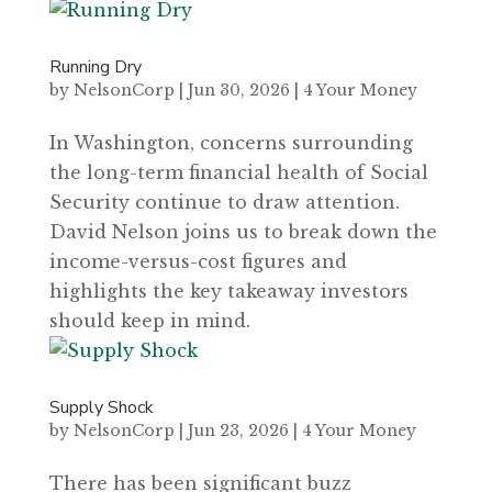
Running Dry
by
NelsonCorp
|
Jun 30, 2026
|
4 Your Money
In Washington, concerns surrounding
the long-term financial health of Social
Security continue to draw attention.
David Nelson joins us to break down the
income-versus-cost figures and
highlights the key takeaway investors
should keep in mind.
Supply Shock
by
NelsonCorp
|
Jun 23, 2026
|
4 Your Money
There has been significant buzz