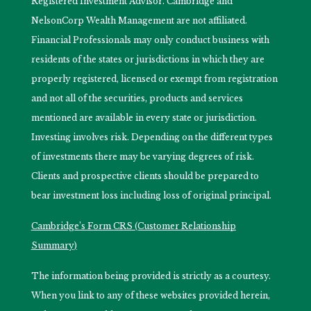
Registered Investment Advisor. Cambridge and
NelsonCorp Wealth Management are not affiliated.
Financial Professionals may only conduct business with
residents of the states or jurisdictions in which they are
properly registered, licensed or exempt from registration
and not all of the securities, products and services
mentioned are available in every state or jurisdiction.
Investing involves risk. Depending on the different types
of investments there may be varying degrees of risk.
Clients and prospective clients should be prepared to
bear investment loss including loss of original principal.
Cambridge’s Form CRS (Customer Relationship
Summary)
The information being provided is strictly as a courtesy.
When you link to any of these websites provided herein,