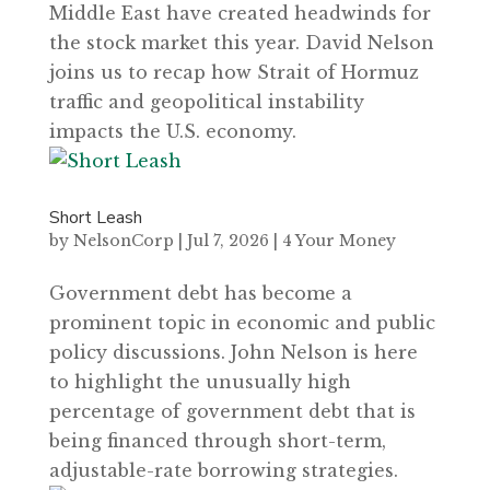
Middle East have created headwinds for
the stock market this year. David Nelson
joins us to recap how Strait of Hormuz
traffic and geopolitical instability
impacts the U.S. economy.
Short Leash
by
NelsonCorp
|
Jul 7, 2026
|
4 Your Money
Government debt has become a
prominent topic in economic and public
policy discussions. John Nelson is here
to highlight the unusually high
percentage of government debt that is
being financed through short-term,
adjustable-rate borrowing strategies.