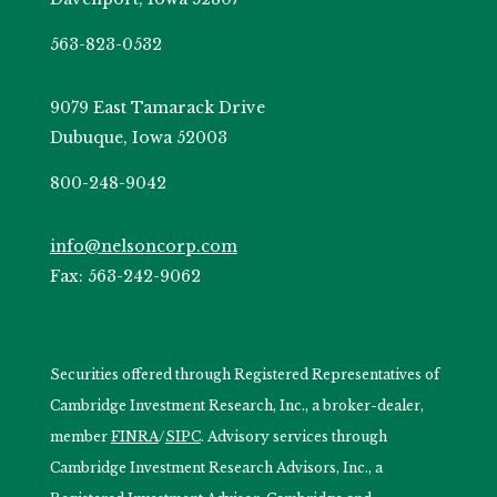
563-823-0532
9079 East Tamarack Drive
Dubuque, Iowa 52003
800-248-9042
info@nelsoncorp.com
Fax: 563-242-9062
Securities offered through Registered Representatives of
Cambridge Investment Research, Inc., a broker-dealer,
member
FINRA
/
SIPC
. Advisory services through
Cambridge Investment Research Advisors, Inc., a