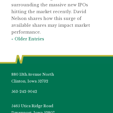
surrounding the massive new IPOs
hitting the market recently. David
Nelson shares how this surge of
available shares may impact market
performance.
« Older Entries
880 13th Avenue North
Clinton, Iowa 52732
563-242-9042
5465 Utica Ridge Road
Davenport, Iowa 52807