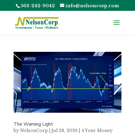
563-242-9042
info@nelsoncorp.com
The Warning Light
by
NelsonCorp
|
Jul 28, 2026
|
4 Your Money