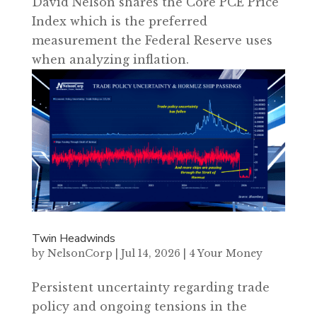
David Nelson shares the Core PCE Price
Index which is the preferred
measurement the Federal Reserve uses
when analyzing inflation.
Twin Headwinds
by
NelsonCorp
|
Jul 14, 2026
|
4 Your Money
Persistent uncertainty regarding trade
policy and ongoing tensions in the