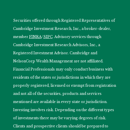
Securities offered through Registered Representatives of
Cambridge Investment Research, Inc., a broker-dealer,
member
FINRA
/
SIPC
. Advisory services through
Cambridge Investment Research Advisors, Inc., a
Registered Investment Advisor. Cambridge and
NelsonCorp Wealth Management are not affiliated.
Financial Professionals may only conduct business with
residents of the states or jurisdictions in which they are
properly registered, licensed or exempt from registration
and not all of the securities, products and services
mentioned are available in every state or jurisdiction.
Investing involves risk. Depending on the different types
of investments there may be varying degrees of risk.
Clients and prospective clients should be prepared to