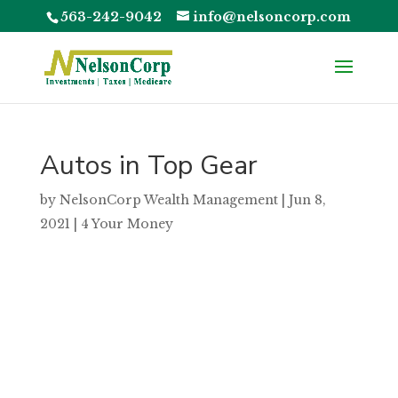
563-242-9042
info@nelsoncorp.com
Autos in Top Gear
by
NelsonCorp Wealth Management
|
Jun 8,
2021
|
4 Your Money