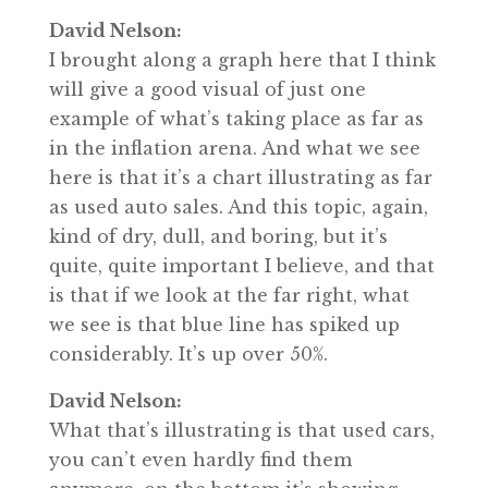
David Nelson:
I brought along a graph here that I think
will give a good visual of just one
example of what’s taking place as far as
in the inflation arena. And what we see
here is that it’s a chart illustrating as far
as used auto sales. And this topic, again,
kind of dry, dull, and boring, but it’s
quite, quite important I believe, and that
is that if we look at the far right, what
we see is that blue line has spiked up
considerably. It’s up over 50%.
David Nelson:
What that’s illustrating is that used cars,
you can’t even hardly find them