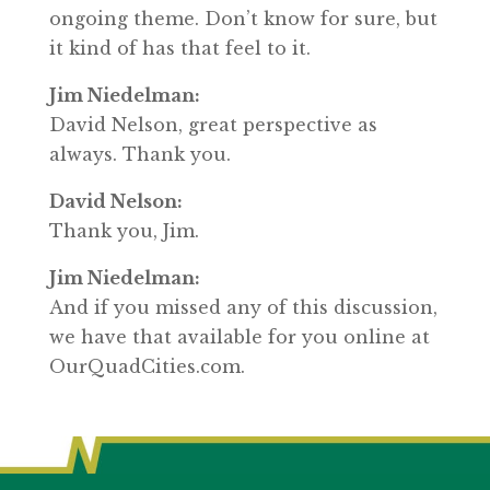
ongoing theme. Don’t know for sure, but
it kind of has that feel to it.
Jim Niedelman:
David Nelson, great perspective as
always. Thank you.
David Nelson:
Thank you, Jim.
Jim Niedelman:
And if you missed any of this discussion,
we have that available for you online at
OurQuadCities.com.