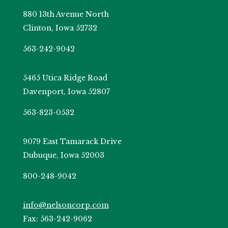
880 13th Avenue North
Clinton, Iowa 52732
563-242-9042
5465 Utica Ridge Road
Davenport, Iowa 52807
563-823-0532
9079 East Tamarack Drive
Dubuque, Iowa 52003
800-248-9042
info@nelsoncorp.com
Fax: 563-242-9062