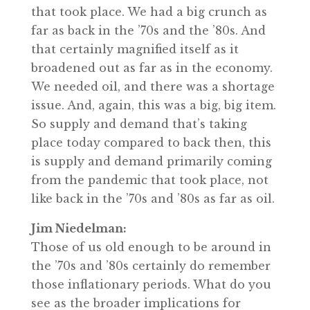
that took place. We had a big crunch as
far as back in the ’70s and the ’80s. And
that certainly magnified itself as it
broadened out as far as in the economy.
We needed oil, and there was a shortage
issue. And, again, this was a big, big item.
So supply and demand that’s taking
place today compared to back then, this
is supply and demand primarily coming
from the pandemic that took place, not
like back in the ’70s and ’80s as far as oil.
Jim Niedelman:
Those of us old enough to be around in
the ’70s and ’80s certainly do remember
those inflationary periods. What do you
see as the broader implications for