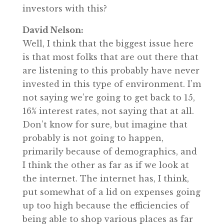
investors with this?
David Nelson:
Well, I think that the biggest issue here
is that most folks that are out there that
are listening to this probably have never
invested in this type of environment. I’m
not saying we’re going to get back to 15,
16% interest rates, not saying that at all.
Don’t know for sure, but imagine that
probably is not going to happen,
primarily because of demographics, and
I think the other as far as if we look at
the internet. The internet has, I think,
put somewhat of a lid on expenses going
up too high because the efficiencies of
being able to shop various places as far