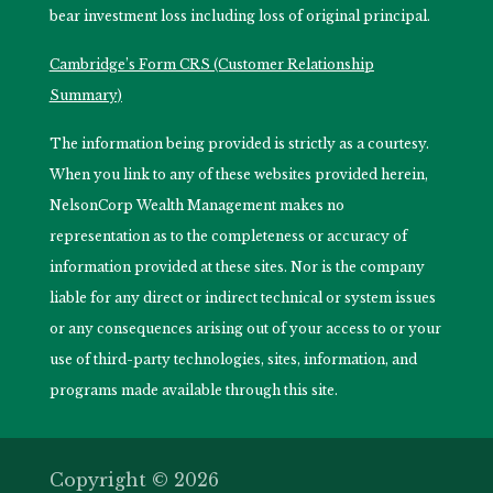
bear investment loss including loss of original principal.
Cambridge’s Form CRS (Customer Relationship
Summary)
The information being provided is strictly as a courtesy.
When you link to any of these websites provided herein,
NelsonCorp Wealth Management makes no
representation as to the completeness or accuracy of
information provided at these sites. Nor is the company
liable for any direct or indirect technical or system issues
or any consequences arising out of your access to or your
use of third-party technologies, sites, information, and
programs made available through this site.
Copyright © 2026