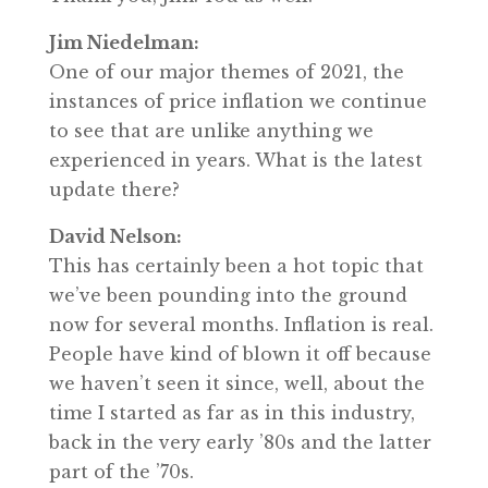
Jim Niedelman:
One of our major themes of 2021, the
instances of price inflation we continue
to see that are unlike anything we
experienced in years. What is the latest
update there?
David Nelson:
This has certainly been a hot topic that
we’ve been pounding into the ground
now for several months. Inflation is real.
People have kind of blown it off because
we haven’t seen it since, well, about the
time I started as far as in this industry,
back in the very early ’80s and the latter
part of the ’70s.