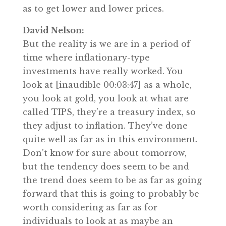
as to get lower and lower prices.
David Nelson:
But the reality is we are in a period of
time where inflationary-type
investments have really worked. You
look at [inaudible 00:03:47] as a whole,
you look at gold, you look at what are
called TIPS, they’re a treasury index, so
they adjust to inflation. They’ve done
quite well as far as in this environment.
Don’t know for sure about tomorrow,
but the tendency does seem to be and
the trend does seem to be as far as going
forward that this is going to probably be
worth considering as far as for
individuals to look at as maybe an