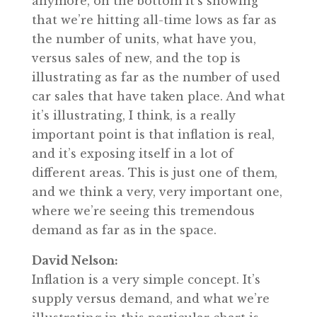
anymore, on the bottom it’s showing
that we’re hitting all-time lows as far as
the number of units, what have you,
versus sales of new, and the top is
illustrating as far as the number of used
car sales that have taken place. And what
it’s illustrating, I think, is a really
important point is that inflation is real,
and it’s exposing itself in a lot of
different areas. This is just one of them,
and we think a very, very important one,
where we’re seeing this tremendous
demand as far as in the space.
David Nelson:
Inflation is a very simple concept. It’s
supply versus demand, and what we’re