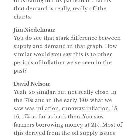
illustrating in this particular chart is
that demand is really, really off the
charts.
Jim Niedelman:
You do see that stark difference between
supply and demand in that graph. How
similar would you say this is to other
periods of inflation we’ve seen in the
past?
David Nelson:
Yeah, so similar, but not really close. In
the ’70s and in the early ’80s what we
saw was inflation, runaway inflation, 15,
16, 17% as far as back then. You saw
farmers borrowing money at 21%. Most of
this derived from the oil supply issues