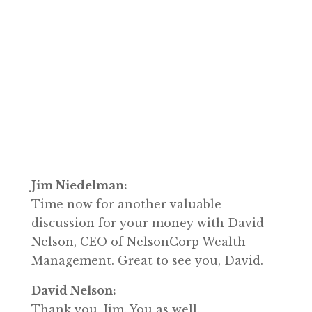
Jim Niedelman:
Time now for another valuable
discussion for your money with David
Nelson, CEO of NelsonCorp Wealth
Management. Great to see you, David.
David Nelson:
Thank you, Jim. You as well.