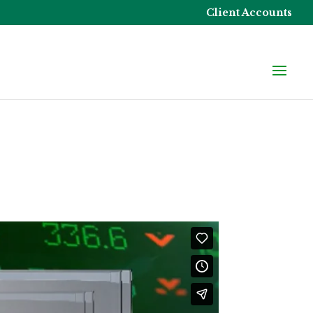
Client Accounts