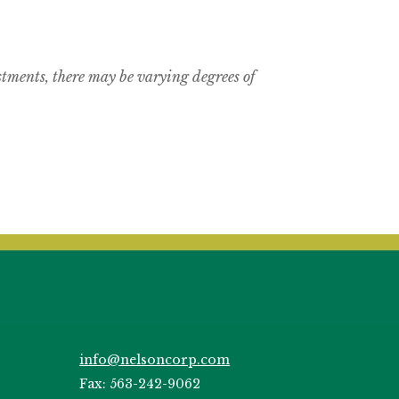
estments, there may be varying degrees of
info@nelsoncorp.com
Fax: 563-242-9062