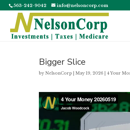
563-242-9042
info@nelsoncorp.com
Bigger Slice
by
NelsonCorp
|
May 19, 2026
|
4 Your Mo