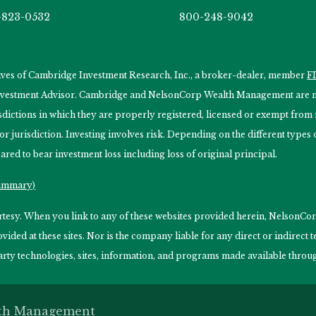
-823-0532
800-248-9042
tives of Cambridge Investment Research, Inc., a broker-dealer, member
F
Investment Advisor. Cambridge and NelsonCorp Wealth Management are not
isdictions in which they are properly registered, licensed or exempt from r
 or jurisdiction. Investing involves risk. Depending on the different type
ared to bear investment loss including loss of original principal.
Summary)
ourtesy. When you link to any of these websites provided herein, Nelso
ided at these sites. Nor is the company liable for any direct or indirect
arty technologies, sites, information, and programs made available through
lth Management