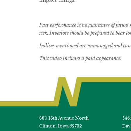
Past performance is no guarantee of future 
risk.
Investors should be prepared to bear los
Indices mentioned are unmanaged and canno
This video includes a paid appearance.
880 13th Avenue North
546
Clinton, Iowa 52732
Dav