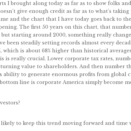
ts I brought along today as far as to show folks and 
doesn’t give enough credit as far as to what’s taking p
 time and the chart that I have today goes back to th
opening. The first 50 years on this chart, that numbe
t, but starting around 2000, something really change
e been steadily setting records almost every decade
, which is about 68% higher than historical averages
his is really crucial. Lower corporate tax rates, n
rning value to shareholders. And then number three
’s ability to generate enormous profits from global
 bottom line is corporate America simply become mo
vestors?
is likely to keep this trend moving forward and time wi