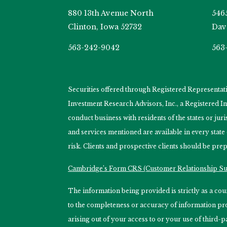
880 13th Avenue North
546
Clinton, Iowa 52732
Dav
563-242-9042
563
Securities offered through Registered Representa
Investment Research Advisors, Inc., a Registered 
conduct business with residents of the states or jur
and services mentioned are available in every state
risk. Clients and prospective clients should be prep
Cambridge’s Form CRS (Customer Relationship 
The information being provided is strictly as a c
to the completeness or accuracy of information prov
arising out of your access to or your use of third-p