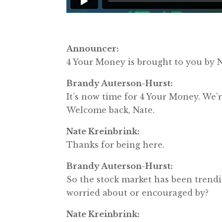
Announcer:
4 Your Money is brought to you b
Brandy Auterson-Hurst:
It’s now time for 4 Your Money. We
Welcome back, Nate.
Nate Kreinbrink:
Thanks for being here.
Brandy Auterson-Hurst:
So the stock market has been trendi
worried about or encouraged by?
Nate Kreinbrink: