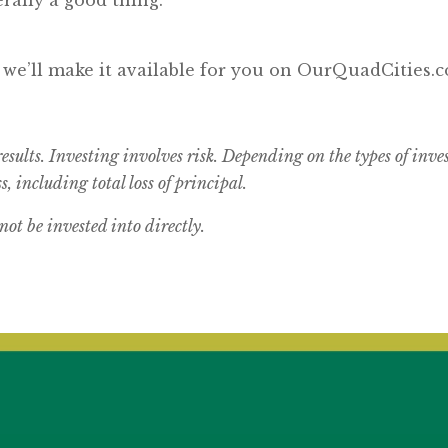
, we’ll make it available for you on OurQuadCities.
results. Investing involves risk. Depending on the types of inv
s, including total loss of principal.
t be invested into directly.