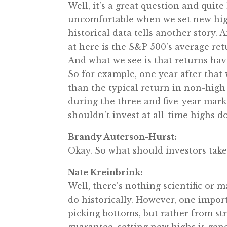
Well, it’s a great question and quit
uncomfortable when we set new highs
historical data tells another story. 
at here is the S&P 500’s average retu
And what we see is that returns hav
So for example, one year after that 
than the typical return in non-high
during the three and five-year marks
shouldn’t invest at all-time highs d
Brandy Auterson-Hurst:
Okay. So what should investors take
Nate Kreinbrink:
Well, there’s nothing scientific or m
do historically. However, one import
picking bottoms, but rather from s
guarantee, setting new highs is gene