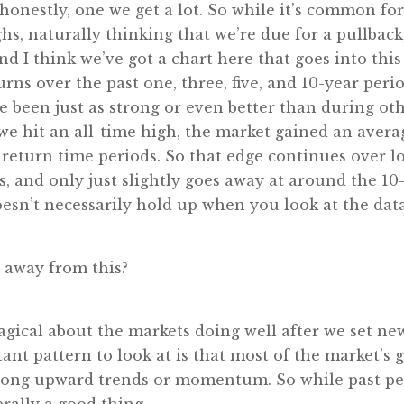
e honestly, one we get a lot. So while it’s common f
, naturally thinking that we’re due for a pullback
And I think we’ve got a chart here that goes into thi
rns over the past one, three, five, and 10-year perio
e been just as strong or even better than during oth
we hit an all-time high, the market gained an average
 return time periods. So that edge continues over l
, and only just slightly goes away at around the 10
oesn’t necessarily hold up when you look at the data
 away from this?
agical about the markets doing well after we set new 
ant pattern to look at is that most of the market’s
trong upward trends or momentum. So while past per
rally a good thing.