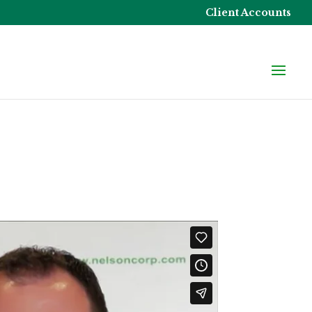
Client Accounts