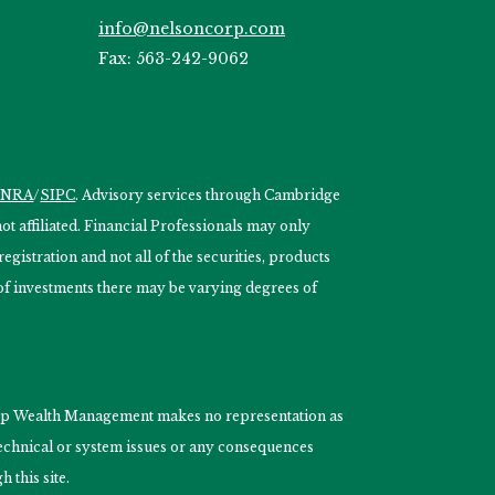
info@nelsoncorp.com
Fax: 563-242-9062
INRA
/
SIPC
. Advisory services through Cambridge
 affiliated. Financial Professionals may only
egistration and not all of the securities, products
s of investments there may be varying degrees of
nCorp Wealth Management makes no representation as
 technical or system issues or any consequences
 this site.