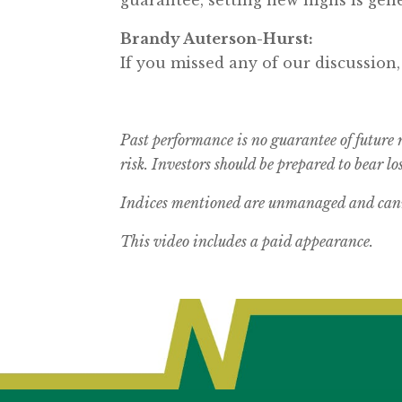
Brandy Auterson-Hurst:
If you missed any of our discussion
Past performance is no guarantee of future 
risk.
Investors should be prepared to bear los
Indices mentioned are unmanaged and canno
This video includes a paid appearance.