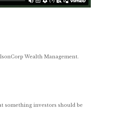
t NelsonCorp Wealth Management.
hat something investors should be