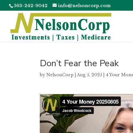
563-242-9042
info@nelsoncorp.com
Don’t Fear the Peak
by
NelsonCorp
|
Aug 5, 2025
|
4 Your Mon