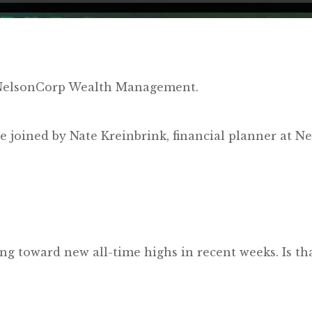
y NelsonCorp Wealth Management.
’re joined by Nate Kreinbrink, financial planner a
ng toward new all-time highs in recent weeks. Is t