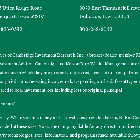
5 Utica Ridge Road
9079 East Tamarack Drive
enport, Iowa 52807
Dubuque, Iowa 52003
-823-0532
800-248-9042
tives of Cambridge Investment Research, Inc., a broker-dealer, member
F
Investment Advisor. Cambridge and NelsonCorp Wealth Management are not
isdictions in which they are properly registered, licensed or exempt from r
 or jurisdiction. Investing involves risk. Depending on the different type
ared to bear investment loss including loss of original principal.
Summary)
ourtesy. When you link to any of these websites provided herein, Nelso
ided at these sites. Nor is the company liable for any direct or indirect
arty technologies, sites, information, and programs made available through