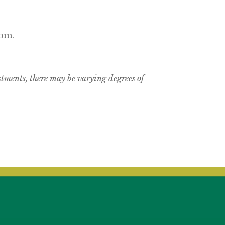
com.
estments, there may be varying degrees of