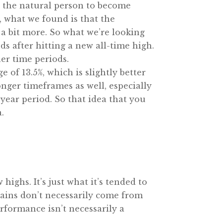
or the natural person to become
, what we found is that the
s a bit more. So what we’re looking
ds after hitting a new all-time high.
er time periods.
 of 13.5%, which is slightly better
onger timeframes as well, especially
-year period. So that idea that you
.
highs. It’s just what it’s tended to
 gains don’t necessarily come from
formance isn’t necessarily a