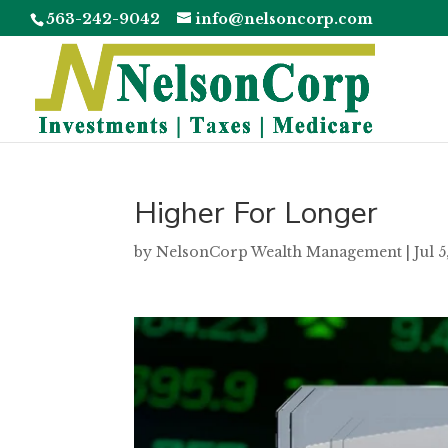
563-242-9042
info@nelsoncorp.com
Higher For Longer
by
NelsonCorp Wealth Management
|
Jul 