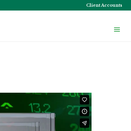
Client Accounts