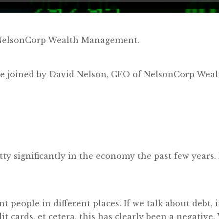
y NelsonCorp Wealth Management.
e’re joined by David Nelson, CEO of NelsonCorp We
etty significantly in the economy the past few years
ent people in different places. If we talk about debt
dit cards, et cetera, this has clearly been a negative