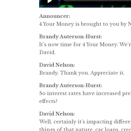
Announcer:
4 Your Money is brought to you b
Brandy Auterson-Hurst:
It’s now time for 4 Your Money. W
David.
David Nelson:
Brandy. Thank you. Appreciate it.
Brandy Auterson-Hurst:
So interest rates have increased pr
effects?
David Nelson:
Well, certainly it’s impacting differ
things of that nature, car loans, cre