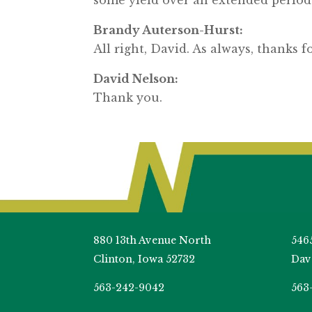
Brandy Auterson-Hurst:
All right, David. As always, thanks f
David Nelson:
Thank you.
880 13th Avenue North
546
Clinton, Iowa 52732
Dav
563-242-9042
563