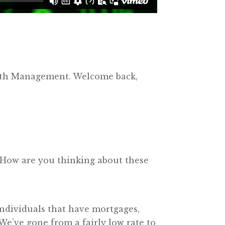
alth Management. Welcome back,
. How are you thinking about these
, individuals that have mortgages,
. We’ve gone from a fairly low rate to