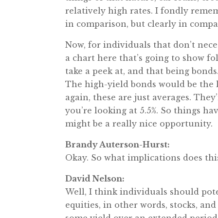
relatively high rates. I fondly reme
in comparison, but clearly in compar
Now, for individuals that don’t neces
a chart here that’s going to show fo
take a peek at, and that being bonds
The high-yield bonds would be the le
again, these are just averages. The
you’re looking at 5.5%. So things ha
might be a really nice opportunity.
Brandy Auterson-Hurst:
Okay. So what implications does thi
David Nelson:
Well, I think individuals should pote
equities, in other words, stocks, an
some yield over an extended period 