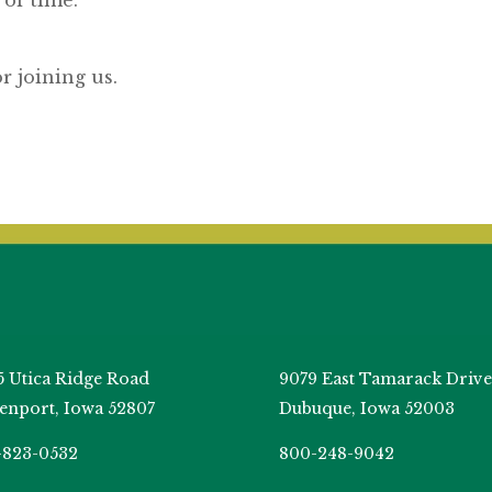
or joining us.
5 Utica Ridge Road
9079 East Tamarack Drive
enport, Iowa 52807
Dubuque, Iowa 52003
-823-0532
800-248-9042