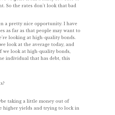
t. So the rates don’t look that bad
en a pretty nice opportunity. I have
ies as far as that people may want to
e’re looking at high-quality bonds.
 we look at the average today, and
f we look at high-quality bonds,
he individual that has debt, this
ts?
ybe taking a little money out of
 higher yields and trying to lock in