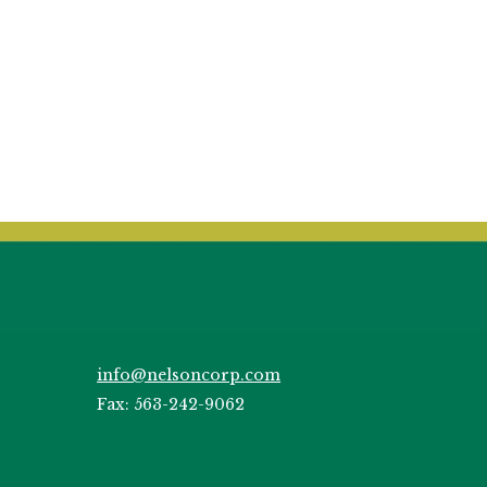
info@nelsoncorp.com
Fax: 563-242-9062