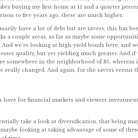
mber buying my first home at 11 and a quarter percen
ison to five years ago, these are much higher.
sarily have a lot of debt but are savers, this has be
lks a couple areas, as far as maybe some opportunit
. And we’re looking at high-yield bonds here, and w
sser quality, but yet yielding much greater. And if
y’re somewhere in the neighborhood of 8%, whereas i
ve really changed. And again, for the savers versus t
s have for financial markets and viewers investmen
ntially take a look at diversification, that being ma
d maybe looking at taking advantage of some of these
of time.