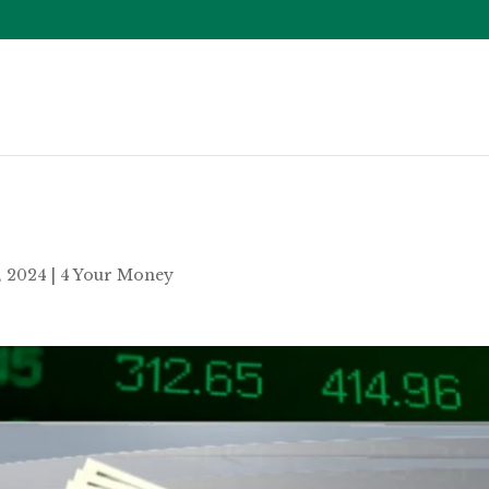
5, 2024
|
4 Your Money