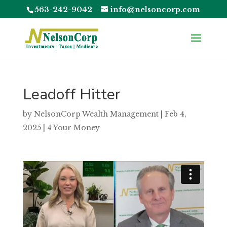
563-242-9042
info@nelsoncorp.com
Leadoff Hitter
by
NelsonCorp Wealth Management
|
Feb 4,
2025
|
4 Your Money