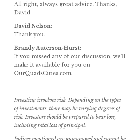
All right, always great advice. Thanks,
David.
David Nelson:
Thank you.
Brandy Auterson-Hurst:
If you missed any of our discussion, we’ll
make it available for you on
OurQuadsCities.com.
Investing involves risk. Depending on the types
of investments, there may be varying degrees of
risk.
Investors should be prepared to bear loss,
including total loss of principal.
Indices mentioned are unmanaged and cannot be