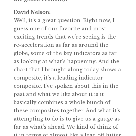
David Nelson:
Well, it’s a great question. Right now, I
guess one of our favorite and most
exciting trends that we’re seeing is the
re-acceleration as far as around the
globe, some of the key indicators as far
as looking at what’s happening. And the
chart that I brought along today shows a
composite, it’s a leading indicator
composite. I’ve spoken about this in the
past and what we like about it is it
basically combines a whole bunch of
these composites together. And what it’s
attempting to do is to give us a gauge as
far as what’s ahead. We kind of think of
it in terms of almost like a lead off hitter