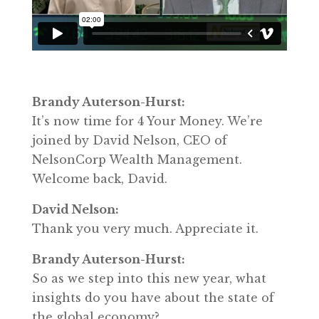
Brandy Auterson-Hurst:
It’s now time for 4 Your Money. We’re
joined by David Nelson, CEO of
NelsonCorp Wealth Management.
Welcome back, David.
David Nelson:
Thank you very much. Appreciate it.
Brandy Auterson-Hurst:
So as we step into this new year, what
insights do you have about the state of
the global economy?