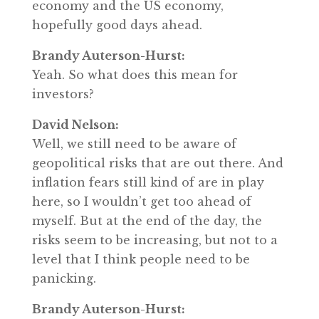
economy and the US economy,
hopefully good days ahead.
Brandy Auterson-Hurst:
Yeah. So what does this mean for
investors?
David Nelson:
Well, we still need to be aware of
geopolitical risks that are out there. And
inflation fears still kind of are in play
here, so I wouldn’t get too ahead of
myself. But at the end of the day, the
risks seem to be increasing, but not to a
level that I think people need to be
panicking.
Brandy Auterson-Hurst: