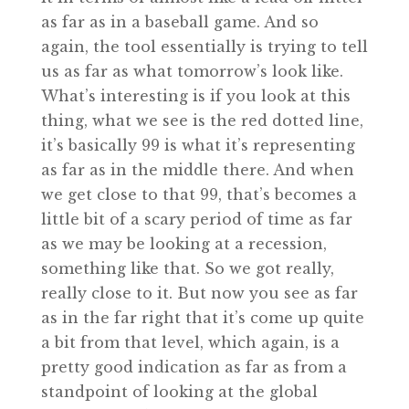
as far as in a baseball game. And so
again, the tool essentially is trying to tell
us as far as what tomorrow’s look like.
What’s interesting is if you look at this
thing, what we see is the red dotted line,
it’s basically 99 is what it’s representing
as far as in the middle there. And when
we get close to that 99, that’s becomes a
little bit of a scary period of time as far
as we may be looking at a recession,
something like that. So we got really,
really close to it. But now you see as far
as in the far right that it’s come up quite
a bit from that level, which again, is a
pretty good indication as far as from a
standpoint of looking at the global