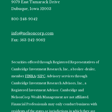
9079 East Tamarack Drive
Dubuque, Iowa 52003
800-248-9042
info@nelsoncorp.com
Fax: 563-242-9062
Securities offered through Registered Representatives of
Cambridge Investment Research, Inc., a broker-dealer,
member
FINRA
/
SIPC
. Advisory services through
Cambridge Investment Research Advisors, Inc., a
Registered Investment Advisor. Cambridge and
NelsonCorp Wealth Management are not affiliated.
Financial Professionals may only conduct business with
residents of the states or jurisdictions in which they are