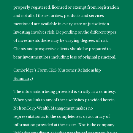
properly registered, licensed or exempt from registration
and not all of the securities, products and services
mentioned are available in every state or jurisdiction.
Investing involves risk. Depending on the different types
of investments there may be varying degrees of risk.
Clients and prospective clients should be prepared to
bear investment loss including loss of original principal.
Cambridge’s Form CRS (Customer Relationship
Summary)
The information being provided is strictly as a courtesy.
When you link to any of these websites provided herein,
NelsonCorp Wealth Management makes no
representation as to the completeness or accuracy of
information provided at these sites. Nor is the company