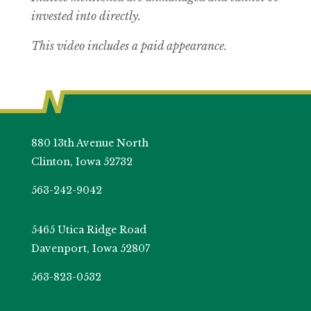
invested into directly.
This video includes a paid appearance.
880 13th Avenue North
Clinton, Iowa 52732
563-242-9042
5465 Utica Ridge Road
Davenport, Iowa 52807
563-823-0532