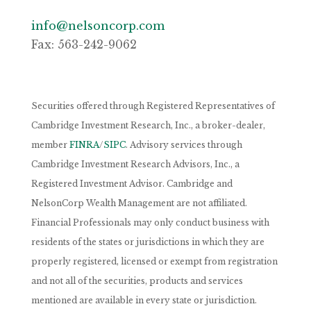
info@nelsoncorp.com
Fax: 563-242-9062
Securities offered through Registered Representatives of
Cambridge Investment Research, Inc., a broker-dealer,
member
FINRA
/
SIPC
. Advisory services through
Cambridge Investment Research Advisors, Inc., a
Registered Investment Advisor. Cambridge and
NelsonCorp Wealth Management are not affiliated.
Financial Professionals may only conduct business with
residents of the states or jurisdictions in which they are
properly registered, licensed or exempt from registration
and not all of the securities, products and services
mentioned are available in every state or jurisdiction.