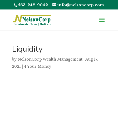
563-242-9042
info@nelsoncorp.com
Liquidity
by
NelsonCorp Wealth Management
|
Aug 17,
2021
|
4 Your Money