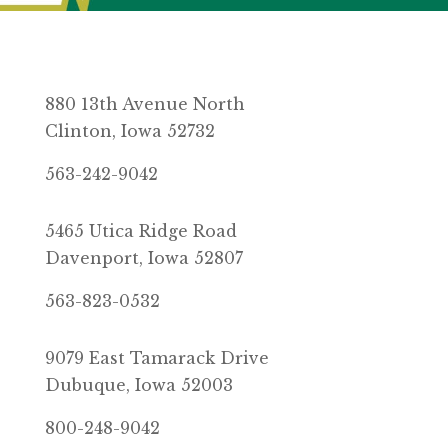
880 13th Avenue North
Clinton, Iowa 52732
563-242-9042
5465 Utica Ridge Road
Davenport, Iowa 52807
563-823-0532
9079 East Tamarack Drive
Dubuque, Iowa 52003
800-248-9042