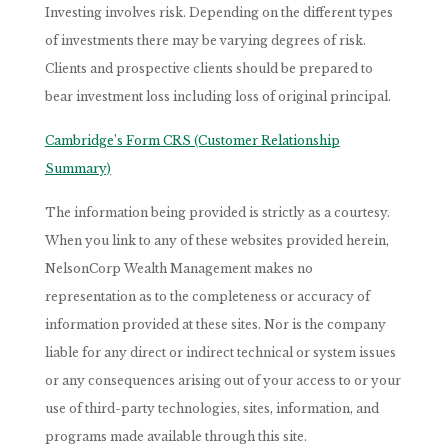
Investing involves risk. Depending on the different types
of investments there may be varying degrees of risk.
Clients and prospective clients should be prepared to
bear investment loss including loss of original principal.
Cambridge’s Form CRS (Customer Relationship
Summary)
The information being provided is strictly as a courtesy.
When you link to any of these websites provided herein,
NelsonCorp Wealth Management makes no
representation as to the completeness or accuracy of
information provided at these sites. Nor is the company
liable for any direct or indirect technical or system issues
or any consequences arising out of your access to or your
use of third-party technologies, sites, information, and
programs made available through this site.