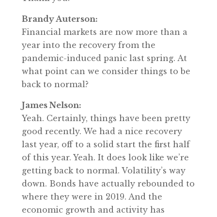
Brandy Auterson:
Financial markets are now more than a
year into the recovery from the
pandemic-induced panic last spring. At
what point can we consider things to be
back to normal?
James Nelson:
Yeah. Certainly, things have been pretty
good recently. We had a nice recovery
last year, off to a solid start the first half
of this year. Yeah. It does look like we’re
getting back to normal. Volatility’s way
down. Bonds have actually rebounded to
where they were in 2019. And the
economic growth and activity has