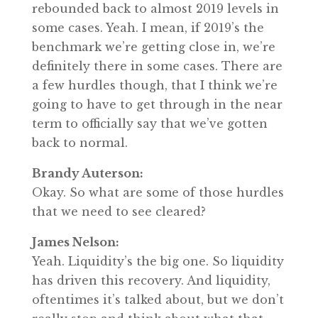
rebounded back to almost 2019 levels in
some cases. Yeah. I mean, if 2019’s the
benchmark we’re getting close in, we’re
definitely there in some cases. There are
a few hurdles though, that I think we’re
going to have to get through in the near
term to officially say that we’ve gotten
back to normal.
Brandy Auterson:
Okay. So what are some of those hurdles
that we need to see cleared?
James Nelson:
Yeah. Liquidity’s the big one. So liquidity
has driven this recovery. And liquidity,
oftentimes it’s talked about, but we don’t