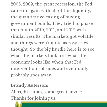
2008, 2009, the great recession, the Fed
came in again with all of this liquidity,
the quantitative easing of buying
government bonds. They tried to phase
that out in 2010, 2011, and 2012 with
similar results. The markets got volatile
and things weren’t quite as rosy as we
thought. So the big hurdle here is to see
what the markets look like, what the
economy looks like when that Fed
intervention subsides and eventually
probably goes away.
Brandy Auterson:
All right. James, some great advice.
Thanks for joining us.