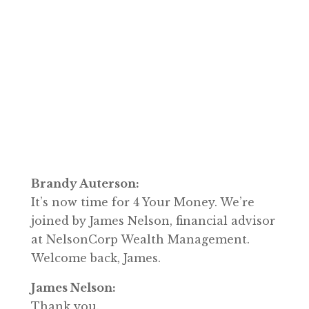
Brandy Auterson:
It’s now time for 4 Your Money. We’re
joined by James Nelson, financial advisor
at NelsonCorp Wealth Management.
Welcome back, James.
James Nelson:
Thank you.