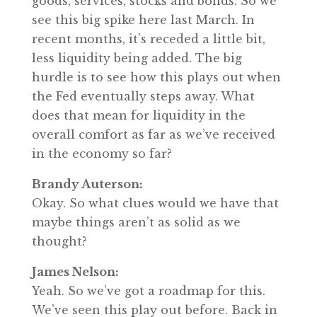
goods, services, stocks and bonds. So we
see this big spike here last March. In
recent months, it’s receded a little bit,
less liquidity being added. The big
hurdle is to see how this plays out when
the Fed eventually steps away. What
does that mean for liquidity in the
overall comfort as far as we’ve received
in the economy so far?
Brandy Auterson:
Okay. So what clues would we have that
maybe things aren’t as solid as we
thought?
James Nelson:
Yeah. So we’ve got a roadmap for this.
We’ve seen this play out before. Back in