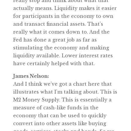
really stop and think about what that
actually means. Liquidity makes it easier
for participants in the economy to own
and transact financial assets. That’s
really what it comes down to. And the
Fed has done a great job as far as
stimulating the economy and making
liquidity available. Lower interest rates
have certainly helped with that.
James Nelson:
And I think we’ve got a chart here that
illustrates what I’m talking about. This is
M2 Money Supply. This is essentially a
measure of cash-like funds in the
economy that can be used to quickly
convert into other assets like buying