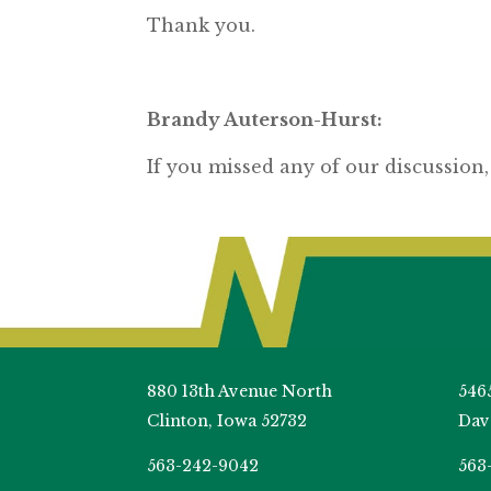
Thank you.
Brandy Auterson-Hurst:
If you missed any of our discussion,
880 13th Avenue North
546
Clinton, Iowa 52732
Dav
563-242-9042
563