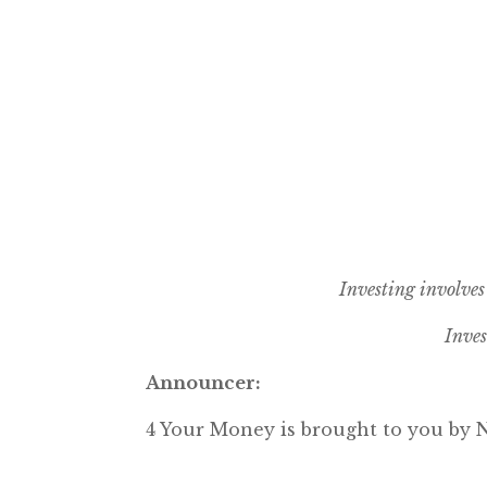
Investing involves 
Inves
Announcer:
4 Your Money is brought to you b