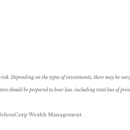
risk. Depending on the types of investments, there may be vary
tors should be prepared to bear loss, including total loss of prin
y NelsonCorp Wealth Management.