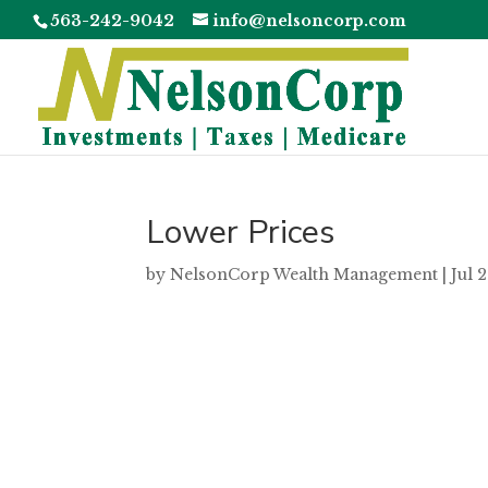
563-242-9042
info@nelsoncorp.com
Lower Prices
by
NelsonCorp Wealth Management
|
Jul 