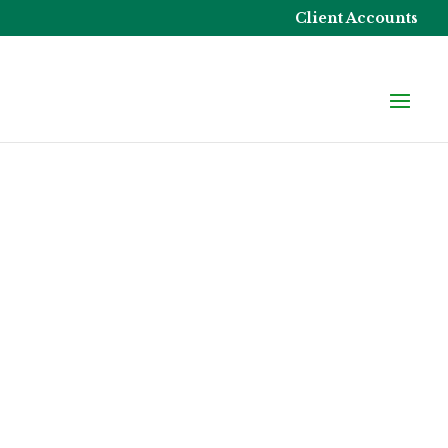
Client Accounts