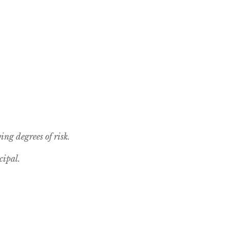
ing degrees of risk.
cipal.