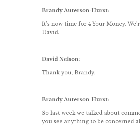
Brandy Auterson-Hurst:
It’s now time for 4 Your Money. W
David.
David Nelson:
Thank you, Brandy.
Brandy Auterson-Hurst:
So last week we talked about commodi
you see anything to be concerned a