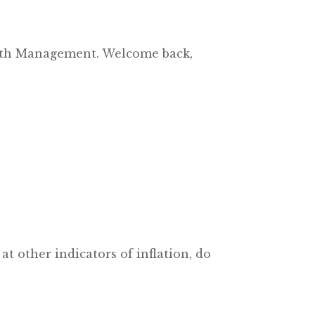
alth Management. Welcome back,
t other indicators of inflation, do