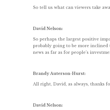
So tell us what can viewers take awa
David Nelson:
So perhaps the largest positive impac
probably going to be more inclined t
news as far as for people’s investme
Brandy Auterson-Hurst:
All right, David, as always, thanks fo
David Nelson: