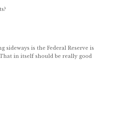
ts?
ng sideways is the Federal Reserve is
That in itself should be really good