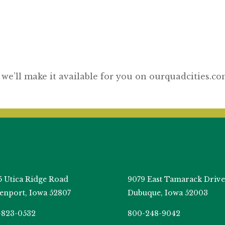
 we’ll make it available for you on ourquadcities.c
5 Utica Ridge Road
9079 East Tamarack Drive
enport, Iowa 52807
Dubuque, Iowa 52003
-823-0532
800-248-9042