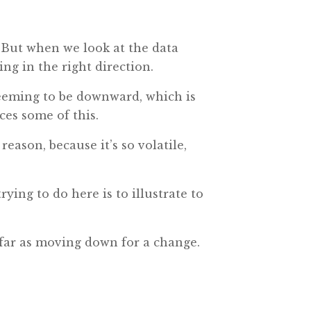
s. But when we look at the data
ing in the right direction.
e seeming to be downward, which is
rces some of this.
reason, because it’s so volatile,
rying to do here is to illustrate to
 far as moving down for a change.