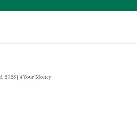
25, 2023
|
4 Your Money