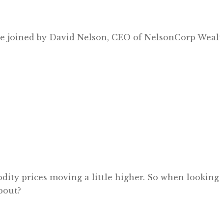
e’re joined by David Nelson, CEO of NelsonCorp We
ty prices moving a little higher. So when looking a
bout?