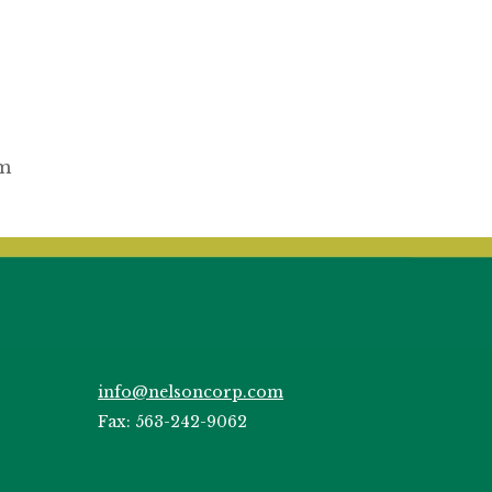
om
info@nelsoncorp.com
Fax: 563-242-9062