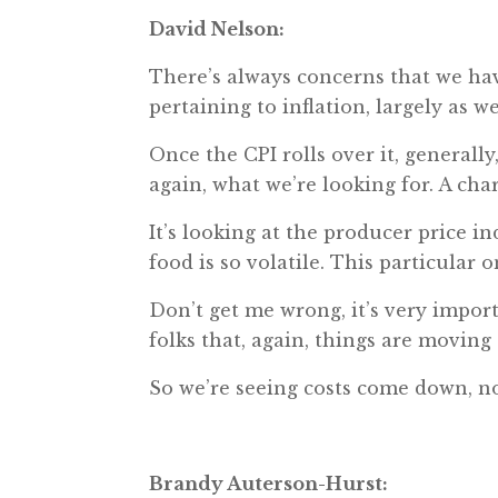
David Nelson:
There’s always concerns that we have
pertaining to inflation, largely as w
Once the CPI rolls over it, generall
again, what we’re looking for. A char
It’s looking at the producer price ind
food is so volatile. This particular o
Don’t get me wrong, it’s very importa
folks that, again, things are moving 
So we’re seeing costs come down, no
Brandy Auterson-Hurst: