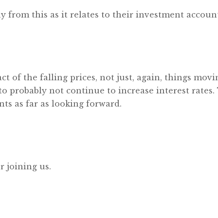
y from this as it relates to their investment accoun
t of the falling prices, not just, again, things movi
o probably not continue to increase interest rates. 
nts as far as looking forward.
r joining us.