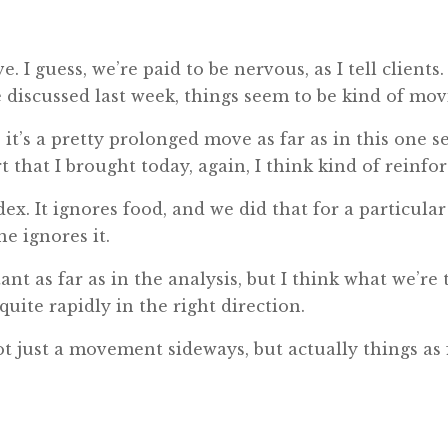
. I guess, we’re paid to be nervous, as I tell client
e discussed last week, things seem to be kind of mov
y, it’s a pretty prolonged move as far as in this on
t that I brought today, again, I think kind of reinfo
ex. It ignores food, and we did that for a particular 
ne ignores it.
nt as far as in the analysis, but I think what we’re t
quite rapidly in the right direction.
t just a movement sideways, but actually things as