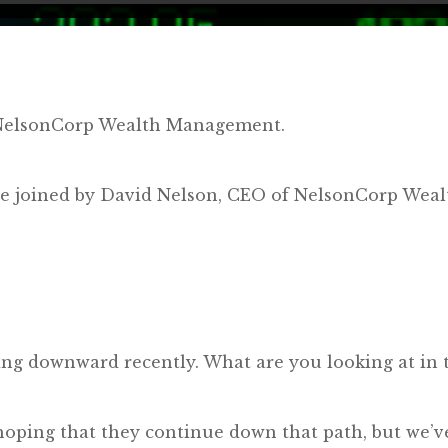
y NelsonCorp Wealth Management.
e’re joined by David Nelson, CEO of NelsonCorp We
ng downward recently. What are you looking at in t
 hoping that they continue down that path, but we’ve 