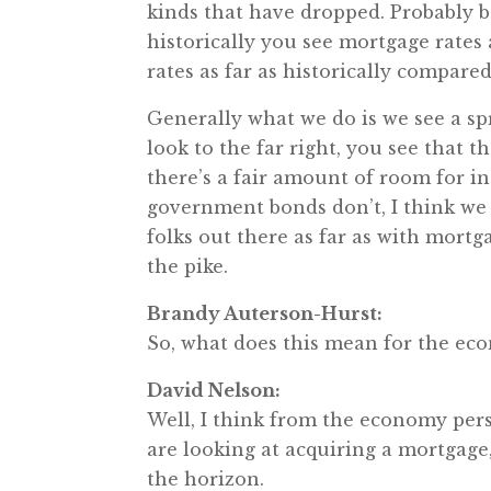
kinds that have dropped. Probably be
historically you see mortgage rates 
rates as far as historically compared 
Generally what we do is we see a sp
look to the far right, you see that t
there’s a fair amount of room for in
government bonds don’t, I think we c
folks out there as far as with mortg
the pike.
Brandy Auterson-Hurst:
So, what does this mean for the e
David Nelson:
Well, I think from the economy persp
are looking at acquiring a mortgage
the horizon.