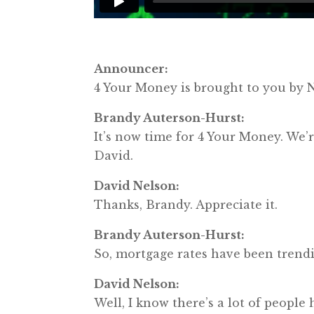
Announcer:
4 Your Money is brought to you b
Brandy Auterson-Hurst:
It’s now time for 4 Your Money. W
David.
David Nelson:
Thanks, Brandy. Appreciate it.
Brandy Auterson-Hurst:
So, mortgage rates have been trendi
David Nelson:
Well, I know there’s a lot of people