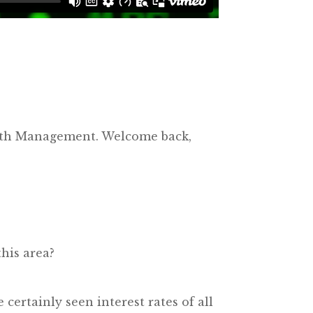
alth Management. Welcome back,
his area?
certainly seen interest rates of all