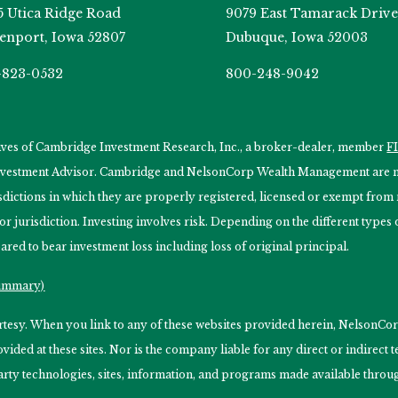
5 Utica Ridge Road
9079 East Tamarack Drive
enport, Iowa 52807
Dubuque, Iowa 52003
-823-0532
800-248-9042
tives of Cambridge Investment Research, Inc., a broker-dealer, member
F
Investment Advisor. Cambridge and NelsonCorp Wealth Management are not
isdictions in which they are properly registered, licensed or exempt from r
 or jurisdiction. Investing involves risk. Depending on the different type
ared to bear investment loss including loss of original principal.
Summary)
ourtesy. When you link to any of these websites provided herein, Nelso
ided at these sites. Nor is the company liable for any direct or indirect
arty technologies, sites, information, and programs made available through