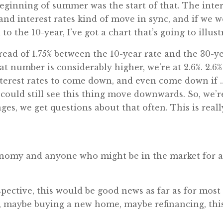
ginning of summer was the start of that. The intere
and interest rates kind of move in sync, and if we w
to the 10-year, I’ve got a chart that’s going to illust
read of 1.75% between the 10-year rate and the 30-ye
hat number is considerably higher, we’re at 2.6%. 2.6%
terest rates to come down, and even come down if … 
ould still see this thing move downwards. So, we’re
ages, we get questions about that often. This is rea
conomy and anyone who might be in the market for
ective, this would be good news as far as for most 
, maybe buying a new home, maybe refinancing, this