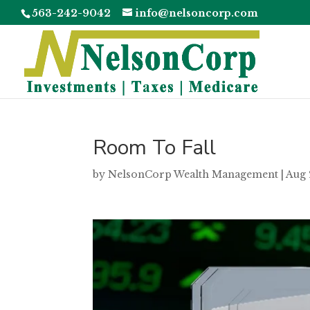
563-242-9042
info@nelsoncorp.com
Room To Fall
by
NelsonCorp Wealth Management
|
Aug 