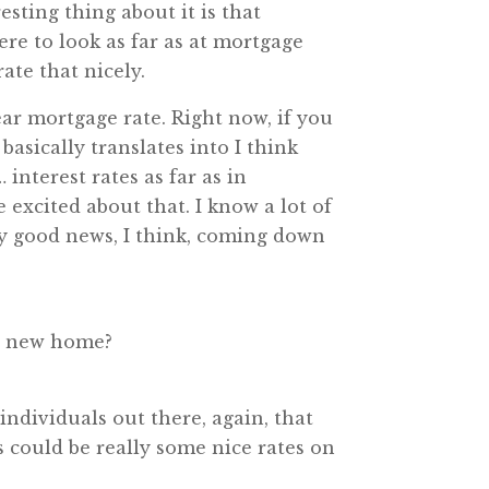
sting thing about it is that
ere to look as far as at mortgage
rate that nicely.
ar mortgage rate. Right now, if you
 basically translates into I think
interest rates as far as in
 excited about that. I know a lot of
lly good news, I think, coming down
 a new home?
individuals out there, again, that
 could be really some nice rates on