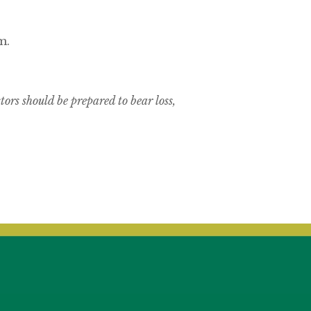
m.
tors should be prepared to bear loss,