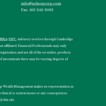
info@nelsoncorp.com
Fax: 563-242-9062
INRA
/
SIPC
. Advisory services through Cambridge
 affiliated. Financial Professionals may only
egistration and not all of the securities, products
s of investments there may be varying degrees of
nCorp Wealth Management makes no representation as
 technical or system issues or any consequences
 this site.