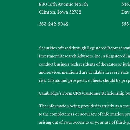
880 13th Avenue North
546
Clinton, Iowa 52732
Dav
563-242-9042
563
Securities offered through Registered Representa
Investment Research Advisors, Inc., a Registered 
conduct business with residents of the states or jur
and services mentioned are available in every state
risk. Clients and prospective clients should be prep
Cambridge’s Form CRS (Customer Relationship 
The information being provided is strictly as a c
to the completeness or accuracy of information prov
arising out of your access to or your use of third-p