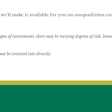
 we’ll make it available for you on ourquadcities.co
ypes of investments, there may be varying degrees of risk.
Inves
t be invested into directly.