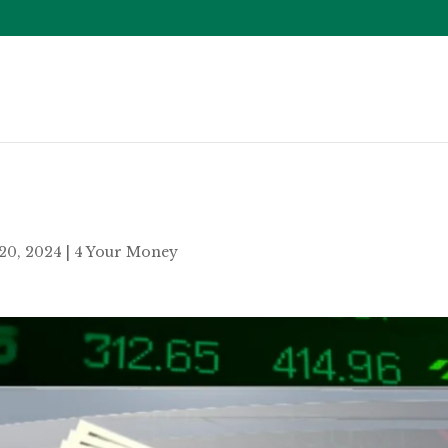
20, 2024
|
4 Your Money