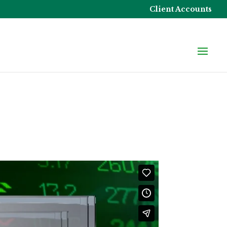
Client Accounts