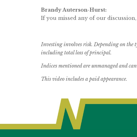
Brandy Auterson-Hurst:
If you missed any of our discussion,
Investing involves risk. Depending on the t
including total loss of principal.
Indices mentioned are unmanaged and canno
This video includes a paid appearance.