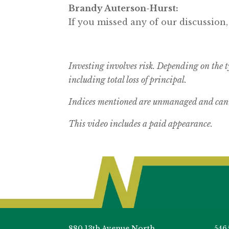
Brandy Auterson-Hurst:
If you missed any of our discussion,
Investing involves risk. Depending on the t
including total loss of principal.
Indices mentioned are unmanaged and canno
This video includes a paid appearance.
880 13th Avenue North
546