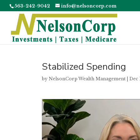
563-242-9042
info@nelsoncorp.com
Stabilized Spending
by
NelsonCorp Wealth Management
|
Dec 