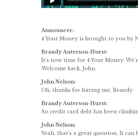
Announcer:
4 Your Money is brought to you b
Brandy Auterson-Hurst:
It’s now time for 4 Your Money. We
Welcome back, John.
John Nelson:
Oh, thanks for having me, Brandy.
Brandy Auterson-Hurst:
So credit card debt has been climbing
John Nelson:
Yeah, that’s a great question. It can 