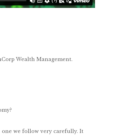
lsonCorp Wealth Management.
nomy?
s one we follow very carefully. It