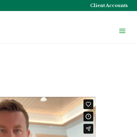
Client Accounts