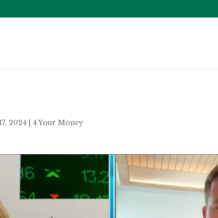
17, 2024
|
4 Your Money