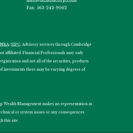
Fax: 563-242-9062
INRA
/
SIPC
. Advisory services through Cambridge
 affiliated. Financial Professionals may only
egistration and not all of the securities, products
s of investments there may be varying degrees of
nCorp Wealth Management makes no representation as
 technical or system issues or any consequences
 this site.