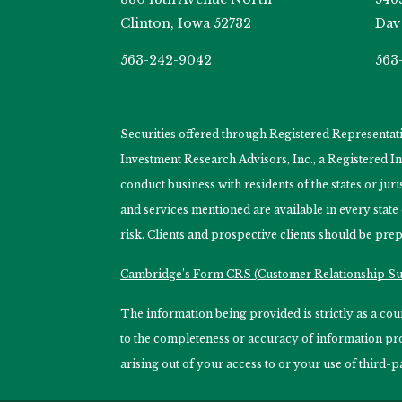
Clinton, Iowa 52732
Dav
563-242-9042
563
Securities offered through Registered Representa
Investment Research Advisors, Inc., a Registered 
conduct business with residents of the states or jur
and services mentioned are available in every state
risk. Clients and prospective clients should be prep
Cambridge’s Form CRS (Customer Relationship 
The information being provided is strictly as a c
to the completeness or accuracy of information prov
arising out of your access to or your use of third-p