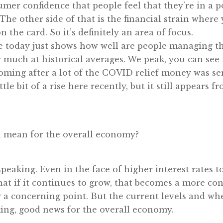
mer confidence that people feel that they’re in a p
he other side of that is the financial strain where 
the card. So it’s definitely an area of focus.
 today just shows how well are people managing tha
much at historical averages. We peak, you can see in 
coming after a lot of the COVID relief money was se
tle bit of a rise here recently, but it still appears fr
on mean for the overall economy?
y speaking. Even in the face of higher interest rates 
that if it continues to grow, that becomes a more co
y a concerning point. But the current levels and whe
ing, good news for the overall economy.