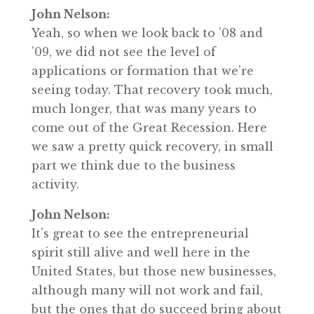
John Nelson:
Yeah, so when we look back to ’08 and
’09, we did not see the level of
applications or formation that we’re
seeing today. That recovery took much,
much longer, that was many years to
come out of the Great Recession. Here
we saw a pretty quick recovery, in small
part we think due to the business
activity.
John Nelson:
It’s great to see the entrepreneurial
spirit still alive and well here in the
United States, but those new businesses,
although many will not work and fail,
but the ones that do succeed bring about