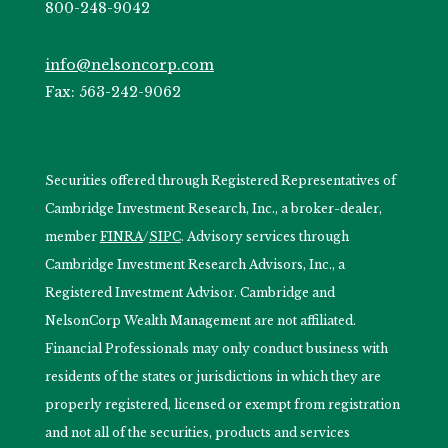
800-248-9042
info@nelsoncorp.com
Fax: 563-242-9062
Securities offered through Registered Representatives of
Cambridge Investment Research, Inc., a broker-dealer,
member
FINRA
/
SIPC
. Advisory services through
Cambridge Investment Research Advisors, Inc., a
Registered Investment Advisor. Cambridge and
NelsonCorp Wealth Management are not affiliated.
Financial Professionals may only conduct business with
residents of the states or jurisdictions in which they are
properly registered, licensed or exempt from registration
and not all of the securities, products and services