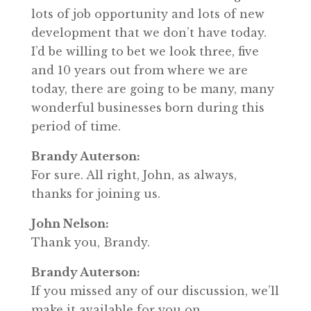
lots of job opportunity and lots of new
development that we don’t have today.
I’d be willing to bet we look three, five
and 10 years out from where we are
today, there are going to be many, many
wonderful businesses born during this
period of time.
Brandy Auterson:
For sure. All right, John, as always,
thanks for joining us.
John Nelson:
Thank you, Brandy.
Brandy Auterson:
If you missed any of our discussion, we’ll
make it available for you on