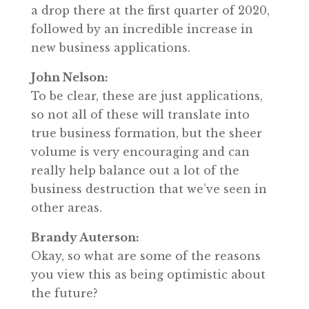
a drop there at the first quarter of 2020,
followed by an incredible increase in
new business applications.
John Nelson:
To be clear, these are just applications,
so not all of these will translate into
true business formation, but the sheer
volume is very encouraging and can
really help balance out a lot of the
business destruction that we’ve seen in
other areas.
Brandy Auterson:
Okay, so what are some of the reasons
you view this as being optimistic about
the future?