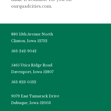
ourquadcities.com.
880 13th Avenue North
Clinton, Iowa 52732
563-242-9042
5465 Utica Ridge Road
Davenport, Iowa 52807
563-823-0532
9079 East Tamarack Drive
Dubuque, Iowa 52003