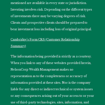
mentioned are available in every state or jurisdiction.
Investing involves risk. Depending on the different types
of investments there may be varying degrees of risk.
Clients and prospective clients should be prepared to
bear investment loss including loss of original principal.
Cambridge’s Form CRS (Customer Relationship
Summary)
The information being provided is strictly as a courtesy.
When you link to any of these websites provided herein,
NelsonCorp Wealth Management makes no
representation as to the completeness or accuracy of
information provided at these sites. Nor is the company
liable for any direct or indirect technical or system issues
or any consequences arising out of your access to or your
use of third-party technologies, sites, information, and