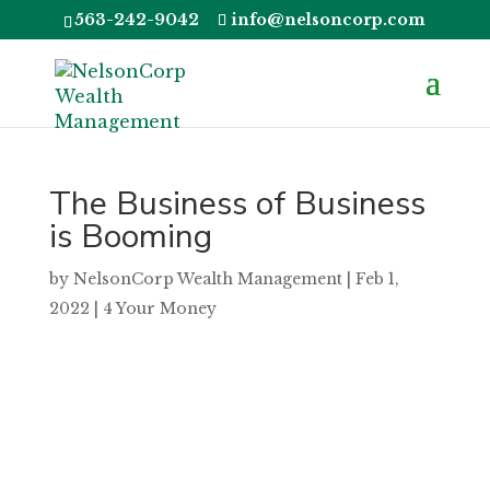
563-242-9042
info@nelsoncorp.com
The Business of Business
is Booming
by
NelsonCorp Wealth Management
|
Feb 1,
2022
|
4 Your Money