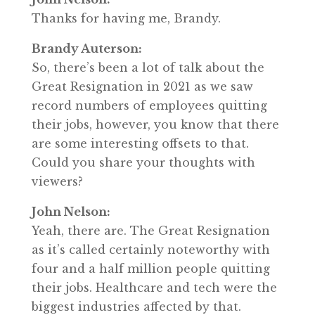
Thanks for having me, Brandy.
Brandy Auterson:
So, there’s been a lot of talk about the
Great Resignation in 2021 as we saw
record numbers of employees quitting
their jobs, however, you know that there
are some interesting offsets to that.
Could you share your thoughts with
viewers?
John Nelson:
Yeah, there are. The Great Resignation
as it’s called certainly noteworthy with
four and a half million people quitting
their jobs. Healthcare and tech were the
biggest industries affected by that.