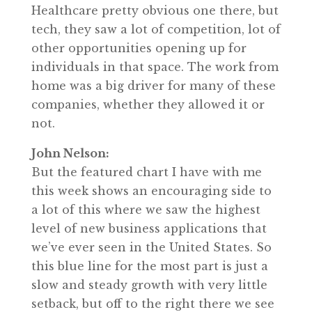
Healthcare pretty obvious one there, but
tech, they saw a lot of competition, lot of
other opportunities opening up for
individuals in that space. The work from
home was a big driver for many of these
companies, whether they allowed it or
not.
John Nelson:
But the featured chart I have with me
this week shows an encouraging side to
a lot of this where we saw the highest
level of new business applications that
we’ve ever seen in the United States. So
this blue line for the most part is just a
slow and steady growth with very little
setback, but off to the right there we see