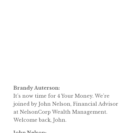
Brandy Auterson:
It’s now time for 4 Your Money. We’re
joined by John Nelson, Financial Advisor
at NelsonCorp Wealth Management.
Welcome back, John.
John Nelson: