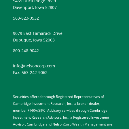
5465 Utica Ridge Road
Davenport, Iowa 52807
563-823-0532
9079 East Tamarack Drive
Dubuque, Iowa 52003
800-248-9042
info@nelsoncorp.com
Fax: 563-242-9062
Securities offered through Registered Representatives of
Cambridge Investment Research, Inc., a broker-dealer,
member
FINRA
/
SIPC
. Advisory services through Cambridge
Investment Research Advisors, Inc., a Registered Investment
Advisor. Cambridge and NelsonCorp Wealth Management are