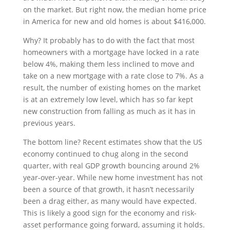
on the market. But right now, the median home price
in America for new and old homes is about $416,000.
Why? It probably has to do with the fact that most
homeowners with a mortgage have locked in a rate
below 4%, making them less inclined to move and
take on a new mortgage with a rate close to 7%. As a
result, the number of existing homes on the market
is at an extremely low level, which has so far kept
new construction from falling as much as it has in
previous years.
The bottom line? Recent estimates show that the US
economy continued to chug along in the second
quarter, with real GDP growth bouncing around 2%
year-over-year. While new home investment has not
been a source of that growth, it hasn’t necessarily
been a drag either, as many would have expected.
This is likely a good sign for the economy and risk-
asset performance going forward, assuming it holds.