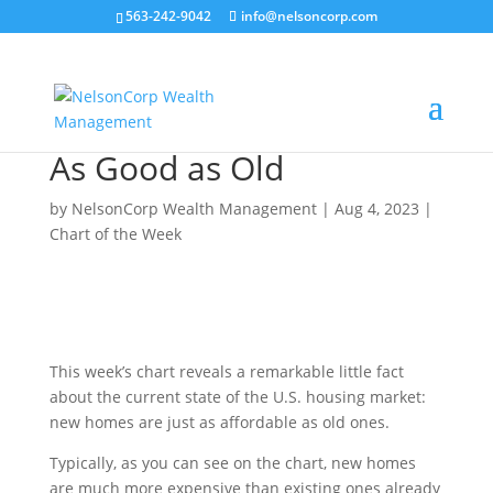
563-242-9042
info@nelsoncorp.com
As Good as Old
by
NelsonCorp Wealth Management
|
Aug 4, 2023
|
Chart of the Week
This week’s chart reveals a remarkable little fact
about the current state of the U.S. housing market:
new homes are just as affordable as old ones.
Typically, as you can see on the chart, new homes
are much more expensive than existing ones already