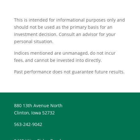
This is intended for informational purposes only and
should not be used as the primary basis for an
investment decision. Consult an advisor for your
personal situation.
Indices mentioned are unmanaged, do not incur
fees, and cannot be invested into directly.
Past performance does not guarantee future results.
880 13th Avenue North
Clinton, Iowa 52732
563-242-9042