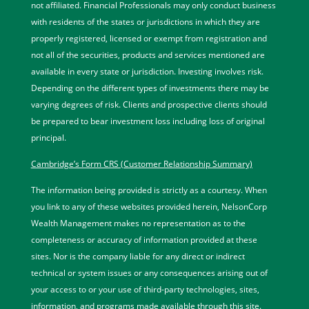
not affiliated. Financial Professionals may only conduct business
with residents of the states or jurisdictions in which they are
properly registered, licensed or exempt from registration and
not all of the securities, products and services mentioned are
available in every state or jurisdiction. Investing involves risk.
Depending on the different types of investments there may be
varying degrees of risk. Clients and prospective clients should
be prepared to bear investment loss including loss of original
principal.
Cambridge’s Form CRS (Customer Relationship Summary)
The information being provided is strictly as a courtesy. When
you link to any of these websites provided herein, NelsonCorp
Wealth Management makes no representation as to the
completeness or accuracy of information provided at these
sites. Nor is the company liable for any direct or indirect
technical or system issues or any consequences arising out of
your access to or your use of third-party technologies, sites,
information, and programs made available through this site.