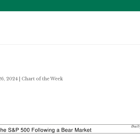
26, 2024
|
Chart of the Week