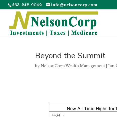
563-242-9042
info@nelsoncorp.com
Beyond the Summit
by
NelsonCorp Wealth Management
|
Jan 