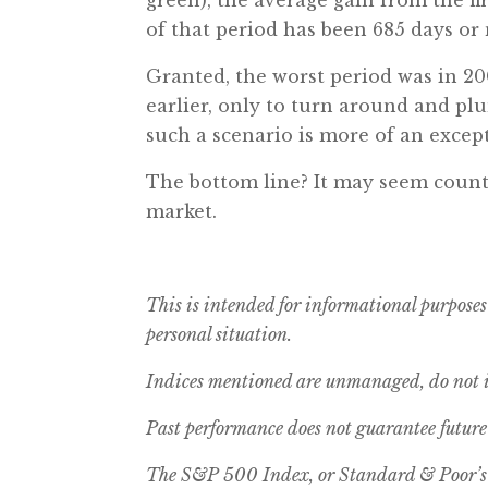
of that period has been 685 days or 
Granted, the worst period was in 2
earlier, only to turn around and pl
such a scenario is more of an except
The bottom line? It may seem counter
market.
This is intended for informational purposes
personal situation.
Indices mentioned are unmanaged, do not in
Past performance does not guarantee future 
The S&P 500 Index, or Standard & Poor’s 5