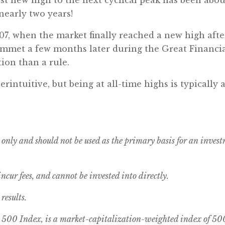
nearly two years!
007, when the market finally reached a new high af
ummet a few months later during the Great Financial
ion than a rule.
intuitive, but being at all-time highs is typically a
 only and should not be used as the primary basis for an inves
cur fees, and cannot be invested into directly.
results.
00 Index, is a market-capitalization-weighted index of 500