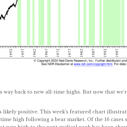
ts way back to new all-time highs. But now that we’
is likely positive. This week’s featured chart illustr
time high following a bear market. Of the 16 cases 
rst new high to the next cyclical peak has been abou