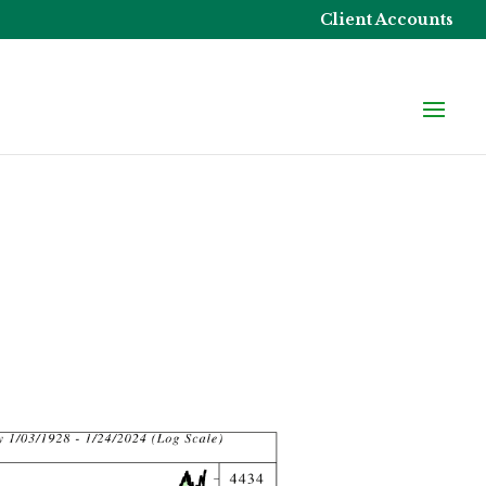
Client Accounts