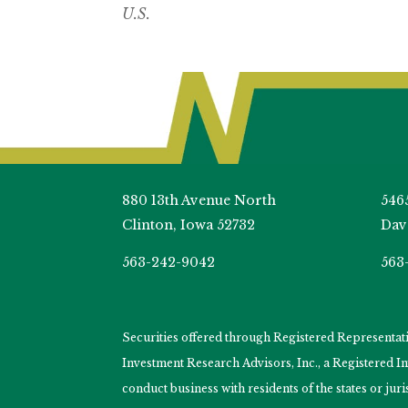
U.S.
880 13th Avenue North
546
Clinton, Iowa 52732
Dav
563-242-9042
563
Securities offered through Registered Representa
Investment Research Advisors, Inc., a Registered 
conduct business with residents of the states or jur