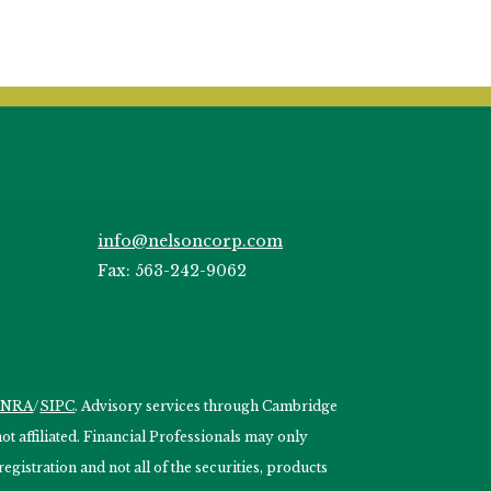
info@nelsoncorp.com
Fax: 563-242-9062
INRA
/
SIPC
. Advisory services through Cambridge
 affiliated. Financial Professionals may only
egistration and not all of the securities, products