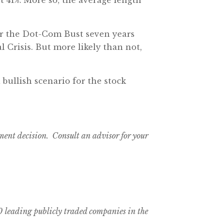
ter the Dot-Com Bust seven years
 Crisis. But more likely than not,
 bullish scenario for the stock
tment decision. Consult an advisor for your
 leading publicly traded companies in the