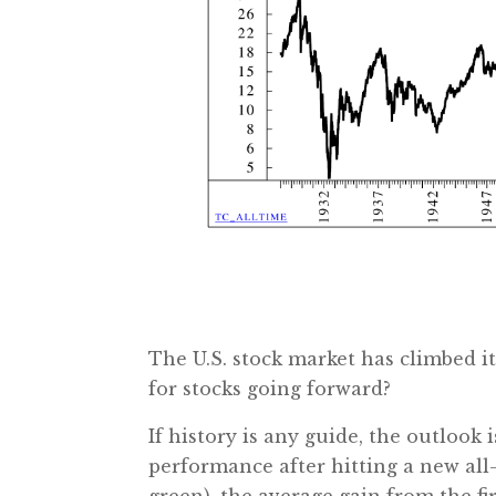
The U.S. stock market has climbed i
for stocks going forward?
If history is any guide, the outlook 
performance after hitting a new all-
green), the average gain from the fi