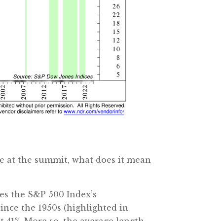
re at the summit, what does it mean
ates the S&P 500 Index’s
since the 1950s (highlighted in
t 41%. More so, the average length