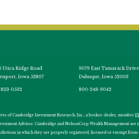
5 Utica Ridge Road
9079 East Tamarack Drive
enport, Iowa 52807
Dubuque, Iowa 52003
-823-0532
800-248-9042
tives of Cambridge Investment Research, Inc., a broker-dealer, member
F
Investment Advisor. Cambridge and NelsonCorp Wealth Management are not
isdictions in which they are properly registered, licensed or exempt from r