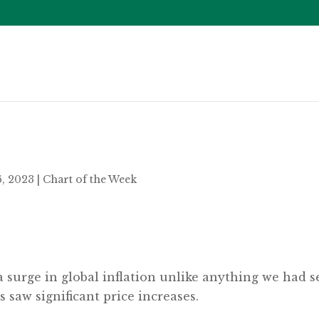
6, 2023
|
Chart of the Week
a surge in global inflation unlike anything we had 
 saw significant price increases.