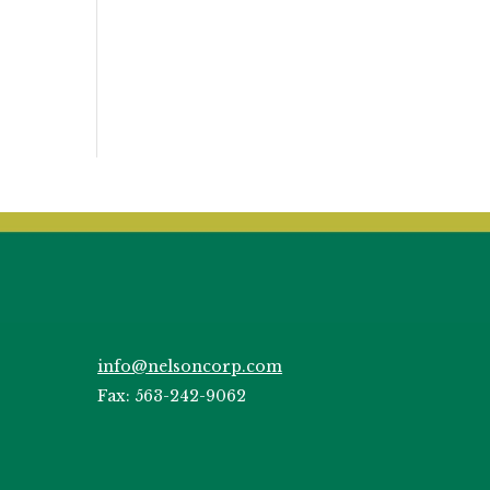
info@nelsoncorp.com
Fax: 563-242-9062