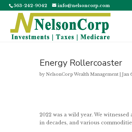
563-242-9042
info@nelsoncorp.com
Energy Rollercoaster
by
NelsonCorp Wealth Management
|
Jan 
2022 was a wild year. We witnessed 
in decades, and various commodities