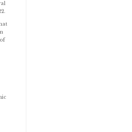
ral
22.
hat
in
of
mic