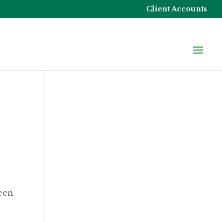
Client Accounts
seen