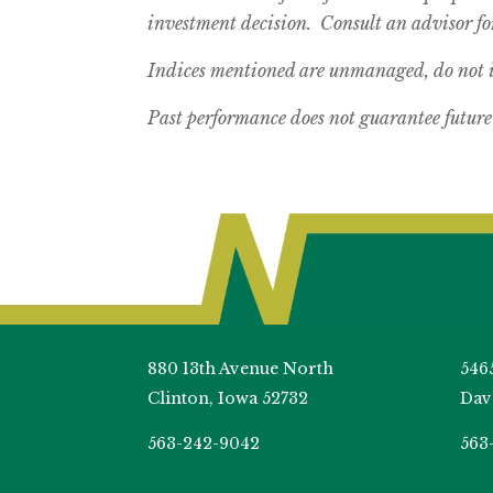
investment decision. Consult an advisor for
Indices mentioned are unmanaged, do not in
Past performance does not guarantee future 
880 13th Avenue North
546
Clinton, Iowa 52732
Dav
563-242-9042
563