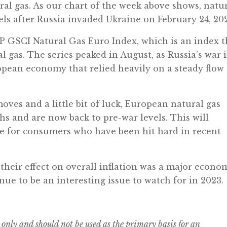
al gas. As our chart of the week above shows, natu
els after Russia invaded Ukraine on February 24, 20
S&P GSCI Natural Gas Euro Index, which is an index t
l gas. The series peaked in August, as Russia’s war 
pean economy that relied heavily on a steady flow 
ves and a little bit of luck, European natural gas
s and are now back to pre-war levels. This will
e for consumers who have been hit hard in recent
their effect on overall inflation was a major econo
tinue to be an interesting issue to watch for in 2023.
 only and should not be used as the primary basis for an