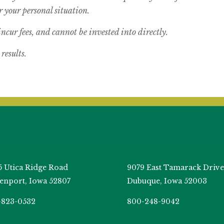
 your personal situation.
cur fees, and cannot be invested into directly.
results.
5 Utica Ridge Road
9079 East Tamarack Drive
enport, Iowa 52807
Dubuque, Iowa 52003
-823-0532
800-248-9042