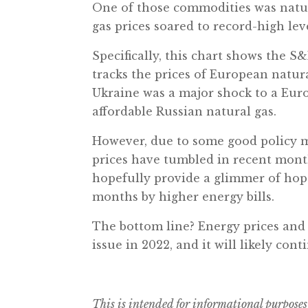
One of those commodities was natur
gas prices soared to record-high lev
Specifically, this chart shows the 
tracks the prices of European natura
Ukraine was a major shock to a Euro
affordable Russian natural gas.
However, due to some good policy mo
prices have tumbled in recent month
hopefully provide a glimmer of hop
months by higher energy bills.
The bottom line? Energy prices and 
issue in 2022, and it will likely con
This is intended for informational purposes