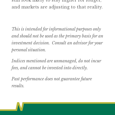
still look likely to stay higher for longer,
and markets are adjusting to that reality.
This is intended for informational purposes only
and should not be used as the primary basis for an
investment decision. Consult an advisor for your
personal situation.
Indices mentioned are unmanaged, do not incur
fees, and cannot be invested into directly.
Past performance does not guarantee future
results.