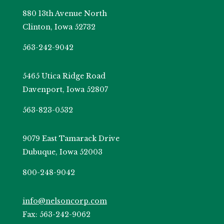
880 13th Avenue North
Clinton, Iowa 52732
563-242-9042
5465 Utica Ridge Road
Davenport, Iowa 52807
563-823-0532
9079 East Tamarack Drive
Dubuque, Iowa 52003
800-248-9042
info@nelsoncorp.com
Fax: 563-242-9062