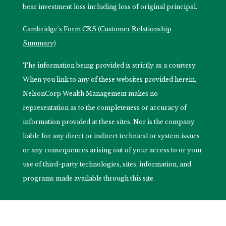
bear investment loss including loss of original principal.
Cambridge’s Form CRS (Customer Relationship
Summary)
The information being provided is strictly as a courtesy.
When you link to any of these websites provided herein,
NelsonCorp Wealth Management makes no
representation as to the completeness or accuracy of
information provided at these sites. Nor is the company
liable for any direct or indirect technical or system issues
or any consequences arising out of your access to or your
use of third-party technologies, sites, information, and
programs made available through this site.