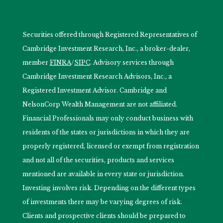
Securities offered through Registered Representatives of
Cambridge Investment Research, Inc., a broker-dealer,
member
FINRA
/
SIPC
. Advisory services through
Cambridge Investment Research Advisors, Inc., a
Registered Investment Advisor. Cambridge and
NelsonCorp Wealth Management are not affiliated.
Financial Professionals may only conduct business with
residents of the states or jurisdictions in which they are
properly registered, licensed or exempt from registration
and not all of the securities, products and services
mentioned are available in every state or jurisdiction.
Investing involves risk. Depending on the different types
of investments there may be varying degrees of risk.
Clients and prospective clients should be prepared to