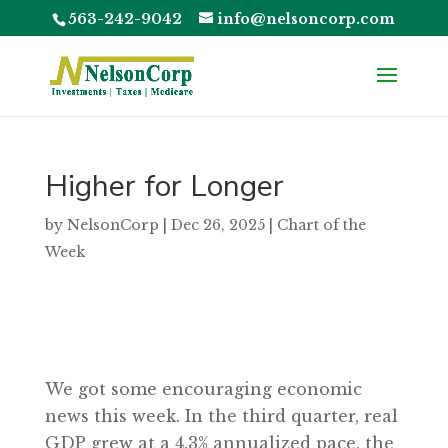
563-242-9042
info@nelsoncorp.com
Higher for Longer
by
NelsonCorp
|
Dec 26, 2025
|
Chart of the
Week
We got some encouraging economic
news this week. In the third quarter, real
GDP grew at a 4.3% annualized pace, the