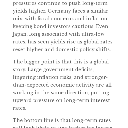
pressures continue to push long-term
yields higher. Germany faces a similar
mix, with fiscal concerns and inflation
keeping bond investors cautious. Even
Japan, long associated with ultra-low
rates, has seen yields rise as global rates
reset higher and domestic policy shifts.
The bigger point is that this is a global
story. Large government deficits,
lingering inflation risks, and stronger-
than-expected economic activity are all
working in the same direction, putting
upward pressure on long-term interest
rates.
The bottom line is that long-term rates