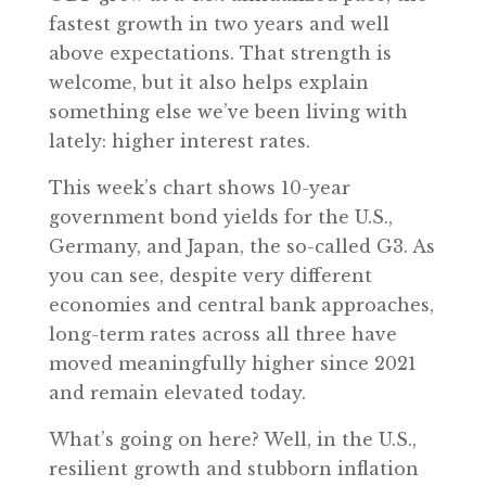
fastest growth in two years and well
above expectations. That strength is
welcome, but it also helps explain
something else we’ve been living with
lately: higher interest rates.
This week’s chart shows 10-year
government bond yields for the U.S.,
Germany, and Japan, the so-called G3. As
you can see, despite very different
economies and central bank approaches,
long-term rates across all three have
moved meaningfully higher since 2021
and remain elevated today.
What’s going on here? Well, in the U.S.,
resilient growth and stubborn inflation