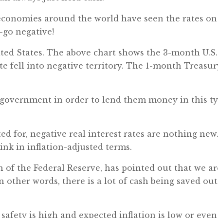
 economies around the world have seen the rates on
—go negative!
ted States. The above chart shows the 3-month U.S.
ate fell into negative territory. The 1-month Treasur
e government in order to lend them money in this t
ed for, negative real interest rates are nothing new
ink in inflation-adjusted terms.
of the Federal Reserve, has pointed out that we ar
n other words, there is a lot of cash being saved out
safety is high and expected inflation is low or even