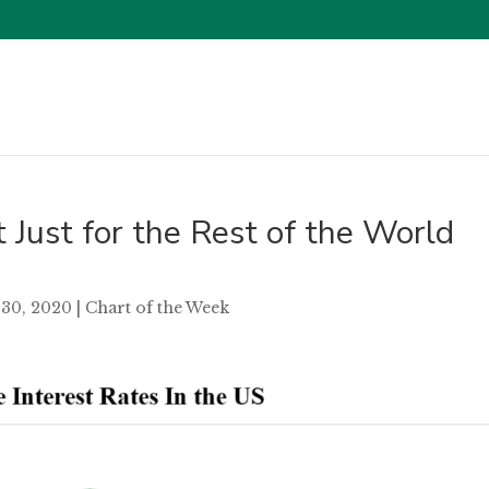
t Just for the Rest of the World
30, 2020
|
Chart of the Week