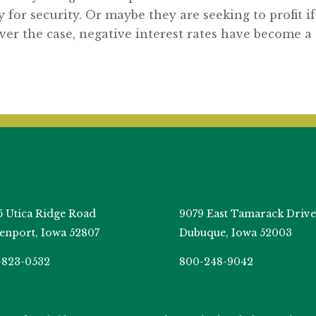
y for security. Or maybe they are seeking to profit if
er the case, negative interest rates have become a
5 Utica Ridge Road
9079 East Tamarack Drive
enport, Iowa 52807
Dubuque, Iowa 52003
-823-0532
800-248-9042