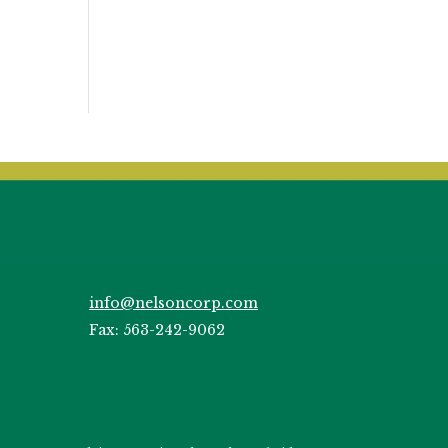
info@nelsoncorp.com
Fax: 563-242-9062