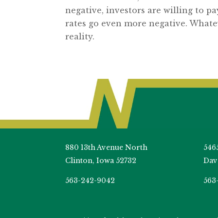
negative, investors are willing to pa
rates go even more negative. Whatev
reality.
880 13th Avenue North
546
Clinton, Iowa 52732
Dav
563-242-9042
563