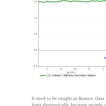
It used to be taught in finance class
least theoretically, because people 