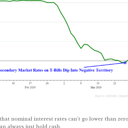
 that nominal interest rates can’t go lower than zero
can always just hold cash.