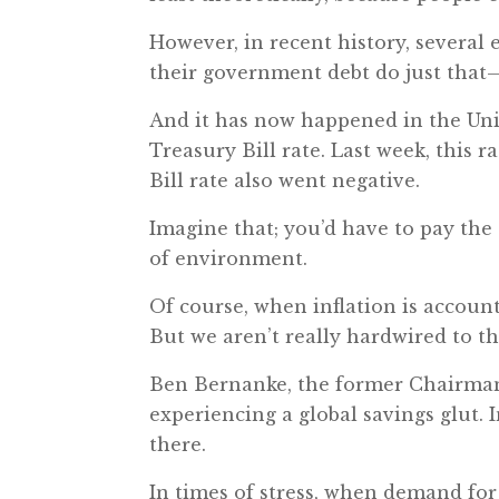
However, in recent history, several
their government debt do just that
And it has now happened in the Uni
Treasury Bill rate. Last week, this r
Bill rate also went negative.
Imagine that; you’d have to pay th
of environment.
Of course, when inflation is account
But we aren’t really hardwired to th
Ben Bernanke, the former Chairman 
experiencing a global savings glut. I
there.
In times of stress, when demand for 