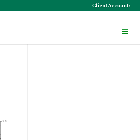
Client Accounts