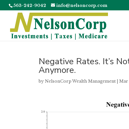
563-242-9042
info@nelsoncorp.com
Negative Rates. It’s No
Anymore.
by
NelsonCorp Wealth Management
|
Mar 