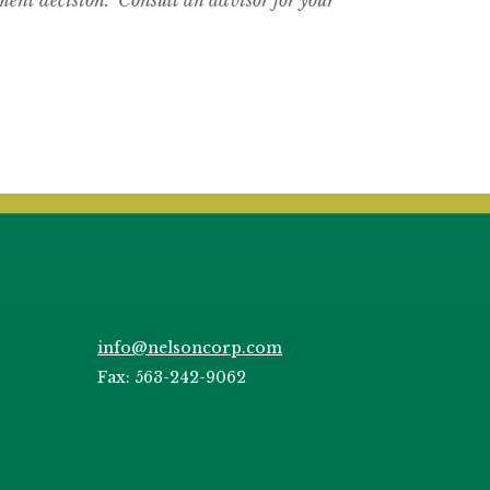
info@nelsoncorp.com
Fax: 563-242-9062