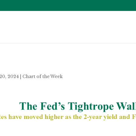
20, 2024
|
Chart of the Week