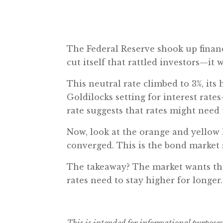
The Federal Reserve shook up financi
cut itself that rattled investors—it 
This neutral rate climbed to 3%, its
Goldilocks setting for interest rate
rate suggests that rates might need
Now, look at the orange and yellow 
converged. This is the bond market 
The takeaway? The market wants the 
rates need to stay higher for longer
This is intended for informational purposes