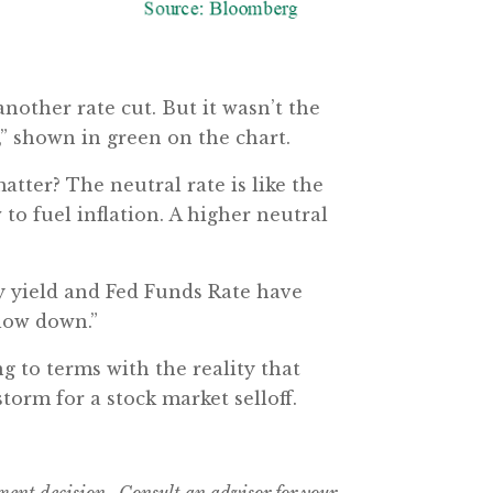
another rate cut. But it wasn’t the
e,” shown in green on the chart.
atter? The neutral rate is like the
to fuel inflation. A higher neutral
ry yield and Fed Funds Rate have
slow down.”
g to terms with the reality that
torm for a stock market selloff.
tment decision. Consult an advisor for your