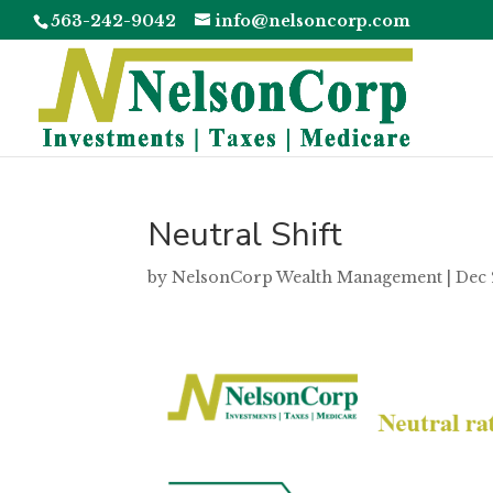
563-242-9042
info@nelsoncorp.com
Neutral Shift
by
NelsonCorp Wealth Management
|
Dec 