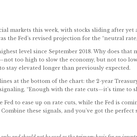
al markets this week, with stocks sliding after yet 
was the Fed’s revised projection for the “neutral rat
 highest level since September 2018. Why does that m
s—not too high to slow the economy, but not too low 
 to stay elevated longer than previously expected.
lines at the bottom of the chart: the 2-year Treasu
signaling, “Enough with the rate cuts—it’s time to 
Fed to ease up on rate cuts, while the Fed is comin
. Combine these signals, and you’ve got the perfect s
 only and should not be used as the primary basis for an inves