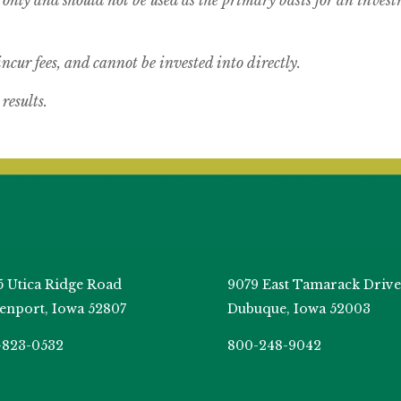
cur fees, and cannot be invested into directly.
results.
5 Utica Ridge Road
9079 East Tamarack Drive
enport, Iowa 52807
Dubuque, Iowa 52003
-823-0532
800-248-9042