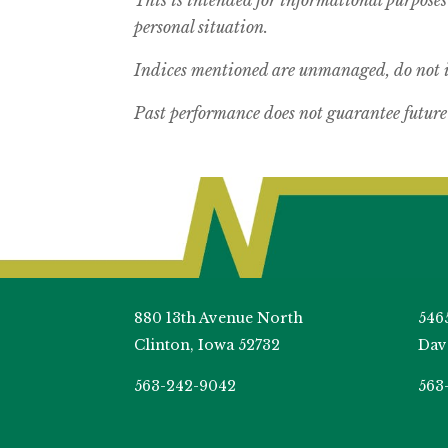
personal situation.
Indices mentioned are unmanaged, do not in
Past performance does not guarantee future 
880 13th Avenue North
546
Clinton, Iowa 52732
Dav
563-242-9042
563