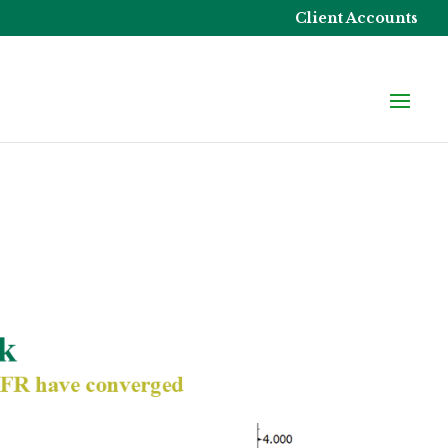
Client Accounts