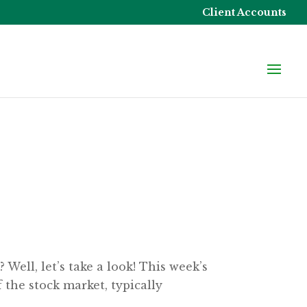
Client Accounts
ell, let’s take a look! This week’s
 the stock market, typically