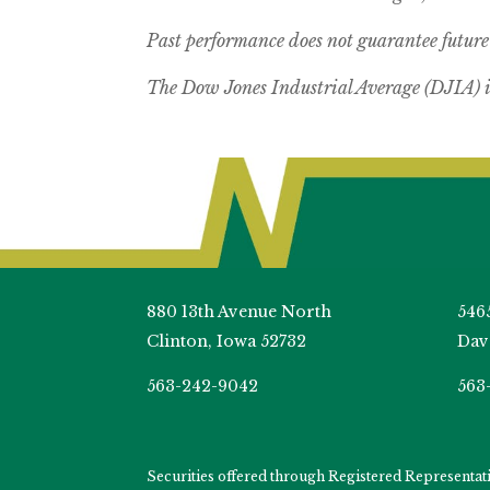
Past performance does not guarantee future 
The Dow Jones Industrial Average (DJIA) i
880 13th Avenue North
546
Clinton, Iowa 52732
Dav
563-242-9042
563
Securities offered through Registered Representa