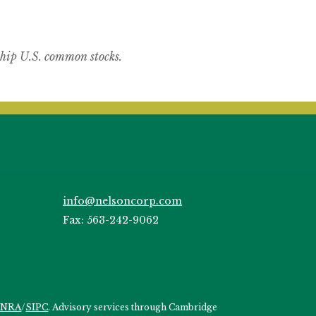
hip U.S. common stocks.
info@nelsoncorp.com
Fax: 563-242-9062
INRA
/
SIPC
. Advisory services through Cambridge