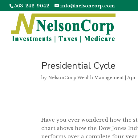
563-242-9042
info@nelsoncorp.com
Presidential Cycle
by
NelsonCorp Wealth Management
|
Apr 
Have you ever wondered how the stoc
chart shows how the Dow Jones Indus
performs over a complete four-year 