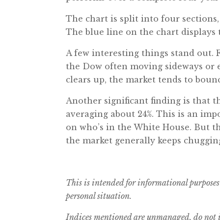
The chart is split into four sections,
The blue line on the chart displays 
A few interesting things stand out. F
the Dow often moving sideways or e
clears up, the market tends to bounc
Another significant finding is that t
averaging about 24%. This is an imp
on who’s in the White House. But th
the market generally keeps chugging 
This is intended for informational purposes
personal situation.
Indices mentioned are unmanaged, do not in