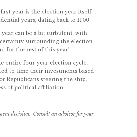
irst year is the election year itself.
dential years, dating back to 1900.
 year can be a bit turbulent, with
certainty surrounding the election
 for the rest of this year!
e entire four-year election cycle,
ted to time their investments based
or Republicans steering the ship,
of political affiliation.
tment decision. Consult an advisor for your