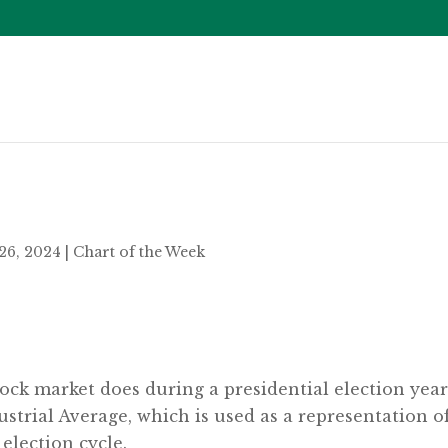
26, 2024
|
Chart of the Week
k market does during a presidential election year? W
trial Average, which is used as a representation of
election cycle.