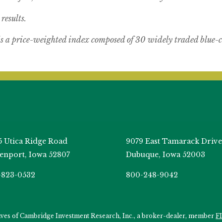
results.
s a price-weighted index composed of 30 widely traded blue-c
5 Utica Ridge Road
9079 East Tamarack Drive
enport, Iowa 52807
Dubuque, Iowa 52003
-823-0532
800-248-9042
tives of Cambridge Investment Research, Inc., a broker-dealer, member
F