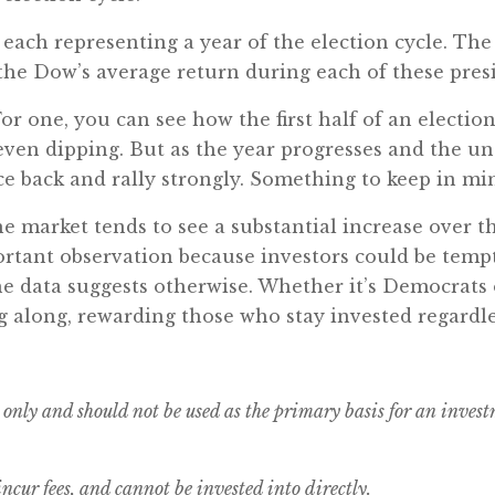
 each representing a year of the election cycle. The f
the Dow’s average return during each of these presi
or one, you can see how the first half of an election
ven dipping. But as the year progresses and the un
e back and rally strongly. Something to keep in mind
he market tends to see a substantial increase over th
ortant observation because investors could be temp
e data suggests otherwise. Whether it’s Democrats 
along, rewarding those who stay invested regardless 
 only and should not be used as the primary basis for an inves
cur fees, and cannot be invested into directly.