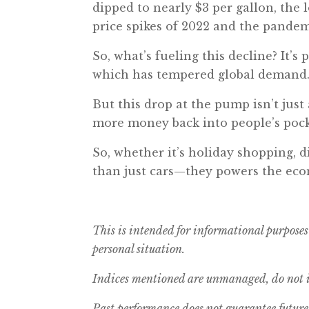
dipped to nearly $3 per gallon, the 
price spikes of 2022 and the pandem
So, what’s fueling this decline? It’
which has tempered global demand
But this drop at the pump isn’t just
more money back into people’s pock
So, whether it’s holiday shopping, d
than just cars—they powers the eco
This is intended for informational purposes
personal situation.
Indices mentioned are unmanaged, do not in
Past performance does not guarantee future 