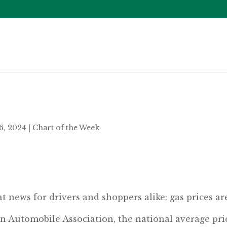
6, 2024
|
Chart of the Week
t news for drivers and shoppers alike: gas prices ar
n Automobile Association, the national average pri