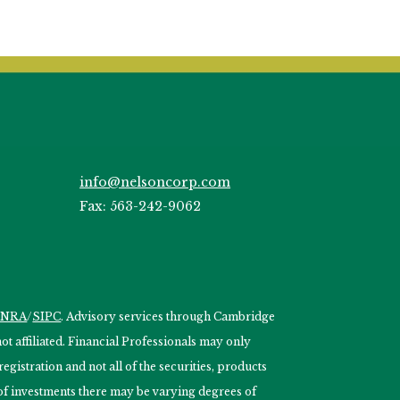
info@nelsoncorp.com
Fax: 563-242-9062
INRA
/
SIPC
. Advisory services through Cambridge
 affiliated. Financial Professionals may only
egistration and not all of the securities, products
s of investments there may be varying degrees of