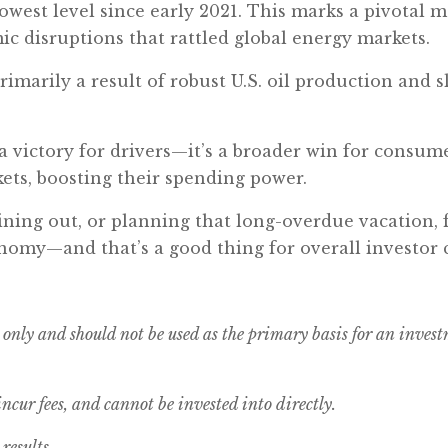
lowest level since early 2021. This marks a pivotal 
ic disruptions that rattled global energy markets.
s primarily a result of robust U.S. oil production an
.
 a victory for drivers—it’s a broader win for consum
ets, boosting their spending power.
ining out, or planning that long-overdue vacation, 
nomy—and that’s a good thing for overall investor 
 only and should not be used as the primary basis for an inves
cur fees, and cannot be invested into directly.
results.