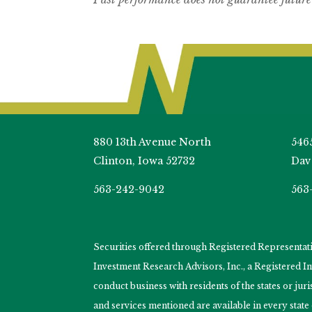
880 13th Avenue North
546
Clinton, Iowa 52732
Dav
563-242-9042
563
Securities offered through Registered Representa
Investment Research Advisors, Inc., a Registered 
conduct business with residents of the states or jur
and services mentioned are available in every state