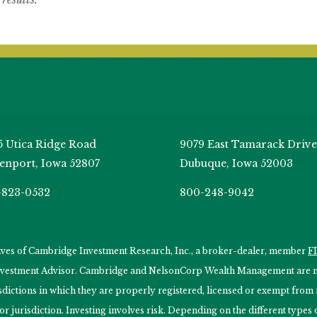
5 Utica Ridge Road
9079 East Tamarack Drive
enport, Iowa 52807
Dubuque, Iowa 52003
-823-0532
800-248-9042
tives of Cambridge Investment Research, Inc., a broker-dealer, member
F
Investment Advisor. Cambridge and NelsonCorp Wealth Management are not
isdictions in which they are properly registered, licensed or exempt from r
 or jurisdiction. Investing involves risk. Depending on the different type