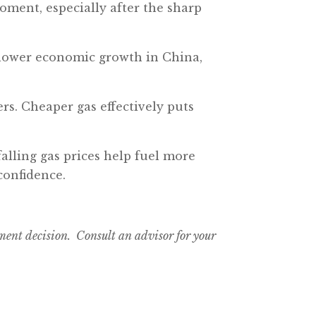
moment, especially after the sharp
d slower economic growth in China,
ers. Cheaper gas effectively puts
falling gas prices help fuel more
confidence.
tment decision. Consult an advisor for your