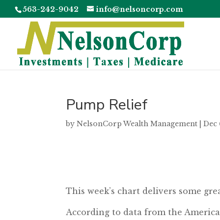
563-242-9042
info@nelsoncorp.com
Pump Relief
by
NelsonCorp Wealth Management
|
Dec 
This week’s chart delivers some grea
According to data from the America