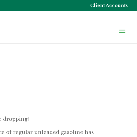
Client Accounts
e dropping!
ce of regular unleaded gasoline has