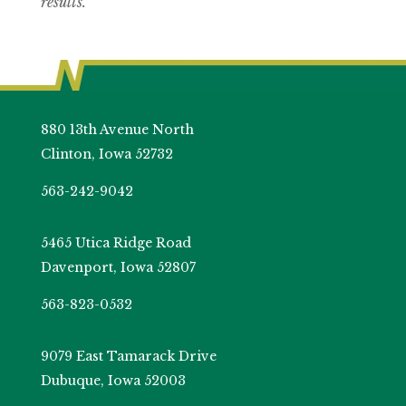
results.
880 13th Avenue North
Clinton, Iowa 52732
563-242-9042
5465 Utica Ridge Road
Davenport, Iowa 52807
563-823-0532
9079 East Tamarack Drive
Dubuque, Iowa 52003