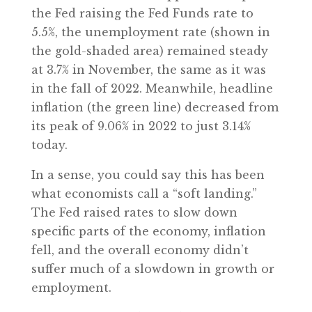
the Fed raising the Fed Funds rate to
5.5%, the unemployment rate (shown in
the gold-shaded area) remained steady
at 3.7% in November, the same as it was
in the fall of 2022. Meanwhile, headline
inflation (the green line) decreased from
its peak of 9.06% in 2022 to just 3.14%
today.
In a sense, you could say this has been
what economists call a “soft landing.”
The Fed raised rates to slow down
specific parts of the economy, inflation
fell, and the overall economy didn’t
suffer much of a slowdown in growth or
employment.