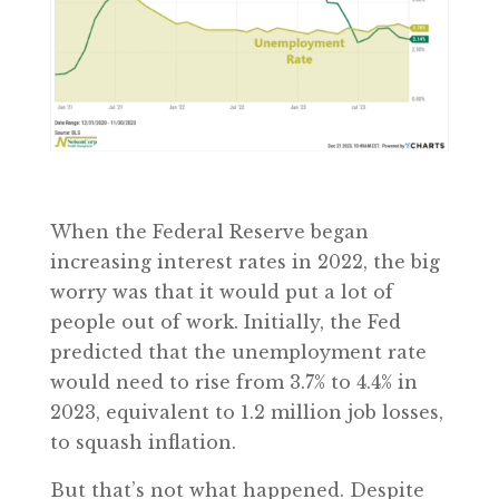
When the Federal Reserve began
increasing interest rates in 2022, the big
worry was that it would put a lot of
people out of work. Initially, the Fed
predicted that the unemployment rate
would need to rise from 3.7% to 4.4% in
2023, equivalent to 1.2 million job losses,
to squash inflation.
But that’s not what happened. Despite