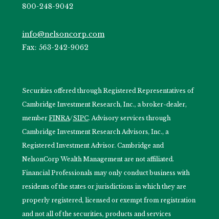
800-248-9042
info@nelsoncorp.com
Fax: 563-242-9062
Securities offered through Registered Representatives of
Cambridge Investment Research, Inc., a broker-dealer,
member
FINRA
/
SIPC
. Advisory services through
Cambridge Investment Research Advisors, Inc., a
Registered Investment Advisor. Cambridge and
NelsonCorp Wealth Management are not affiliated.
Financial Professionals may only conduct business with
residents of the states or jurisdictions in which they are
properly registered, licensed or exempt from registration
and not all of the securities, products and services