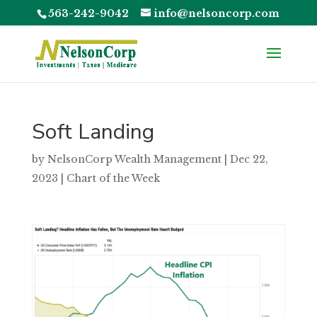
563-242-9042
info@nelsoncorp.com
Soft Landing
by
NelsonCorp Wealth Management
|
Dec 22,
2023
|
Chart of the Week