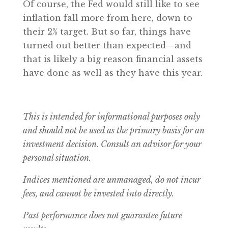
Of course, the Fed would still like to see
inflation fall more from here, down to
their 2% target. But so far, things have
turned out better than expected—and
that is likely a big reason financial assets
have done as well as they have this year.
This is intended for informational purposes only
and should not be used as the primary basis for an
investment decision. Consult an advisor for your
personal situation.
Indices mentioned are unmanaged, do not incur
fees, and cannot be invested into directly.
Past performance does not guarantee future