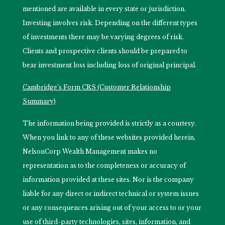
mentioned are available in every state or jurisdiction.
Investing involves risk. Depending on the different types
of investments there may be varying degrees of risk.
Clients and prospective clients should be prepared to
bear investment loss including loss of original principal.
Cambridge’s Form CRS (Customer Relationship
Summary)
The information being provided is strictly as a courtesy.
When you link to any of these websites provided herein,
NelsonCorp Wealth Management makes no
representation as to the completeness or accuracy of
information provided at these sites. Nor is the company
liable for any direct or indirect technical or system issues
or any consequences arising out of your access to or your
use of third-party technologies, sites, information, and