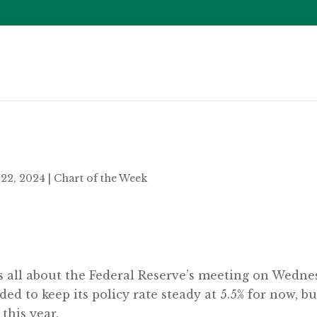
22, 2024
|
Chart of the Week
as all about the Federal Reserve’s meeting on Wedn
d to keep its policy rate steady at 5.5% for now, but
 this year.