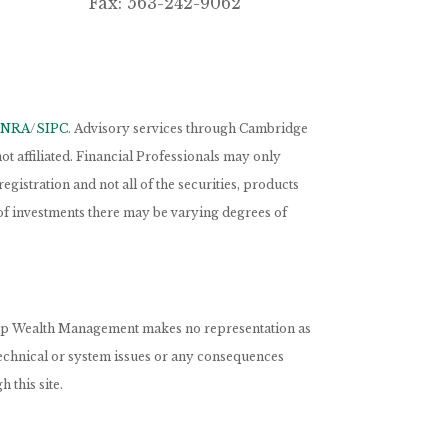
Fax: 563-242-9062
INRA
/
SIPC
. Advisory services through Cambridge
 affiliated. Financial Professionals may only
egistration and not all of the securities, products
s of investments there may be varying degrees of
nCorp Wealth Management makes no representation as
 technical or system issues or any consequences
 this site.