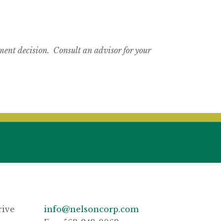
tment decision. Consult an advisor for your
rive
info@nelsoncorp.com