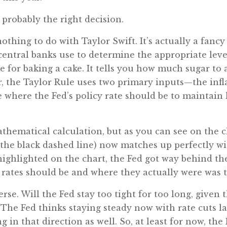
 probably the right decision.
nothing to do with Taylor Swift. It’s actually a fan
entral banks use to determine the appropriate level
ipe for baking a cake. It tells you how much sugar 
ar, the Taylor Rule uses two primary inputs—the in
 where the Fed’s policy rate should be to maintain
athematical calculation, but as you can see on the c
(the black dashed line) now matches up perfectly wi
 highlighted on the chart, the Fed got way behind th
rates should be and where they actually were was t
erse. Will the Fed stay too tight for too long, given
. The Fed thinks staying steady now with rate cuts la
 in that direction as well. So, at least for now, the