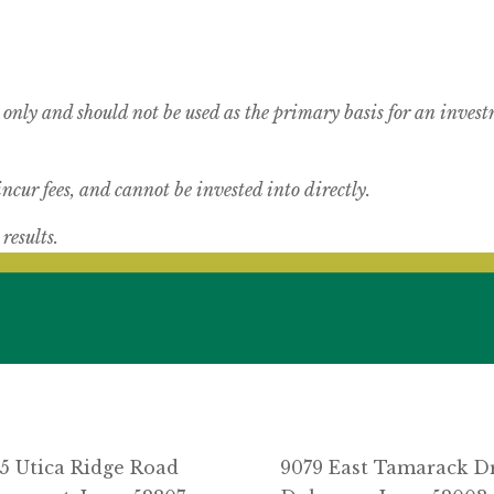
 only and should not be used as the primary basis for an inves
cur fees, and cannot be invested into directly.
results.
5 Utica Ridge Road
9079 East Tamarack D