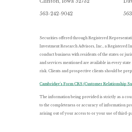
Clinton, Iowa 52732
Dav
563-242-9042
563
Securities offered through Registered Representa
Investment Research Advisors, Inc., a Registered 
conduct business with residents of the states or jur
and services mentioned are available in every state
risk. Clients and prospective clients should be prep
Cambridge’s Form CRS (Customer Relationship 
The information being provided is strictly as a c
to the completeness or accuracy of information prov
arising out of your access to or your use of third-p