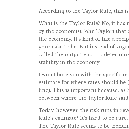
According to the Taylor Rule, this is
What is the Taylor Rule? No, it has 
by the economist John Taylor) that c
the economy. It’s kind of like a rec
your cake to be. But instead of sug
called the output gap—to determine
stability in the economy.
I won’t bore you with the specific m
estimate for where rates should be 
line). This is important because, as
between where the Taylor Rule said 
Today, however, the risk runs in rev
Rule’s estimate? It’s hard to be sure
The Taylor Rule seems to be trending