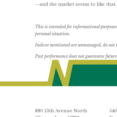
—and the market seems to like that.
This is intended for informational purposes
personal situation.
Indices mentioned are unmanaged, do not in
Past performance does not guarantee future 
880 13th Avenue North
546