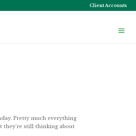
Client Accounts
esday. Pretty much everything
 they’re still thinking about