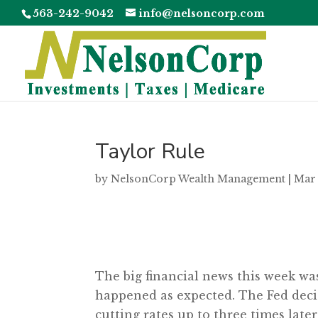
563-242-9042
info@nelsoncorp.com
Taylor Rule
by
NelsonCorp Wealth Management
|
Mar 
The big financial news this week w
happened as expected. The Fed decide
cutting rates up to three times later