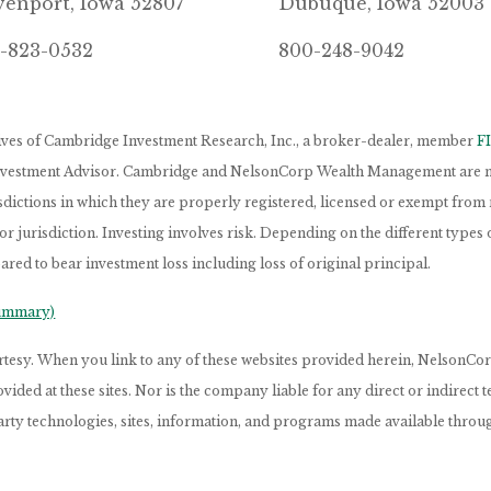
enport, Iowa 52807
Dubuque, Iowa 52003
-823-0532
800-248-9042
tives of Cambridge Investment Research, Inc., a broker-dealer, member
F
Investment Advisor. Cambridge and NelsonCorp Wealth Management are not
isdictions in which they are properly registered, licensed or exempt from r
 or jurisdiction. Investing involves risk. Depending on the different type
ared to bear investment loss including loss of original principal.
Summary)
ourtesy. When you link to any of these websites provided herein, Nelso
ided at these sites. Nor is the company liable for any direct or indirect
arty technologies, sites, information, and programs made available through