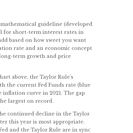
cy mathematical guideline (developed
 for short-term interest rates in
to add based on how sweet you want
flation rate and an economic concept
 long-term growth and price
hart above, the Taylor Rule’s
th the current Fed Funds rate (blue
e inflation curve in 2021. The gap
he largest on record.
 the continued decline in the Taylor
ter this year is most appropriate.
 Fed and the Taylor Rule are in sync